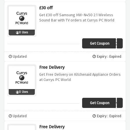
£30 off
Get £30 off Samsung HW-N450 2.1 Wireless
Sound Bar with TV orders at Currys PC World
0 Uses
Get Coupon
N450WBWATV
Updated
Expiry : Expired
Free Delivery
Get Free Delivery on Kitchenaid Appliance Orders
at Currys PC World
0 Uses
Get Coupon
FREEDELIVERYK
Updated
Expiry : Expired
Free Delivery