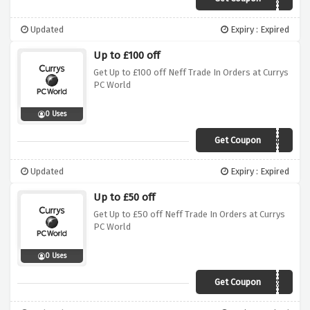
Updated
Expiry : Expired
Up to £100 off
Get Up to £100 off Neff Trade In Orders at Currys
PC World
0 Uses
Get Coupon
BITrade100
Updated
Expiry : Expired
Up to £50 off
Get Up to £50 off Neff Trade In Orders at Currys
PC World
0 Uses
Get Coupon
BITrade50