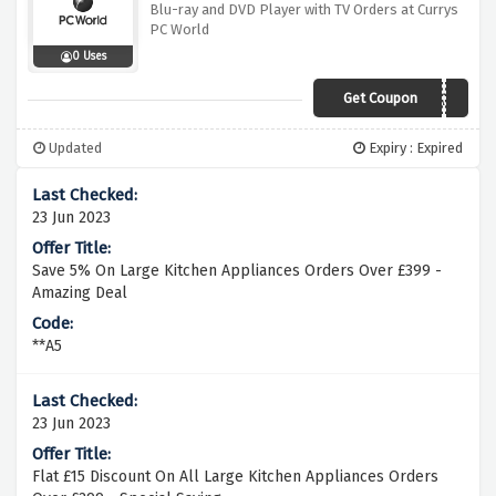
Blu-ray and DVD Player with TV Orders at Currys
PC World
0 Uses
Get Coupon
UB320WBWATV
Updated
Expiry : Expired
23 Jun 2023
Save 5% On Large Kitchen Appliances Orders Over £399 -
Amazing Deal
**A5
23 Jun 2023
Flat £15 Discount On All Large Kitchen Appliances Orders