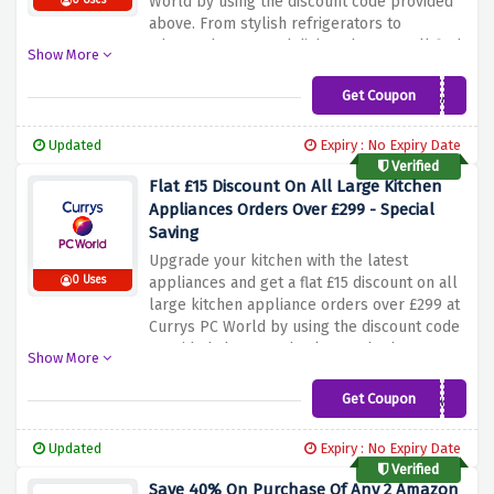
World by using the discount code provided
0 Uses
above. From stylish refrigerators to
advanced ovens and dishwashers, you'll find
Show More
a wide range of appliances from the best
brands to suit your needs. Enhance your
Get Coupon
LKA5
cooking and cleaning experience while
enjoying the added benefit of saving money.
Updated
Expiry : No Expiry Date
Simply use the discount code provided at
Verified
checkout to apply the discount.
Flat £15 Discount On All Large Kitchen
Appliances Orders Over £299 - Special
Saving
Upgrade your kitchen with the latest
0 Uses
appliances and get a flat £15 discount on all
large kitchen appliance orders over £299 at
Currys PC World by using the discount code
provided above at checkout. Whether you
Show More
need a new fridge, dishwasher, oven or
washing machine, you'll find plenty of top
Get Coupon
LKA15
brands to choose from. Simply apply the
discount code at checkout to enjoy the
Updated
Expiry : No Expiry Date
savings. Don't miss this opportunity to
Verified
create a more efficient and stylish kitchen
Save 40% On Purchase Of Any 2 Amazon