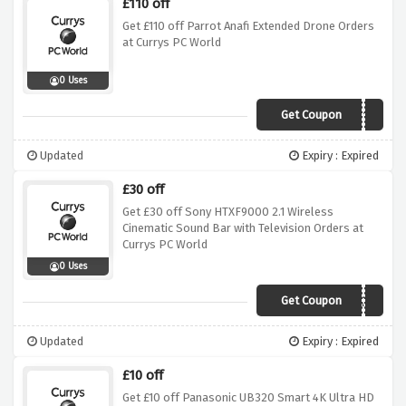
£110 off
Get £110 off Parrot Anafi Extended Drone Orders
at Currys PC World
0 Uses
Get Coupon
ANAFI110
Updated
Expiry : Expired
£30 off
Get £30 off Sony HTXF9000 2.1 Wireless
Cinematic Sound Bar with Television Orders at
Currys PC World
0 Uses
Get Coupon
XF9000WBWATV
Updated
Expiry : Expired
£10 off
Get £10 off Panasonic UB320 Smart 4K Ultra HD