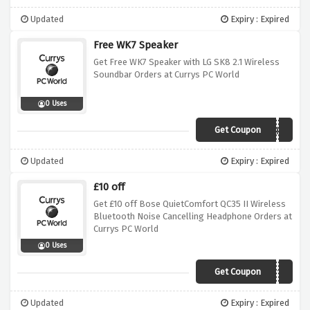
Updated
Expiry : Expired
Free WK7 Speaker
Get Free WK7 Speaker with LG SK8 2.1 Wireless
Soundbar Orders at Currys PC World
0 Uses
Get Coupon
WK7WBWSK8
Updated
Expiry : Expired
£10 off
Get £10 off Bose QuietComfort QC35 II Wireless
Bluetooth Noise Cancelling Headphone Orders at
Currys PC World
0 Uses
Get Coupon
BOSE10
Updated
Expiry : Expired