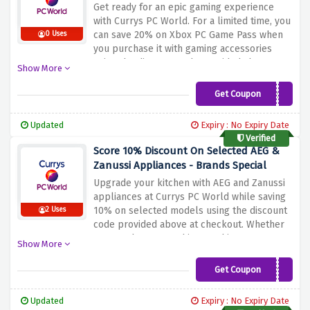
Get ready for an epic gaming experience
with Currys PC World. For a limited time, you
can save 20% on Xbox PC Game Pass when
0 Uses
you purchase it with gaming accessories
using the discount code provided above at
Show More
checkout. Explore a vast library of games
and enjoy unlimited access to a wide range
Get Coupon
PCGP33
of titles. Whether you're into action-packed
adventures, thrilling sports games, or
Updated
Expiry : No Expiry Date
immersive RPGs, Xbox PC Game Pass has
Verified
something for everyone. Enhance your
Score 10% Discount On Selected AEG &
gaming setup with top-quality accessories
Zanussi Appliances - Brands Special
and take your gaming sessions to the next
Upgrade your kitchen with AEG and Zanussi
level.
appliances at Currys PC World while saving
10% on selected models using the discount
2 Uses
code provided above at checkout. Whether
you need a new washing machine,
Show More
dishwasher or fridge-freezer, this offer
allows you to save on top-quality appliances
Get Coupon
AEGZAN10
from well-known brands. Discover the latest
technologies and features offered by AEG
Updated
Expiry : No Expiry Date
and Zanussi and benefit from reduced prices