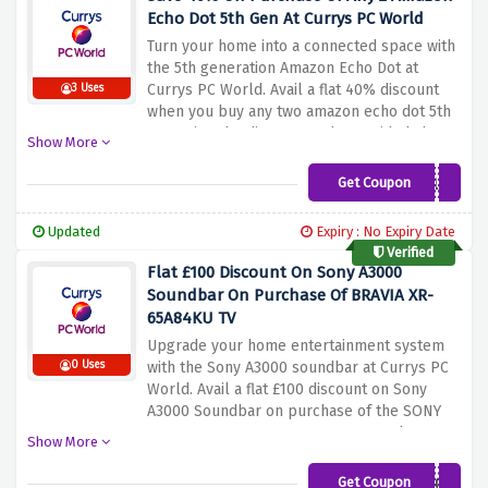
while saving money.
Echo Dot 5th Gen At Currys PC World
Turn your home into a connected space with
the 5th generation Amazon Echo Dot at
Currys PC World. Avail a flat 40% discount
3 Uses
when you buy any two amazon echo dot 5th
gen using the discount code provided above
Show More
at checkout. Enjoy hands-free control, music
streaming, smart home integration, and
Get Coupon
ECH0D0TMULTI
more. Upgrade your smart home setup
today and experience the convenience and
Updated
Expiry : No Expiry Date
entertainment of voice control in every
Verified
room
Flat £100 Discount On Sony A3000
Soundbar On Purchase Of BRAVIA XR-
65A84KU TV
Upgrade your home entertainment system
0 Uses
with the Sony A3000 soundbar at Currys PC
World. Avail a flat £100 discount on Sony
A3000 Soundbar on purchase of the SONY
BRAVIA XR-65A84KU 65" Smart 4K Ultra HD
Show More
HDR OLED TV using the discount code
provided above. Immerse yourself in
Get Coupon
SONYSAVEA3000