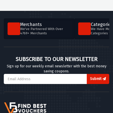
Merchants
Categories
We've Partnered With Over
We Have More
4769+ Merchants
Categories T
SUBSCRIBE TO OUR NEWSLETTER
Sign up for our weekly email newsletter with the best money
saving coupons.
Submit