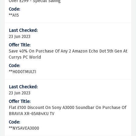
Over £299 - Special Saving
**A15
23 Jun 2023
Save 40% On Purchase Of Any 2 Amazon Echo Dot 5th Gen At
Currys PC World
**H0D0TMULTI
23 Jun 2023
Flat £100 Discount On Sony A3000 Soundbar On Purchase Of
BRAVIA XR-65A84KU TV
**NYSAVEA3000