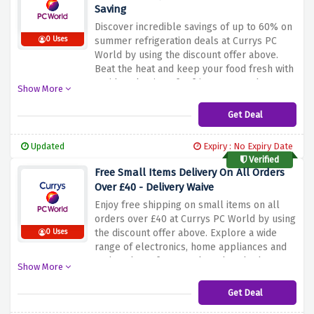
Saving
Discover incredible savings of up to 60% on
0 Uses
summer refrigeration deals at Currys PC
World by using the discount offer above.
Beat the heat and keep your food fresh with
a wide selection of refrigerators and
Show More
freezers from the best brands. Whether you
need a compact fridge for your dorm or a
Get Deal
spacious American fridge for your kitchen,
Currys PC World has the perfect solution for
Updated
Expiry : No Expiry Date
you. Enjoy energy efficient models,
Verified
innovative features and stylish designs while
Free Small Items Delivery On All Orders
saving a lot of money this summer.
Over £40 - Delivery Waive
Enjoy free shipping on small items on all
orders over £40 at Currys PC World by using
the discount offer above. Explore a wide
0 Uses
range of electronics, home appliances and
tech gadgets from top brands. Whether
Show More
you're looking for a new laptop, TV, kitchen
appliance or game console, Currys PC World
Get Deal
has you covered. Shop easily and have small