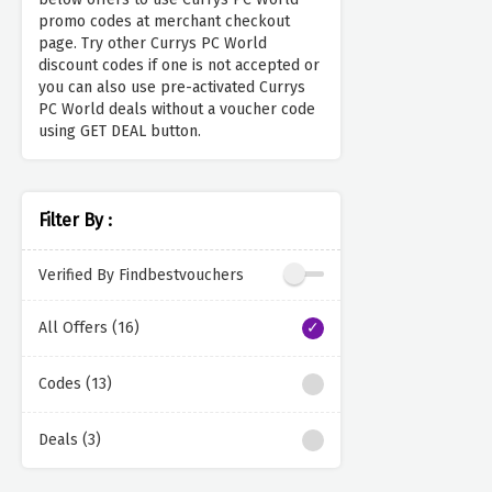
promo codes at merchant checkout
page. Try other Currys PC World
discount codes if one is not accepted or
you can also use pre-activated Currys
PC World deals without a voucher code
using GET DEAL button.
Filter By :
Verified By Findbestvouchers
All Offers (16)
Codes (13)
Deals (3)