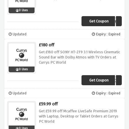
0 Uses
Get Coupon
MULTI60
Updated
Expiry : Expired
£180 off
Get £180 off SONY HT-ZF9 3.1 Wireless Cinematic
Sound Bar with Dolby Atmos with TV Orders at
Currys PC World
0 Uses
Get Coupon
ZF9WBWATV
Updated
Expiry : Expired
£59.99 off
Get £59.99 off Mcaffee LiveSafe Premium 2019
with Laptop, Desktop or Tablet Orders at Currys
PC World
0 Uses