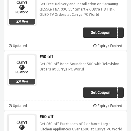
Get Free Delivery and Installation on Samaung
QE55Q7FNATXXU 55" Smart 4K Ultra HD HDR
QLED TV Orders at Currys PC World
0 Uses
Get Coupon
Q7INSTALL
Updated
Expiry : Expired
£50 off
Get £50 off Bose Soundbar 500 with Television
Orders at Currys PC World
0 Uses
Get Coupon
SB500WBW
Updated
Expiry : Expired
£60 off
Get £60 off Purchases of 2 or More Large
Kitchen Appliances Over £600 at Currys PC World