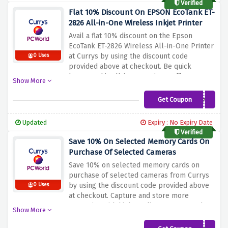
Verified
Flat 10% Discount On EPSON EcoTank ET-
2826 All-in-One Wireless Inkjet Printer
Avail a flat 10% discount on the Epson
EcoTank ET-2826 Wireless All-in-One Printer
at Currys by using the discount code
0 Uses
provided above at checkout. Be quick
because this all-in-one printer offers
Show More
wireless connectivity and efficient printing
thanks to EcoTank technology. Say goodbye
Get Coupon
ETK10JNE
to traditional ink cartridges and enjoy
hassle-free, high-quality prints
Updated
Expiry : No Expiry Date
Verified
Save 10% On Selected Memory Cards On
Purchase Of Selected Cameras
Save 10% on selected memory cards on
purchase of selected cameras from Currys
by using the discount code provided above
0 Uses
at checkout. Capture and store more
memories with high-quality memory cards
Show More
that offer large storage capacity and fast
data transfer speeds. Whether you're a