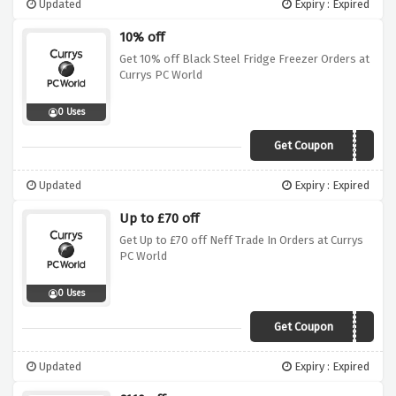
Updated
Expiry : Expired
10% off
Get 10% off Black Steel Fridge Freezer Orders at
Currys PC World
0 Uses
Get Coupon
BLACK10
Updated
Expiry : Expired
Up to £70 off
Get Up to £70 off Neff Trade In Orders at Currys
PC World
0 Uses
Get Coupon
BITrade70
Updated
Expiry : Expired