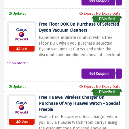
Get Coupon
WBW10CMSM
professional photographer or a casual
photographer, this offer lets you expand
Updated
Expiry : No Expiry Date
your camera's storage at a reduced price.
Verified
Don't miss this opportunity to enhance your
Free Floor DOK On Purchase Of Selected
photography experience
Dyson Vacuum Cleaners
Experience ultimate comfort with a free
Floor DOK when you purchase selected
Dyson vacuums at Currys and enter the
2 Uses
discount code mentioned above at checkout.
Floor DOK is a stylish and practical storage
Show More
solution that keeps your vacuum cleaner
and accessories organized and easy to
Get Coupon
DYSONFLOORDOKFREE
access. It's the perfect addition to your
cleaning routine. Thanks to Dyson's
Updated
Expiry : No Expiry Date
advanced technology and powerful suction,
Verified
your home will be sparkling clean in no time
Free Huawei Wireless Charger On
Purchase Of Any Huawei Watch - Special
Freebie
Avail a free Huawei wireless charger when
0 Uses
you buy a Huawei Watch from Currys using
the discount code provided above at