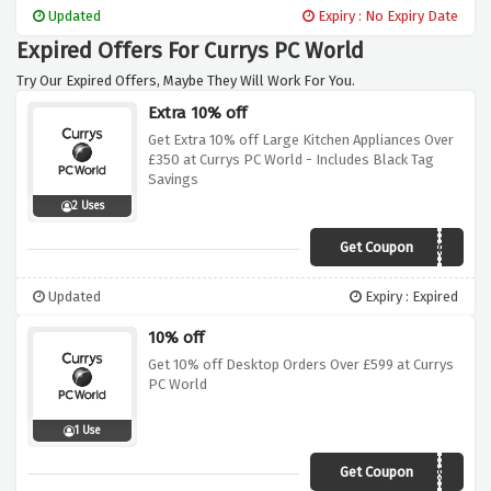
items delivered to your door at no extra
Updated
Expiry : No Expiry Date
charge. Don't miss this opportunity to save
Expired Offers For Currys PC World
on shipping costs and get your hands on the
latest technology.
Try Our Expired Offers, Maybe They Will Work For You.
Extra 10% off
Get Extra 10% off Large Kitchen Appliances Over
£350 at Currys PC World - Includes Black Tag
Savings
2 Uses
Get Coupon
LKA10A
Updated
Expiry : Expired
10% off
Get 10% off Desktop Orders Over £599 at Currys
PC World
1 Use
Get Coupon
DESK599