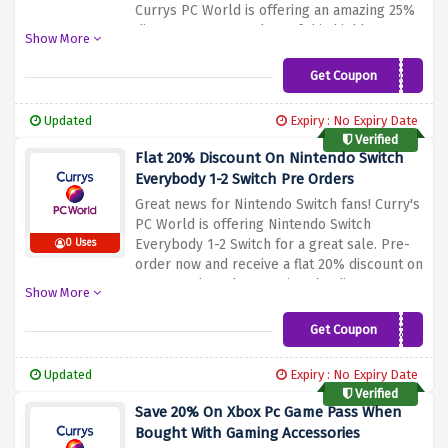
Currys PC World is offering an amazing 25%
discount on pre-orders of this highly
Show More
anticipated game when you enter the
discount code provided above at the
Get Coupon
MD25
checkout page. Immerse yourself in an
immersive story, solve intricate puzzles, and
Updated
Expiry : No Expiry Date
uncover the mysteries that await.
Verified
Flat 20% Discount On Nintendo Switch
Everybody 1-2 Switch Pre Orders
Great news for Nintendo Switch fans! Curry's
PC World is offering Nintendo Switch
Everybody 1-2 Switch for a great sale. Pre-
0 Uses
order now and receive a flat 20% discount on
your purchase by entering the discount
Show More
code mentioned above at checkout.
Immerse yourself in interactive multiplayer
Get Coupon
EVBD20
gaming with unique Joy-Con controllers and
enjoy with family and friends
Updated
Expiry : No Expiry Date
Verified
Save 20% On Xbox Pc Game Pass When
Bought With Gaming Accessories