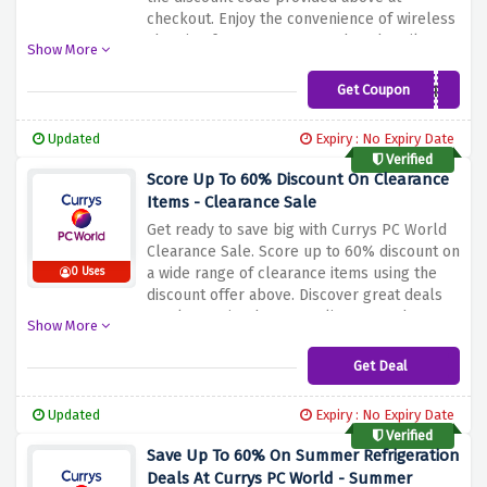
checkout. Enjoy the convenience of wireless
charging for your smartwatch and easily
Show More
keep your device powered. Extend your
wearable technology experience even
Get Coupon
HUAWEICHARGER
further with this amazing offer. Don't miss
out on this limited time promotion. Buy now
Updated
Expiry : No Expiry Date
and take advantage of this great offer.
Verified
Score Up To 60% Discount On Clearance
Items - Clearance Sale
Get ready to save big with Currys PC World
Clearance Sale. Score up to 60% discount on
a wide range of clearance items using the
0 Uses
discount offer above. Discover great deals
on electronics, home appliances, gadgets
Show More
and more. Whether you're looking for a new
laptop, TV or kitchen appliance, you'll find
Get Deal
unbeatable prices on the best brands. Don't
miss this chance to get great discounts on
Updated
Expiry : No Expiry Date
high quality products. Shop now and take
Verified
advantage of the sale at Currys PC World
Save Up To 60% On Summer Refrigeration
until stocks last.
Deals At Currys PC World - Summer