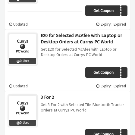
Get Coupon
MCAFEE60
Updated
Expiry : Expired
£20 for Selected McAfee with Laptop or
Desktop Orders at Currys PC World
Get £20 for Selected McAfee with Laptop or
Desktop Orders at Currys PC World
0 Uses
Get Coupon
MCAFEE20
Updated
Expiry : Expired
3 For 2
Get 3 For 2 with Selected Tile Bluetooth Tracker
Orders at Currys PC World
0 Uses
Get Coupon
TILE3