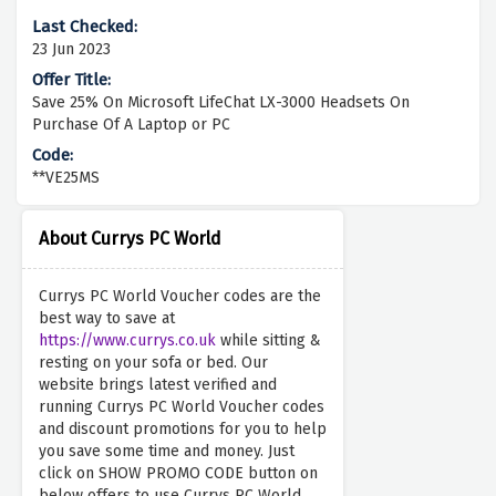
23 Jun 2023
Save 25% On Microsoft LifeChat LX-3000 Headsets On
Purchase Of A Laptop or PC
**VE25MS
About Currys PC World
Currys PC World Voucher codes are the
best way to save at
https://www.currys.co.uk
while sitting &
resting on your sofa or bed. Our
website brings latest verified and
running Currys PC World Voucher codes
and discount promotions for you to help
you save some time and money. Just
click on SHOW PROMO CODE button on
below offers to use Currys PC World