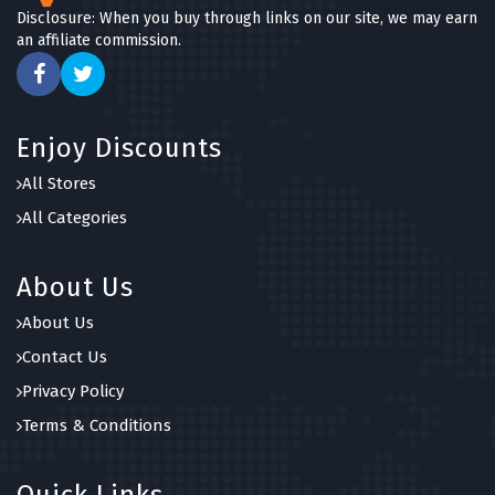
Disclosure: When you buy through links on our site, we may earn
an affiliate commission.
Enjoy Discounts
All Stores
All Categories
About Us
About Us
Contact Us
Privacy Policy
Terms & Conditions