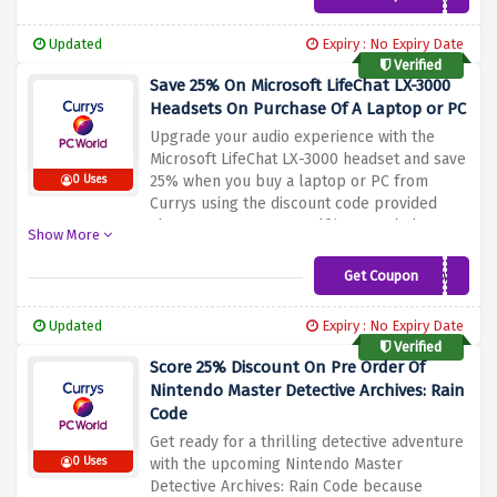
cinematic sound and enhance your viewing
experience with this high-quality soundbar.
Updated
Expiry : No Expiry Date
Enjoy clear dialogue, powerful bass, and
Verified
immersive sound for an incredible home
Save 25% On Microsoft LifeChat LX-3000
theater experience.
Headsets On Purchase Of A Laptop or PC
Upgrade your audio experience with the
Microsoft LifeChat LX-3000 headset and save
25% when you buy a laptop or PC from
0 Uses
Currys using the discount code provided
above. Immerse yourself in crystal clear
Show More
sound and enjoy enhanced communication
during your online meetings, gaming
Get Coupon
SAVE25MS
sessions or multimedia activities. The
LifeChat LX-3000 offers outstanding sound
Updated
Expiry : No Expiry Date
quality and a design that is comfortable to
Verified
wear for long periods of time
Score 25% Discount On Pre Order Of
Nintendo Master Detective Archives: Rain
Code
Get ready for a thrilling detective adventure
0 Uses
with the upcoming Nintendo Master
Detective Archives: Rain Code because