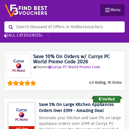
Menu
ALL CATEGORIES
Save 10% On Orders w/ Currys PC
World Promo Code 2026
Home
Currys PC World Promo Code
4.5 Rating, 10 Votes
Verified
Save 5% On Large Kitchen Appliances
Orders Over £399 - Amazing Deal
Renovate your kitchen and save 5% on large
appliance orders over £399 at Currys PC