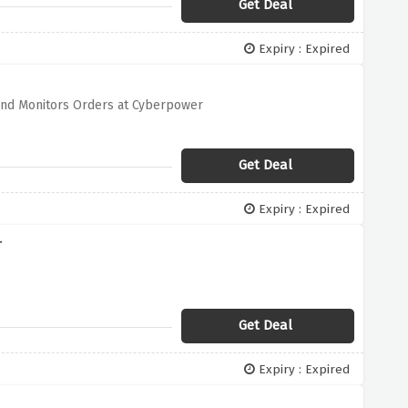
Get Deal
Expiry : Expired
and Monitors Orders at Cyberpower
Get Deal
Expiry : Expired
r
Get Deal
Expiry : Expired