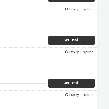
Expiry : Expired
Get Deal
Expiry : Expired
Get Deal
Expiry : Expired