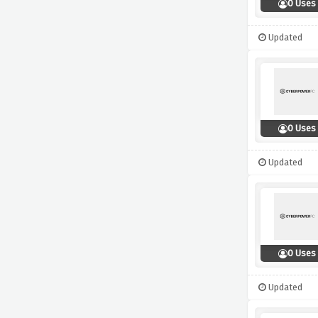
0 Uses
Updated
0 Uses
Updated
0 Uses
Updated