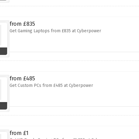
from £835
Get Gaming Laptops from £835 at Cyberpower
from £485
Get Custom PCs from £485 at Cyberpower
from £1