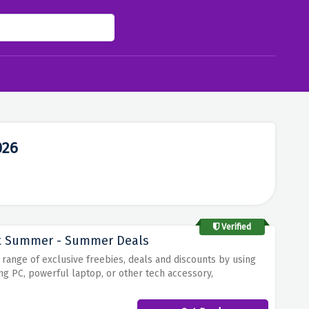
026
Verified
ut Summer - Summer Deals
ange of exclusive freebies, deals and discounts by using
ng PC, powerful laptop, or other tech accessory,
fers and promotions that make summer shopping even more
d limited-time sales, there's something for everyone.