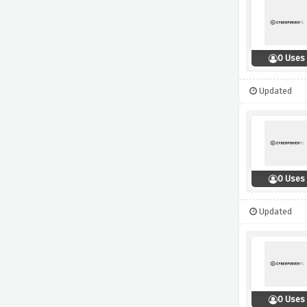
0 Uses
Updated
0 Uses
Updated
0 Uses