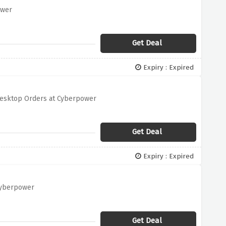
ower
Get Deal
Expiry : Expired
 Desktop Orders at Cyberpower
Get Deal
Expiry : Expired
 Cyberpower
Get Deal