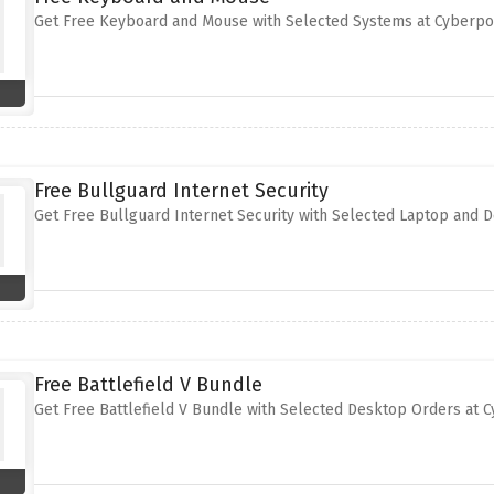
Get Free Keyboard and Mouse with Selected Systems at Cyberp
Free Bullguard Internet Security
Get Free Bullguard Internet Security with Selected Laptop and
Free Battlefield V Bundle
Get Free Battlefield V Bundle with Selected Desktop Orders at