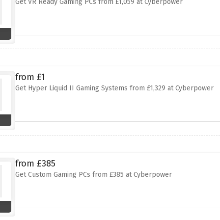
Get VR Ready Gaming PCs from £1,059 at Cyberpower
from £1
Get Hyper Liquid II Gaming Systems from £1,329 at Cyberpower
from £385
Get Custom Gaming PCs from £385 at Cyberpower