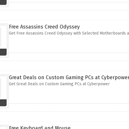
Free Assassins Creed Odyssey
Get Free Assassins Creed Odyssey with Selected Motherboards 
Great Deals on Custom Gaming PCs at Cyberpowe
Get Great Deals on Custom Gaming PCs at Cyberpower
Free Keyboard and Mouse