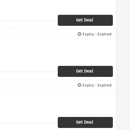
Get Deal
Expiry : Expired
Get Deal
Expiry : Expired
Get Deal