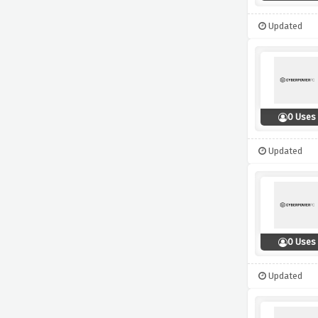
Updated
0 Uses
Updated
0 Uses
Updated