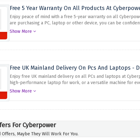
Free 5 Year Warranty On All Products At Cyberpow
Enjoy peace of mind with a free 5-year warranty on all Cyberpow
are purchasing a PC, laptop or other device, you can be confident 
extended warranty provides additional protection and support fo
Show More
customer service and make their customers happy.
Free UK Mainland Delivery On Pcs And Laptops - D
Enjoy free UK mainland delivery on all PCs and laptops at Cyber
high-performance laptop for work, or a versatile machine for ev
can have your new PC or laptop delivered right to your doorstep 
Show More
desired product, place your order, and the free delivery option w
get your hands on the latest technology with the added convenien
fers For Cyberpower
 Offers, Maybe They Will Work For You.