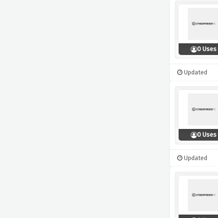
0 Uses
Updated
0 Uses
Updated