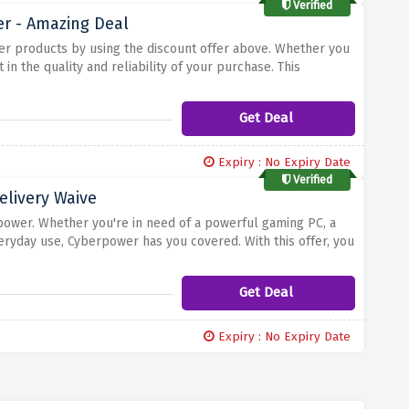
Verified
er - Amazing Deal
er products by using the discount offer above. Whether you
in the quality and reliability of your purchase. This
r your investment. Cyberpower strives to provide excellent
Get Deal
Expiry : No Expiry Date
Verified
elivery Waive
power. Whether you're in need of a powerful gaming PC, a
eryday use, Cyberpower has you covered. With this offer, you
without any additional delivery charges. Simply select your
ill be applied at checkout. Take advantage of this deal and
Get Deal
ce of free delivery.
Expiry : No Expiry Date