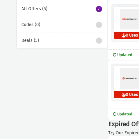
All Offers (5)
Codes (0)
0 Uses
Deals (5)
Updated
0 Uses
Updated
Expired Of
Try Our Expired