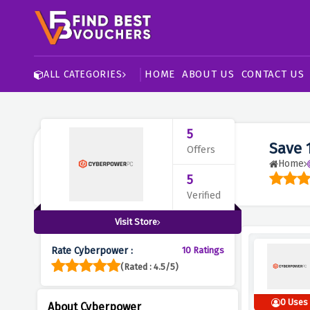
HOME
ABOUT US
CONTACT US
ALL CATEGORIES
5
Save 
Offers
Home
5
Verified
Visit Store
Rate Cyberpower :
10 Ratings
(Rated : 4.5/5)
0 Uses
About Cyberpower