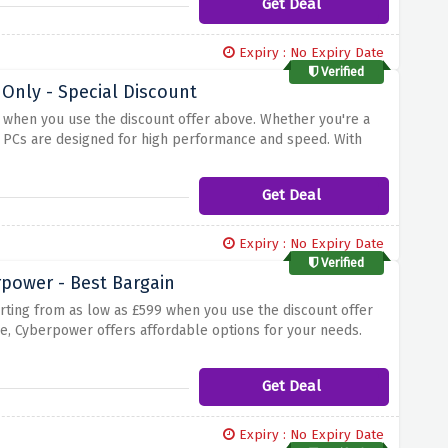
Get Deal
Expiry : No Expiry Date
Verified
Only - Special Discount
 when you use the discount offer above. Whether you're a
se PCs are designed for high performance and speed. With
art using its features right away. Check out their range,
of this special discount offer.
Get Deal
Expiry : No Expiry Date
Verified
power - Best Bargain
rting from as low as £599 when you use the discount offer
e, Cyberpower offers affordable options for your needs.
capabilities, these laptops deliver performance and
laptops, you'll find the perfect solution for your needs.
Get Deal
Expiry : No Expiry Date