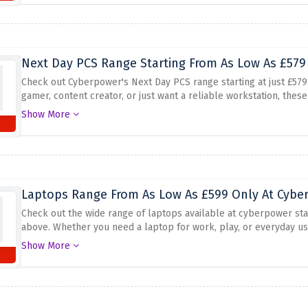
Next Day PCS Range Starting From As Low As £579 
Check out Cyberpower's Next Day PCS range starting at just £579
gamer, content creator, or just want a reliable workstation, the
convenient next-day shipping, you can get your new PC fast and st
Show More
choose the configuration that fits your needs, and take advantage 
Laptops Range From As Low As £599 Only At Cyber
Check out the wide range of laptops available at cyberpower sta
above. Whether you need a laptop for work, play, or everyday us
With powerful processors, plenty of memory, and great graphics 
Show More
versatility. From slim and lightweight models to powerful gaming 