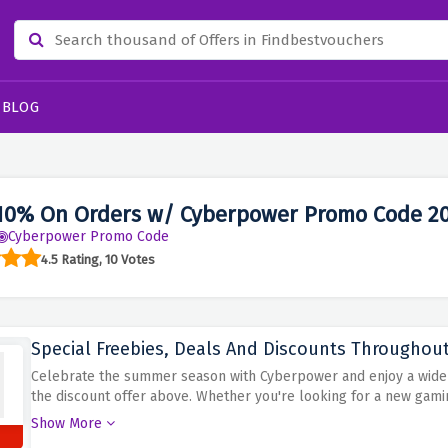
BLOG
10% On Orders w/ Cyberpower Promo Code 2
Cyberpower Promo Code
4.5 Rating, 10 Votes
Special Freebies, Deals And Discounts Througho
Celebrate the summer season with Cyberpower and enjoy a wide r
the discount offer above. Whether you're looking for a new gami
Cyberpower is the place to be. Take advantage of exclusive of
Show More
fun. From free upgrades and bonus items to discounted prices an