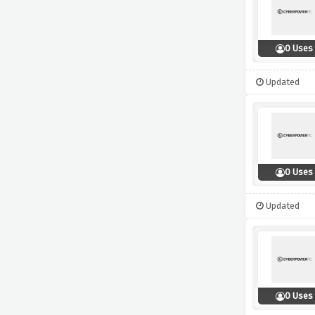
0 Uses
Updated
0 Uses
Updated
0 Uses