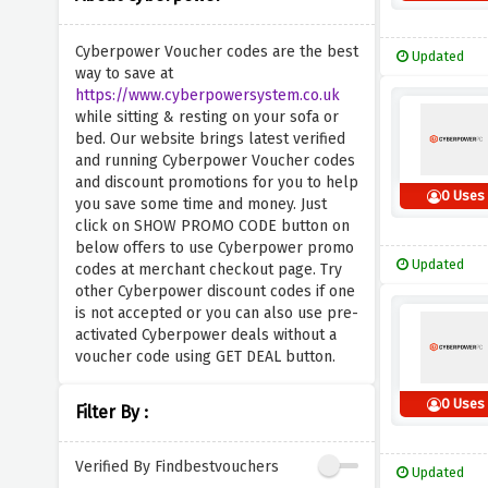
Cyberpower Voucher codes are the best
Updated
way to save at
https://www.cyberpowersystem.co.uk
while sitting & resting on your sofa or
bed. Our website brings latest verified
and running Cyberpower Voucher codes
and discount promotions for you to help
0 Uses
you save some time and money. Just
click on SHOW PROMO CODE button on
below offers to use Cyberpower promo
Updated
codes at merchant checkout page. Try
other Cyberpower discount codes if one
is not accepted or you can also use pre-
activated Cyberpower deals without a
voucher code using GET DEAL button.
0 Uses
Filter By :
Verified By Findbestvouchers
Updated