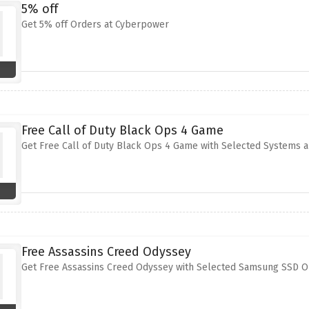
5% off
Get 5% off Orders at Cyberpower
Free Call of Duty Black Ops 4 Game
Get Free Call of Duty Black Ops 4 Game with Selected Systems 
Free Assassins Creed Odyssey
Get Free Assassins Creed Odyssey with Selected Samsung SSD O