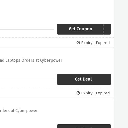
Get Coupon
BLACK2018
Expiry : Expired
and Laptops Orders at Cyberpower
Get Deal
Expiry : Expired
rders at Cyberpower