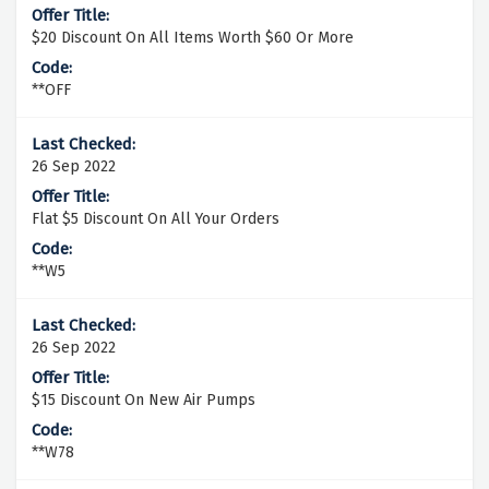
$20 Discount On All Items Worth $60 Or More
**OFF
26 Sep 2022
Flat $5 Discount On All Your Orders
**W5
26 Sep 2022
$15 Discount On New Air Pumps
**W78