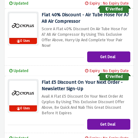
Updated
Expiry : No Expiry Date
Verified
Flat 40% Discount - Air Tube Hose For A7
A8 Air Compressor
Score A Flat 40% Discount On Air Tube Hose For
A7 A8 Air Compressor By Using This Exclusive
Offer Above, Hurry Up And Complete Your Pair
0 Uses
Now!
Get Deal
Updated
Expiry : No Expiry Date
Verified
Flat £5 Discount On Your Next Order -
Newsletter Sign-Up
Avail A Flat £5 Discount On Your Next Order At
Cycplus By Using This Exclusive Discount Offer
Above, Be Quick And Nab This Great Discount
0 Uses
Before It Expires
Get Deal