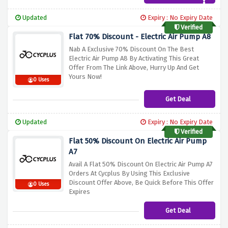
Updated
Expiry : No Expiry Date
Verified
Flat 70% Discount - Electric Air Pump A8
Nab A Exclusive 70% Discount On The Best
Electric Air Pump A8 By Activating This Great
Offer From The Link Above, Hurry Up And Get
Yours Now!
0 Uses
Get Deal
Updated
Expiry : No Expiry Date
Verified
Flat 50% Discount On Electric Air Pump
A7
Avail A Flat 50% Discount On Electric Air Pump A7
Orders At Cycplus By Using This Exclusive
Discount Offer Above, Be Quick Before This Offer
0 Uses
Expires
Get Deal