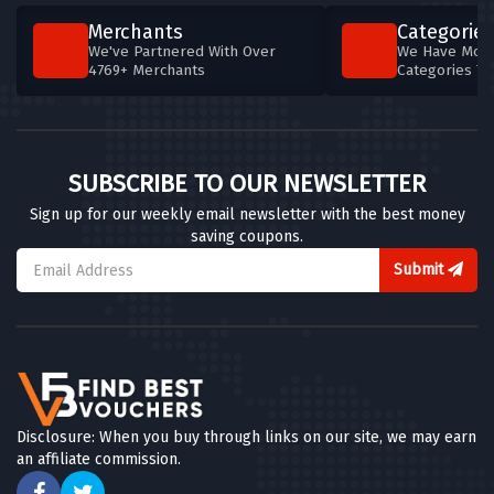
Merchants
Categories
We've Partnered With Over
We Have More
4769+ Merchants
Categories T
SUBSCRIBE TO OUR NEWSLETTER
Sign up for our weekly email newsletter with the best money
saving coupons.
Submit
Disclosure: When you buy through links on our site, we may earn
an affiliate commission.