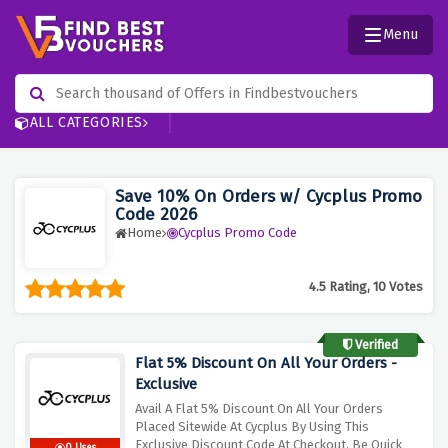
Menu
ALL CATEGORIES
Save 10% On Orders w/ Cycplus Promo
Code 2026
Home
Cycplus Promo Code
4.5 Rating, 10 Votes
Verified
Flat 5% Discount On All Your Orders -
Exclusive
Avail A Flat 5% Discount On All Your Orders
Placed Sitewide At Cycplus By Using This
Exclusive Discount Code At Checkout, Be Quick