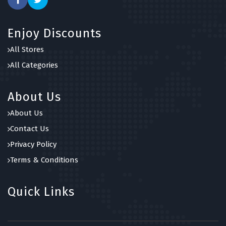
Enjoy Discounts
All Stores
All Categories
About Us
About Us
Contact Us
Privacy Policy
Terms & Conditions
Quick Links