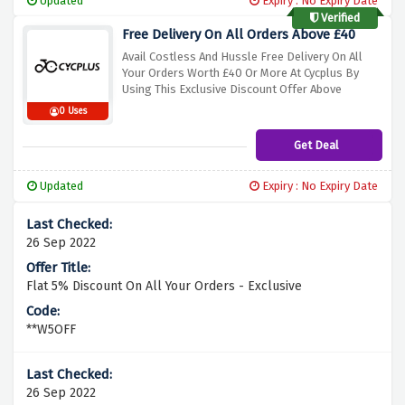
Updated
Expiry : No Expiry Date
Verified
Free Delivery On All Orders Above £40
Avail Costless And Hussle Free Delivery On All
Your Orders Worth £40 Or More At Cycplus By
Using This Exclusive Discount Offer Above
0 Uses
Get Deal
Updated
Expiry : No Expiry Date
26 Sep 2022
Flat 5% Discount On All Your Orders - Exclusive
**W5OFF
26 Sep 2022