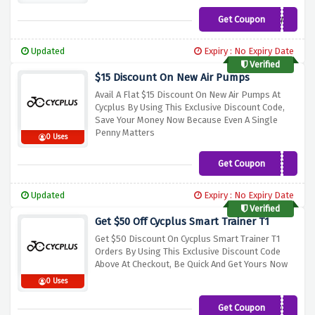
Get Coupon
NEW5
Updated
Expiry : No Expiry Date
Verified
$15 Discount On New Air Pumps
Avail A Flat $15 Discount On New Air Pumps At
Cycplus By Using This Exclusive Discount Code,
Save Your Money Now Because Even A Single
Penny Matters
0 Uses
Get Coupon
NEW78
Updated
Expiry : No Expiry Date
Verified
Get $50 Off Cycplus Smart Trainer T1
Get $50 Discount On Cycplus Smart Trainer T1
Orders By Using This Exclusive Discount Code
Above At Checkout, Be Quick And Get Yours Now
0 Uses
Get Coupon
NEW50T1