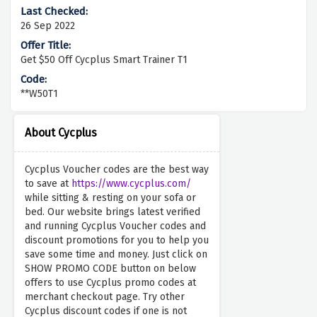
26 Sep 2022
Get $50 Off Cycplus Smart Trainer T1
**W50T1
About Cycplus
Cycplus Voucher codes are the best way
to save at
https://www.cycplus.com/
while sitting & resting on your sofa or
bed. Our website brings latest verified
and running Cycplus Voucher codes and
discount promotions for you to help you
save some time and money. Just click on
SHOW PROMO CODE button on below
offers to use Cycplus promo codes at
merchant checkout page. Try other
Cycplus discount codes if one is not