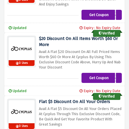
0 Uses
And Enjoy Savings
Get Coupon
NEW5OFF
Updated
Expiry : No Expiry Date
Verified
$20 Discount On All Items Worth $60 Or
More
Avail A Flat $20 Discount On All Full Priced Items
Worth $60 Or More At Cycplus By Using This
Exclusive Discount Code Above, Hurry Up And Nab
0 Uses
Your Discount
Get Coupon
20OFF
Updated
Expiry : No Expiry Date
Verified
Flat $5 Discount On All Your Orders
Avail A Flat $5 Discount On All Your Orders Placed
At Cycplus Through This Exclusive Discount Code,
Be Quick And Get Your Favorite Product With
Great Savings
0 Uses