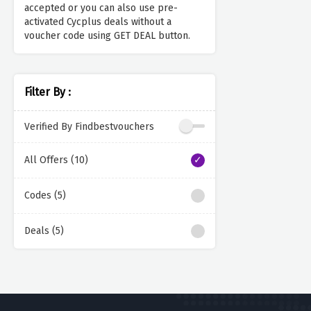
accepted or you can also use pre-
activated Cycplus deals without a
voucher code using GET DEAL button.
Filter By :
Verified By Findbestvouchers
All Offers (10)
Codes (5)
Deals (5)