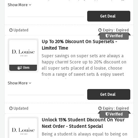
grab your savings before this amazing offer
Show More
expires
Get Deal
Updated
Expiry : Expired
Verified
Up To 20% Discount On Supersets -
Limited Time
Super savings on super sets are always a
happy charm! Score up to 20% discount on
all super sets placed at d louise, choose
2 Uses
from a range of sweet sets & enjoy sweet
savings on them
Show More
Get Deal
Updated
Expiry : Expired
Verified
Unlock 15% Student Discount On Your
Next Order - Student Special
Being a student is always equal to being on