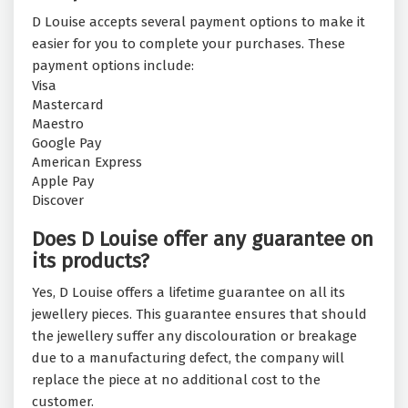
D Louise accepts several payment options to make it
easier for you to complete your purchases. These
payment options include:
Visa
Mastercard
Maestro
Google Pay
American Express
Apple Pay
Discover
Does D Louise offer any guarantee on
its products?
Yes, D Louise offers a lifetime guarantee on all its
jewellery pieces. This guarantee ensures that should
the jewellery suffer any discolouration or breakage
due to a manufacturing defect, the company will
replace the piece at no additional cost to the
customer.