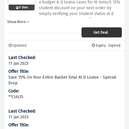
a budget & d louise cares for it! Unlock 15%
student discount on your next order by
0 Uses
simply verifying your student status at d
louise using the discount offer given above
Show More
Get Deal
Updated
Expiry : Expired
11 Jan 2023
Save 15% On Your Entire Basket Total At D Louise - Special
Drop
**CIAL15
11 Jan 2023