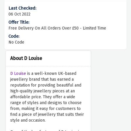
06 Oct 2022
Free Delivery On All Orders Over £50 - Limited Time
No Code
About D Louise
D Louise
is a well-known UK-based
jewellery brand that has earned a
reputation for providing beautiful and
high-quality jewellery pieces at an
affordable price. They offer a wide
range of styles and designs to choose
from, making it easy for customers to
find a piece of jewellery that suits their
style and occasion.