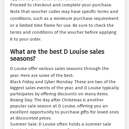
Proceed to checkout and complete your purchase.
Note that voucher codes may have specific terms and
conditions, such as a minimum purchase requirement
or a limited time frame for use. Be sure to check the
terms and conditions of the voucher before applying
it to your order.
What are the best D Louise sales
seasons?
D Louise offer various sales seasons through the
year. Here are some of the best:
Black Friday and Cyber Monday: These are two of the
biggest sales events of the year, and D Louise typically
participates by offering discounts on many items.
Boxing Day: The day after Christmas is another
popular sale season at D Louise, offering you an
excellent opportunity to purchase gifts for loved ones
at discounted prices.
Summer Sale: D Louise often holds a summer sale