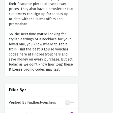
their favourite pieces at even lower
prices. They also have a newsletter that
customers can sign up for to stay up-
to-date with the latest offers and
promotions.
So, the next time you're looking for
stylish earrings or a necklace for your
loved one, you know where to get it
from. Find the best D Louise voucher
codes here at Findbestvouchers and
save money on every purchase. But act
today, as we don't know how long these
D Louise promo codes may last.
Filter By :
Verified By Findbestvouchers