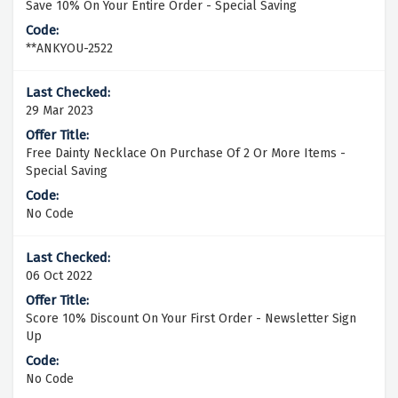
Save 10% On Your Entire Order - Special Saving
**ANKYOU-2522
29 Mar 2023
Free Dainty Necklace On Purchase Of 2 Or More Items -
Special Saving
No Code
06 Oct 2022
Score 10% Discount On Your First Order - Newsletter Sign
Up
No Code