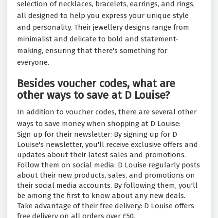
selection of necklaces, bracelets, earrings, and rings,
all designed to help you express your unique style
and personality. Their jewellery designs range from
minimalist and delicate to bold and statement-
making, ensuring that there's something for
everyone.
Besides voucher codes, what are
other ways to save at D Louise?
In addition to voucher codes, there are several other
ways to save money when shopping at D Louise:
Sign up for their newsletter: By signing up for D
Louise's newsletter, you'll receive exclusive offers and
updates about their latest sales and promotions.
Follow them on social media: D Louise regularly posts
about their new products, sales, and promotions on
their social media accounts. By following them, you'll
be among the first to know about any new deals.
Take advantage of their free delivery: D Louise offers
free delivery on all orders over £50.