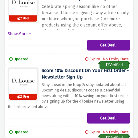
Celebrate spring season like no other
because d louise is giving away a free dainty
necklace when you purchase 2 or more
2 Uses
products using the discount offer above,
what's the wait for? Rush and fill your
Show More
basket now!
Get Deal
Updated
Expiry : No Expiry Date
Verified
Score 10% Discount On Your First Order -
Newsletter Sign Up
Stay ahead in the loop & stay updated about all
upcoming deals, discount codes & beneficial
news along with a 10% saving on your first order
2 Uses
by signing up for the d louise newsletter using
the link provided above
Get Deal
Updated
Expiry : No Expiry Date
Verified