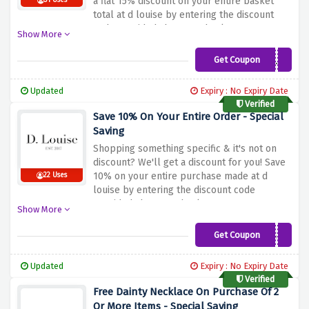
a flat 15% discount on your entire basket
31 Uses
total at d louise by entering the discount
code provided above at checkout
Show More
Get Coupon
SOCIAL15
Updated
Expiry : No Expiry Date
Verified
Save 10% On Your Entire Order - Special
Saving
Shopping something specific & it's not on
discount? We'll get a discount for you! Save
10% on your entire purchase made at d
22 Uses
louise by entering the discount code
provided above at checkout
Show More
Get Coupon
THANKYOU-2522
Updated
Expiry : No Expiry Date
Verified
Free Dainty Necklace On Purchase Of 2
Or More Items - Special Saving