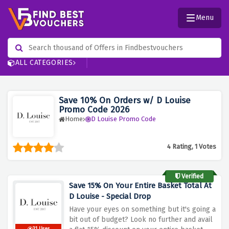
Menu
ALL CATEGORIES
Save 10% On Orders w/ D Louise
Promo Code 2026
Home
D Louise Promo Code
4 Rating, 1 Votes
Verified
Save 15% On Your Entire Basket Total At
D Louise - Special Drop
Have your eyes on something but it's going a
bit out of budget? Look no further and avail