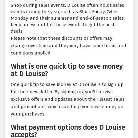
Shop during sales events: D Louise often holds sales
events during the year, such as Black Friday, Cyber
Monday, and their summer and end-of-season sales.
Keep an eye out for these events to get the best
deals.
Please note that these discounts or offers may
change over time and they may have some terms and
conditions applied.
What is one quick tip to save money
at D Louise?
One quick tip to save money at D Louise is to sign up
for their newsletter. By signing up, you'll receive
exclusive offers and updates about their latest sales
and promotions, which can help you save money on
your purchases.
What payment options does D Louise
accepts?