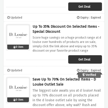
Get Deal
Updated
Expiry : Expired
Up To 35% Discount On Selected Items -
Special Discount
Score huge savings on a huge product range at d
louise over hundreds of products are on sale,
simply click the link above and enjoy up to 35%
0 Uses
discount on your favorite product range
Get Deal
Updated
Expiry : Expired
Verified
Save Up To 70% On Selected Items - D
Louise Outlet Sale
The biggest sale awaits you at d louise! Avail
up to 70% discount on all products placed
in the d louise outlet sale by using the
0 Uses
discount offer above, why wait? Rush and