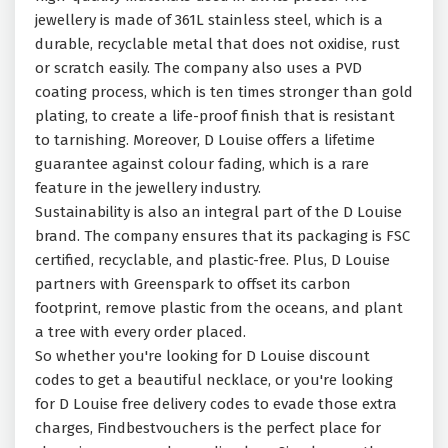
jewellery is made of 361L stainless steel, which is a
durable, recyclable metal that does not oxidise, rust
or scratch easily. The company also uses a PVD
coating process, which is ten times stronger than gold
plating, to create a life-proof finish that is resistant
to tarnishing. Moreover, D Louise offers a lifetime
guarantee against colour fading, which is a rare
feature in the jewellery industry.
Sustainability is also an integral part of the D Louise
brand. The company ensures that its packaging is FSC
certified, recyclable, and plastic-free. Plus, D Louise
partners with Greenspark to offset its carbon
footprint, remove plastic from the oceans, and plant
a tree with every order placed.
So whether you're looking for D Louise discount
codes to get a beautiful necklace, or you're looking
for D Louise free delivery codes to evade those extra
charges, Findbestvouchers is the perfect place for