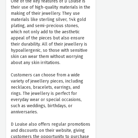
One of the key features of D Louise is
their use of high-quality materials in the
making of their jewellery. They use
materials like sterling silver, 14k gold
plating, and semi-precious stones,
which not only add to the aesthetic
appeal of the pieces but also ensure
their durability. All of their jewellery is
hypoallergenic, so those with sensitive
skin can wear them without worrying
about any skin irritations.
Customers can choose from a wide
variety of jewellery pieces, including
necklaces, bracelets, earrings, and
rings. The jewellery is perfect for
everyday wear or special occasions,
such as weddings, birthdays, or
anniversaries.
D Louise also offers regular promotions
and discounts on their website, giving
customers the opportunity to purchase