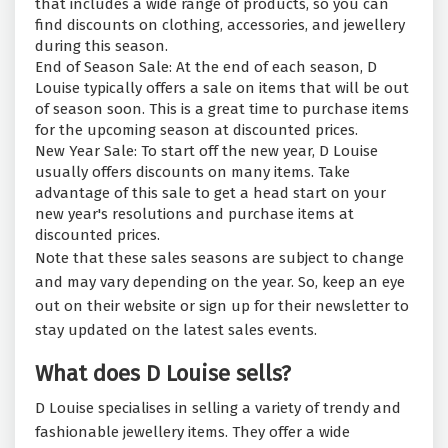
that includes a wide range of products, so you can
find discounts on clothing, accessories, and jewellery
during this season.
End of Season Sale: At the end of each season, D
Louise typically offers a sale on items that will be out
of season soon. This is a great time to purchase items
for the upcoming season at discounted prices.
New Year Sale: To start off the new year, D Louise
usually offers discounts on many items. Take
advantage of this sale to get a head start on your
new year's resolutions and purchase items at
discounted prices.
Note that these sales seasons are subject to change
and may vary depending on the year. So, keep an eye
out on their website or sign up for their newsletter to
stay updated on the latest sales events.
What does D Louise sells?
D Louise specialises in selling a variety of trendy and
fashionable jewellery items. They offer a wide