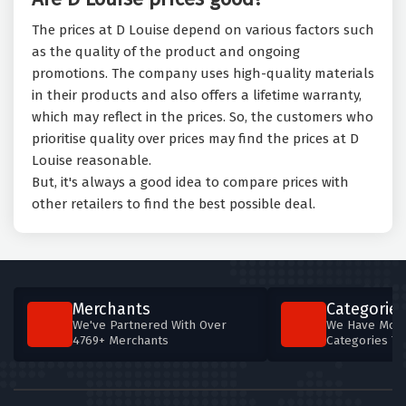
The prices at D Louise depend on various factors such
as the quality of the product and ongoing
promotions. The company uses high-quality materials
in their products and also offers a lifetime warranty,
which may reflect in the prices. So, the customers who
prioritise quality over prices may find the prices at D
Louise reasonable.
But, it's always a good idea to compare prices with
other retailers to find the best possible deal.
Merchants
Categories
We've Partnered With Over
We Have More
4769+ Merchants
Categories T