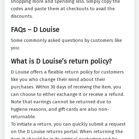
shopping more and spending less. Simply copy the
codes and paste them at checkouts to avail the
discounts.
FAQs – D Louise
Some commonly asked questions by customers like
you:
What is D Louise’s return policy?
D Louise offers a flexible return policy for customers
like you who change their mind about their
purchases. Within 30 days of receiving the item, you
can choose to either exchange it or receive a refund.
Note that earrings cannot be returned due to
hygiene reasons, and gift cards are also non-
returnable.
To initiate a return, you can quickly submit a request
on the D Louise returns portal. When returning the