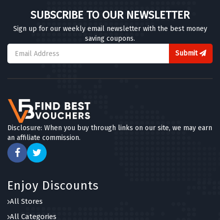
SUBSCRIBE TO OUR NEWSLETTER
Sign up for our weekly email newsletter with the best money
saving coupons.
Submit
Disclosure: When you buy through links on our site, we may earn
an affiliate commission.
Enjoy Discounts
All Stores
All Categories