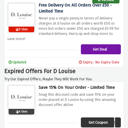
Free Delivery On All Orders Over £50 -
Limited Time
Never pay a single penny in terms of delivery
charges at d louise on all orders worth £50 or
more but orders under £50 are charged £5.99 for
0 Uses
standard delivery. Hurry up and shop more to
save more!
Get Deal
Updated
Expiry : No Expiry Date
Expired Offers For D Louise
Try Our Expired Offers, Maybe They Will Work For You.
Save 15% On Your Order - Limited Time
Snag this discount code and save 15% on your
order placed at D Louise by using this amazing
discount offer ab0ve
4 Uses
Get Coupon
FLISS