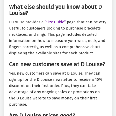
What else should you know about D
Louise?
D Louise provides a
“Size Guide”
page that can be very
useful to customers looking to purchase bracelets,
necklaces, and rings. This page includes detailed
information on how to measure your wrist, neck, and
fingers correctly, as well as a comprehensive chart
displaying the available sizes for each product.
Can new customers save at D Louise?
Yes, new customers can save at D Louise. They can
sign up for the D Louise newsletter to receive a 10%
discount on their first order. Plus, they can take
advantage of any ongoing sales or promotions on
the D Louise website to save money on their first
purchase.
Are D Louise prices good?