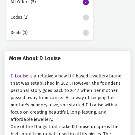
All Offers (5)
Codes (2)
Deals (3)
More About D Louise
D Louise
is a relatively new UK-based jewellery brand
that was established in 2021. However, the founder's
personal story goes back to 2017 when her mother
passed away from cancer. As a way of keeping her
mother's memory alive, she started D Louise with a
focus on creating beautiful, long-lasting, and
affordable jewellery.
One of the things that make D Louise unique is the
high-quality materials used in all its pieces. The