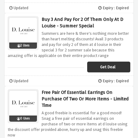
Updated
Expiry : Expired
Buy 3 And Pay For 2 Of Them Only At D
Louise - Summer Special
Summers are here & there's nothing more better
than heart melting discounts! Avail 3 products
and pay for only 2 of them at d louise in their
2 Uses
special 3 for 2 summer sale because this
amazing offer is applicable on their entire product range
Get Deal
Updated
Expiry : Expired
Free Pair Of Essential Earrings On
Purchase Of Two Or More Items - Limited
Time
A good freebie is essential for a good mood!
Snag a free pair of essential earrings on
0 Uses
purchase of two or more items at d louise using
the discount offer provided above, hurry up and snag this freebie
now