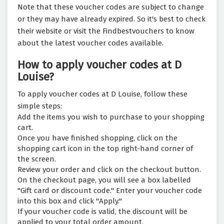
Note that these voucher codes are subject to change
or they may have already expired. So it's best to check
their website or visit the Findbestvouchers to know
about the latest voucher codes available.
How to apply voucher codes at D
Louise?
To apply voucher codes at D Louise, follow these
simple steps:
Add the items you wish to purchase to your shopping
cart.
Once you have finished shopping, click on the
shopping cart icon in the top right-hand corner of
the screen.
Review your order and click on the checkout button.
On the checkout page, you will see a box labelled
"Gift card or discount code." Enter your voucher code
into this box and click "Apply."
If your voucher code is valid, the discount will be
applied to your total order amount.