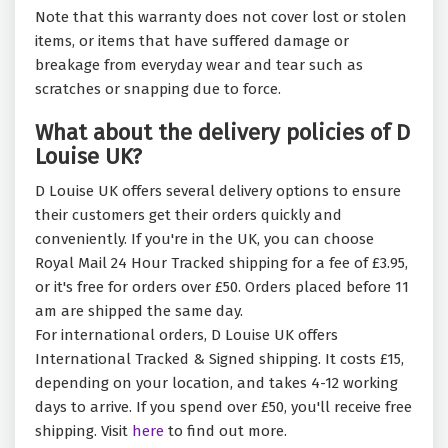
Note that this warranty does not cover lost or stolen
items, or items that have suffered damage or
breakage from everyday wear and tear such as
scratches or snapping due to force.
What about the delivery policies of D
Louise UK?
D Louise UK offers several delivery options to ensure
their customers get their orders quickly and
conveniently. If you're in the UK, you can choose
Royal Mail 24 Hour Tracked shipping for a fee of £3.95,
or it's free for orders over £50. Orders placed before 11
am are shipped the same day.
For international orders, D Louise UK offers
International Tracked & Signed shipping. It costs £15,
depending on your location, and takes 4-12 working
days to arrive. If you spend over £50, you'll receive free
shipping. Visit
here
to find out more.