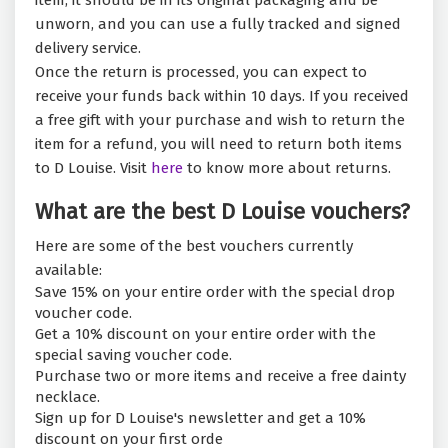
item, it should be in its original packaging and be
unworn, and you can use a fully tracked and signed
delivery service.
Once the return is processed, you can expect to
receive your funds back within 10 days. If you received
a free gift with your purchase and wish to return the
item for a refund, you will need to return both items
to D Louise. Visit
here
to know more about returns.
What are the best D Louise vouchers?
Here are some of the best vouchers currently
available:
Save 15% on your entire order with the special drop
voucher code.
Get a 10% discount on your entire order with the
special saving voucher code.
Purchase two or more items and receive a free dainty
necklace.
Sign up for D Louise's newsletter and get a 10%
discount on your first orde