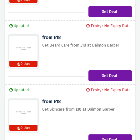
0 Uses
Get Deal
Updated
Expiry : No Expiry Date
from £18
Get Beard Care from £18 at Daimon Barber
0 Uses
Get Deal
Updated
Expiry : No Expiry Date
from £18
Get Skincare from £18 at Daimon Barber
0 Uses
Get Deal