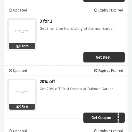
Updated
Expiry : Expired
3 for 2
Get 3 for 2 on Hairstyling at Daimon Barber
0 Uses
Get Deal
Updated
Expiry : Expired
20% off
Get 20% off First Orders at Daimon Barber
0 Uses
Get Coupon
DBWELCOME
Updated
Expiry : Expired