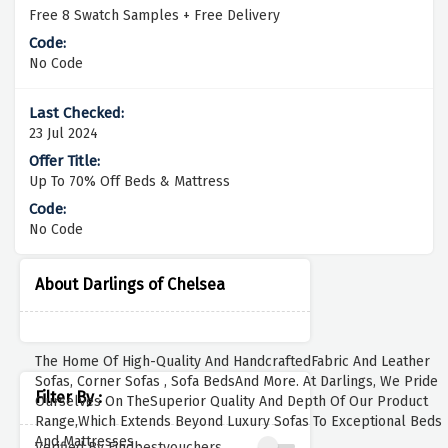
Free 8 Swatch Samples + Free Delivery
No Code
23 Jul 2024
Up To 70% Off Beds & Mattress
No Code
About Darlings of Chelsea
The Home Of High-Quality And HandcraftedFabric And Leather
Sofas, Corner Sofas , Sofa BedsAnd More. At Darlings, We Pride
Filter By :
Ourselves On TheSuperior Quality And Depth Of Our Product
Range,Which Extends Beyond Luxury Sofas To Exceptional Beds
And Mattresses .
Verified By Findbestvouchers