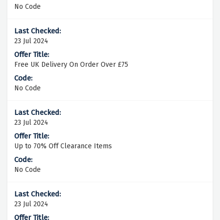
No Code
23 Jul 2024
Free UK Delivery On Order Over £75
No Code
23 Jul 2024
Up to 70% Off Clearance Items
No Code
23 Jul 2024