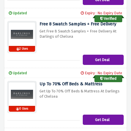
Updated
Expiry : No Expiry Date
Verified
Free 8 Swatch Samples + Free Delivery
Get Free 8 Swatch Samples + Free Delivery At
Darlings of Chelsea
2 Uses
Get Deal
Updated
Expiry : No Expiry Date
Verified
Up To 70% Off Beds & Mattress
Get Up To 70% Off Beds & Mattress At Darlings
of Chelsea
0 Uses
Get Deal