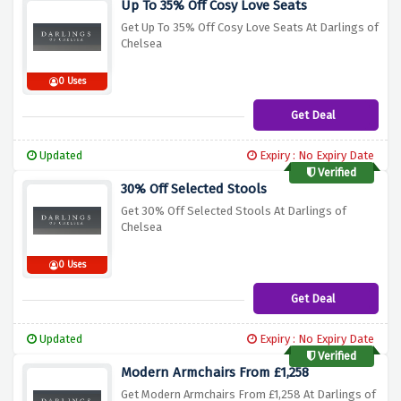
Up To 35% Off Cosy Love Seats
Get Up To 35% Off Cosy Love Seats At Darlings of
Chelsea
0 Uses
Get Deal
Updated
Expiry : No Expiry Date
Verified
30% Off Selected Stools
Get 30% Off Selected Stools At Darlings of
Chelsea
0 Uses
Get Deal
Updated
Expiry : No Expiry Date
Verified
Modern Armchairs From £1,258
Get Modern Armchairs From £1,258 At Darlings of