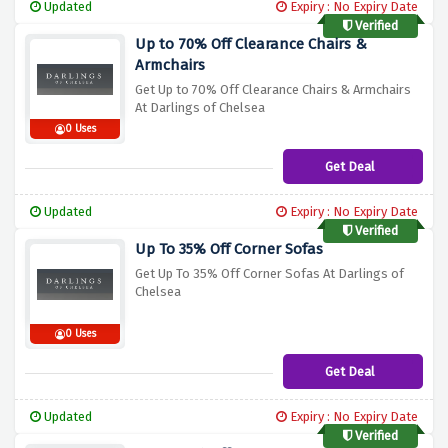
Updated
Expiry : No Expiry Date
Verified
Up to 70% Off Clearance Chairs &
Armchairs
Get Up to 70% Off Clearance Chairs & Armchairs
At Darlings of Chelsea
0 Uses
Get Deal
Updated
Expiry : No Expiry Date
Verified
Up To 35% Off Corner Sofas
Get Up To 35% Off Corner Sofas At Darlings of
Chelsea
0 Uses
Get Deal
Updated
Expiry : No Expiry Date
Verified