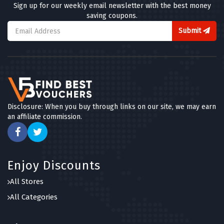
Sign up for our weekly email newsletter with the best money
saving coupons.
Submit
Disclosure: When you buy through links on our site, we may earn
an affiliate commission.
Enjoy Discounts
All Stores
All Categories