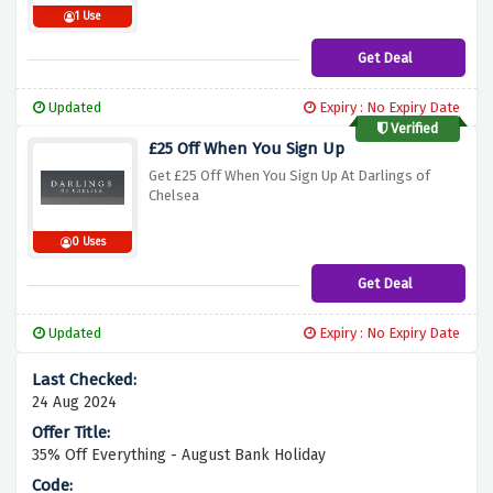
1 Use
Get Deal
Updated
Expiry : No Expiry Date
Verified
£25 Off When You Sign Up
Get £25 Off When You Sign Up At Darlings of
Chelsea
0 Uses
Get Deal
Updated
Expiry : No Expiry Date
24 Aug 2024
35% Off Everything - August Bank Holiday