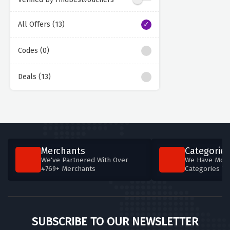
All Offers (13)
Codes (0)
Deals (13)
Merchants
Categories
We've Partnered With Over
We Have More
4769+ Merchants
Categories T
SUBSCRIBE TO OUR NEWSLETTER