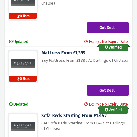
Chelsea
0 Uses
Get Deal
Updated
Expiry : No Expiry Date
Verified
Mattress From £1,389
Buy Mattress From £1,389 At Darlings of Chelsea
0 Uses
Get Deal
Updated
Expiry : No Expiry Date
Verified
Sofa Beds Starting From £1,447
Get Sofa Beds Starting From £1,447 At Darlings
of Chelsea