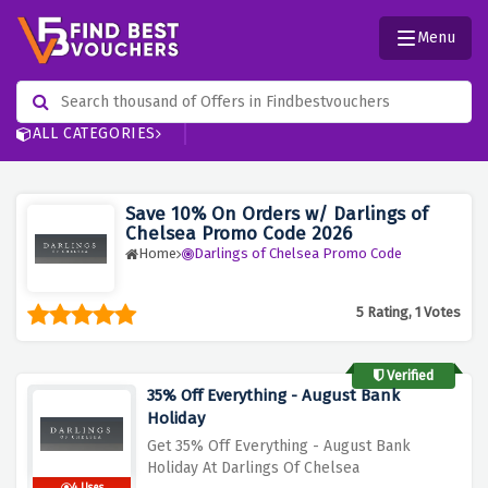
Menu
ALL CATEGORIES
Save 10% On Orders w/ Darlings of
Chelsea Promo Code 2026
Home
Darlings of Chelsea Promo Code
5 Rating, 1 Votes
Verified
35% Off Everything - August Bank
Holiday
Get 35% Off Everything - August Bank
Holiday At Darlings Of Chelsea