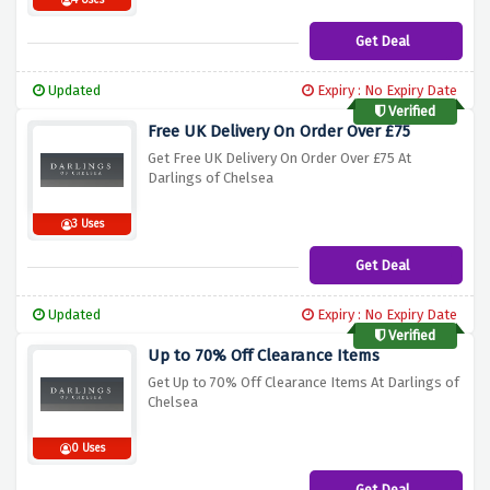
4 Uses
Get Deal
Updated
Expiry : No Expiry Date
Verified
Free UK Delivery On Order Over £75
Get Free UK Delivery On Order Over £75 At
Darlings of Chelsea
3 Uses
Get Deal
Updated
Expiry : No Expiry Date
Verified
Up to 70% Off Clearance Items
Get Up to 70% Off Clearance Items At Darlings of
Chelsea
0 Uses
Get Deal