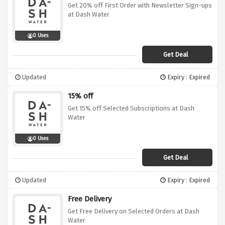
Get 20% off First Order with Newsletter Sign-ups
at Dash Water
0 Uses
Get Deal
Updated
Expiry : Expired
15% off
Get 15% off Selected Subscriptions at Dash
Water
0 Uses
Get Deal
Updated
Expiry : Expired
Free Delivery
Get Free Delivery on Selected Orders at Dash
Water