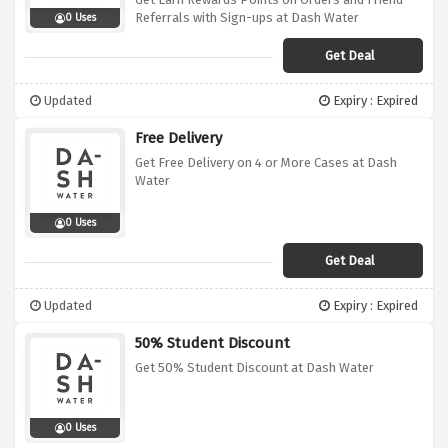
Referrals with Sign-ups at Dash Water
0 Uses
Get Deal
Updated
Expiry : Expired
Free Delivery
Get Free Delivery on 4 or More Cases at Dash
Water
0 Uses
Get Deal
Updated
Expiry : Expired
50% Student Discount
Get 50% Student Discount at Dash Water
0 Uses