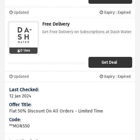
Updated
Expiry : Expired
Free Delivery
Get Free Delivery on Subscriptions at Dash Water
0 Uses
Get Deal
Updated
Expiry : Expired
12 Jan 2024
Flat 50% Discount On All Orders - Limited Time
**MONS50