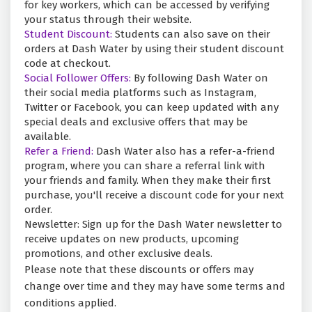
for key workers, which can be accessed by verifying
your status through their website.
Student Discount:
Students can also save on their
orders at Dash Water by using their student discount
code at checkout.
Social Follower Offers:
By following Dash Water on
their social media platforms such as Instagram,
Twitter or Facebook, you can keep updated with any
special deals and exclusive offers that may be
available.
Refer a Friend:
Dash Water also has a refer-a-friend
program, where you can share a referral link with
your friends and family. When they make their first
purchase, you'll receive a discount code for your next
order.
Newsletter: Sign up for the Dash Water newsletter to
receive updates on new products, upcoming
promotions, and other exclusive deals.
Please note that these discounts or offers may
change over time and they may have some terms and
conditions applied.