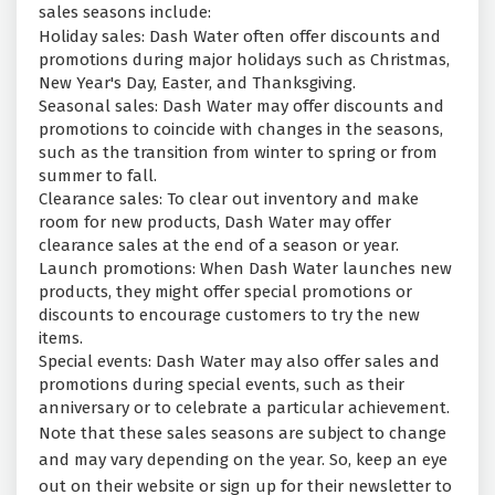
sales seasons include:
Holiday sales: Dash Water often offer discounts and
promotions during major holidays such as Christmas,
New Year's Day, Easter, and Thanksgiving.
Seasonal sales: Dash Water may offer discounts and
promotions to coincide with changes in the seasons,
such as the transition from winter to spring or from
summer to fall.
Clearance sales: To clear out inventory and make
room for new products, Dash Water may offer
clearance sales at the end of a season or year.
Launch promotions: When Dash Water launches new
products, they might offer special promotions or
discounts to encourage customers to try the new
items.
Special events: Dash Water may also offer sales and
promotions during special events, such as their
anniversary or to celebrate a particular achievement.
Note that these sales seasons are subject to change
and may vary depending on the year. So, keep an eye
out on their website or sign up for their newsletter to