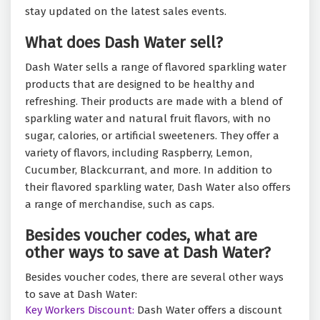
stay updated on the latest sales events.
What does Dash Water sell?
Dash Water sells a range of flavored sparkling water
products that are designed to be healthy and
refreshing. Their products are made with a blend of
sparkling water and natural fruit flavors, with no
sugar, calories, or artificial sweeteners. They offer a
variety of flavors, including Raspberry, Lemon,
Cucumber, Blackcurrant, and more. In addition to
their flavored sparkling water, Dash Water also offers
a range of merchandise, such as caps.
Besides voucher codes, what are
other ways to save at Dash Water?
Besides voucher codes, there are several other ways
to save at Dash Water:
Key Workers Discount:
Dash Water offers a discount