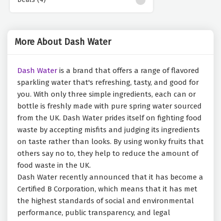
More About Dash Water
Dash Water
is a brand that offers a range of flavored
sparkling water that's refreshing, tasty, and good for
you. With only three simple ingredients, each can or
bottle is freshly made with pure spring water sourced
from the UK. Dash Water prides itself on fighting food
waste by accepting misfits and judging its ingredients
on taste rather than looks. By using wonky fruits that
others say no to, they help to reduce the amount of
food waste in the UK.
Dash Water recently announced that it has become a
Certified B Corporation, which means that it has met
the highest standards of social and environmental
performance, public transparency, and legal