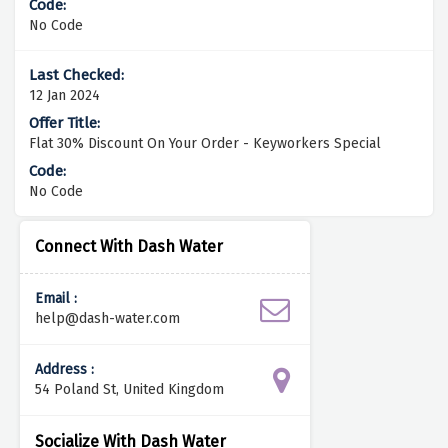
No Code
12 Jan 2024
Flat 30% Discount On Your Order - Keyworkers Special
No Code
Connect With Dash Water
Email :
help@dash-water.com
Address :
54 Poland St, United Kingdom
Socialize With Dash Water