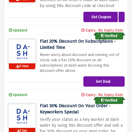
by using this discount code at checkout
Get Coupon
LEMONS20
Updated
Expiry : No Expiry Date
Verified
Flat 20% Discount On Subscriptions -
Limited Time
Never worry about discount and running out of
stock, nab a flat 20% discount on all
subscriptions at dash water by using this
0 Uses
discount offer above
Get Deal
Updated
Expiry : No Expiry Date
Verified
Flat 30% Discount On Your Order -
Keyworkers Special
Verify your status as a key worker at dash
water by using this discount offer and nab a
flat 30% discount on your next order, be
1 Use