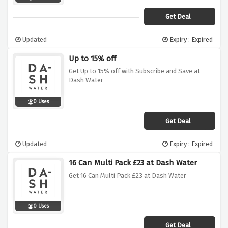
Get Deal
Updated
Expiry : Expired
Up to 15% off
Get Up to 15% off with Subscribe and Save at
Dash Water
0 Uses
Get Deal
Updated
Expiry : Expired
16 Can Multi Pack £23 at Dash Water
Get 16 Can Multi Pack £23 at Dash Water
0 Uses
Get Deal