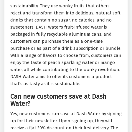
sustainability. They use wonky fruits that others
reject and transform them into delicious, natural soft
drinks that contain no sugar, no calories, and no
sweeteners. DASH Water's fruit-infused water is
packaged in fully recyclable aluminum cans, and
customers can purchase them as a one-time
purchase or as part of a drink subscription or bundle.
With a range of flavors to choose from, customers can
enjoy the taste of peach sparkling water or mango
water, all while contributing to the wonky revolution.
DASH Water aims to offer its customers a product
that's as tasty as it is sustainable.
Can new customers save at Dash
Water?
Yes, new customers can save at Dash Water by signing
up for their newsletter. Upon signing up, they will
receive a flat 30% discount on their first delivery. The