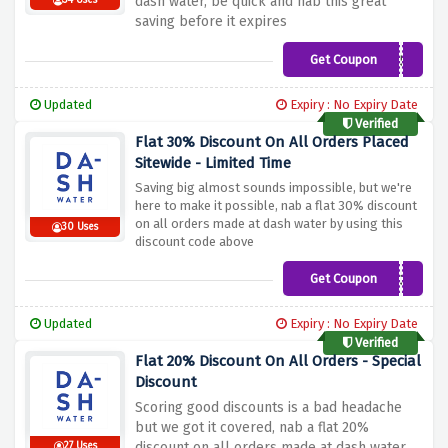
dash water, be quick and nab this great
34 Uses
saving before it expires
Get Coupon
LEMONS50
Updated
Expiry : No Expiry Date
Verified
Flat 30% Discount On All Orders Placed
Sitewide - Limited Time
Saving big almost sounds impossible, but we're
here to make it possible, nab a flat 30% discount
on all orders made at dash water by using this
30 Uses
discount code above
Get Coupon
WONKYWATER30
Updated
Expiry : No Expiry Date
Verified
Flat 20% Discount On All Orders - Special
Discount
Scoring good discounts is a bad headache
but we got it covered, nab a flat 20%
discount on all orders made at dash water
27 Uses