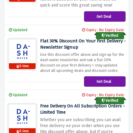
quick and score this great saving now!
Get Deal
Updated
Expiry : No Expiry Date
Verified
Flat 30% Discount On Your First Delivery -
Newsletter Signup
Use this discount offer above and sign up for the
dash water newsletter and nab a flat 30%
discount on your first delivery + stay updated
0 Uses
about all upcoming deals and discount codes
Get Deal
Updated
Expiry : No Expiry Date
Verified
Free Delivery On All Subscription Orders -
Limited Time
Whether you are subscribing you can avail
free delivery on your order when you use
this discount offer above, but if you're
0 Uses