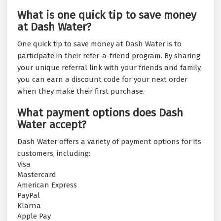
What is one quick tip to save money
at Dash Water?
One quick tip to save money at Dash Water is to
participate in their refer-a-friend program. By sharing
your unique referral link with your friends and family,
you can earn a discount code for your next order
when they make their first purchase.
What payment options does Dash
Water accept?
Dash Water offers a variety of payment options for its
customers, including:
Visa
Mastercard
American Express
PayPal
Klarna
Apple Pay