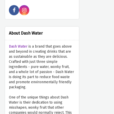
About Dash Water
Dash Water
is a brand that goes above
and beyond in creating drinks that are
as sustainable as they are delicious.
Crafted with just three simple
ingredients - pure water, wonky fruit,
and a whole lot of passion - Dash Water
is doing its part to reduce food waste
and promote environmentally friendly
packaging.
One of the unique things about Dash
Water is their dedication to using
misshapen, wonky fruit that other
companies would normally reject. This