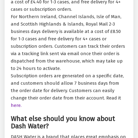
a cost of £4.40 for 1-3 cases, and free delivery for 4+
cases or subscription orders.
For Northern Ireland, Channel Islands, Isle of Man,
and Scottish Highlands & Islands, Royal Mail 2-3
business days delivery is available at a cost of £8.50
for 1-3 cases and free delivery for 4+ cases or
subscription orders. Customers can track their orders
via a tracking link sent via email once their order is
dispatched from the warehouse, which may take up
to 24 hours to activate.
Subscription orders are generated on a specific date,
and customers should allow 7 business days from
the order date for delivery. Customers can easily
change their order date from their account. Read it
here.
What else should you know about
Dash Water?
DASH Water is a brand that places great emphasis on