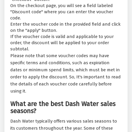
On the checkout page, you will see a field labeled
"Discount code" where you can enter the voucher
code.
Enter the voucher code in the provided field and click
on the "apply" button.
If the voucher code is valid and applicable to your
order, the discount will be applied to your order
subtotal.
Please note that some voucher codes may have
specific terms and conditions, such as expiration
dates or minimum spend limits, which must be met in
order to apply the discount. So, It's important to read
the details of each voucher code carefully before
using it.
What are the best Dash Water sales
seasons?
Dash Water typically offers various sales seasons to
its customers throughout the year. Some of these