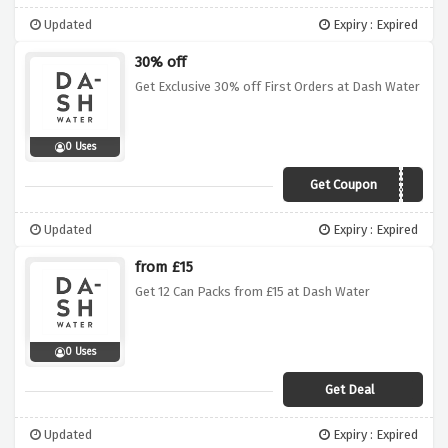
Updated
Expiry : Expired
30% off
Get Exclusive 30% off First Orders at Dash Water
0 Uses
Get Coupon
VCWONKY30
Updated
Expiry : Expired
from £15
Get 12 Can Packs from £15 at Dash Water
0 Uses
Get Deal
Updated
Expiry : Expired