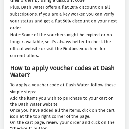
their orders by using a discount code.
Plus, Dash Water offers a flat 20% discount on all
subscriptions. If you are a key worker, you can verify
your status and get a flat 50% discount on your next
order.
Note: Some of the vouchers might be expired or no
longer available, so it's always better to check the
official website or visit the Findbestvouchers for
current offers.
How to apply voucher codes at Dash
Water?
To apply a voucher code at Dash Water, follow these
simple steps:
Add the items you wish to purchase to your cart on
the Dash Water website.
Once you have added all the items, click on the cart
icon at the top right corner of the page.
On the cart page, review your order and click on the
"checkout" button.