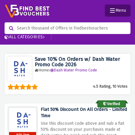
Menu
ALL CATEGORIES
Save 10% On Orders w/ Dash Water
Promo Code 2026
Home
Dash Water Promo Code
4.5 Rating, 10 Votes
Verified
Flat 50% Discount On All Orders - Limited
Time
Use this discount code above and nab a flat
50% discount on your purchases made at