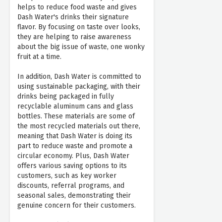
helps to reduce food waste and gives
Dash Water's drinks their signature
flavor. By focusing on taste over looks,
they are helping to raise awareness
about the big issue of waste, one wonky
fruit at a time.
In addition, Dash Water is committed to
using sustainable packaging, with their
drinks being packaged in fully
recyclable aluminum cans and glass
bottles. These materials are some of
the most recycled materials out there,
meaning that Dash Water is doing its
part to reduce waste and promote a
circular economy. Plus, Dash Water
offers various saving options to its
customers, such as key worker
discounts, referral programs, and
seasonal sales, demonstrating their
genuine concern for their customers.