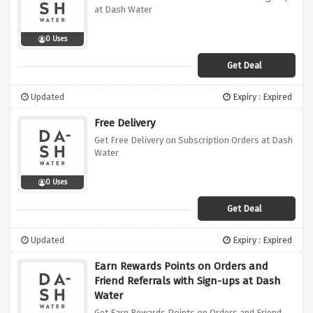
at Dash Water
0 Uses
Get Deal
Updated
Expiry : Expired
Free Delivery
Get Free Delivery on Subscription Orders at Dash
Water
0 Uses
Get Deal
Updated
Expiry : Expired
Earn Rewards Points on Orders and
Friend Referrals with Sign-ups at Dash
Water
Get Earn Rewards Points on Orders and Friend