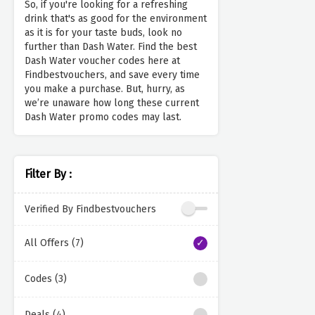
So, if you're looking for a refreshing
drink that's as good for the environment
as it is for your taste buds, look no
further than Dash Water. Find the best
Dash Water voucher codes here at
Findbestvouchers, and save every time
you make a purchase. But, hurry, as
we’re unaware how long these current
Dash Water promo codes may last.
Filter By :
Verified By Findbestvouchers
All Offers (7)
Codes (3)
Deals (4)