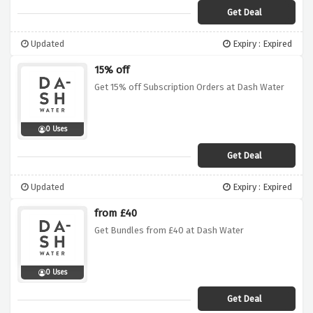
Get Deal
Updated
Expiry : Expired
15% off
Get 15% off Subscription Orders at Dash Water
0 Uses
Get Deal
Updated
Expiry : Expired
from £40
Get Bundles from £40 at Dash Water
0 Uses
Get Deal