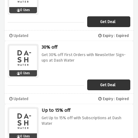
0 Uses
Get Deal
Updated
Expiry : Expired
30% off
Get 30% off First Orders with Newsletter Sign-
ups at Dash Water
0 Uses
Get Deal
Updated
Expiry : Expired
Up to 15% off
Get Up to 15% off with Subscriptions at Dash
Water
0 Uses