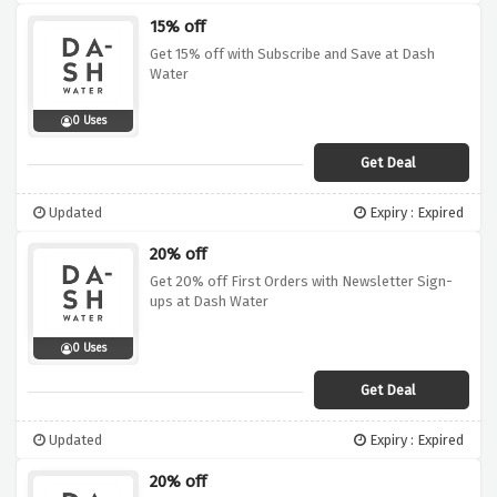
15% off
Get 15% off with Subscribe and Save at Dash
Water
0 Uses
Get Deal
Updated
Expiry : Expired
20% off
Get 20% off First Orders with Newsletter Sign-
ups at Dash Water
0 Uses
Get Deal
Updated
Expiry : Expired
20% off