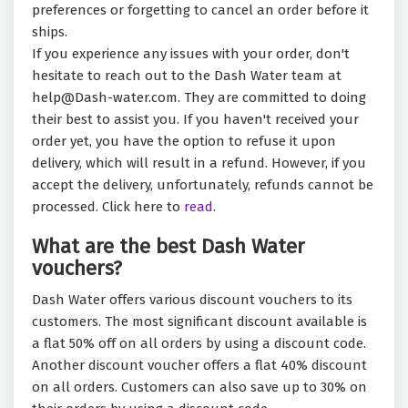
preferences or forgetting to cancel an order before it
ships.
If you experience any issues with your order, don't
hesitate to reach out to the Dash Water team at
help@Dash-water.com. They are committed to doing
their best to assist you. If you haven't received your
order yet, you have the option to refuse it upon
delivery, which will result in a refund. However, if you
accept the delivery, unfortunately, refunds cannot be
processed. Click here to
read.
What are the best Dash Water
vouchers?
Dash Water offers various discount vouchers to its
customers. The most significant discount available is
a flat 50% off on all orders by using a discount code.
Another discount voucher offers a flat 40% discount
on all orders. Customers can also save up to 30% on