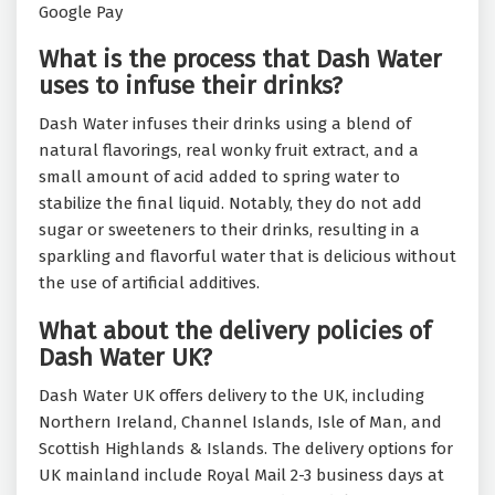
Google Pay
What is the process that Dash Water
uses to infuse their drinks?
Dash Water infuses their drinks using a blend of
natural flavorings, real wonky fruit extract, and a
small amount of acid added to spring water to
stabilize the final liquid. Notably, they do not add
sugar or sweeteners to their drinks, resulting in a
sparkling and flavorful water that is delicious without
the use of artificial additives.
What about the delivery policies of
Dash Water UK?
Dash Water UK offers delivery to the UK, including
Northern Ireland, Channel Islands, Isle of Man, and
Scottish Highlands & Islands. The delivery options for
UK mainland include Royal Mail 2-3 business days at