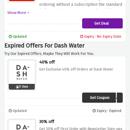
ordering without a subscription the standard
delivery charge is £6.49, complete delivery
Show More
charges are as follows :
Get Deal
Updated
Expiry : No Expiry Date
Expired Offers For Dash Water
Try Our Expired Offers, Maybe They Will Work For You.
40% off
Get Exclusive 40% off Orders at Dash Water
0 Uses
Get Coupon
DASHVOUCHERS40
Updated
Expiry : Expired
30% off
Get 30% off First Order with Newsletter Sign-ups