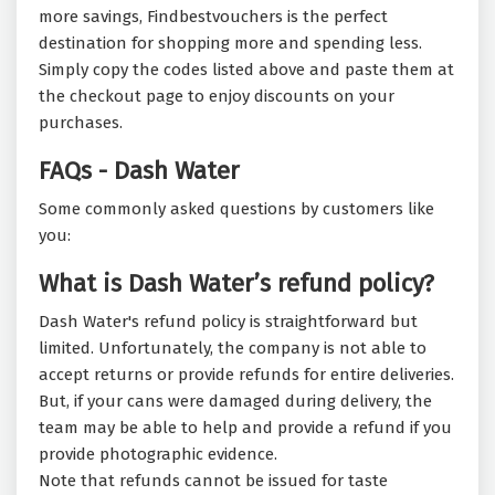
more savings, Findbestvouchers is the perfect
destination for shopping more and spending less.
Simply copy the codes listed above and paste them at
the checkout page to enjoy discounts on your
purchases.
FAQs - Dash Water
Some commonly asked questions by customers like
you:
What is Dash Water’s refund policy?
Dash Water's refund policy is straightforward but
limited. Unfortunately, the company is not able to
accept returns or provide refunds for entire deliveries.
But, if your cans were damaged during delivery, the
team may be able to help and provide a refund if you
provide photographic evidence.
Note that refunds cannot be issued for taste