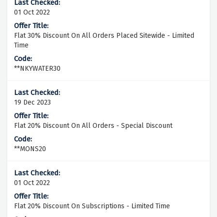
01 Oct 2022
Flat 30% Discount On All Orders Placed Sitewide - Limited
Time
**NKYWATER30
19 Dec 2023
Flat 20% Discount On All Orders - Special Discount
**MONS20
01 Oct 2022
Flat 20% Discount On Subscriptions - Limited Time