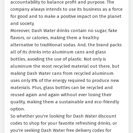
accountability to balance profit and purpose. The
company always intends to use its business as a force
for good and to make a positive impact on the planet
and society.
Moreover, Dash Water drinks contain no sugar, fake
flavors, or calories, making them a healthy
alternative to traditional sodas. And, the brand packs
all of its drinks into aluminum cans and glass
bottles, avoiding the use of plastic. Not only is
aluminum the most recycled material out there, but
making Dash Water cans from recycled aluminum
uses only 8% of the energy required to produce new
materials. Plus, glass bottles can be recycled and
reused again and again without ever losing their
quality, making them a sustainable and eco-friendly
option.
So whether you're looking for Dash Water discount
codes to shop for your favorite refreshing drinks, or
you're seeking Dash Water free delivery codes for