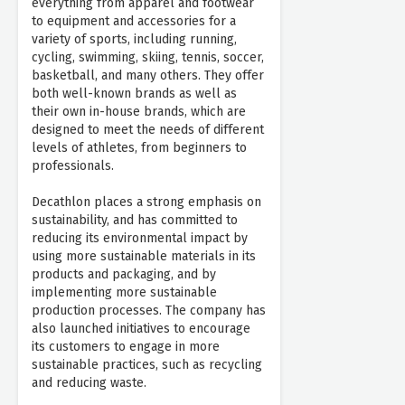
everything from apparel and footwear
to equipment and accessories for a
variety of sports, including running,
cycling, swimming, skiing, tennis, soccer,
basketball, and many others. They offer
both well-known brands as well as
their own in-house brands, which are
designed to meet the needs of different
levels of athletes, from beginners to
professionals.
Decathlon places a strong emphasis on
sustainability, and has committed to
reducing its environmental impact by
using more sustainable materials in its
products and packaging, and by
implementing more sustainable
production processes. The company has
also launched initiatives to encourage
its customers to engage in more
sustainable practices, such as recycling
and reducing waste.