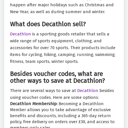
happen after major holidays such as Christmas and
New Year, as well as during summer and winter.
What does Decathlon sell?
Decathlon
is a sporting goods retailer that sells a
wide range of sports equipment, clothing, and
accessories for over 70 sports. Their products include
items for cycling, hiking, camping, running, swimming,
fitness, team sports, winter sports.
Besides voucher codes, what are
other ways to save at Decathlon?
There are several ways to save at
Decathlon
besides
using voucher codes. Here are some options:
Decathlon Membership:
Becoming a Decathlon
Member allows you to take advantage of exclusive
benefits and discounts, including a 365-day return
policy, free delivery on orders over £30, and access to
members-only sales.