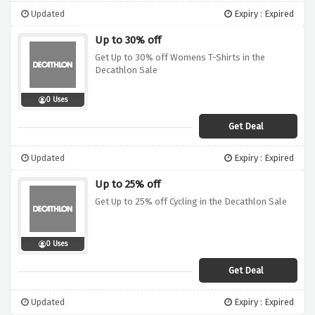
Updated
Expiry : Expired
Up to 30% off
Get Up to 30% off Womens T-Shirts in the
Decathlon Sale
0 Uses
Get Deal
Updated
Expiry : Expired
Up to 25% off
Get Up to 25% off Cycling in the Decathlon Sale
0 Uses
Get Deal
Updated
Expiry : Expired