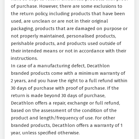
of purchase. However, there are some exclusions to
the return policy, including products that have been
used, are unclean or are not in their original
packaging, products that are damaged on purpose or
not properly maintained, personalised products,
perishable products, and products used outside of
their intended means or not in accordance with their
instructions.
In case of a manufacturing defect, Decathlon
branded products come with a minimum warranty of
2 years, and you have the right to a full refund within
30 days of purchase with proof of purchase. If the
return is made beyond 30 days of purchase,
Decathlon offers a repair, exchange or full refund,
based on the assessment of the condition of the
product and length/frequency of use. For other
branded products, Decathlon offers a warranty of 1
year, unless specified otherwise.