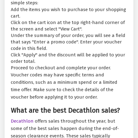
simple steps:
Add the items you wish to purchase to your shopping
cart.
Click on the cart icon at the top right-hand corner of
the screen and select "View Cart".
Under the summary of your order, you will see a field
that says "Enter a promo code". Enter your voucher
code in this field.
Click "Apply" and the discount will be applied to your
order total.
Proceed to checkout and complete your order.
Voucher codes may have specific terms and
conditions, such as a minimum spend or a limited
time offer. Make sure to check the details of the
voucher before applying it to your order.
What are the best Decathlon sales?
Decathlon
offers sales throughout the year, but
some of the best sales happen during the end-of-
season clearance events. These sales typically