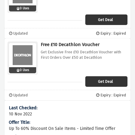
0 Uses
Get Deal
Updated
Expiry : Expired
Free £10 Decathlon Voucher
Get Exclusive Free £10 Decathlon Voucher with
First Orders Over £50 at Decathlon
0 Uses
Get Deal
Updated
Expiry : Expired
10 Nov 2022
Up To 60% Discount On Sale Items - Limited Time Offer