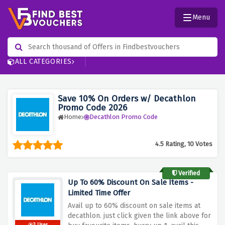
Menu
ALL CATEGORIES
Save 10% On Orders w/ Decathlon
Promo Code 2026
Home
Decathlon Promo Code
4.5 Rating, 10 Votes
Verified
Up To 60% Discount On Sale Items -
Limited Time Offer
Avail up to 60% discount on sale items at
decathlon. just click given the link above for