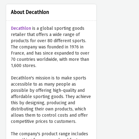
About Decathlon
Decathlon
is a global sporting goods
retailer that offers a wide range of
products for over 80 different sports.
The company was founded in 1976 in
France, and has since expanded to over
70 countries worldwide, with more than
1,600 stores.
Decathlon's mission is to make sports
accessible to as many people as
possible by offering high-quality and
affordable sporting goods. They achieve
this by designing, producing and
distributing their own products, which
allows them to control costs and offer
competitive prices to customers.
The company's product range includes