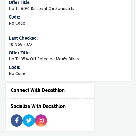
Up To 60% Discount On Swimsuits
No Code
10 Nov 2022
Up To 35% Off Selected Men's Bikes
No Code
Connect With Decathlon
Socialize With Decathlon