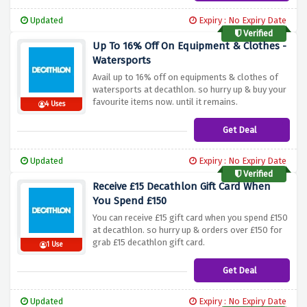
Updated
Expiry : No Expiry Date
Verified
Up To 16% Off On Equipment & Clothes -
Watersports
Avail up to 16% off on equipments & clothes of
watersports at decathlon. so hurry up & buy your
favourite items now. until it remains.
4 Uses
Get Deal
Updated
Expiry : No Expiry Date
Verified
Receive £15 Decathlon Gift Card When
You Spend £150
You can receive £15 gift card when you spend £150
at decathlon. so hurry up & orders over £150 for
grab £15 decathlon gift card.
1 Use
Get Deal
Updated
Expiry : No Expiry Date