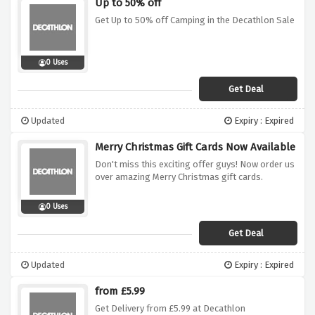
Up to 50% off
Get Up to 50% off Camping in the Decathlon Sale
0 Uses
Get Deal
Updated
Expiry : Expired
Merry Christmas Gift Cards Now Available
Don't miss this exciting offer guys! Now order us
over amazing Merry Christmas gift cards.
0 Uses
Get Deal
Updated
Expiry : Expired
from £5.99
Get Delivery from £5.99 at Decathlon