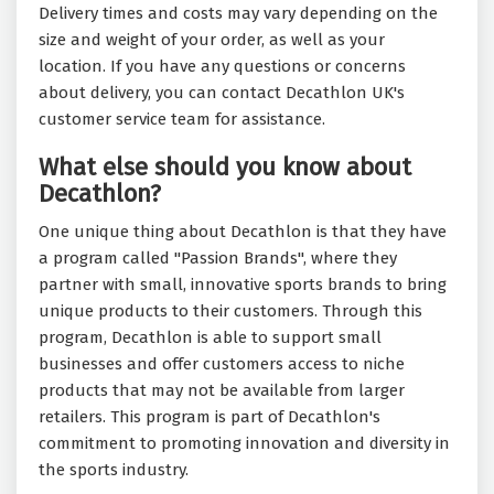
Delivery times and costs may vary depending on the
size and weight of your order, as well as your
location. If you have any questions or concerns
about delivery, you can contact Decathlon UK's
customer service team for assistance.
What else should you know about
Decathlon?
One unique thing about Decathlon is that they have
a program called "Passion Brands", where they
partner with small, innovative sports brands to bring
unique products to their customers. Through this
program, Decathlon is able to support small
businesses and offer customers access to niche
products that may not be available from larger
retailers. This program is part of Decathlon's
commitment to promoting innovation and diversity in
the sports industry.