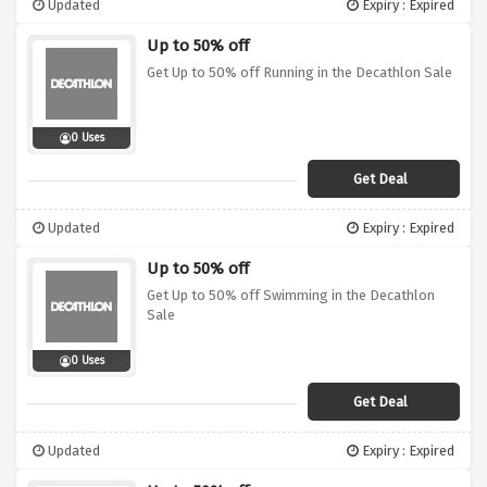
Updated
Expiry : Expired
Up to 50% off
Get Up to 50% off Running in the Decathlon Sale
0 Uses
Get Deal
Updated
Expiry : Expired
Up to 50% off
Get Up to 50% off Swimming in the Decathlon
Sale
0 Uses
Get Deal
Updated
Expiry : Expired