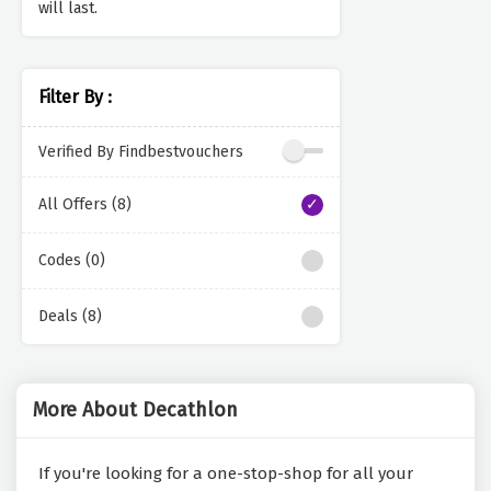
will last.
Filter By :
Verified By Findbestvouchers
All Offers (8)
Codes (0)
Deals (8)
More About Decathlon
If you're looking for a one-stop-shop for all your