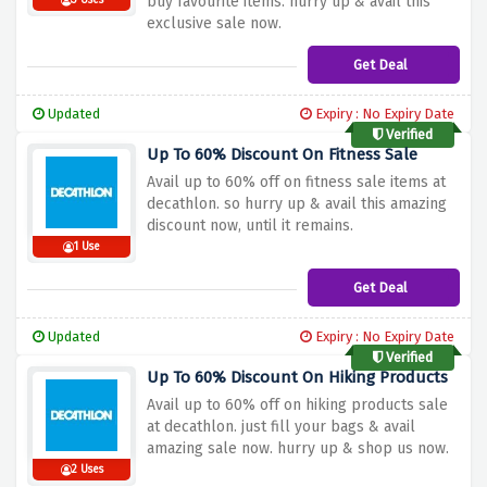
buy favourite items. hurry up & avail this
3 Uses
exclusive sale now.
Get Deal
Updated
Expiry : No Expiry Date
Verified
Up To 60% Discount On Fitness Sale
Avail up to 60% off on fitness sale items at
decathlon. so hurry up & avail this amazing
discount now, until it remains.
1 Use
Get Deal
Updated
Expiry : No Expiry Date
Verified
Up To 60% Discount On Hiking Products
Avail up to 60% off on hiking products sale
at decathlon. just fill your bags & avail
amazing sale now. hurry up & shop us now.
2 Uses