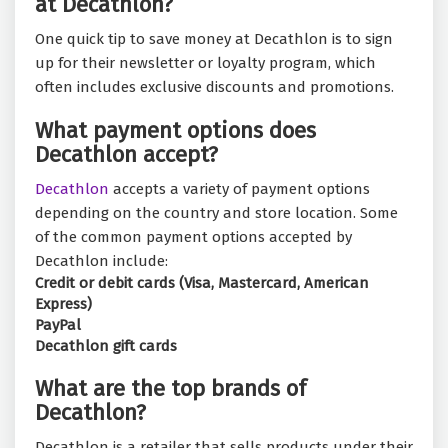
at Decathlon?
One quick tip to save money at Decathlon is to sign
up for their newsletter or loyalty program, which
often includes exclusive discounts and promotions.
What payment options does
Decathlon accept?
Decathlon
accepts a variety of payment options
depending on the country and store location. Some
of the common payment options accepted by
Decathlon include:
Credit or debit cards (Visa, Mastercard, American
Express)
PayPal
Decathlon gift cards
What are the top brands of
Decathlon?
Decathlon is a retailer that sells products under their