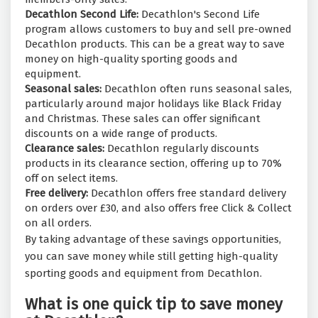
Decathlon Second Life:
Decathlon's Second Life
program allows customers to buy and sell pre-owned
Decathlon products. This can be a great way to save
money on high-quality sporting goods and
equipment.
Seasonal sales:
Decathlon often runs seasonal sales,
particularly around major holidays like Black Friday
and Christmas. These sales can offer significant
discounts on a wide range of products.
Clearance sales:
Decathlon regularly discounts
products in its clearance section, offering up to 70%
off on select items.
Free delivery:
Decathlon offers free standard delivery
on orders over £30, and also offers free Click & Collect
on all orders.
By taking advantage of these savings opportunities,
you can save money while still getting high-quality
sporting goods and equipment from Decathlon.
What is one quick tip to save money