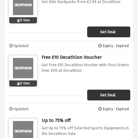
Get Kids Backpacks from £2.99 at Decathlon
0 Uses
Get Deal
Updated
Expiry : Expired
Free £10 Decathlon Voucher
Get Free £10 Decathlon Voucher with First Orders
Over £50 at Decathlon
0 Uses
Get Deal
Updated
Expiry : Expired
Up to 75% off
Get Up to 75% off Selected Sports Equipments in
the Decathlon Sale