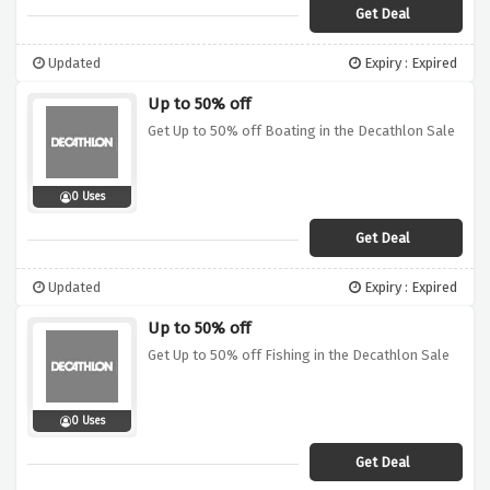
Get Deal
Updated
Expiry : Expired
Up to 50% off
Get Up to 50% off Boating in the Decathlon Sale
0 Uses
Get Deal
Updated
Expiry : Expired
Up to 50% off
Get Up to 50% off Fishing in the Decathlon Sale
0 Uses
Get Deal