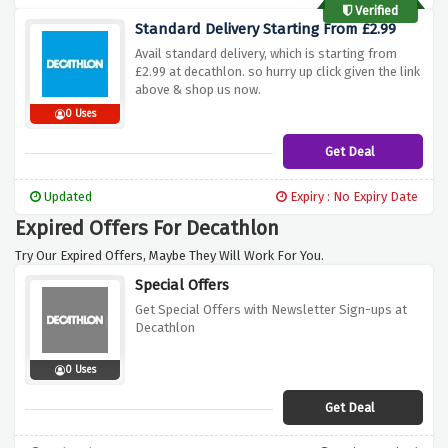
Verified
Standard Delivery Starting From £2.99
Avail standard delivery, which is starting from
£2.99 at decathlon. so hurry up click given the link
above & shop us now.
0 Uses
Get Deal
Updated
Expiry : No Expiry Date
Expired Offers For Decathlon
Try Our Expired Offers, Maybe They Will Work For You.
Special Offers
Get Special Offers with Newsletter Sign-ups at
Decathlon
0 Uses
Get Deal