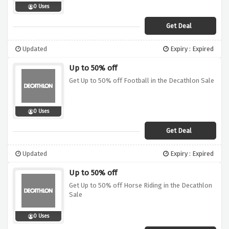
0 Uses
Get Deal
Updated
Expiry : Expired
Up to 50% off
Get Up to 50% off Football in the Decathlon Sale
0 Uses
Get Deal
Updated
Expiry : Expired
Up to 50% off
Get Up to 50% off Horse Riding in the Decathlon
Sale
0 Uses