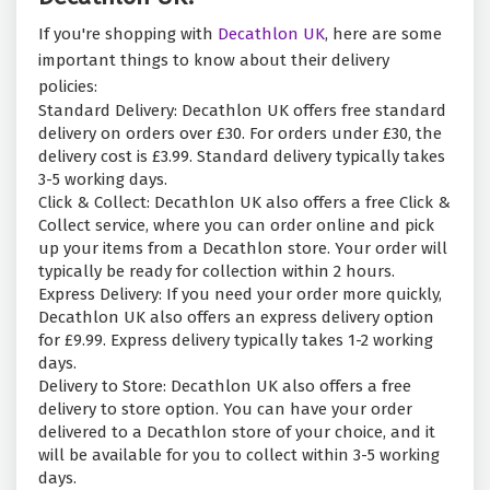
If you're shopping with
Decathlon UK
, here are some
important things to know about their delivery
policies:
Standard Delivery: Decathlon UK offers free standard
delivery on orders over £30. For orders under £30, the
delivery cost is £3.99. Standard delivery typically takes
3-5 working days.
Click & Collect: Decathlon UK also offers a free Click &
Collect service, where you can order online and pick
up your items from a Decathlon store. Your order will
typically be ready for collection within 2 hours.
Express Delivery: If you need your order more quickly,
Decathlon UK also offers an express delivery option
for £9.99. Express delivery typically takes 1-2 working
days.
Delivery to Store: Decathlon UK also offers a free
delivery to store option. You can have your order
delivered to a Decathlon store of your choice, and it
will be available for you to collect within 3-5 working
days.