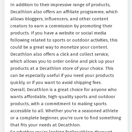
In addition to their impressive range of products,
Decathlon also offers an affiliate programme, which
allows bloggers, influencers, and other content
creators to earn a commission by promoting their
products. If you have a website or social media
following related to sports or outdoor activities, this
could be a great way to monetize your content.
Decathlon also offers a click and collect service,
which allows you to order online and pick up your
products at a Decathlon store of your choice. This
can be especially useful if you need your products
quickly, or if you want to avoid shipping fees.
Overall, Decathlon is a great choice for anyone who
wants affordable, high-quality sports and outdoor
products, with a commitment to making sports
accessible to all. Whether you're a seasoned athlete
or a complete beginner, you're sure to find something
that fits your needs at Decathlon.