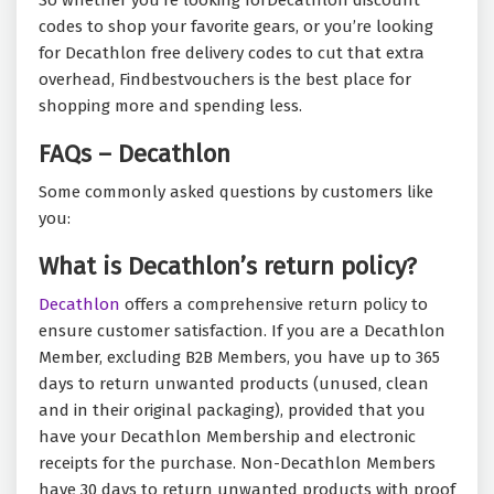
So whether you’re looking forDecathlon discount
codes to shop your favorite
gears, or you’re looking
for Decathlon free delivery codes to cut that extra
overhead, Findbestvouchers is the best place for
shopping more and spending less.
FAQs – Decathlon
Some commonly asked questions by customers like
you:
What is Decathlon’s return policy?
Decathlon
offers a comprehensive return policy to
ensure customer satisfaction. If you are a Decathlon
Member, excluding B2B Members, you have up to 365
days to return unwanted products (unused, clean
and in their original packaging), provided that you
have your Decathlon Membership and electronic
receipts for the purchase. Non-Decathlon Members
have 30 days to return unwanted products with proof