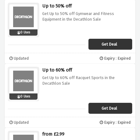
Up to 50% off
Get Up to 50% off Gymwear and Fitness
Equipment in the Decathlon Sale
0 Uses
Get Deal
Updated
Expiry : Expired
Up to 60% off
Get Up to 60% off Racquet Sports in the
Decathlon Sale
0 Uses
Get Deal
Updated
Expiry : Expired
from £2.99