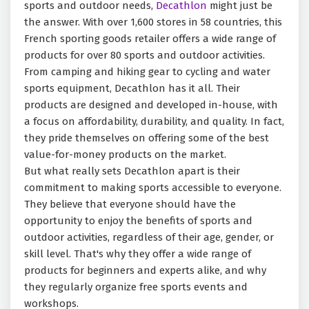
sports and outdoor needs,
Decathlon
might just be
the answer. With over 1,600 stores in 58 countries, this
French sporting goods retailer offers a wide range of
products for over 80 sports and outdoor activities.
From camping and hiking gear to cycling and water
sports equipment, Decathlon has it all. Their
products are designed and developed in-house, with
a focus on affordability, durability, and quality. In fact,
they pride themselves on offering some of the best
value-for-money products on the market.
But what really sets Decathlon apart is their
commitment to making sports accessible to everyone.
They believe that everyone should have the
opportunity to enjoy the benefits of sports and
outdoor activities, regardless of their age, gender, or
skill level. That's why they offer a wide range of
products for beginners and experts alike, and why
they regularly organize free sports events and
workshops.