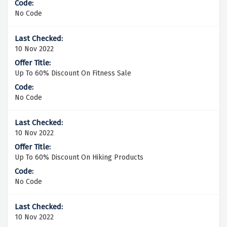
No Code
10 Nov 2022
Up To 60% Discount On Fitness Sale
No Code
10 Nov 2022
Up To 60% Discount On Hiking Products
No Code
10 Nov 2022