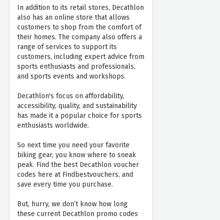
In addition to its retail stores, Decathlon
also has an online store that allows
customers to shop from the comfort of
their homes. The company also offers a
range of services to support its
customers, including expert advice from
sports enthusiasts and professionals,
and sports events and workshops.
Decathlon's focus on affordability,
accessibility, quality, and sustainability
has made it a popular choice for sports
enthusiasts worldwide.
So next time you need your favorite
biking gear, you know where to sneak
peak. Find the best Decathlon voucher
codes here at Findbestvouchers, and
save every time you purchase.
But, hurry, we don’t know how long
these current Decathlon promo codes