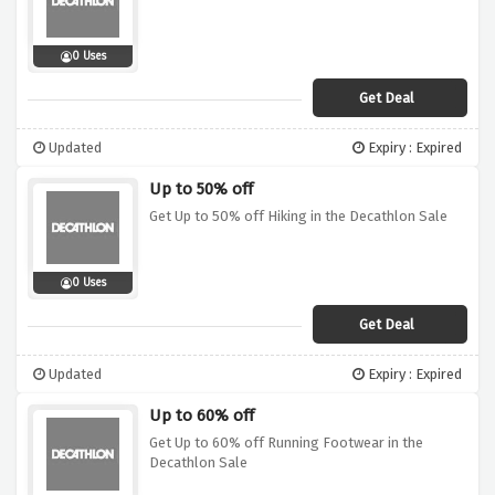
0 Uses
Get Deal
Updated
Expiry : Expired
Up to 50% off
Get Up to 50% off Hiking in the Decathlon Sale
0 Uses
Get Deal
Updated
Expiry : Expired
Up to 60% off
Get Up to 60% off Running Footwear in the
Decathlon Sale