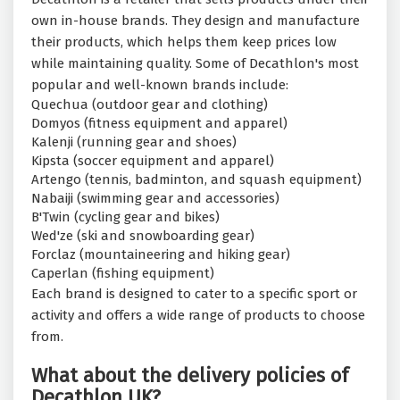
own in-house brands. They design and manufacture
their products, which helps them keep prices low
while maintaining quality. Some of Decathlon's most
popular and well-known brands include:
Quechua (outdoor gear and clothing)
Domyos (fitness equipment and apparel)
Kalenji (running gear and shoes)
Kipsta (soccer equipment and apparel)
Artengo (tennis, badminton, and squash equipment)
Nabaiji (swimming gear and accessories)
B'Twin (cycling gear and bikes)
Wed'ze (ski and snowboarding gear)
Forclaz (mountaineering and hiking gear)
Caperlan (fishing equipment)
Each brand is designed to cater to a specific sport or
activity and offers a wide range of products to choose
from.
What about the delivery policies of
Decathlon UK?