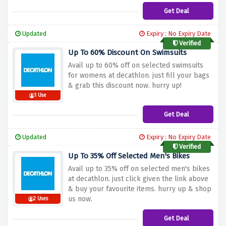
Get Deal
Updated
Expiry : No Expiry Date
Verified
Up To 60% Discount On Swimsuits
Avail up to 60% off on selected swimsuits
for womens at decathlon. just fill your bags
& grab this discount now. hurry up!
1 Use
Get Deal
Updated
Expiry : No Expiry Date
Verified
Up To 35% Off Selected Men's Bikes
Avail up to 35% off on selected men's bikes
at decathlon. just click given the link above
& buy your favourite items. hurry up & shop
us now.
2 Uses
Get Deal