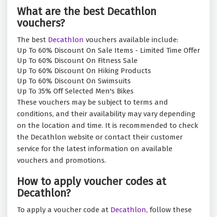
What are the best Decathlon
vouchers?
The best
Decathlon
vouchers available include:
Up To 60% Discount On Sale Items - Limited Time Offer
Up To 60% Discount On Fitness Sale
Up To 60% Discount On Hiking Products
Up To 60% Discount On Swimsuits
Up To 35% Off Selected Men's Bikes
These vouchers may be subject to terms and
conditions, and their availability may vary depending
on the location and time. It is recommended to check
the Decathlon website or contact their customer
service for the latest information on available
vouchers and promotions.
How to apply voucher codes at
Decathlon?
To apply a voucher code at
Decathlon
, follow these