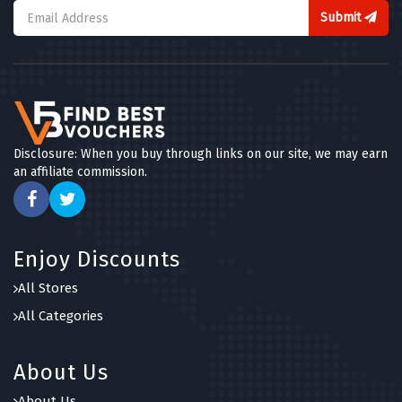
Submit
Disclosure: When you buy through links on our site, we may earn
an affiliate commission.
Enjoy Discounts
All Stores
All Categories
About Us
About Us