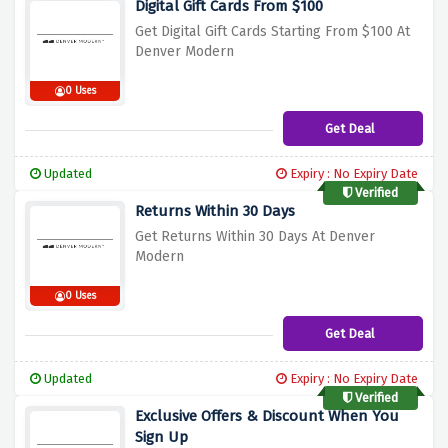
Digital Gift Cards From $100
Get Digital Gift Cards Starting From $100 At
Denver Modern
0 Uses
Get Deal
Updated
Expiry : No Expiry Date
Verified
Returns Within 30 Days
Get Returns Within 30 Days At Denver
Modern
0 Uses
Get Deal
Updated
Expiry : No Expiry Date
Verified
Exclusive Offers & Discount When You
Sign Up