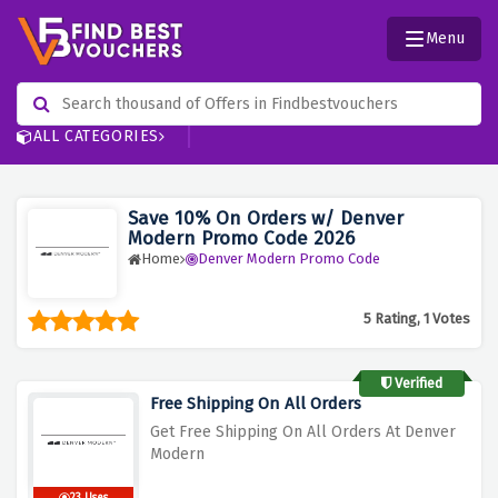
Menu
ALL CATEGORIES
Save 10% On Orders w/ Denver
Modern Promo Code 2026
Home
Denver Modern Promo Code
5 Rating, 1 Votes
Verified
Free Shipping On All Orders
Get Free Shipping On All Orders At Denver
Modern