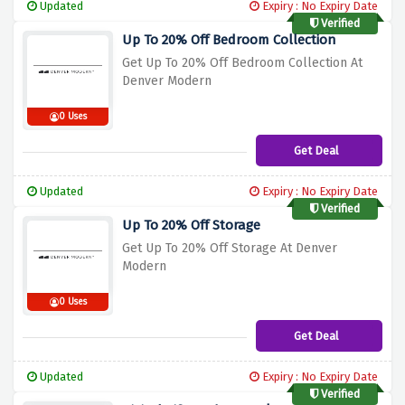
Updated
Expiry : No Expiry Date
Verified
Up To 20% Off Bedroom Collection
Get Up To 20% Off Bedroom Collection At
Denver Modern
0 Uses
Get Deal
Updated
Expiry : No Expiry Date
Verified
Up To 20% Off Storage
Get Up To 20% Off Storage At Denver
Modern
0 Uses
Get Deal
Updated
Expiry : No Expiry Date
Verified