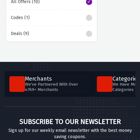
All Offers (10)
Codes (1)
Deals (9)
Merchants
Categories
We've Partnered With Over
We Have More
4769+ Merchants
Categories T
SUBSCRIBE TO OUR NEWSLETTER
Sign up for our weekly email newsletter with the best money
saving coupons.