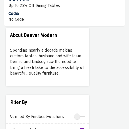
Up To 25% Off Dining Tables
No Code
About Denver Modern
Spending nearly a decade making
custom tables, husband and wife team
Donnie and Lindsey saw the need to
bring a fresh take to the accessibility of
beautiful, quality furniture.
Filter By :
Verified By Findbestvouchers