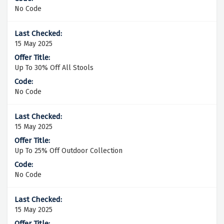
No Code
15 May 2025
Up To 30% Off All Stools
No Code
15 May 2025
Up To 25% Off Outdoor Collection
No Code
15 May 2025