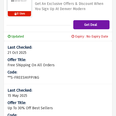
Get An Exclusive Offers & Discount When
You Sign Up At Denver Modern
0 Uses
Get Deal
Updated
Expiry : No Expiry Date
21 Oct 2025
Free Shipping On All Orders
**S-FREESHIPPING
15 May 2025
Up To 30% Off Best Sellers