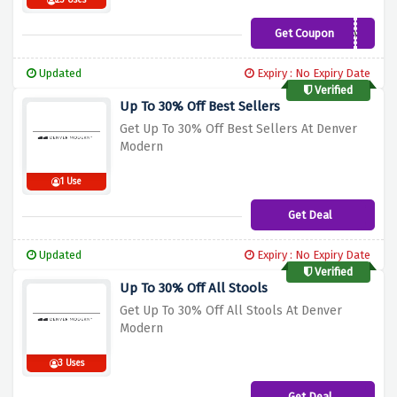
23 Uses
Get Coupon
PDS-FREESHIPPING
Updated
Expiry : No Expiry Date
Verified
Up To 30% Off Best Sellers
Get Up To 30% Off Best Sellers At Denver
Modern
1 Use
Get Deal
Updated
Expiry : No Expiry Date
Verified
Up To 30% Off All Stools
Get Up To 30% Off All Stools At Denver
Modern
3 Uses
Get Deal