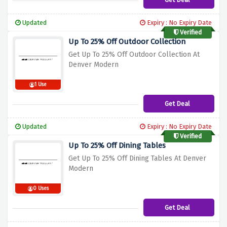
Updated
Expiry : No Expiry Date
Verified
Up To 25% Off Outdoor Collection
Get Up To 25% Off Outdoor Collection At
Denver Modern
1 Use
Get Deal
Updated
Expiry : No Expiry Date
Verified
Up To 25% Off Dining Tables
Get Up To 25% Off Dining Tables At Denver
Modern
0 Uses
Get Deal