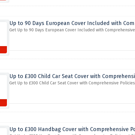
Up to 90 Days European Cover Included with Com
Get Up to 90 Days European Cover Included with Comprehensive 
Up to £300 Child Car Seat Cover with Comprehensi
Get Up to £300 Child Car Seat Cover with Comprehensive Policie
Up to £300 Handbag Cover with Comprehensive Po