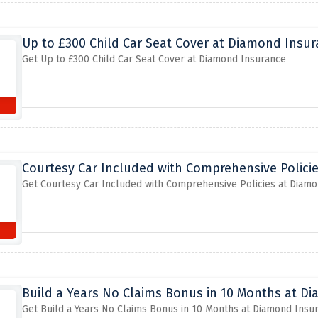
Up to £300 Child Car Seat Cover at Diamond Insu
Get Up to £300 Child Car Seat Cover at Diamond Insurance
Courtesy Car Included with Comprehensive Polici
Get Courtesy Car Included with Comprehensive Policies at Diam
Build a Years No Claims Bonus in 10 Months at D
Get Build a Years No Claims Bonus in 10 Months at Diamond Insu