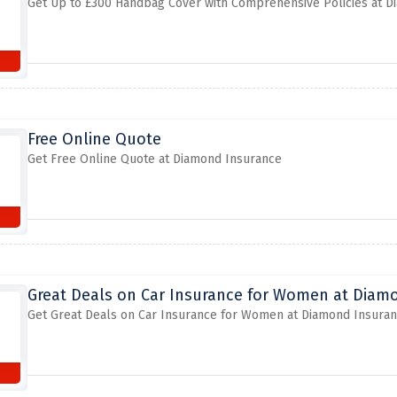
Get Up to £300 Handbag Cover with Comprehensive Policies at 
Free Online Quote
Get Free Online Quote at Diamond Insurance
Great Deals on Car Insurance for Women at Diam
Get Great Deals on Car Insurance for Women at Diamond Insura