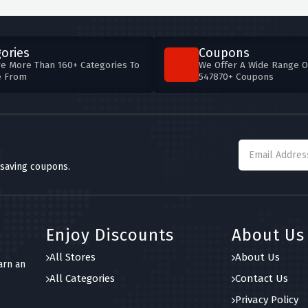
ories
Coupons
e More Than 160+ Categories To
We Offer A Wide Range O
e From
547870+ Coupons
 saving coupons.
Enjoy Discounts
About Us
All Stores
About Us
arn an
All Categories
Contact Us
Privacy Policy