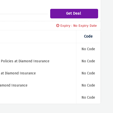
Get Deal
Expiry : No Expiry Date
Code
No Code
Policies at Diamond Insurance
No Code
s at Diamond Insurance
No Code
iamond Insurance
No Code
No Code