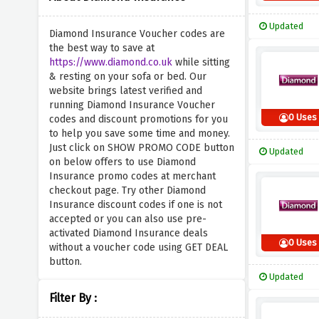
Updated
Diamond Insurance Voucher codes are
the best way to save at
https://www.diamond.co.uk
while sitting
& resting on your sofa or bed. Our
website brings latest verified and
running Diamond Insurance Voucher
0 Uses
codes and discount promotions for you
to help you save some time and money.
Just click on SHOW PROMO CODE button
Updated
on below offers to use Diamond
Insurance promo codes at merchant
checkout page. Try other Diamond
Insurance discount codes if one is not
accepted or you can also use pre-
activated Diamond Insurance deals
0 Uses
without a voucher code using GET DEAL
button.
Updated
Filter By :