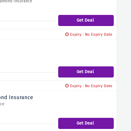
Diamond Insurance
Get Deal
Expiry : No Expiry Date
Get Deal
Expiry : No Expiry Date
ond Insurance
nce
Get Deal