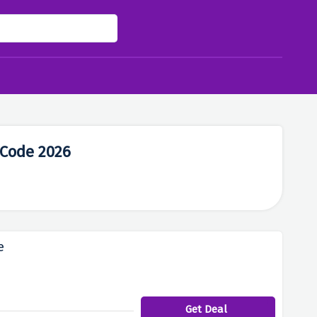
 Code 2026
e
Get Deal