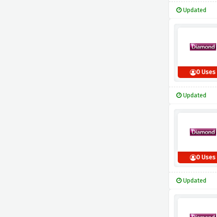
Updated
0 Uses
Updated
0 Uses
Updated