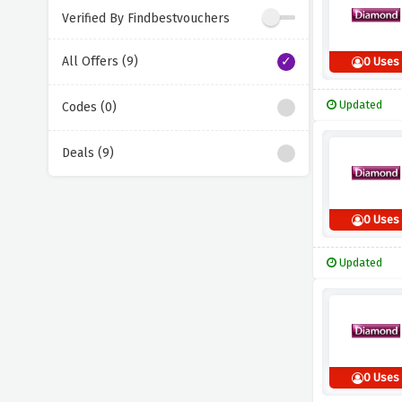
Verified By Findbestvouchers
All Offers (9)
0 Uses
Updated
Codes (0)
Deals (9)
0 Uses
Updated
0 Uses