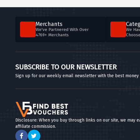
Merchants
Categ
We've Partnered With Over
We Hav
4769+ Merchants
Choos
SUBSCRIBE TO OUR NEWSLETTER
Sign up for our weekly email newsletter with the best money
Disclosure: When you buy through links on our site, we may e
affiliate commission.