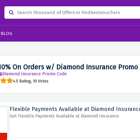
BLOG
10% On Orders w/ Diamond Insurance Promo
Diamond Insurance Promo Code
4.5 Rating, 10 Votes
Flexible Payments Available at Diamond Insuranc
Get Flexible Payments Available at Diamond Insurance