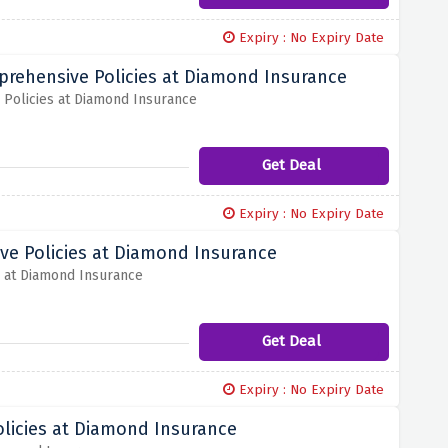
Expiry : No Expiry Date
prehensive Policies at Diamond Insurance
Policies at Diamond Insurance
Get Deal
Expiry : No Expiry Date
ve Policies at Diamond Insurance
s at Diamond Insurance
Get Deal
Expiry : No Expiry Date
licies at Diamond Insurance