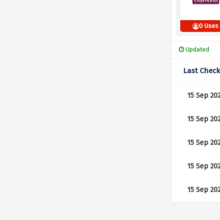
0 Uses
Updated
Last Chec
15 Sep 20
15 Sep 20
15 Sep 20
15 Sep 20
15 Sep 20