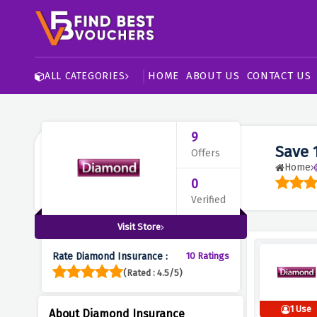
HOME
ABOUT US
CONTACT US
ALL CATEGORIES
9
Save 
Offers
Home
0
Verified
Visit Store
Rate Diamond Insurance :
10 Ratings
(Rated : 4.5/5)
1 Use
About Diamond Insurance