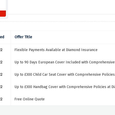
ked
Offer Title
22
Flexible Payments Available at Diamond Insurance
22
Up to 90 Days European Cover Included with Comprehensive 
22
Up to £300 Child Car Seat Cover with Comprehensive Policie
22
Up to £300 Handbag Cover with Comprehensive Policies at D
22
Free Online Quote