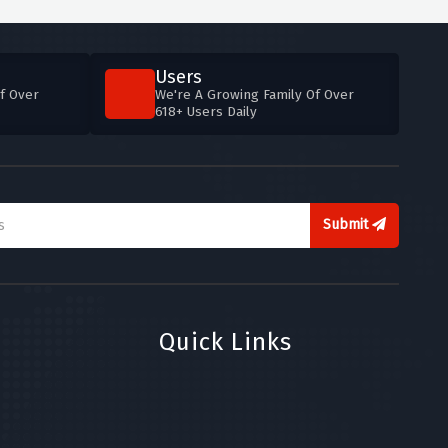
Users
f Over
We're A Growing Family Of Over
618+ Users Daily
Submit
Quick Links