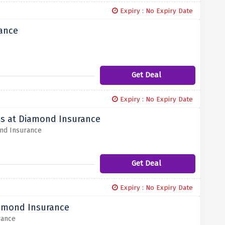
Expiry : No Expiry Date
rance
Get Deal
Expiry : No Expiry Date
es at Diamond Insurance
ond Insurance
Get Deal
Expiry : No Expiry Date
iamond Insurance
rance