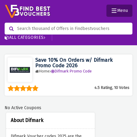
Menu
ALL CATEGORIES
Save 10% On Orders w/ Difmark
Promo Code 2026
Home
Difmark Promo Code
4.5 Rating, 10 Votes
No Active Coupons
About Difmark
Difmark Voucher codes 2025 are the