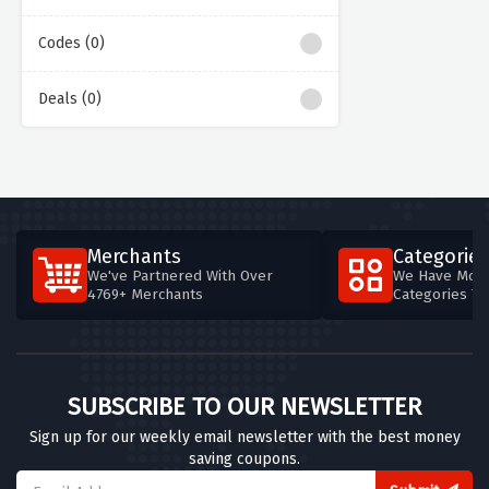
Codes (0)
Deals (0)
Merchants
Categories
We've Partnered With Over
We Have More
4769+ Merchants
Categories T
SUBSCRIBE TO OUR NEWSLETTER
Sign up for our weekly email newsletter with the best money
saving coupons.