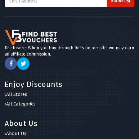
Submit
Disclosure: When you buy through links on our site, we may earn
an affiliate commission.
Enjoy Discounts
All Stores
All Categories
About Us
About Us