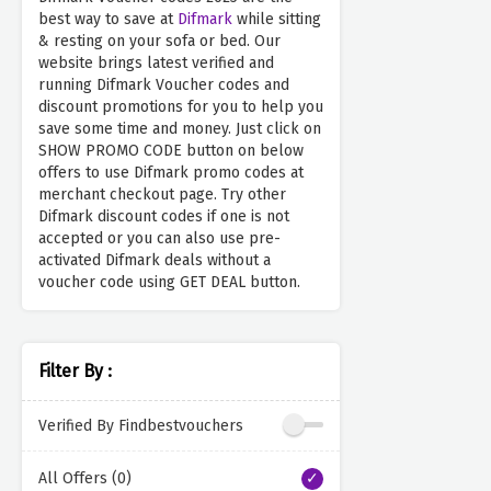
best way to save at
Difmark
while sitting
& resting on your sofa or bed. Our
website brings latest verified and
running Difmark Voucher codes and
discount promotions for you to help you
save some time and money. Just click on
SHOW PROMO CODE button on below
offers to use Difmark promo codes at
merchant checkout page. Try other
Difmark discount codes if one is not
accepted or you can also use pre-
activated Difmark deals without a
voucher code using GET DEAL button.
Filter By :
Verified By Findbestvouchers
All Offers (0)