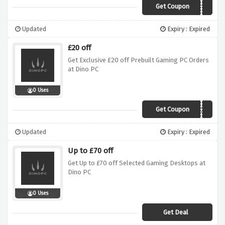
Get Coupon
primal10
Updated
Expiry : Expired
£20 off
Get Exclusive £20 off Prebuilt Gaming PC Orders
at Dino PC
0 Uses
Get Coupon
prebuilt20
Updated
Expiry : Expired
Up to £70 off
Get Up to £70 off Selected Gaming Desktops at
Dino PC
0 Uses
Get Deal