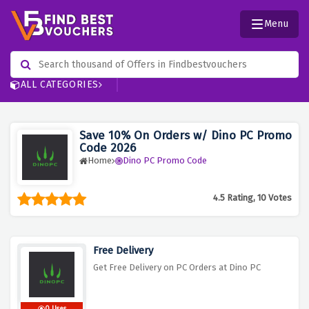
Menu
ALL CATEGORIES
Save 10% On Orders w/ Dino PC Promo
Code 2026
Home
Dino PC Promo Code
4.5 Rating, 10 Votes
Free Delivery
Get Free Delivery on PC Orders at Dino PC