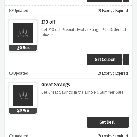
Updated
Expiry : Expired
£10 off
Get £10 off Prebuilt Evolve Range PCs Orders at
Dino PC
0 Uses
Get Coupon
evolve10
Updated
Expiry : Expired
Great Savings
Get Great Savings in the Dino PC Summer Sale
0 Uses
Get Deal
Updated
Expiry : Expired