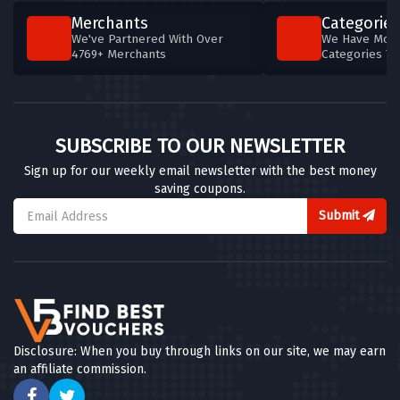
Merchants
Categories
We've Partnered With Over
We Have More
4769+ Merchants
Categories T
SUBSCRIBE TO OUR NEWSLETTER
Sign up for our weekly email newsletter with the best money
saving coupons.
Submit
Disclosure: When you buy through links on our site, we may earn
an affiliate commission.