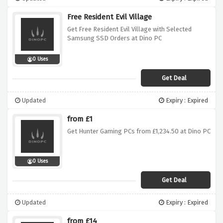
Free Resident Evil Village
Get Free Resident Evil Village with Selected
Samsung SSD Orders at Dino PC
0 Uses
Get Deal
Updated
Expiry : Expired
from £1
Get Hunter Gaming PCs from £1,234.50 at Dino PC
0 Uses
Get Deal
Updated
Expiry : Expired
from £14