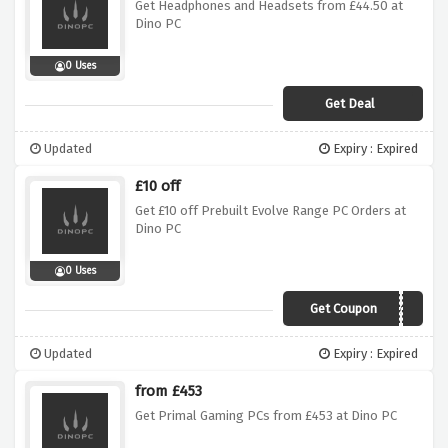
Get Headphones and Headsets from £44.50 at
Dino PC
0 Uses
Get Deal
Updated
Expiry : Expired
£10 off
Get £10 off Prebuilt Evolve Range PC Orders at
Dino PC
0 Uses
Get Coupon
evolve10
Updated
Expiry : Expired
from £453
Get Primal Gaming PCs from £453 at Dino PC