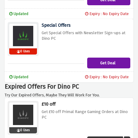
Updated
Expiry : No Expiry Date
Special Offers
Get Special Offers with Newsletter Sign-ups at
Dino PC
0 Uses
Get Deal
Updated
Expiry : No Expiry Date
Expired Offers For Dino PC
Try Our Expired Offers, Maybe They Will Work For You.
£10 off
Get £10 off Primal Range Gaming Orders at Dino
PC
0 Uses