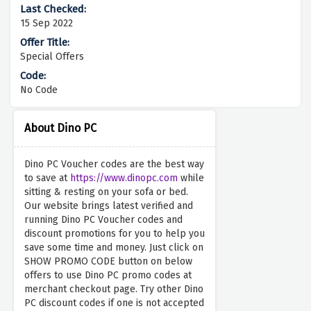
15 Sep 2022
Special Offers
No Code
About Dino PC
Dino PC Voucher codes are the best way
to save at
https://www.dinopc.com
while
sitting & resting on your sofa or bed.
Our website brings latest verified and
running Dino PC Voucher codes and
discount promotions for you to help you
save some time and money. Just click on
SHOW PROMO CODE button on below
offers to use Dino PC promo codes at
merchant checkout page. Try other Dino
PC discount codes if one is not accepted