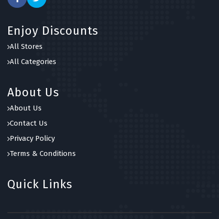
Enjoy Discounts
All Stores
All Categories
About Us
About Us
Contact Us
Privacy Policy
Terms & Conditions
Quick Links