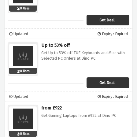
0 Uses
Get Deal
Updated
Expiry : Expired
Up to 53% off
Get Up to 53% off TUF Keyboards and Mice with
Selected PC Orders at Dino PC
0 Uses
Get Deal
Updated
Expiry : Expired
from £922
Get Gaming Laptops from £922 at Dino PC
0 Uses