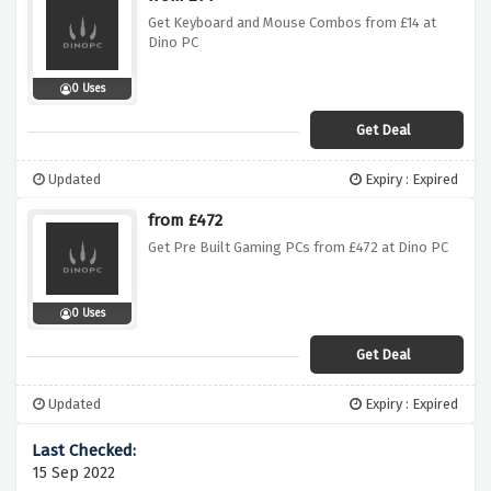
Get Keyboard and Mouse Combos from £14 at
Dino PC
0 Uses
Get Deal
Updated
Expiry : Expired
from £472
Get Pre Built Gaming PCs from £472 at Dino PC
0 Uses
Get Deal
Updated
Expiry : Expired
15 Sep 2022