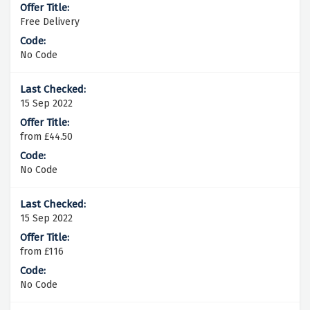
Free Delivery
No Code
15 Sep 2022
from £44.50
No Code
15 Sep 2022
from £116
No Code