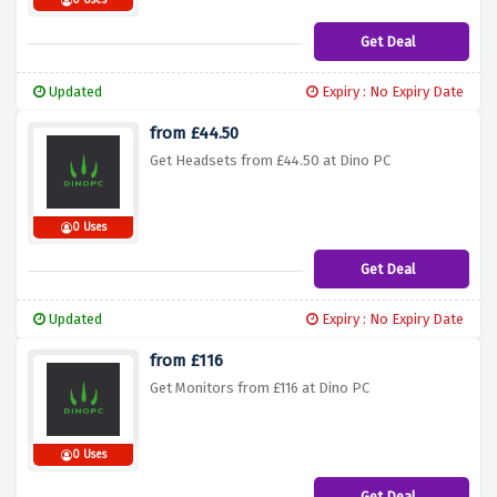
0 Uses
Get Deal
Updated
Expiry : No Expiry Date
from £44.50
Get Headsets from £44.50 at Dino PC
0 Uses
Get Deal
Updated
Expiry : No Expiry Date
from £116
Get Monitors from £116 at Dino PC
0 Uses
Get Deal