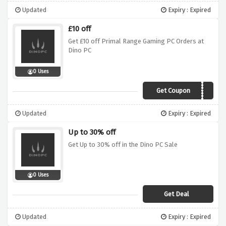
Updated
Expiry : Expired
£10 off
Get £10 off Primal Range Gaming PC Orders at
Dino PC
0 Uses
Get Coupon
primal10
Updated
Expiry : Expired
Up to 30% off
Get Up to 30% off in the Dino PC Sale
0 Uses
Get Deal
Updated
Expiry : Expired