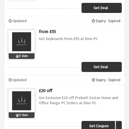
Get Deal
Updated
Expiry : Expired
from £55
Get Keyboards from £55 at Dino PC
0 Uses
Get Deal
Updated
Expiry : Expired
£20 off
Get Exclusive £20 off Prebuilt Evolve Home and
Office Range PC Orders at Dino PC
0 Uses
Get Coupon
evolve20