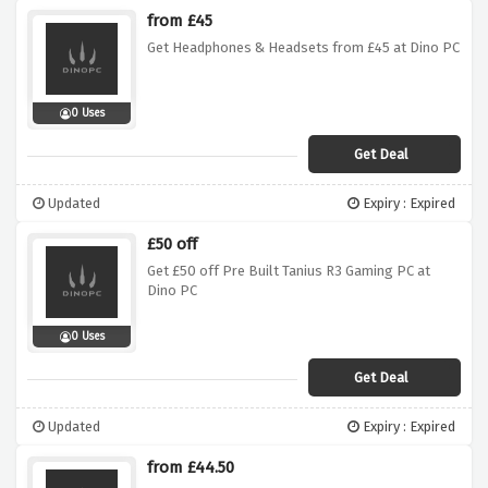
from £45
Get Headphones & Headsets from £45 at Dino PC
0 Uses
Get Deal
Updated
Expiry : Expired
£50 off
Get £50 off Pre Built Tanius R3 Gaming PC at
Dino PC
0 Uses
Get Deal
Updated
Expiry : Expired
from £44.50