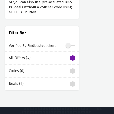
or you can also use pre-activated Dino
PC deals without a voucher code using
GET DEAL button.
Filter By :
Verified By Findbestvouchers
All Offers (4)
Codes (0)
Deals (4)