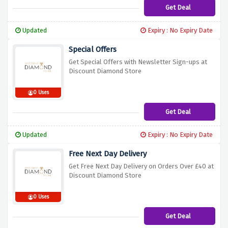
Get Deal
Updated
Expiry : No Expiry Date
Special Offers
Get Special Offers with Newsletter Sign-ups at
Discount Diamond Store
0 Uses
Get Deal
Updated
Expiry : No Expiry Date
Free Next Day Delivery
Get Free Next Day Delivery on Orders Over £40 at
Discount Diamond Store
0 Uses
Get Deal