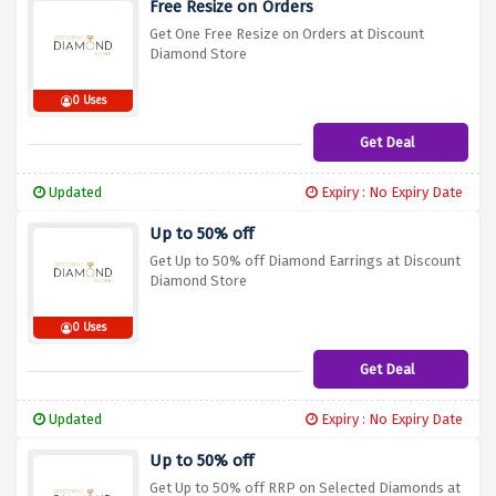
Free Resize on Orders
Get One Free Resize on Orders at Discount
Diamond Store
0 Uses
Get Deal
Updated
Expiry : No Expiry Date
Up to 50% off
Get Up to 50% off Diamond Earrings at Discount
Diamond Store
0 Uses
Get Deal
Updated
Expiry : No Expiry Date
Up to 50% off
Get Up to 50% off RRP on Selected Diamonds at