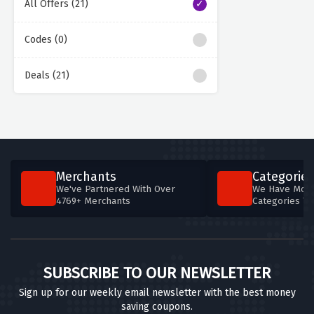
All Offers (21)
Codes (0)
Deals (21)
Merchants
Categories
We've Partnered With Over
We Have More
4769+ Merchants
Categories T
SUBSCRIBE TO OUR NEWSLETTER
Sign up for our weekly email newsletter with the best money
saving coupons.