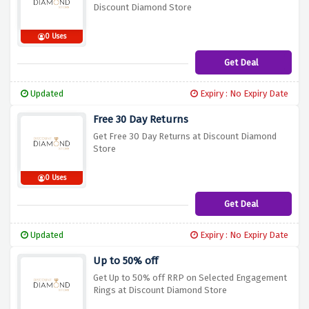
Discount Diamond Store
0 Uses
Get Deal
Updated
Expiry : No Expiry Date
Free 30 Day Returns
Get Free 30 Day Returns at Discount Diamond
Store
0 Uses
Get Deal
Updated
Expiry : No Expiry Date
Up to 50% off
Get Up to 50% off RRP on Selected Engagement
Rings at Discount Diamond Store