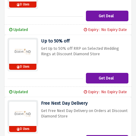
0 Uses
Get Deal
Updated
Expiry : No Expiry Date
Up to 50% off
Get Up to 50% off RRP on Selected Wedding
Rings at Discount Diamond Store
0 Uses
Get Deal
Updated
Expiry : No Expiry Date
Free Next Day Delivery
Get Free Next Day Delivery on Orders at Discount
Diamond Store
0 Uses