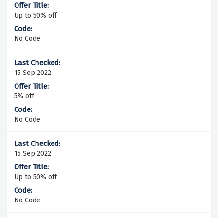
Up to 50% off
No Code
15 Sep 2022
5% off
No Code
15 Sep 2022
Up to 50% off
No Code