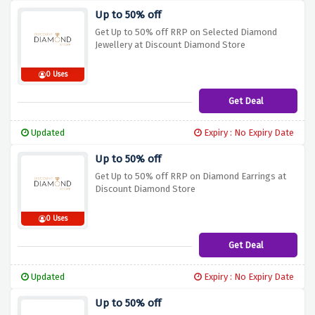
Up to 50% off
Get Up to 50% off RRP on Selected Diamond
Jewellery at Discount Diamond Store
0 Uses
Get Deal
Updated
Expiry : No Expiry Date
Up to 50% off
Get Up to 50% off RRP on Diamond Earrings at
Discount Diamond Store
0 Uses
Get Deal
Updated
Expiry : No Expiry Date
Up to 50% off