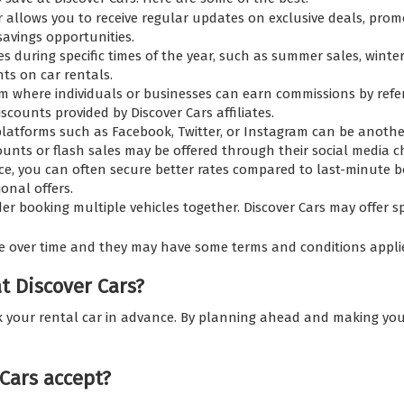
r allows you to receive regular updates on exclusive deals, promo
avings opportunities.
s during specific times of the year, such as summer sales, winter
nts on car rentals.
am where individuals or businesses can earn commissions by refe
scounts provided by Discover Cars affiliates.
 platforms such as Facebook, Twitter, or Instagram can be anothe
counts or flash sales may be offered through their social media 
e, you can often secure better rates compared to last-minute b
onal offers.
der booking multiple vehicles together. Discover Cars may offer s
e over time and they may have some terms and conditions appli
at Discover Cars?
ok your rental car in advance. By planning ahead and making your
Cars accept?