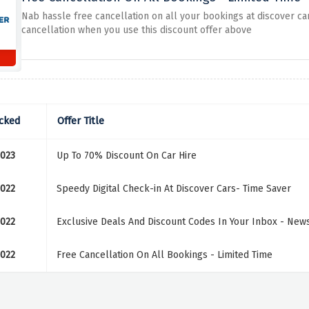
Nab hassle free cancellation on all your bookings at discover c
cancellation when you use this discount offer above
cked
Offer Title
2023
Up To 70% Discount On Car Hire
2022
Speedy Digital Check-in At Discover Cars- Time Saver
2022
Exclusive Deals And Discount Codes In Your Inbox - News
2022
Free Cancellation On All Bookings - Limited Time