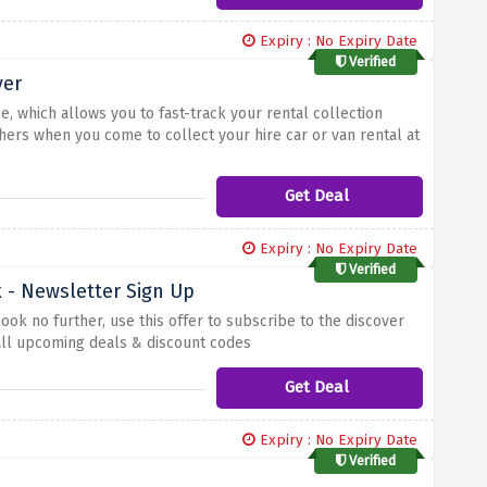
Expiry : No Expiry Date
Verified
ver
e, which allows you to fast-track your rental collection
hers when you come to collect your hire car or van rental at
Get Deal
Expiry : No Expiry Date
Verified
 - Newsletter Sign Up
k no further, use this offer to subscribe to the discover
 all upcoming deals & discount codes
Get Deal
Expiry : No Expiry Date
Verified