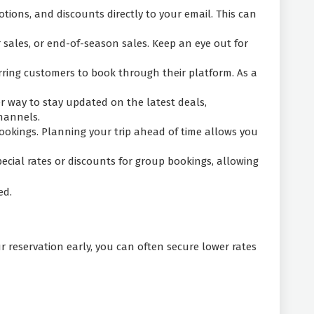
tions, and discounts directly to your email. This can
 sales, or end-of-season sales. Keep an eye out for
rring customers to book through their platform. As a
r way to stay updated on the latest deals,
channels.
ookings. Planning your trip ahead of time allows you
pecial rates or discounts for group bookings, allowing
ed.
 reservation early, you can often secure lower rates