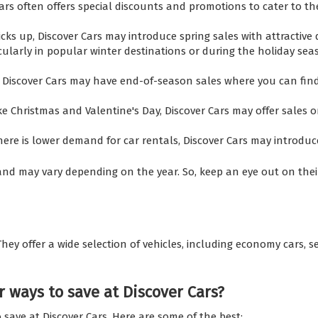
s often offers special discounts and promotions to cater to th
cks up, Discover Cars may introduce spring sales with attractive 
cularly in popular winter destinations or during the holiday seas
 Discover Cars may have end-of-season sales where you can fin
ike Christmas and Valentine's Day, Discover Cars may offer sales
ere is lower demand for car rentals, Discover Cars may introdu
nd may vary depending on the year. So, keep an eye out on their 
. They offer a wide selection of vehicles, including economy cars, 
 ways to save at Discover Cars?
 save at Discover Cars. Here are some of the best: