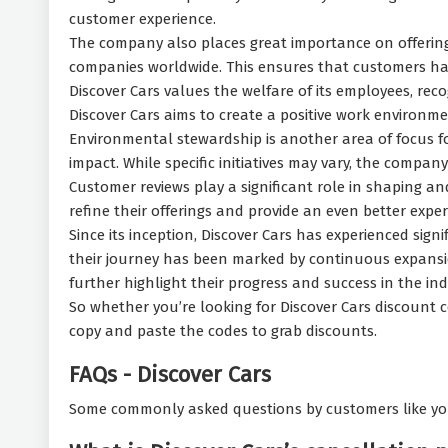
customer experience.
The company also places great importance on offering a
companies worldwide. This ensures that customers have
Discover Cars values the welfare of its employees, reco
Discover Cars aims to create a positive work environme
Environmental stewardship is another area of focus f
impact. While specific initiatives may vary, the compa
Customer reviews play a significant role in shaping an
refine their offerings and provide an even better exper
Since its inception, Discover Cars has experienced sign
their journey has been marked by continuous expansi
further highlight their progress and success in the ind
So whether you’re looking for Discover Cars discount c
copy and paste the codes to grab discounts.
FAQs - Discover Cars
Some commonly asked questions by customers like yo