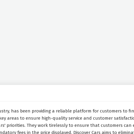
stry, has been providing a reliable platform for customers to find
key areas to ensure high-quality service and customer satisfacti
rs' priorities. They work tirelessly to ensure that customers can 
datory fees in the price displayed, Discover Cars aims to eliminat