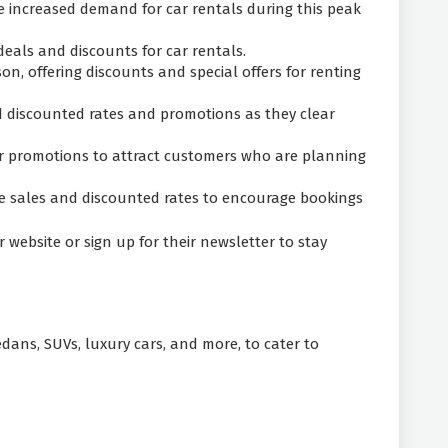
e increased demand for car rentals during this peak
deals and discounts for car rentals.
on, offering discounts and special offers for renting
d discounted rates and promotions as they clear
 or promotions to attract customers who are planning
ce sales and discounted rates to encourage bookings
website or sign up for their newsletter to stay
sedans, SUVs, luxury cars, and more, to cater to