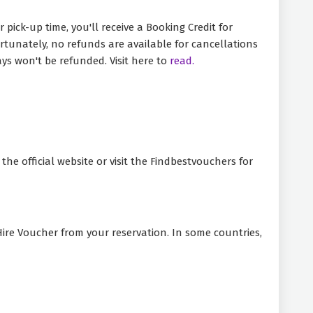
pick-up time, you'll receive a Booking Credit for
fortunately, no refunds are available for cancellations
ys won't be refunded. Visit here to
read.
he official website or visit the Findbestvouchers for
 Hire Voucher from your reservation. In some countries,