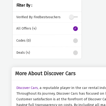
Filter By :
Verified By Findbestvouchers
All Offers (4)
Codes (0)
Deals (4)
More About Discover Cars
Discover Cars,
a reputable player in the car rental indu
Throughout its journey, Discover Cars has focused on 
Customer satisfaction is at the forefront of Discover Ca
having full transparency on costs. By including all man