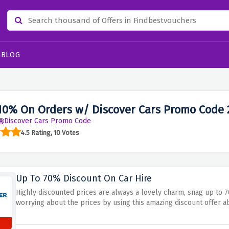
BLOG
10% On Orders w/ Discover Cars Promo Code 
Discover Cars Promo Code
4.5 Rating, 10 Votes
Up To 70% Discount On Car Hire
Highly discounted prices are always a lovely charm, snag up to 
worrying about the prices by using this amazing discount offer 