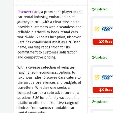
Updated
Discover Cars,
a prominent player in the
car rental industry, embarked on its
journey in 2013 with a clear mission: to
provide customers with a seamless and
reliable platform to book rental cars
worldwide. Since its inception, Discover
0 Uses
Cars has established itself as a trusted
name, earning recognition for its
commitment to customer satisfaction
and competitive pricing.
Updated
With a diverse selection of vehicles,
ranging from economical options to
luxurious rides, Discover Cars caters to
the unique preferences and budgets of
travellers. Whether one seeks a
0 Uses
compact car for a solo adventure or a
spacious SUV for a family vacation, the
Updated
platform offers an extensive range of
choices from various reputable car
rental companies.