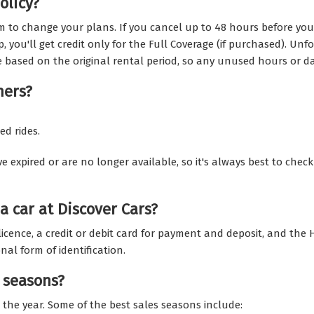
olicy?
m to change your plans. If you cancel up to 48 hours before your 
p, you'll get credit only for the Full Coverage (if purchased). Un
e based on the original rental period, so any unused hours or da
hers?
ed rides.
pired or are no longer available, so it's always best to check t
a car at Discover Cars?
g licence, a credit or debit card for payment and deposit, and the
al form of identification.
 seasons?
 the year. Some of the best sales seasons include: