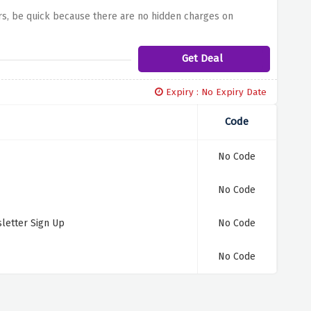
ars, be quick because there are no hidden charges on
Get Deal
Expiry : No Expiry Date
Code
No Code
No Code
letter Sign Up
No Code
No Code