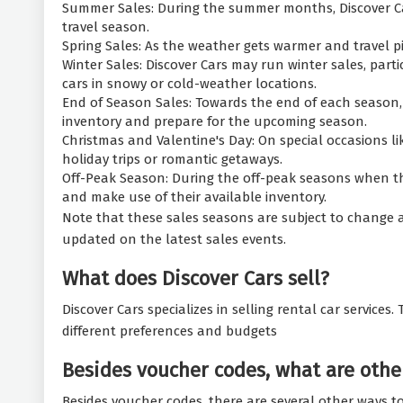
Summer Sales: During the summer months, Discover Car
travel season.
Spring Sales: As the weather gets warmer and travel pi
Winter Sales: Discover Cars may run winter sales, parti
cars in snowy or cold-weather locations.
End of Season Sales: Towards the end of each season,
inventory and prepare for the upcoming season.
Christmas and Valentine's Day: On special occasions l
holiday trips or romantic getaways.
Off-Peak Season: During the off-peak seasons when th
and make use of their available inventory.
Note that these sales seasons are subject to change a
updated on the latest sales events.
What does Discover Cars sell?
Discover Cars specializes in selling rental car services
different preferences and budgets
Besides voucher codes, what are other
Besides voucher codes, there are several other ways to