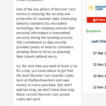
One of the key pillars of Discover Cars'
service is ensuring the security and
protection of customer data. Employing
0 Uses
industry-standard SSL encryption
technology, the company ensures that
Updated
personal information is transmitted
securely during the booking process.
Last Che
This commitment to data security
provides peace of mind to customers,
allowing them to focus on planning
07 Mar 
their travels without worry.
22 Nov 
So, the next time you want to book a car
for a trip, you know where to go! Find
the best Discover Cars voucher codes
22 Nov 
here at Findbestvouchers and save
money on every purchase. But, don’t
22 Nov 
wait too long, we don’t know how long
these current Discover Cars promo
codes will work.