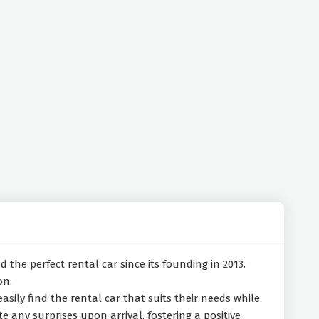
 the perfect rental car since its founding in 2013.
on.
easily find the rental car that suits their needs while
e any surprises upon arrival, fostering a positive