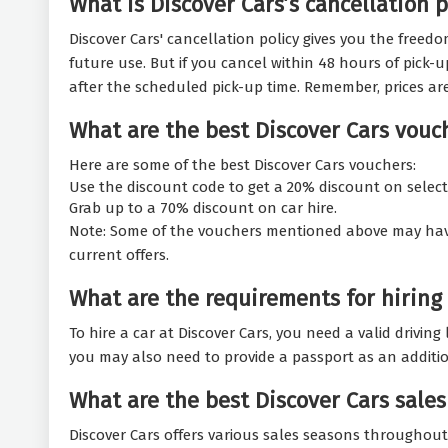
What is Discover Cars’s cancellation p
Discover Cars' cancellation policy gives you the freedo
future use. But if you cancel within 48 hours of pick-u
after the scheduled pick-up time. Remember, prices ar
What are the best Discover Cars vouc
Here are some of the best Discover Cars vouchers:
Use the discount code to get a 20% discount on select
Grab up to a 70% discount on car hire.
Note: Some of the vouchers mentioned above may have ex
current offers.
What are the requirements for hiring 
To hire a car at Discover Cars, you need a valid drivin
you may also need to provide a passport as an addition
What are the best Discover Cars sales
Discover Cars offers various sales seasons throughout