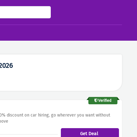
2026
Verified
70% discount on car hiring, go wherever you want without
above
Get Deal