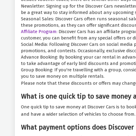
Newsletter: Signing up for the Discover Cars newslette
be a great way to stay informed about any upcoming s
Seasonal Sales: Discover Cars often runs seasonal sale
these promotions, as they can offer significant discou
Affiliate Program:
Discover Cars has an affiliate progr
customer, you can benefit from any special offers or di
Social Media: Following Discover Cars on social media
promotions, and contests. Occasionally, exclusive dis
Advance Booking: By booking your car rental in advanc
to take advantage of early bird discounts and promoti
Group Booking: If you're travelling with a group, consi
you to save money on multiple rentals.
Please note that these discounts or offers may chang
What is one quick tip to save money 
One quick tip to save money at Discover Cars is to bo
and have a wider selection of vehicles to choose from.
What payment options does Discover 