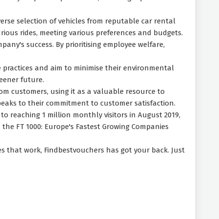
erse selection of vehicles from reputable car rental
rious rides, meeting various preferences and budgets.
pany's success. By prioritising employee welfare,
 practices and aim to minimise their environmental
eener future.
rom customers, using it as a valuable resource to
 speaks to their commitment to customer satisfaction.
 to reaching 1 million monthly visitors in August 2019,
 the FT 1000: Europe's Fastest Growing Companies
des that work, Findbestvouchers has got your back. Just