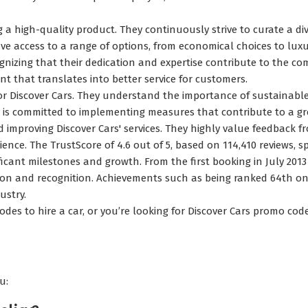
 high-quality product. They continuously strive to curate a div
 access to a range of options, from economical choices to luxu
gnizing that their dedication and expertise contribute to the com
nt that translates into better service for customers.
or Discover Cars. They understand the importance of sustainable
ny is committed to implementing measures that contribute to a gr
d improving Discover Cars' services. They highly value feedback f
ience. The TrustScore of 4.6 out of 5, based on 114,410 reviews,
ificant milestones and growth. From the first booking in July 2013
on and recognition. Achievements such as being ranked 64th on
ustry.
odes to hire a car, or you’re looking for Discover Cars promo co
u: