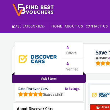
HOME
ABOUT US
CONTACT US
ALL CATEGORIES
4
Save 
Offers
Home
4
Verified
Visit Store
Rate Discover Cars :
10 Ratings
(Rated : 4.5/5)
0 Uses
About Discover Cars