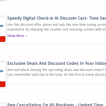
Speedy Digital Check-in At Discover Cars- Time Sa
Use this discount offer above and nab this new time saving servic
experience by skipping the counter and reducing contact with ot
discover cars
Show More
Exclusive Deals And Discount Codes In Your Inbox
Worried about missing the upcoming deals and discount codes? loo
cars newsletter and stay in the loop, be the first to know about
Free Cancellation On All Bookings - Limited Time