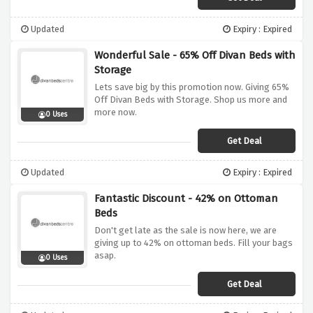
Updated
Expiry : Expired
Wonderful Sale - 65% Off Divan Beds with
Storage
Lets save big by this promotion now. Giving 65%
Off Divan Beds with Storage. Shop us more and
more now.
0 Uses
Get Deal
Updated
Expiry : Expired
Fantastic Discount - 42% on Ottoman
Beds
Don't get late as the sale is now here, we are
giving up to 42% on ottoman beds. Fill your bags
asap.
0 Uses
Get Deal