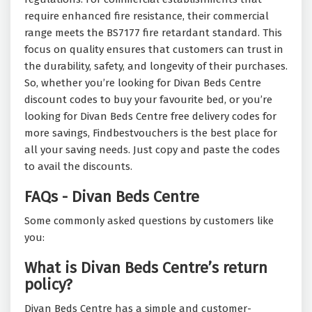
require enhanced fire resistance, their commercial
range meets the BS7177 fire retardant standard. This
focus on quality ensures that customers can trust in
the durability, safety, and longevity of their purchases.
So, whether you’re looking for Divan Beds Centre
discount codes to buy your favourite bed, or you’re
looking for Divan Beds Centre free delivery codes for
more savings, Findbestvouchers is the best place for
all your saving needs. Just copy and paste the codes
to avail the discounts.
FAQs - Divan Beds Centre
Some commonly asked questions by customers like
you:
What is Divan Beds Centre’s return
policy?
Divan Beds Centre has a simple and customer-