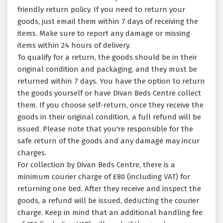
friendly return policy. If you need to return your
goods, just email them within 7 days of receiving the
items. Make sure to report any damage or missing
items within 24 hours of delivery.
To qualify for a return, the goods should be in their
original condition and packaging, and they must be
returned within 7 days. You have the option to return
the goods yourself or have Divan Beds Centre collect
them. If you choose self-return, once they receive the
goods in their original condition, a full refund will be
issued. Please note that you're responsible for the
safe return of the goods and any damage may incur
charges.
For collection by Divan Beds Centre, there is a
minimum courier charge of £80 (including VAT) for
returning one bed. After they receive and inspect the
goods, a refund will be issued, deducting the courier
charge. Keep in mind that an additional handling fee