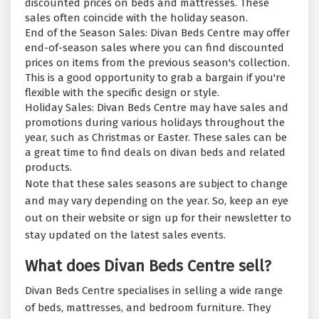
discounted prices on beds and mattresses. These
sales often coincide with the holiday season.
End of the Season Sales: Divan Beds Centre may offer
end-of-season sales where you can find discounted
prices on items from the previous season's collection.
This is a good opportunity to grab a bargain if you're
flexible with the specific design or style.
Holiday Sales: Divan Beds Centre may have sales and
promotions during various holidays throughout the
year, such as Christmas or Easter. These sales can be
a great time to find deals on divan beds and related
products.
Note that these sales seasons are subject to change
and may vary depending on the year. So, keep an eye
out on their website or sign up for their newsletter to
stay updated on the latest sales events.
What does Divan Beds Centre sell?
Divan Beds Centre specialises in selling a wide range
of beds, mattresses, and bedroom furniture. They