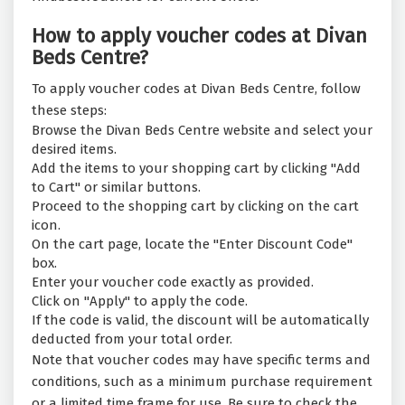
How to apply voucher codes at Divan
Beds Centre?
To apply voucher codes at Divan Beds Centre, follow
these steps:
Browse the Divan Beds Centre website and select your
desired items.
Add the items to your shopping cart by clicking "Add
to Cart" or similar buttons.
Proceed to the shopping cart by clicking on the cart
icon.
On the cart page, locate the "Enter Discount Code"
box.
Enter your voucher code exactly as provided.
Click on "Apply" to apply the code.
If the code is valid, the discount will be automatically
deducted from your total order.
Note that voucher codes may have specific terms and
conditions, such as a minimum purchase requirement
or a limited time frame for use. Be sure to check the