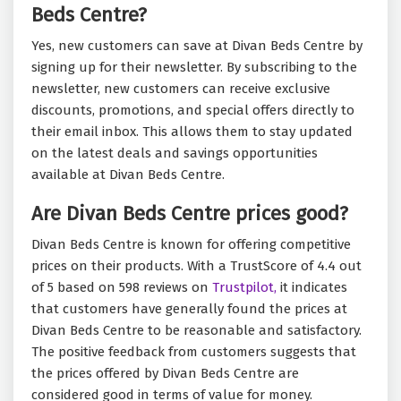
Beds Centre?
Yes, new customers can save at Divan Beds Centre by
signing up for their newsletter. By subscribing to the
newsletter, new customers can receive exclusive
discounts, promotions, and special offers directly to
their email inbox. This allows them to stay updated
on the latest deals and savings opportunities
available at Divan Beds Centre.
Are Divan Beds Centre prices good?
Divan Beds Centre is known for offering competitive
prices on their products. With a TrustScore of 4.4 out
of 5 based on 598 reviews on
Trustpilot,
it indicates
that customers have generally found the prices at
Divan Beds Centre to be reasonable and satisfactory.
The positive feedback from customers suggests that
the prices offered by Divan Beds Centre are
considered good in terms of value for money.