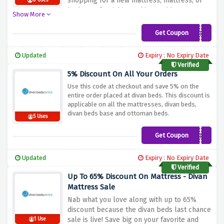
shopping for a new mattress, mattress, or
0 Uses
bedroom furnishings, this provides
Show More
guarantees you can create your dream
snoozing space even as saving for your
Get Coupon
DB5
purchases. Don't miss out on this
opportunity to beautify your bedroom
Updated
Expiry : No Expiry Date
comfort. Shop now and make the most of
Verified
the flat 5% cut price on all purchased
5% Discount On All Your Orders
gadgets at Divan Beds Centre!
Use this code at checkout and save 5% on the
entire order placed at divan beds. This discount is
applicable on all the mattresses, divan beds,
divan beds base and ottoman beds.
5 Uses
Get Coupon
DIVANOFFER5
Updated
Expiry : No Expiry Date
Verified
Up To 65% Discount On Mattress - Divan
Mattress Sale
Nab what you love along with up to 65%
discount because the divan beds last chance
sale is live! Save big on your favorite and
1 Use