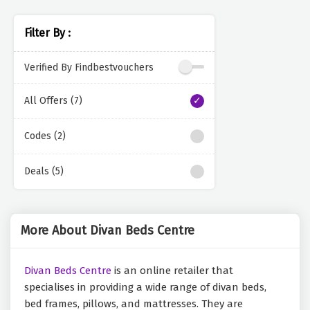
Filter By :
Verified By Findbestvouchers
All Offers (7)
Codes (2)
Deals (5)
More About Divan Beds Centre
Divan Beds Centre
is an online retailer that
specialises in providing a wide range of divan beds,
bed frames, pillows, and mattresses. They are