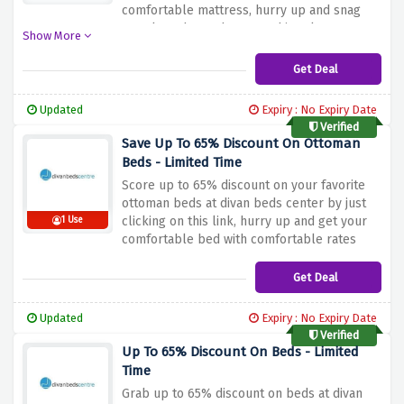
comfortable mattress, hurry up and snag
your last chance because this sale may
Show More
vanish soon!
Get Deal
Updated
Expiry : No Expiry Date
Verified
Save Up To 65% Discount On Ottoman
Beds - Limited Time
Score up to 65% discount on your favorite
ottoman beds at divan beds center by just
clicking on this link, hurry up and get your
1 Use
comfortable bed with comfortable rates
now
Get Deal
Updated
Expiry : No Expiry Date
Verified
Up To 65% Discount On Beds - Limited
Time
Grab up to 65% discount on beds at divan