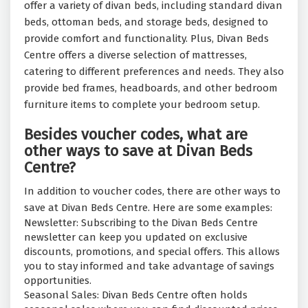
offer a variety of divan beds, including standard divan
beds, ottoman beds, and storage beds, designed to
provide comfort and functionality. Plus, Divan Beds
Centre offers a diverse selection of mattresses,
catering to different preferences and needs. They also
provide bed frames, headboards, and other bedroom
furniture items to complete your bedroom setup.
Besides voucher codes, what are
other ways to save at Divan Beds
Centre?
In addition to voucher codes, there are other ways to
save at Divan Beds Centre. Here are some examples:
Newsletter: Subscribing to the Divan Beds Centre
newsletter can keep you updated on exclusive
discounts, promotions, and special offers. This allows
you to stay informed and take advantage of savings
opportunities.
Seasonal Sales: Divan Beds Centre often holds