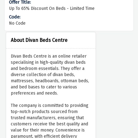
Up To 65% Discount On Beds - Limited Time
No Code
About Divan Beds Centre
Divan Beds Centre is an online retailer
specialising in high-quality divan beds
and bedroom essentials. They offer a
diverse collection of divan beds,
mattresses, headboards, ottoman beds,
and bed bases to cater to various
preferences and needs.
The company is committed to providing
top-notch products sourced from
trusted manufacturers, ensuring that
customers receive the best quality and
value for their money. Convenience is
paramount, with efficient delivery