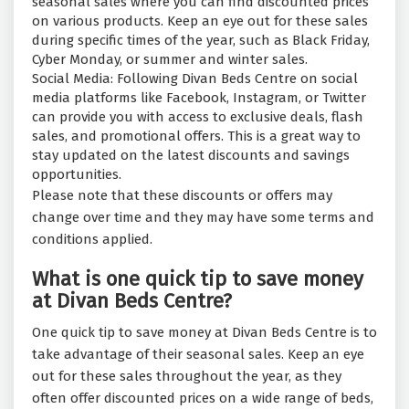
seasonal sales where you can find discounted prices
on various products. Keep an eye out for these sales
during specific times of the year, such as Black Friday,
Cyber Monday, or summer and winter sales.
Social Media: Following Divan Beds Centre on social
media platforms like Facebook, Instagram, or Twitter
can provide you with access to exclusive deals, flash
sales, and promotional offers. This is a great way to
stay updated on the latest discounts and savings
opportunities.
Please note that these discounts or offers may
change over time and they may have some terms and
conditions applied.
What is one quick tip to save money
at Divan Beds Centre?
One quick tip to save money at Divan Beds Centre is to
take advantage of their seasonal sales. Keep an eye
out for these sales throughout the year, as they
often offer discounted prices on a wide range of beds,