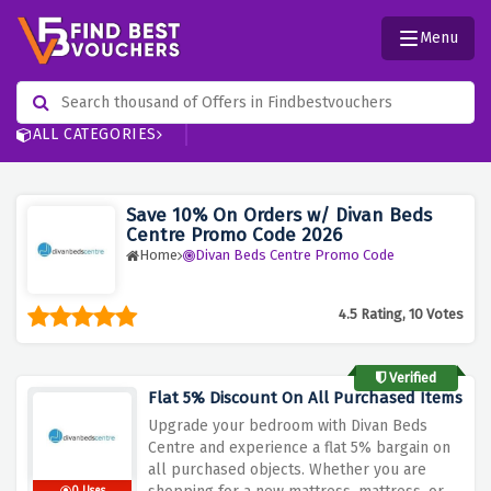
Menu
ALL CATEGORIES
Save 10% On Orders w/ Divan Beds
Centre Promo Code 2026
Home
Divan Beds Centre Promo Code
4.5 Rating, 10 Votes
Verified
Flat 5% Discount On All Purchased Items
Upgrade your bedroom with Divan Beds
Centre and experience a flat 5% bargain on
all purchased objects. Whether you are