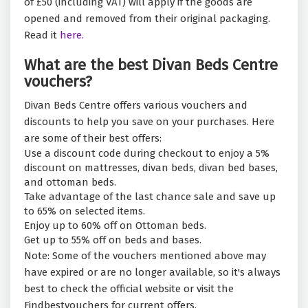
of £50 (including VAT) will apply if the goods are
opened and removed from their original packaging.
Read it
here.
What are the best Divan Beds Centre
vouchers?
Divan Beds Centre offers various vouchers and
discounts to help you save on your purchases. Here
are some of their best offers:
Use a discount code during checkout to enjoy a 5%
discount on mattresses, divan beds, divan bed bases,
and ottoman beds.
Take advantage of the last chance sale and save up
to 65% on selected items.
Enjoy up to 60% off on Ottoman beds.
Get up to 55% off on beds and bases.
Note: Some of the vouchers mentioned above may
have expired or are no longer available, so it's always
best to check the official website or visit the
Findbestvouchers for current offers.