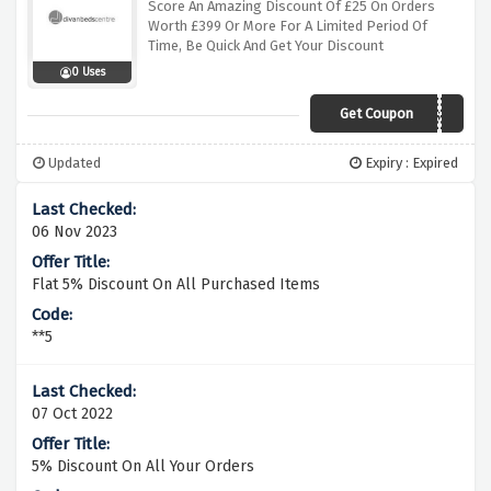
Score An Amazing Discount Of £25 On Orders
Worth £399 Or More For A Limited Period Of
Time, Be Quick And Get Your Discount
0 Uses
Get Coupon
DIVANP695ESALsuf
Updated
Expiry : Expired
06 Nov 2023
Flat 5% Discount On All Purchased Items
**5
07 Oct 2022
5% Discount On All Your Orders