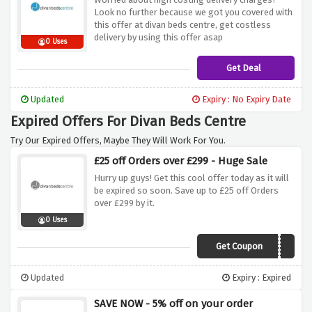
Look no further because we got you covered with
this offer at divan beds centre, get costless
delivery by using this offer asap
0 Uses
Get Deal
Updated
Expiry : No Expiry Date
Expired Offers For Divan Beds Centre
Try Our Expired Offers, Maybe They Will Work For You.
£25 off Orders over £299 - Huge Sale
Hurry up guys! Get this cool offer today as it will
be expired so soon. Save up to £25 off Orders
over £299 by it.
0 Uses
Get Coupon
savoo25
Updated
Expiry : Expired
SAVE NOW - 5% off on your order