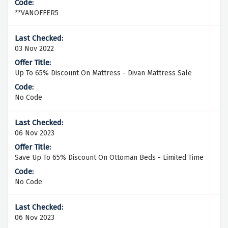
**VANOFFER5
03 Nov 2022
Up To 65% Discount On Mattress - Divan Mattress Sale
No Code
06 Nov 2023
Save Up To 65% Discount On Ottoman Beds - Limited Time
No Code
06 Nov 2023