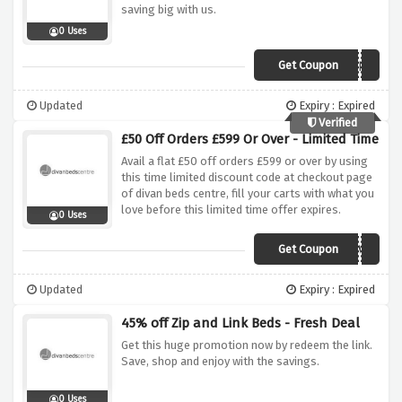
saving big with us.
0 Uses
Get Coupon
DIVANOFFER5
Updated
Expiry : Expired
Verified
£50 Off Orders £599 Or Over - Limited Time
Avail a flat £50 off orders £599 or over by using
this time limited discount code at checkout page
of divan beds centre, fill your carts with what you
love before this limited time offer expires.
0 Uses
Get Coupon
DIVAN534VEOVS
Updated
Expiry : Expired
45% off Zip and Link Beds - Fresh Deal
Get this huge promotion now by redeem the link.
Save, shop and enjoy with the savings.
0 Uses