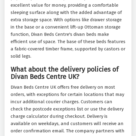
excellent value for money, providing a comfortable
sleeping surface along with the added advantage of
extra storage space. With options like drawer storage
in the base or a convenient lift-up Ottoman storage
function, Divan Beds Centre's divan beds make
efficient use of space. The base of these beds features
a fabric-covered timber frame, supported by castors or
solid legs.
What about the delivery policies of
Divan Beds Centre UK?
Divan Beds Centre UK offers free delivery on most
orders, with exceptions for certain locations that may
incur additional courier charges. Customers can
check the postcode exceptions list or use the delivery
charge calculator during checkout. Delivery is
available on weekdays, and customers will receive an
order confirmation email. The company partners with