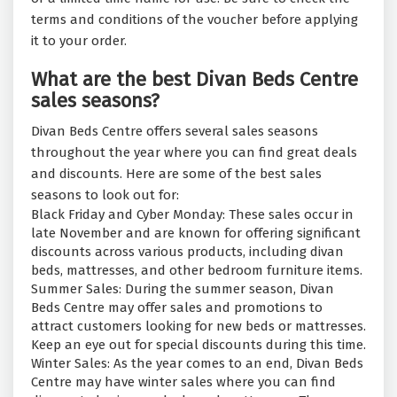
terms and conditions of the voucher before applying
it to your order.
What are the best Divan Beds Centre
sales seasons?
Divan Beds Centre offers several sales seasons
throughout the year where you can find great deals
and discounts. Here are some of the best sales
seasons to look out for:
Black Friday and Cyber Monday: These sales occur in
late November and are known for offering significant
discounts across various products, including divan
beds, mattresses, and other bedroom furniture items.
Summer Sales: During the summer season, Divan
Beds Centre may offer sales and promotions to
attract customers looking for new beds or mattresses.
Keep an eye out for special discounts during this time.
Winter Sales: As the year comes to an end, Divan Beds
Centre may have winter sales where you can find