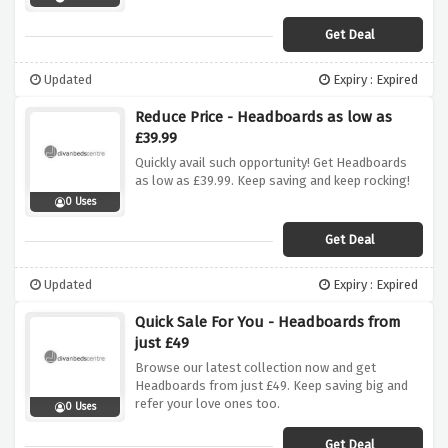
Get Deal
Updated
Expiry : Expired
Reduce Price - Headboards as low as
£39.99
Quickly avail such opportunity! Get Headboards
as low as £39.99. Keep saving and keep rocking!
0 Uses
Get Deal
Updated
Expiry : Expired
Quick Sale For You - Headboards from
just £49
Browse our latest collection now and get
Headboards from just £49. Keep saving big and
refer your love ones too.
0 Uses
Get Deal