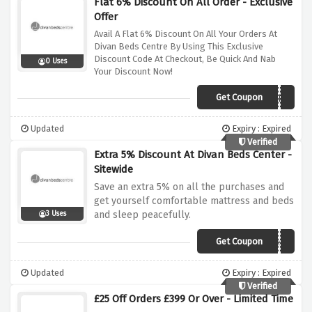
Flat 6% Discount On All Order - Exclusive
Offer
Avail A Flat 6% Discount On All Your Orders At
Divan Beds Centre By Using This Exclusive
Discount Code At Checkout, Be Quick And Nab
0 Uses
Your Discount Now!
Get Coupon
DIVANTRSU07FU
Updated
Expiry : Expired
Verified
Extra 5% Discount At Divan Beds Center -
Sitewide
Save an extra 5% on all the purchases and
get yourself comfortable mattress and beds
and sleep peacefully.
3 Uses
Get Coupon
divanoffer5
Updated
Expiry : Expired
Verified
£25 Off Orders £399 Or Over - Limited Time