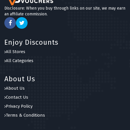
Disclosure: When you buy through links on our site, we may earn
an affiliate commission.
Enjoy Discounts
All Stores
All Categories
About Us
About Us
Contact Us
Privacy Policy
Terms & Conditions