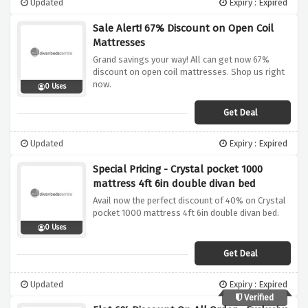
Updated
Expiry : Expired
Sale Alert! 67% Discount on Open Coil
Mattresses
Grand savings your way! All can get now 67%
discount on open coil mattresses. Shop us right
now.
0 Uses
Get Deal
Updated
Expiry : Expired
Special Pricing - Crystal pocket 1000
mattress 4ft 6in double divan bed
Avail now the perfect discount of 40% on Crystal
pocket 1000 mattress 4ft 6in double divan bed.
0 Uses
Get Deal
Updated
Expiry : Expired
Verified