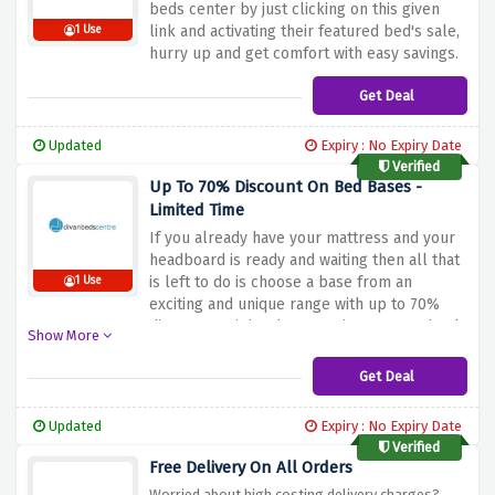
beds center by just clicking on this given
link and activating their featured bed's sale,
1 Use
hurry up and get comfort with easy savings.
Get Deal
Updated
Expiry : No Expiry Date
Verified
Up To 70% Discount On Bed Bases -
Limited Time
If you already have your mattress and your
headboard is ready and waiting then all that
is left to do is choose a base from an
1 Use
exciting and unique range with up to 70%
discount on it in whatever size you need only
Show More
at Dine Beds Center.
Get Deal
Updated
Expiry : No Expiry Date
Verified
Free Delivery On All Orders
Worried about high costing delivery charges?