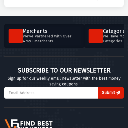
Merchants
Categories
We've Partnered With Over
We Have More
4769+ Merchants
Categories T
SUBSCRIBE TO OUR NEWSLETTER
Sign up for our weekly email newsletter with the best money
saving coupons.
Submit