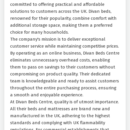
committed to offering practical and affordable
solutions to customers across the UK. Divan beds,
renowned for their popularity, combine comfort with
additional storage space, making them a preferred
choice for many households.
The company's mission is to deliver exceptional
customer service while maintaining competitive prices.
By operating as an online business, Divan Beds Centre
eliminates unnecessary overhead costs, enabling
them to pass on savings to their customers without
compromising on product quality. Their dedicated
team is knowledgeable and ready to assist customers
throughout the entire purchasing process, ensuring
a smooth and enjoyable experience.
At Divan Beds Centre, quality is of utmost importance.
All their beds and mattresses are brand new and
manufactured in the UK, adhering to the highest
standards and complying with UK flammability
regulations. For commercial establishments that