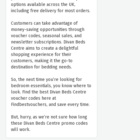
options available across the UK,
including free delivery for most orders.
Customers can take advantage of
money-saving opportunities through
voucher codes, seasonal sales, and
newsletter subscriptions. Divan Beds
Centre aims to create a delightful
shopping experience for their
customers, making it the go-to
destination for bedding needs.
So, the next time you’re looking for
bedroom essentials, you know where to
look. Find the best Divan Beds Centre
voucher codes here at
Findbestvouchers, and save every time.
But, hurry, as we’re not sure how long
these Divan Beds Centre promo codes
will work.