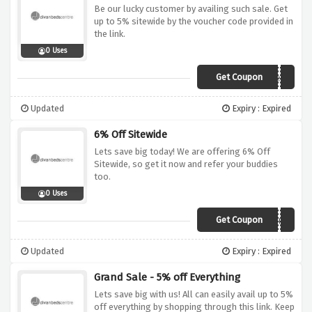
Be our lucky customer by availing such sale. Get
up to 5% sitewide by the voucher code provided in
the link.
0 Uses
Get Coupon
divanoffer5
Updated
Expiry : Expired
6% Off Sitewide
Lets save big today! We are offering 6% Off
Sitewide, so get it now and refer your buddies
too.
0 Uses
Get Coupon
savooaug
Updated
Expiry : Expired
Grand Sale - 5% off Everything
Lets save big with us! All can easily avail up to 5%
off everything by shopping through this link. Keep