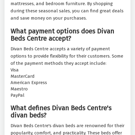
mattresses, and bedroom furniture. By shopping
during these seasonal sales, you can find great deals
and save money on your purchases.
What payment options does Divan
Beds Centre accept?
Divan Beds Centre accepts a variety of payment
options to provide flexibility for their customers. Some
of the payment methods they accept include:
Visa
MasterCard
American Express
Maestro
PayPal
What defines Divan Beds Centre's
divan beds?
Divan Beds Centre's divan beds are renowned for their
popularity, comfort, and practicality. These beds offer