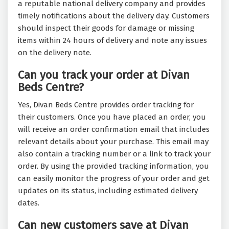
a reputable national delivery company and provides
timely notifications about the delivery day. Customers
should inspect their goods for damage or missing
items within 24 hours of delivery and note any issues
on the delivery note.
Can you track your order at Divan
Beds Centre?
Yes, Divan Beds Centre provides order tracking for
their customers. Once you have placed an order, you
will receive an order confirmation email that includes
relevant details about your purchase. This email may
also contain a tracking number or a link to track your
order. By using the provided tracking information, you
can easily monitor the progress of your order and get
updates on its status, including estimated delivery
dates.
Can new customers save at Divan