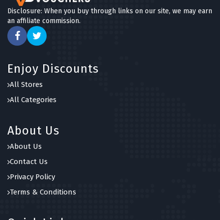
Disclosure: When you buy through links on our site, we may earn
an affiliate commission.
Enjoy Discounts
All Stores
All Categories
About Us
About Us
Contact Us
Privacy Policy
Terms & Conditions