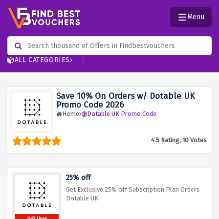
Menu
ALL CATEGORIES
Save 10% On Orders w/ Dotable UK
Promo Code 2026
Home
Dotable UK Promo Code
4.5 Rating, 10 Votes
25% off
Get Exclusive 25% off Subscription Plan Orders
Dotable UK