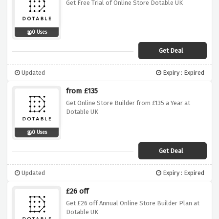
Get Free Trial of Online Store Dotable UK
0 Uses
Get Deal
Updated
Expiry : Expired
from £135
Get Online Store Builder from £135 a Year at
Dotable UK
0 Uses
Get Deal
Updated
Expiry : Expired
£26 off
Get £26 off Annual Online Store Builder Plan at
Dotable UK