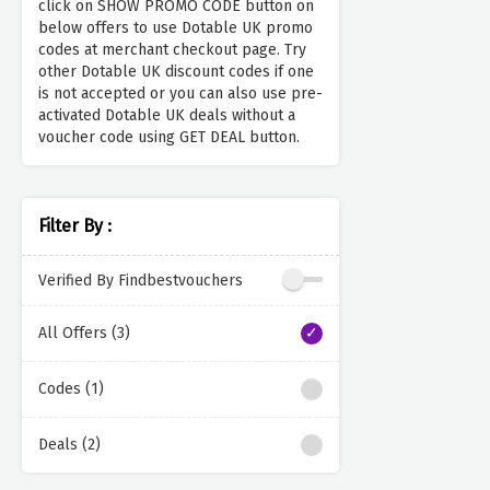
click on SHOW PROMO CODE button on
below offers to use Dotable UK promo
codes at merchant checkout page. Try
other Dotable UK discount codes if one
is not accepted or you can also use pre-
activated Dotable UK deals without a
voucher code using GET DEAL button.
Filter By :
Verified By Findbestvouchers
All Offers (3)
Codes (1)
Deals (2)