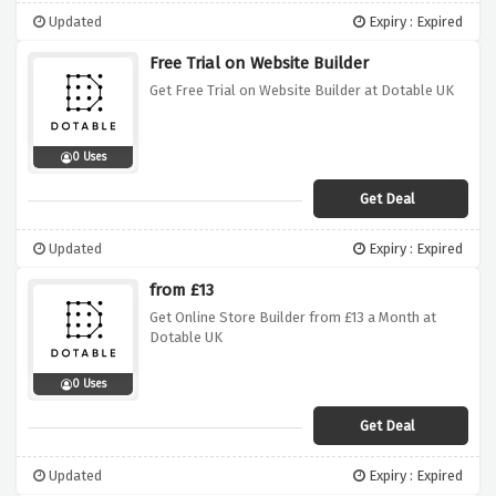
Updated
Expiry : Expired
Free Trial on Website Builder
Get Free Trial on Website Builder at Dotable UK
0 Uses
Get Deal
Updated
Expiry : Expired
from £13
Get Online Store Builder from £13 a Month at
Dotable UK
0 Uses
Get Deal
Updated
Expiry : Expired