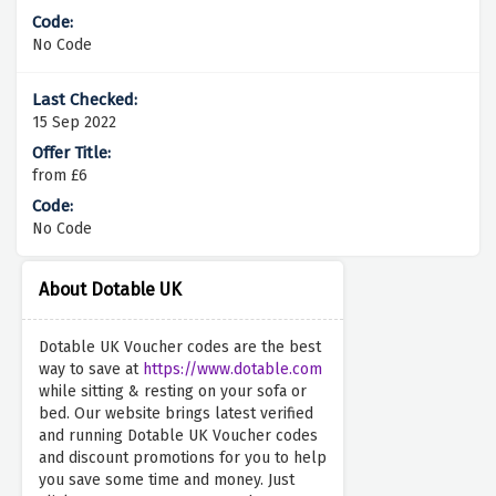
No Code
15 Sep 2022
from £6
No Code
About Dotable UK
Dotable UK Voucher codes are the best
way to save at
https://www.dotable.com
while sitting & resting on your sofa or
bed. Our website brings latest verified
and running Dotable UK Voucher codes
and discount promotions for you to help
you save some time and money. Just