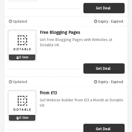
Get Deal
Updated
Expiry : Expired
Free Blogging Pages
Get Free Blogging Pages with Websites at
Dotable UK
0 Uses
Get Deal
Updated
Expiry : Expired
from £13
Get Webiste Builder from £13 a Month at Dotable
UK
0 Uses
Get Deal