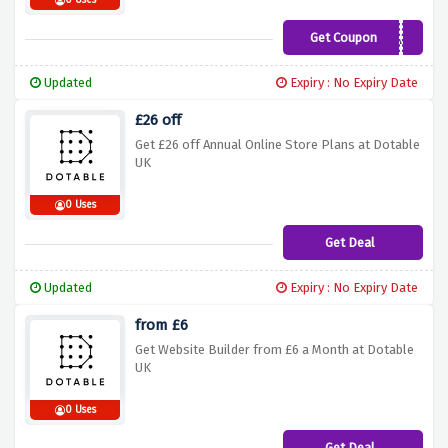
0 Uses
Get Coupon
XTRA25
Updated
Expiry : No Expiry Date
£26 off
Get £26 off Annual Online Store Plans at Dotable
UK
0 Uses
Get Deal
Updated
Expiry : No Expiry Date
from £6
Get Website Builder from £6 a Month at Dotable
UK
0 Uses
Get Deal