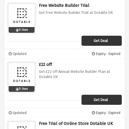
Free Website Builder Trial
Get Free Website Builder Trial at Dotable UK
0 Uses
Get Deal
Updated
Expiry : Expired
£22 off
Get £22 off Annual Website Builder Plan at
Dotable UK
0 Uses
Get Deal
Updated
Expiry : Expired
Free Trial of Online Store Dotable UK