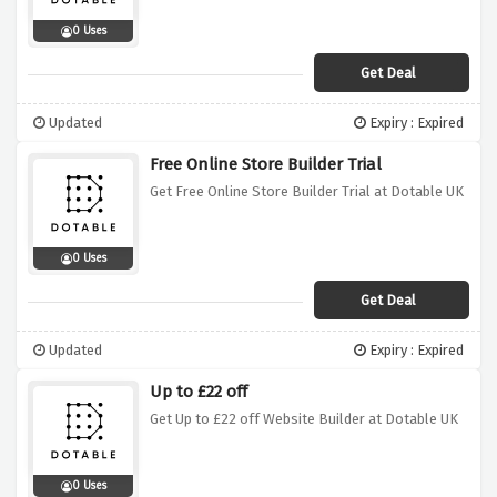
0 Uses
Get Deal
Updated
Expiry : Expired
Free Online Store Builder Trial
Get Free Online Store Builder Trial at Dotable UK
0 Uses
Get Deal
Updated
Expiry : Expired
Up to £22 off
Get Up to £22 off Website Builder at Dotable UK
0 Uses