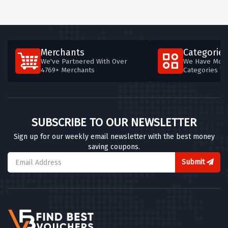
Merchants
Categories
We've Partnered With Over
We Have More
4769+ Merchants
Categories T
SUBSCRIBE TO OUR NEWSLETTER
Sign up for our weekly email newsletter with the best money
saving coupons.
Submit