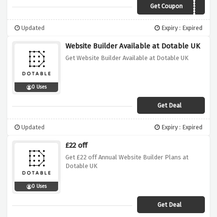
Get Coupon
20OFF
Updated
Expiry : Expired
Website Builder Available at Dotable UK
Get Website Builder Available at Dotable UK
0 Uses
Get Deal
Updated
Expiry : Expired
£22 off
Get £22 off Annual Website Builder Plans at
Dotable UK
0 Uses
Get Deal