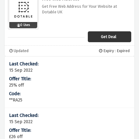
Get Free Web Address for Your Website at
Dotable UK
0 Uses
Get Deal
Updated
Expiry : Expired
15 Sep 2022
25% off
**RA25
15 Sep 2022
£26 off