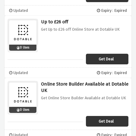
Updated
Expiry : Expired
Up to £26 off
Get Up to £26 off Online Store at Dotable UK
0 Uses
Get Deal
Updated
Expiry : Expired
Online Store Builder Available at Dotable
UK
Get Online Store Builder Available at Dotable UK
0 Uses
Get Deal
Updated
Expiry : Expired