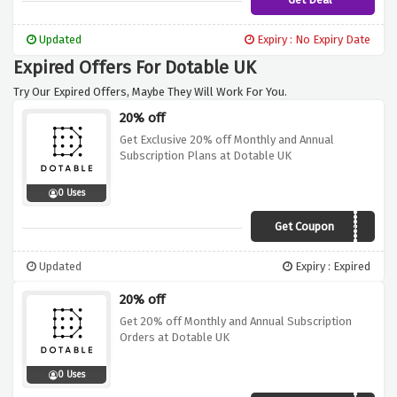
Updated
Expiry : No Expiry Date
Expired Offers For Dotable UK
Try Our Expired Offers, Maybe They Will Work For You.
20% off
Get Exclusive 20% off Monthly and Annual
Subscription Plans at Dotable UK
0 Uses
Get Coupon
20OFF
Updated
Expiry : Expired
20% off
Get 20% off Monthly and Annual Subscription
Orders at Dotable UK
0 Uses