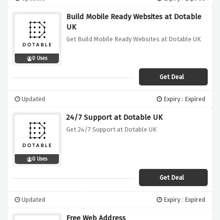
Build Mobile Ready Websites at Dotable
UK
Get Build Mobile Ready Websites at Dotable UK
0 Uses
Get Deal
Updated
Expiry : Expired
24/7 Support at Dotable UK
Get 24/7 Support at Dotable UK
0 Uses
Get Deal
Updated
Expiry : Expired
Free Web Address