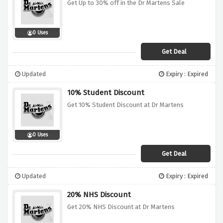
Get Up to 30% off in the Dr Martens Sale
0 Uses
Get Deal
Updated
Expiry : Expired
10% Student Discount
Get 10% Student Discount at Dr Martens
0 Uses
Get Deal
Updated
Expiry : Expired
20% NHS Discount
Get 20% NHS Discount at Dr Martens