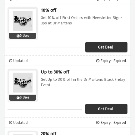
10% off
Get 10% off First Orders with Newsletter Sign-
ups at Dr Martens
0 Uses
Get Deal
Updated
Expiry : Expired
Up to 30% off
Get Up to 30% off in the Dr Martens Black Friday
Event
0 Uses
Get Deal
Updated
Expiry : Expired
20% off