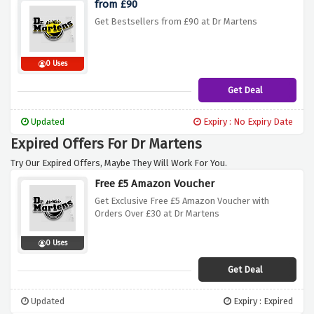
from £90
Get Bestsellers from £90 at Dr Martens
0 Uses
Get Deal
Updated
Expiry : No Expiry Date
Expired Offers For Dr Martens
Try Our Expired Offers, Maybe They Will Work For You.
Free £5 Amazon Voucher
Get Exclusive Free £5 Amazon Voucher with
Orders Over £30 at Dr Martens
0 Uses
Get Deal
Updated
Expiry : Expired