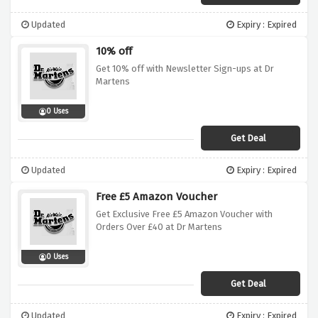
Updated
Expiry : Expired
10% off
Get 10% off with Newsletter Sign-ups at Dr
Martens
0 Uses
Get Deal
Updated
Expiry : Expired
Free £5 Amazon Voucher
Get Exclusive Free £5 Amazon Voucher with
Orders Over £40 at Dr Martens
0 Uses
Get Deal
Updated
Expiry : Expired