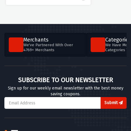
Merchants
Categories
We've Partnered With Over
We Have More
4769+ Merchants
Categories T
SUBSCRIBE TO OUR NEWSLETTER
Sign up for our weekly email newsletter with the best money
saving coupons.
Submit