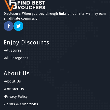
Disclosure: When you buy through links on our site, we may earn
an affiliate commission.
Enjoy Discounts
All Stores
All Categories
About Us
About Us
Contact Us
Privacy Policy
Terms & Conditions