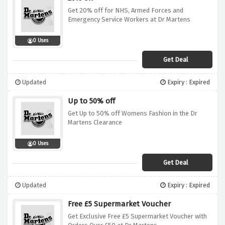
Get 20% off for NHS, Armed Forces and
Emergency Service Workers at Dr Martens
0 Uses
Get Deal
Updated
Expiry : Expired
Up to 50% off
Get Up to 50% off Womens Fashion in the Dr
Martens Clearance
0 Uses
Get Deal
Updated
Expiry : Expired
Free £5 Supermarket Voucher
Get Exclusive Free £5 Supermarket Voucher with