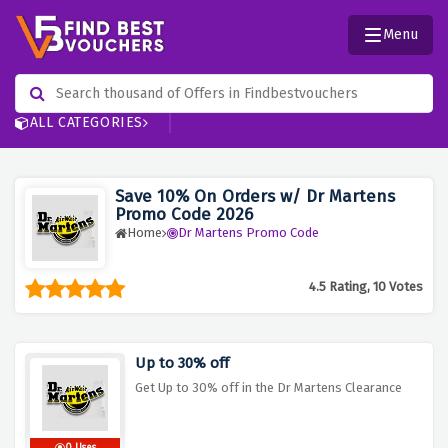
Menu
ALL CATEGORIES
Save 10% On Orders w/ Dr Martens
Promo Code 2026
Home
Dr Martens Promo Code
4.5 Rating, 10 Votes
Up to 30% off
Get Up to 30% off in the Dr Martens Clearance