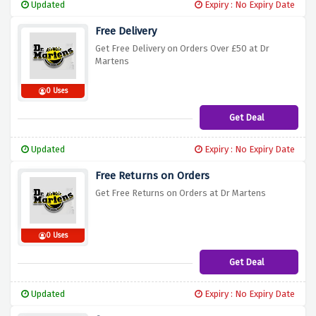
Updated
Expiry : No Expiry Date
Free Delivery
Get Free Delivery on Orders Over £50 at Dr
Martens
0 Uses
Get Deal
Updated
Expiry : No Expiry Date
Free Returns on Orders
Get Free Returns on Orders at Dr Martens
0 Uses
Get Deal
Updated
Expiry : No Expiry Date