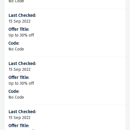
No Code
15 Sep 2022
Up to 30% off
No Code
15 Sep 2022
Up to 30% off
No Code
15 Sep 2022