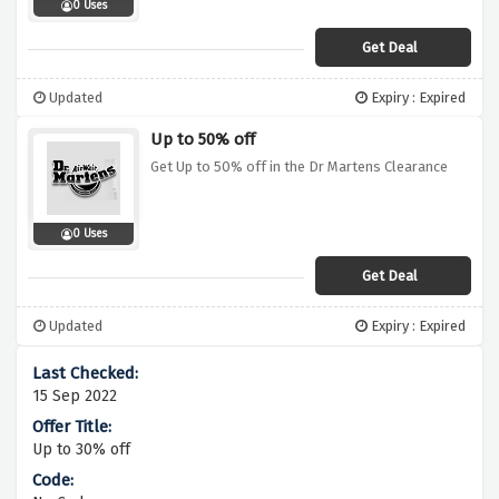
0 Uses
Get Deal
Updated
Expiry : Expired
Up to 50% off
Get Up to 50% off in the Dr Martens Clearance
0 Uses
Get Deal
Updated
Expiry : Expired
15 Sep 2022
Up to 30% off