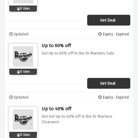
0 Uses
Get Deal
Updated
Expiry : Expired
Up to 60% off
Get Up to 60% off in the Dr Martens Sale
0 Uses
Get Deal
Updated
Expiry : Expired
Up to 40% off
Get Get Up to 40% off in the Dr Martens
Clearance
0 Uses