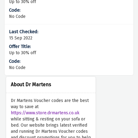
Up to 30% off
No Code
15 Sep 2022
Up to 30% off
No Code
About Dr Martens
Dr Martens Voucher codes are the best
way to save at
https://www.store.drmartens.co.uk
while sitting & resting on your sofa or
bed. Our website brings latest verified
and running Dr Martens Voucher codes
and discount promotions for you to help