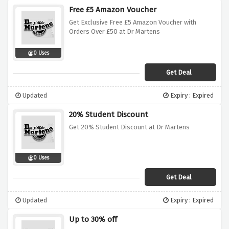
Free £5 Amazon Voucher
Get Exclusive Free £5 Amazon Voucher with
Orders Over £50 at Dr Martens
0 Uses
Get Deal
Updated
Expiry : Expired
20% Student Discount
Get 20% Student Discount at Dr Martens
0 Uses
Get Deal
Updated
Expiry : Expired
Up to 30% off