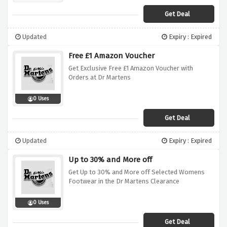
Get Deal
Updated
Expiry : Expired
Free £1 Amazon Voucher
Get Exclusive Free £1 Amazon Voucher with
Orders at Dr Martens
0 Uses
Get Deal
Updated
Expiry : Expired
Up to 30% and More off
Get Up to 30% and More off Selected Womens
Footwear in the Dr Martens Clearance
0 Uses
Get Deal