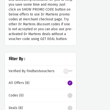
you save some time and money. Just
click on SHOW PROMO CODE button on
below offers to use Dr Martens promo
codes at merchant checkout page. Try
other Dr Martens discount codes if one
is not accepted or you can also use pre-
activated Dr Martens deals without a
voucher code using GET DEAL button.
Filter By :
Verified By Findbestvouchers
All Offers (8)
Codes (0)
Deals (8)