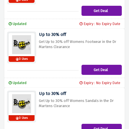
0 Uses
Get Deal
Updated
Expiry : No Expiry Date
Up to 30% off
Get Up to 30% off Womens Footwear in the Dr
Martens Clearance
0 Uses
Get Deal
Updated
Expiry : No Expiry Date
Up to 30% off
Get Up to 30% off Womens Sandals in the Dr
Martens Clearance
0 Uses
Get Deal