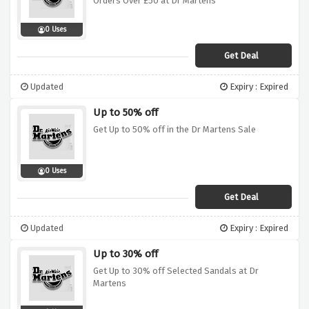
Orders Over £50 at Dr Martens
0 Uses
Get Deal
Updated
Expiry : Expired
Up to 50% off
Get Up to 50% off in the Dr Martens Sale
0 Uses
Get Deal
Updated
Expiry : Expired
Up to 30% off
Get Up to 30% off Selected Sandals at Dr
Martens