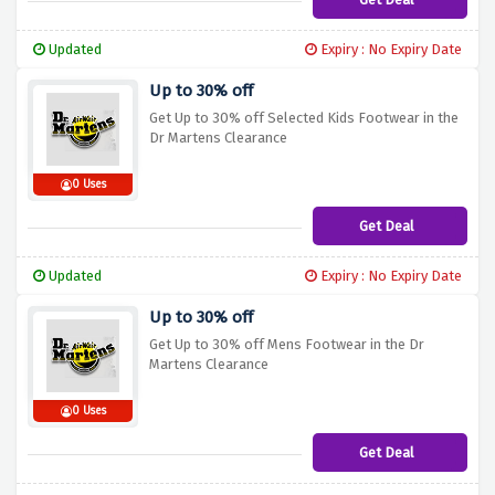
Updated
Expiry : No Expiry Date
Up to 30% off
Get Up to 30% off Selected Kids Footwear in the
Dr Martens Clearance
0 Uses
Get Deal
Updated
Expiry : No Expiry Date
Up to 30% off
Get Up to 30% off Mens Footwear in the Dr
Martens Clearance
0 Uses
Get Deal