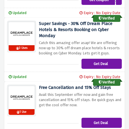
SPRING20
Updated
Expiry : No Expiry Date
Verified
Super Savings - 30% Off Dream Place
Hotels & Resorts Booking on Cyber
Monday
Catch this amazing offer asap! We are offering
now up to 30% off dream place hotels & resorts
3 Uses
booking on Cyber Monday. Lets get it guys.
Get Deal
Updated
Expiry : No Expiry Date
Verified
Free Cancellation and 15% Off Stays
Avail this September offer now and gain free
cancellation and 15% off stays. Be quick guys and
get the cool offer now.
1 Use
Get Deal