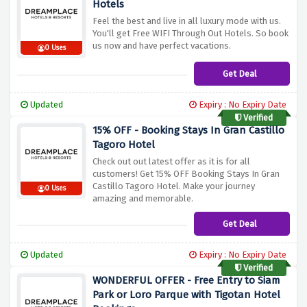
Hotels
Feel the best and live in all luxury mode with us.
You'll get Free WIFI Through Out Hotels. So book
us now and have perfect vacations.
0 Uses
Get Deal
Updated
Expiry : No Expiry Date
Verified
15% OFF - Booking Stays In Gran Castillo
Tagoro Hotel
Check out out latest offer as it is for all
customers! Get 15% OFF Booking Stays In Gran
Castillo Tagoro Hotel. Make your journey
0 Uses
amazing and memorable.
Get Deal
Updated
Expiry : No Expiry Date
Verified
WONDERFUL OFFER - Free Entry to Siam
Park or Loro Parque with Tigotan Hotel