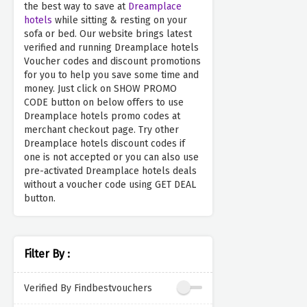
the best way to save at
Dreamplace
hotels
while sitting & resting on your
sofa or bed. Our website brings latest
verified and running Dreamplace hotels
Voucher codes and discount promotions
for you to help you save some time and
money. Just click on SHOW PROMO
CODE button on below offers to use
Dreamplace hotels promo codes at
merchant checkout page. Try other
Dreamplace hotels discount codes if
one is not accepted or you can also use
pre-activated Dreamplace hotels deals
without a voucher code using GET DEAL
button.
Filter By :
Verified By Findbestvouchers