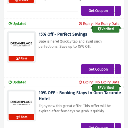
12 Uses
Get Coupon
SPRING20
Updated
Expiry : No Expiry Date
Verified
15% Off - Perfect Savings
Sale is here! Quickly tap and avail such
perfections. Save up to 15% Off.
4 Uses
Get Coupon
First15
Updated
Expiry : No Expiry Date
Verified
10% OFF - Booking Stays In Gran Tacande
Hotel
Enjoy now this great offer. This offer will be
expired after few days so grab it quickly.
3 Uses
Get Coupon