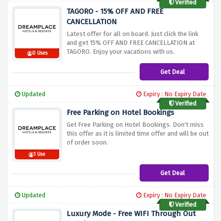
Verified
TAGORO - 15% OFF AND FREE
CANCELLATION
Latest offer for all on board. Just click the link
and get 15% OFF AND FREE CANCELLATION at
TAGORO. Enjoy your vacations with us.
0 Uses
Get Deal
Updated
Expiry : No Expiry Date
Verified
Free Parking on Hotel Bookings
Get Free Parking on Hotel Bookings. Don't miss
this offer as it is limited time offer and will be out
of order soon.
1 Use
Get Deal
Updated
Expiry : No Expiry Date
Verified
Luxury Mode - Free WIFI Through Out