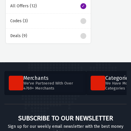
All Offers (12)
Codes (3)
Deals (9)
Merchants
Categories
We've Partnered With Over
We Have More
4769+ Merchants
Categories T
SUBSCRIBE TO OUR NEWSLETTER
Sign up for our weekly email newsletter with the best money