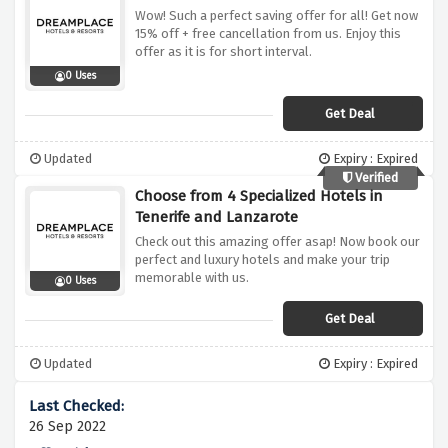
Wow! Such a perfect saving offer for all! Get now
15% off + free cancellation from us. Enjoy this
offer as it is for short interval.
0 Uses
Get Deal
Updated
Expiry : Expired
Verified
Choose from 4 Specialized Hotels in
Tenerife and Lanzarote
Check out this amazing offer asap! Now book our
perfect and luxury hotels and make your trip
memorable with us.
0 Uses
Get Deal
Updated
Expiry : Expired
26 Sep 2022