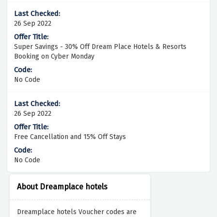
26 Sep 2022
Super Savings - 30% Off Dream Place Hotels & Resorts
Booking on Cyber Monday
No Code
26 Sep 2022
Free Cancellation and 15% Off Stays
No Code
About Dreamplace hotels
Dreamplace hotels Voucher codes are