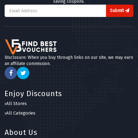
saving coupons.
Submit
Disclosure: When you buy through links on our site, we may earn
an affiliate commission.
Enjoy Discounts
All Stores
All Categories
About Us