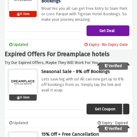
Bookings
Wow! Yes you all can get Free Entry to Siam Park
or Loro Parque with Tigotan Hotel Bookings. So
0 Uses
make your journey amazing.
Get Deal
Updated
Expiry : No Expiry Date
Expired Offers For Dreamplace hotels
Try Our Expired Offers, Maybe They Will Work For You.
Verified
Seasonal Sale - 8% off Bookings
Lets save big with us! All can now get up to 8%
off bookings from us. Simply tap the link and
avail it asap.
0 Uses
Get Coupon
AFFGEN520
Updated
Expiry : Expired
Verified
15% Off + Free Cancellation