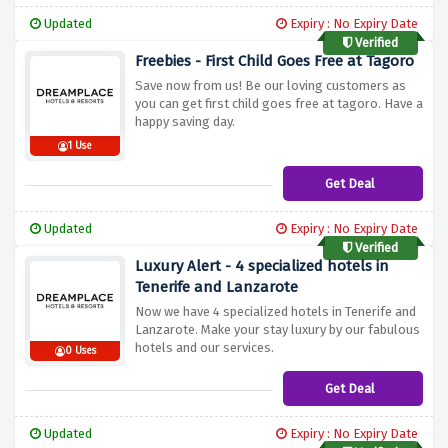
Updated
Expiry : No Expiry Date
Verified
Freebies - First Child Goes Free at Tagoro
Save now from us! Be our loving customers as
you can get first child goes free at tagoro. Have a
happy saving day.
1 Use
Get Deal
Updated
Expiry : No Expiry Date
Verified
Luxury Alert - 4 specialized hotels in
Tenerife and Lanzarote
Now we have 4 specialized hotels in Tenerife and
Lanzarote. Make your stay luxury by our fabulous
hotels and our services.
0 Uses
Get Deal
Updated
Expiry : No Expiry Date