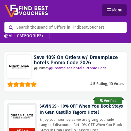
Menu
ALL CATEGORIES
Save 10% On Orders w/ Dreamplace
hotels Promo Code 2026
Home
Dreamplace hotels Promo Code
4.5 Rating, 10 Votes
Verified
SAVINGS - 10% OFF When You Book Stays
In Gran Castillo Tagoro Hotel
Enjoy your journey as we are giving you wide
range of discounts! Get 10% OFF When You Book
Stays In Gran Castillo Tagoro Hotel.