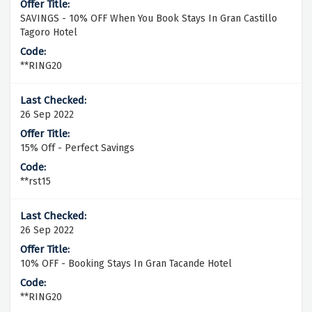
SAVINGS - 10% OFF When You Book Stays In Gran Castillo
Tagoro Hotel
**RING20
26 Sep 2022
15% Off - Perfect Savings
**rst15
26 Sep 2022
10% OFF - Booking Stays In Gran Tacande Hotel
**RING20