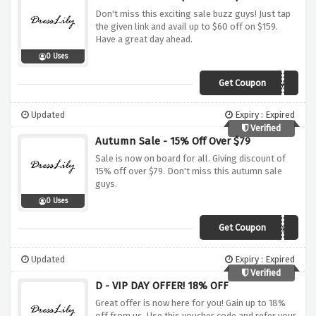
Don't miss this exciting sale buzz guys! Just tap
the given link and avail up to $60 off on $159.
Have a great day ahead.
0 Uses
Get Coupon
20XMAS
Updated
Expiry : Expired
Verified
Autumn Sale - 15% Off Over $79
Sale is now on board for all. Giving discount of
15% off over $79. Don't miss this autumn sale
guys.
0 Uses
Get Coupon
Autumn
Updated
Expiry : Expired
Verified
D - VIP DAY OFFER! 18% OFF
Great offer is now here for you! Gain up to 18%
off from us. Use this voucher code and refer your