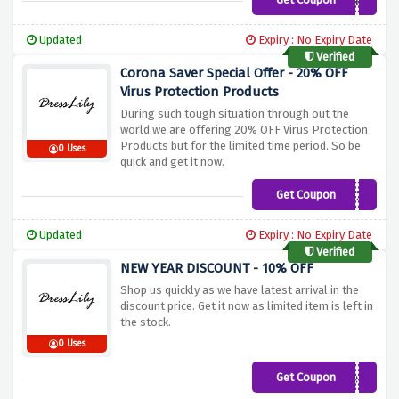
SikddIg
Updated
Expiry : No Expiry Date
Verified
Corona Saver Special Offer - 20% OFF
Virus Protection Products
During such tough situation through out the
world we are offering 20% OFF Virus Protection
Products but for the limited time period. So be
0 Uses
quick and get it now.
Get Coupon
linkh20
Updated
Expiry : No Expiry Date
Verified
NEW YEAR DISCOUNT - 10% OFF
Shop us quickly as we have latest arrival in the
discount price. Get it now as limited item is left in
the stock.
0 Uses
Get Coupon
newyear