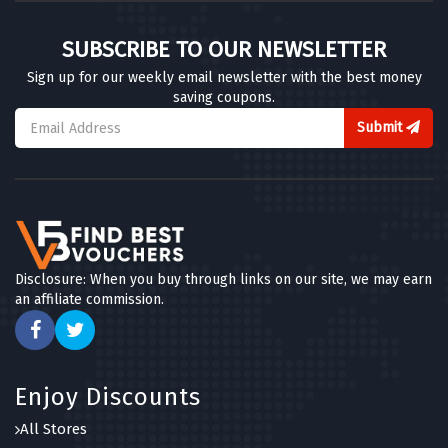
SUBSCRIBE TO OUR NEWSLETTER
Sign up for our weekly email newsletter with the best money
saving coupons.
Submit
Disclosure: When you buy through links on our site, we may earn
an affiliate commission.
Enjoy Discounts
All Stores