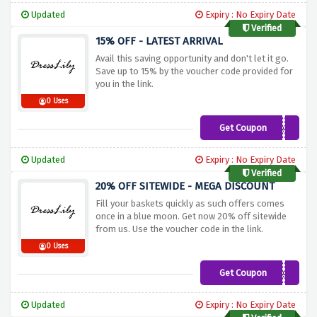
Updated
Expiry : No Expiry Date
Verified
15% OFF - LATEST ARRIVAL
Avail this saving opportunity and don't let it go.
Save up to 15% by the voucher code provided for
you in the link.
0 Uses
Get Coupon
newyear
Updated
Expiry : No Expiry Date
Verified
20% OFF SITEWIDE - MEGA DISCOUNT
Fill your baskets quickly as such offers comes
once in a blue moon. Get now 20% off sitewide
from us. Use the voucher code in the link.
0 Uses
Get Coupon
iJpgMsQ
Updated
Expiry : No Expiry Date