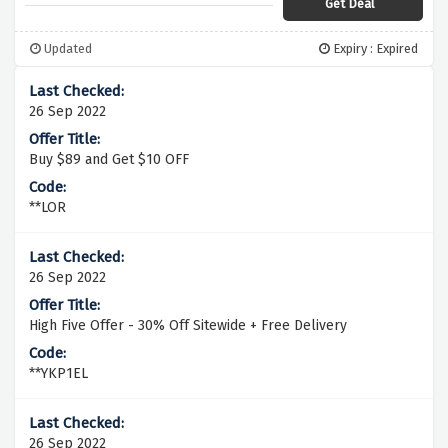
Get Deal
Updated
Expiry : Expired
26 Sep 2022
Buy $89 and Get $10 OFF
**LOR
26 Sep 2022
High Five Offer - 30% Off Sitewide + Free Delivery
**YKP1EL
26 Sep 2022