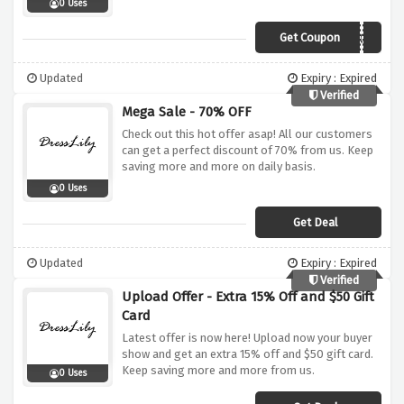
0 Uses
Get Coupon
BECOOL
Updated
Expiry : Expired
Verified
Mega Sale - 70% OFF
Check out this hot offer asap! All our customers
can get a perfect discount of 70% from us. Keep
saving more and more on daily basis.
0 Uses
Get Deal
Updated
Expiry : Expired
Verified
Upload Offer - Extra 15% Off and $50 Gift
Card
Latest offer is now here! Upload now your buyer
show and get an extra 15% off and $50 gift card.
Keep saving more and more from us.
0 Uses