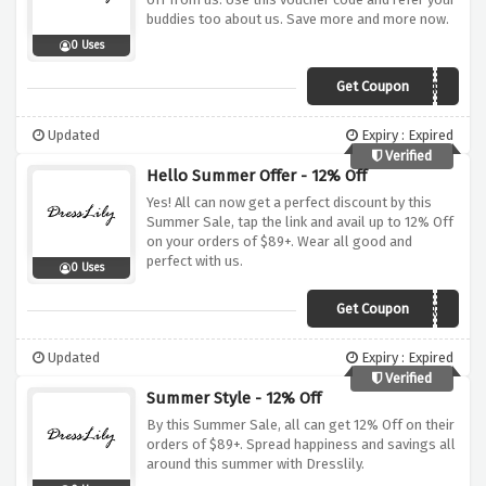
buddies too about us. Save more and more now.
0 Uses
Get Coupon
DLVIP8
Updated
Expiry : Expired
Verified
Hello Summer Offer - 12% Off
Yes! All can now get a perfect discount by this
Summer Sale, tap the link and avail up to 12% Off
on your orders of $89+. Wear all good and
perfect with us.
0 Uses
Get Coupon
BECOOL
Updated
Expiry : Expired
Verified
Summer Style - 12% Off
By this Summer Sale, all can get 12% Off on their
orders of $89+. Spread happiness and savings all
around this summer with Dresslily.