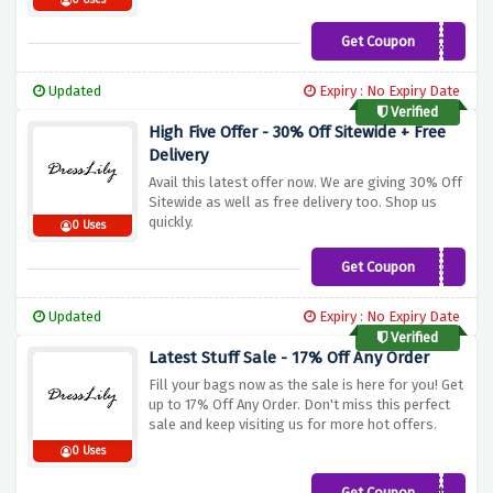
0 Uses
Get Coupon
COLOR
Updated
Expiry : No Expiry Date
Verified
High Five Offer - 30% Off Sitewide + Free
Delivery
Avail this latest offer now. We are giving 30% Off
Sitewide as well as free delivery too. Shop us
quickly.
0 Uses
Get Coupon
BFYKP1EL
Updated
Expiry : No Expiry Date
Verified
Latest Stuff Sale - 17% Off Any Order
Fill your bags now as the sale is here for you! Get
up to 17% Off Any Order. Don't miss this perfect
sale and keep visiting us for more hot offers.
0 Uses
Get Coupon