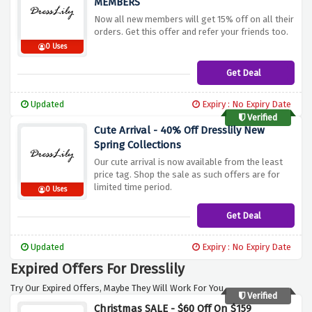
MEMBERS
Now all new members will get 15% off on all their
orders. Get this offer and refer your friends too.
0 Uses
Get Deal
Updated
Expiry : No Expiry Date
Verified
Cute Arrival - 40% Off Dresslily New
Spring Collections
Our cute arrival is now available from the least
price tag. Shop the sale as such offers are for
limited time period.
0 Uses
Get Deal
Updated
Expiry : No Expiry Date
Expired Offers For Dresslily
Try Our Expired Offers, Maybe They Will Work For You.
Verified
Christmas SALE - $60 Off On $159