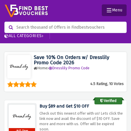
Menu
ALL CATEGORIES
Save 10% On Orders w/ Dresslily
Promo Code 2026
Home
Dresslily Promo Code
4.5 Rating, 10 Votes
Verified
Buy $89 and Get $10 OFF
Check out this newest offer with us! Lets click the
link now and avail the discount of $10 OFF. Save
more and more with us. Offer will be expired
soon.