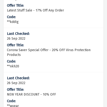
Latest Stuff Sale - 17% Off Any Order
**kddIg
26 Sep 2022
Corona Saver Special Offer - 20% OFF Virus Protection
Products
**nkh20
26 Sep 2022
NEW YEAR DISCOUNT - 10% OFF
**wyear