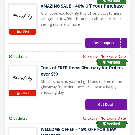
Verified
AMAZING SALE - 40% Off Your Purchase
Aren't you excited? By this offer all customers
will get up to 40% off on their all orders. Keep
saving more and more.
0 Uses
Get Coupon
UKDLSHIPPING40
Updated
Expiry : No Expiry Date
Verified
Tons of FREE Items Giveaway for Orders
over $59
Shop us now as you will get tons of free items
giveaway for orders over $59. Have a happy
shopping day.
0 Uses
Get Deal
Updated
Expiry : No Expiry Date
Verified
WELCOME OFFER - 15% OFF FOR NEW