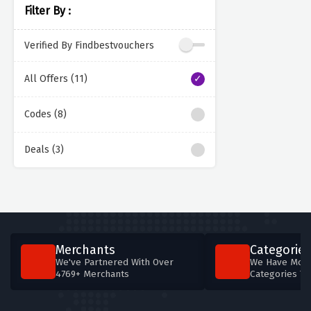
Filter By :
Verified By Findbestvouchers
All Offers (11)
Codes (8)
Deals (3)
Merchants
Categories
We've Partnered With Over
We Have More
4769+ Merchants
Categories T