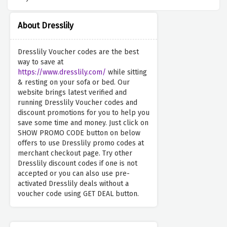
About Dresslily
Dresslily Voucher codes are the best
way to save at
https://www.dresslily.com/
while sitting
& resting on your sofa or bed. Our
website brings latest verified and
running Dresslily Voucher codes and
discount promotions for you to help you
save some time and money. Just click on
SHOW PROMO CODE button on below
offers to use Dresslily promo codes at
merchant checkout page. Try other
Dresslily discount codes if one is not
accepted or you can also use pre-
activated Dresslily deals without a
voucher code using GET DEAL button.