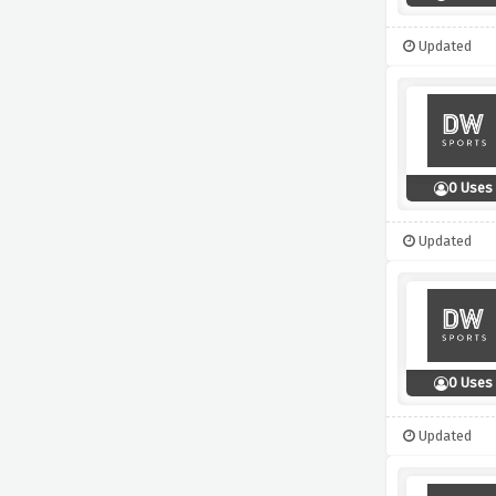
Updated
0 Uses
Updated
0 Uses
Updated