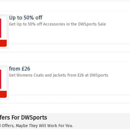
Up to 50% off
Get Up to 50% off Accessories in the DWSports Sale
from £26
Get Womens Coats and Jackets from £26 at DWSports
fers For DWSports
 Offers, Maybe They Will Work For You.