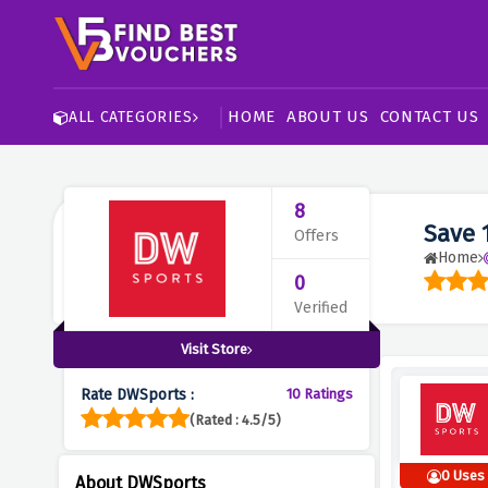
HOME
ABOUT US
CONTACT US
ALL CATEGORIES
8
Save 
Offers
Home
0
Verified
Visit Store
Rate DWSports :
10 Ratings
(Rated : 4.5/5)
0 Uses
About DWSports