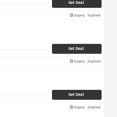
Get Deal
Expiry : Expired
Get Deal
Expiry : Expired
Get Deal
Expiry : Expired