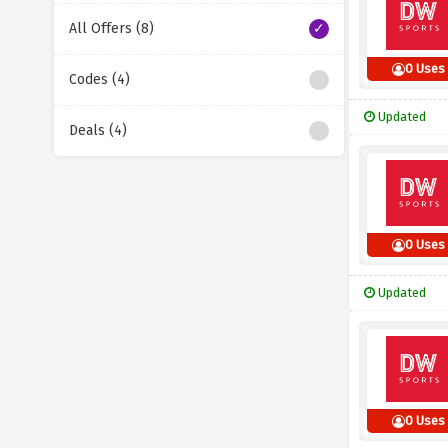
All Offers (8)
0 Uses
Codes (4)
Updated
Deals (4)
0 Uses
Updated
0 Uses