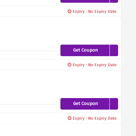
Expiry : No Expiry Date
Get Coupon
WEAREDISCOUNTS10
Expiry : No Expiry Date
Get Coupon
DW10
Expiry : No Expiry Date