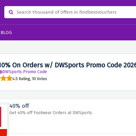
BLOG
10% On Orders w/ DWSports Promo Code 202
DWSports Promo Code
4.5 Rating, 10 Votes
40% off
Get 40% off Footwear Orders at DWSports