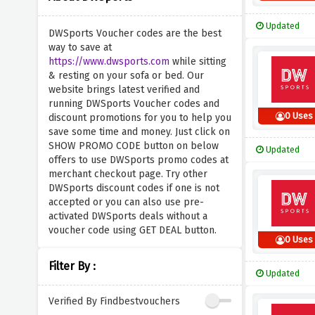
Updated
DWSports Voucher codes are the best
way to save at
https://www.dwsports.com
while sitting
& resting on your sofa or bed. Our
website brings latest verified and
running DWSports Voucher codes and
0 Uses
discount promotions for you to help you
save some time and money. Just click on
SHOW PROMO CODE button on below
Updated
offers to use DWSports promo codes at
merchant checkout page. Try other
DWSports discount codes if one is not
accepted or you can also use pre-
activated DWSports deals without a
voucher code using GET DEAL button.
0 Uses
Filter By :
Updated
Verified By Findbestvouchers