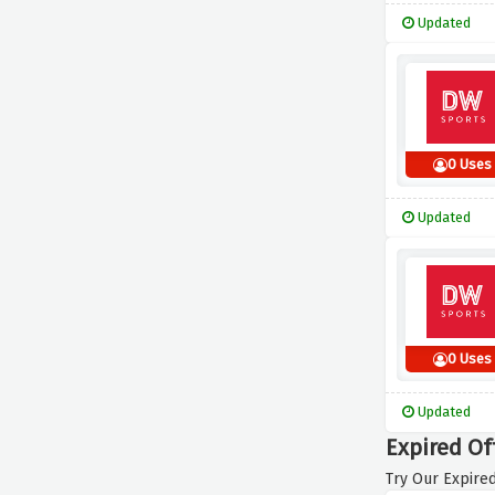
Updated
0 Uses
Updated
0 Uses
Updated
Expired Of
Try Our Expired