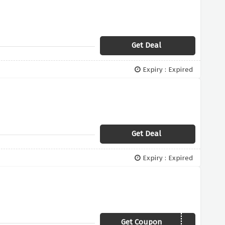
Get Deal
Expiry : Expired
Get Deal
Expiry : Expired
Get Coupon
SAVE20