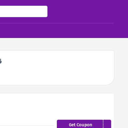
6
Get Coupon
SHOE40