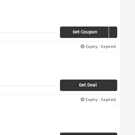
Get Coupon
FEMALEFIRST
Expiry : Expired
Get Deal
Expiry : Expired