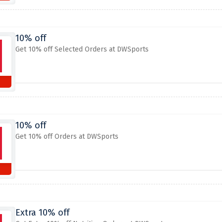
10% off
Get 10% off Selected Orders at DWSports
10% off
Get 10% off Orders at DWSports
Extra 10% off