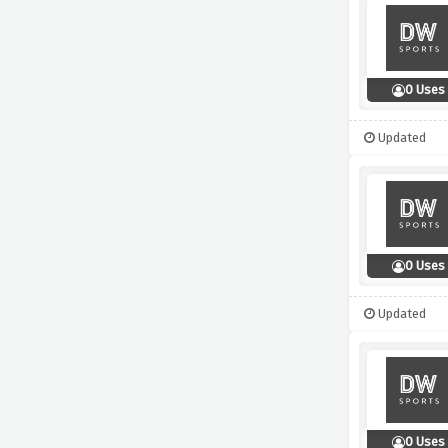
0 Uses
Updated
0 Uses
Updated
0 Uses