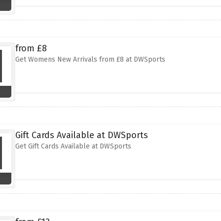
from £8
Get Womens New Arrivals from £8 at DWSports
Gift Cards Available at DWSports
Get Gift Cards Available at DWSports