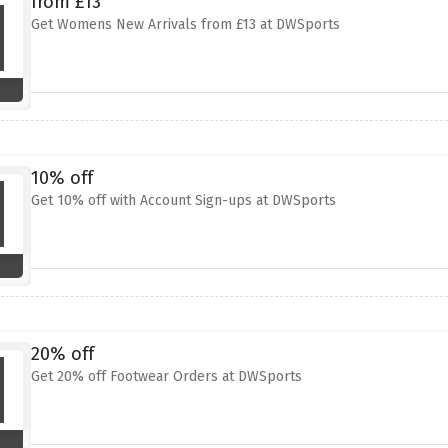
from £13
Get Womens New Arrivals from £13 at DWSports
10% off
Get 10% off with Account Sign-ups at DWSports
20% off
Get 20% off Footwear Orders at DWSports