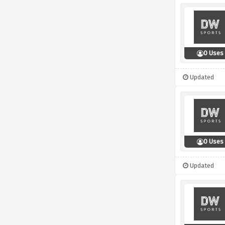
0 Uses
Updated
0 Uses
Updated