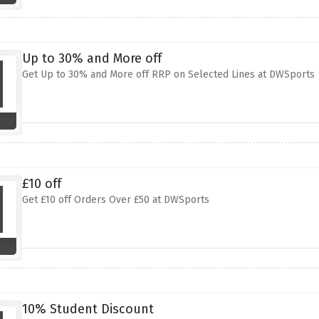
Up to 30% and More off
Get Up to 30% and More off RRP on Selected Lines at DWSports
£10 off
Get £10 off Orders Over £50 at DWSports
10% Student Discount