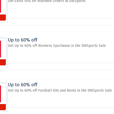
Get Extra 10% off Nutrition Orders at DWSports
Up to 60% off
Get Up to 60% off Womens Sportwear in the DWSports Sale
Up to 60% off
Get Up to 60% off Football Kits and Boots in the DWSports Sale