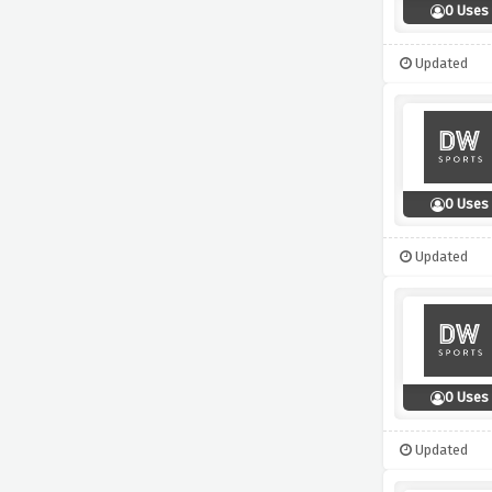
0 Uses
Updated
0 Uses
Updated
0 Uses
Updated