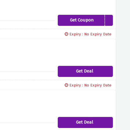
Get Coupon
DWXTRA10NUT
Expiry : No Expiry Date
Get Deal
Expiry : No Expiry Date
Get Deal