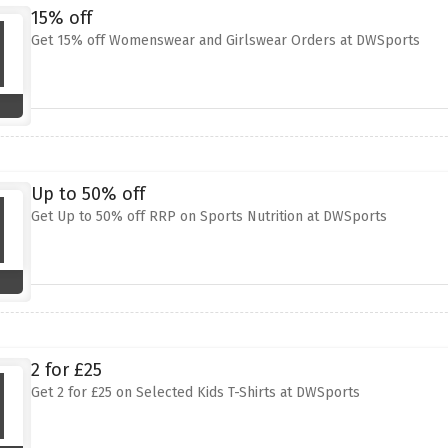
15% off
Get 15% off Womenswear and Girlswear Orders at DWSports
Up to 50% off
Get Up to 50% off RRP on Sports Nutrition at DWSports
2 for £25
Get 2 for £25 on Selected Kids T-Shirts at DWSports