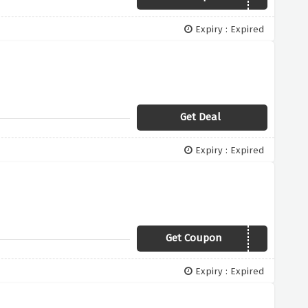
Expiry : Expired
Get Deal
Expiry : Expired
Get Coupon
PAYDAY10
Expiry : Expired