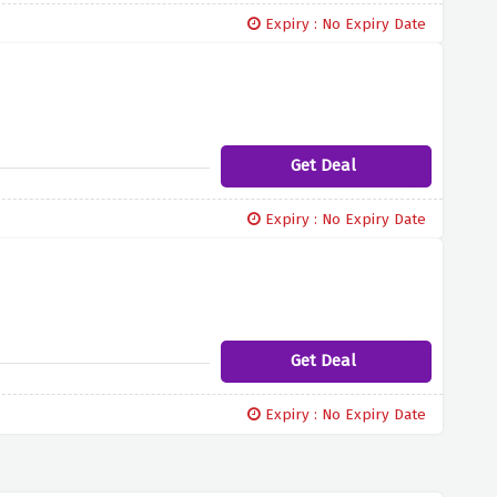
Expiry : No Expiry Date
Get Deal
Expiry : No Expiry Date
Get Deal
Expiry : No Expiry Date