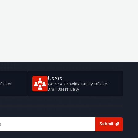
Users
f Over
We're A Growing Family Of Over
378+ Users Daily
Submit