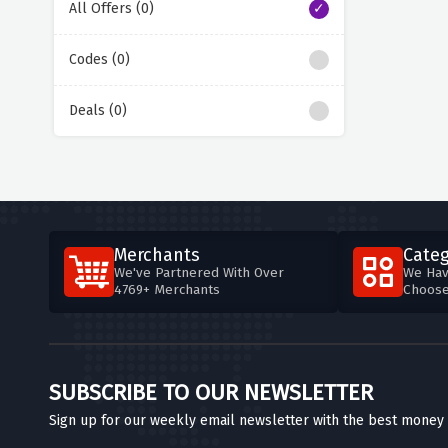
All Offers (0)
Codes (0)
Deals (0)
Merchants
Categ
We've Partnered With Over
We Hav
4769+ Merchants
Choos
SUBSCRIBE TO OUR NEWSLETTER
Sign up for our weekly email newsletter with the best money