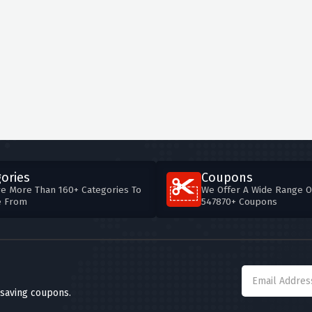
ories
Coupons
e More Than 160+ Categories To
We Offer A Wide Range O
e From
547870+ Coupons
 saving coupons.