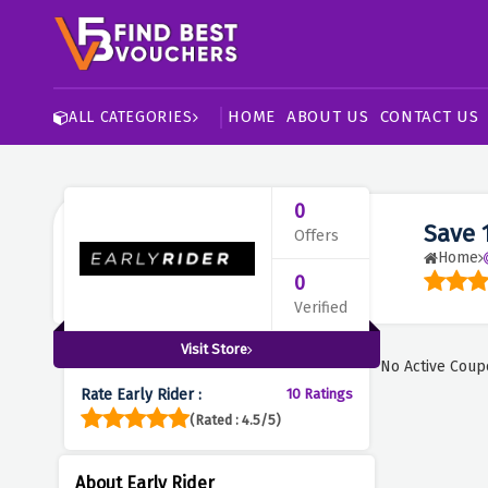
HOME
ABOUT US
CONTACT US
ALL CATEGORIES
0
Save 
Offers
Home
0
Verified
Visit Store
No Active Coup
Rate Early Rider :
10 Ratings
(Rated : 4.5/5)
About Early Rider