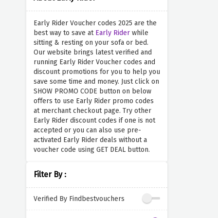
Early Rider Voucher codes 2025 are the
best way to save at
Early Rider
while
sitting & resting on your sofa or bed.
Our website brings latest verified and
running Early Rider Voucher codes and
discount promotions for you to help you
save some time and money. Just click on
SHOW PROMO CODE button on below
offers to use Early Rider promo codes
at merchant checkout page. Try other
Early Rider discount codes if one is not
accepted or you can also use pre-
activated Early Rider deals without a
voucher code using GET DEAL button.
Filter By :
Verified By Findbestvouchers