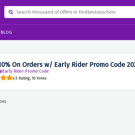
BLOG
10% On Orders w/ Early Rider Promo Code 20
Early Rider Promo Code
4.5 Rating, 10 Votes
ons