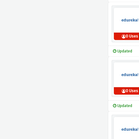
0 Uses
Updated
0 Uses
Updated