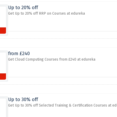
Up to 20% off
Get Up to 20% off RRP on Courses at edureka
from £240
Get Cloud Computing Courses from £240 at edureka
Up to 30% off
Get Up to 30% off Selected Training & Certification Courses at e