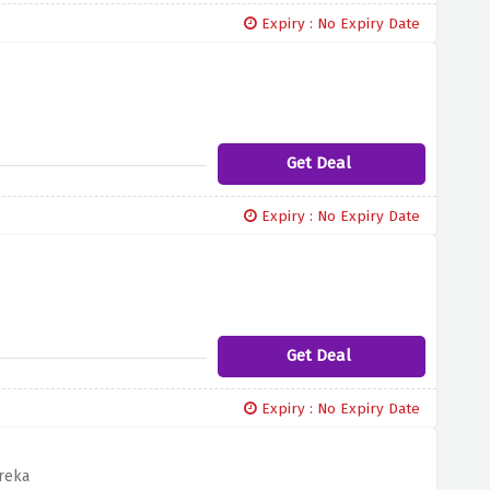
Expiry : No Expiry Date
Get Deal
Expiry : No Expiry Date
Get Deal
Expiry : No Expiry Date
reka