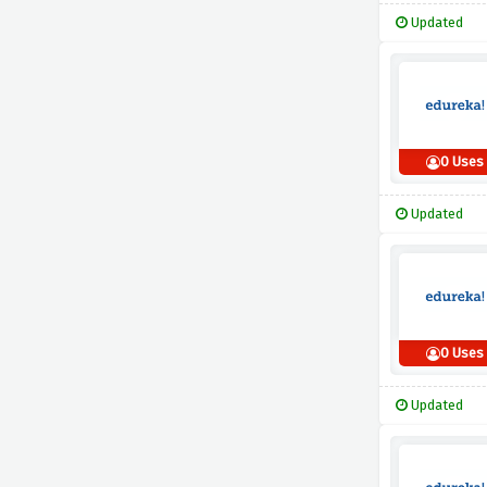
Updated
0 Uses
Updated
0 Uses
Updated