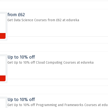
from £62
Get Data Science Courses from £62 at edureka
Up to 10% off
Get Up to 10% off Cloud Computing Courses at edureka
Up to 10% off
Get Up to 10% off Programming and Frameworks Courses at edu