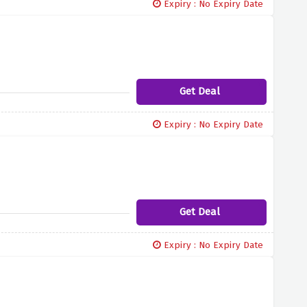
Expiry : No Expiry Date
Get Deal
Expiry : No Expiry Date
Get Deal
Expiry : No Expiry Date