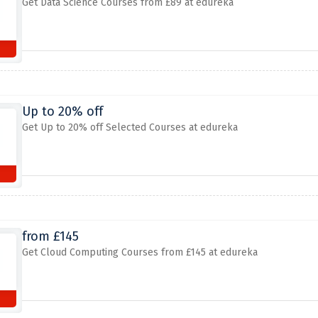
Get Data Science Courses from £89 at edureka
Up to 20% off
Get Up to 20% off Selected Courses at edureka
from £145
Get Cloud Computing Courses from £145 at edureka