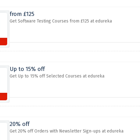
from £125
Get Software Testing Courses from £125 at edureka
Up to 15% off
Get Up to 15% off Selected Courses at edureka
20% off
Get 20% off Orders with Newsletter Sign-ups at edureka