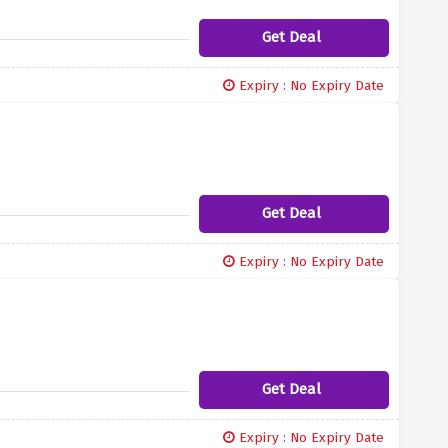
Get Deal
Expiry : No Expiry Date
Get Deal
Expiry : No Expiry Date
Get Deal
Expiry : No Expiry Date