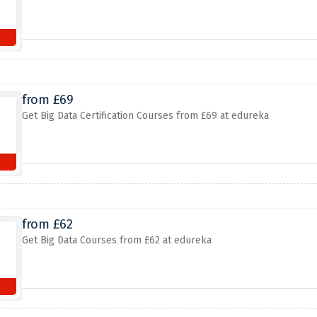
from £69
Get Big Data Certification Courses from £69 at edureka
from £62
Get Big Data Courses from £62 at edureka