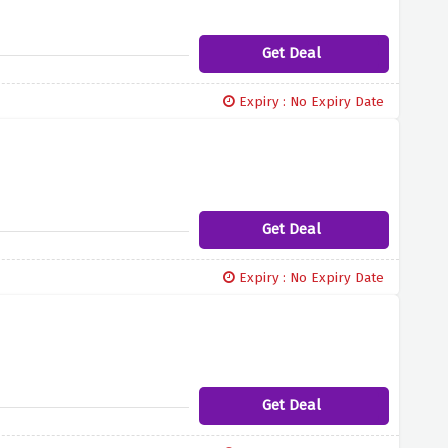
Get Deal
Expiry : No Expiry Date
Get Deal
Expiry : No Expiry Date
Get Deal