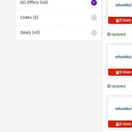
All Offers (40)
Codes (0)
0 Uses
Deals (40)
Updated
0 Uses
Updated
0 Uses