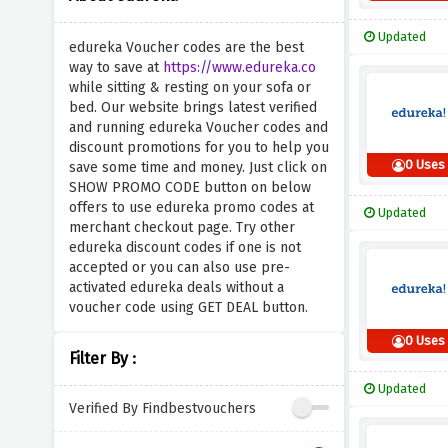
Updated
edureka Voucher codes are the best
way to save at
https://www.edureka.co
while sitting & resting on your sofa or
bed. Our website brings latest verified
and running edureka Voucher codes and
discount promotions for you to help you
0 Uses
save some time and money. Just click on
SHOW PROMO CODE button on below
offers to use edureka promo codes at
Updated
merchant checkout page. Try other
edureka discount codes if one is not
accepted or you can also use pre-
activated edureka deals without a
voucher code using GET DEAL button.
0 Uses
Filter By :
Updated
Verified By Findbestvouchers