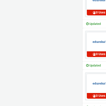
0 Uses
Updated
0 Uses
Updated
0 Uses