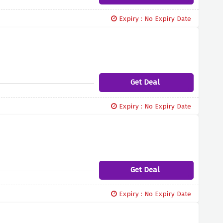
Expiry : No Expiry Date
Get Deal
Expiry : No Expiry Date
Get Deal
Expiry : No Expiry Date