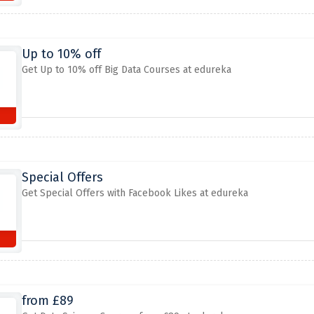
Up to 10% off
Get Up to 10% off Big Data Courses at edureka
Special Offers
Get Special Offers with Facebook Likes at edureka
from £89