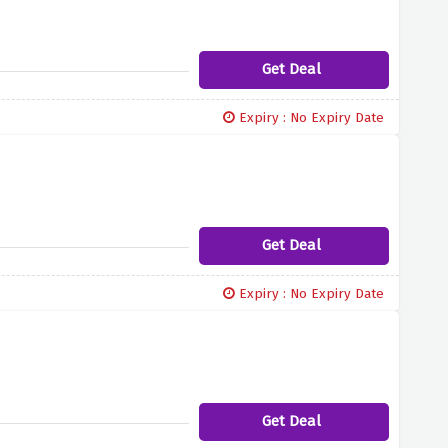
Get Deal
Expiry : No Expiry Date
Get Deal
Expiry : No Expiry Date
Get Deal