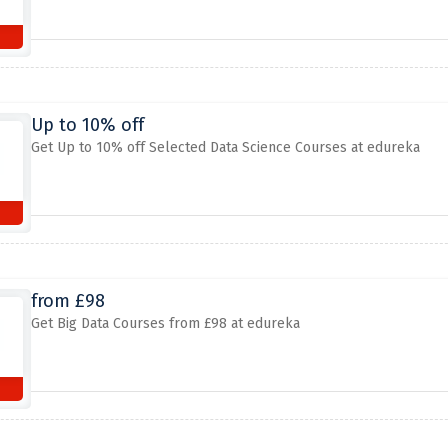
Up to 10% off
Get Up to 10% off Selected Data Science Courses at edureka
from £98
Get Big Data Courses from £98 at edureka