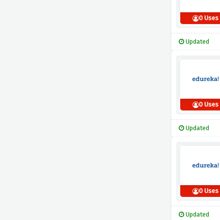
0 Uses
Updated
0 Uses
Updated
0 Uses
Updated