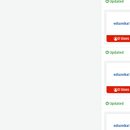
Updated
0 Uses
Updated
0 Uses
Updated