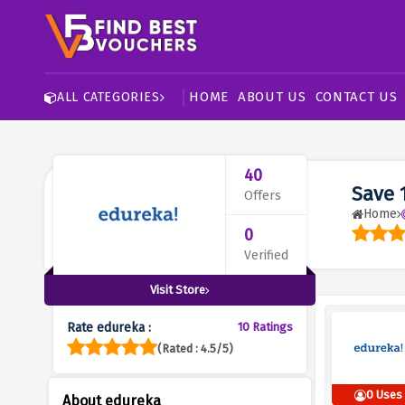
HOME
ABOUT US
CONTACT US
ALL CATEGORIES
40
Save 
Offers
Home
0
Verified
Visit Store
Rate edureka :
10 Ratings
(Rated : 4.5/5)
0 Uses
About edureka