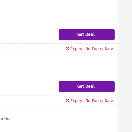
Get Deal
Expiry : No Expiry Date
Get Deal
Expiry : No Expiry Date
dureka