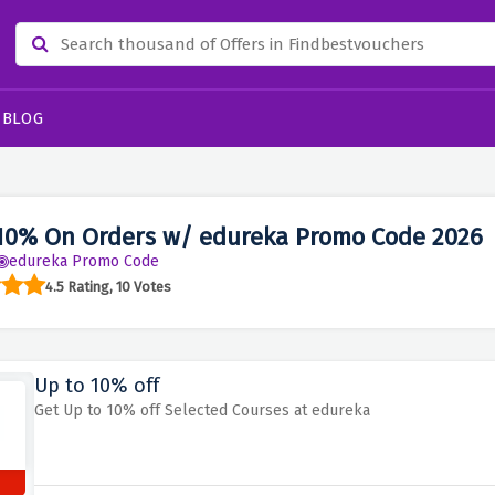
BLOG
10% On Orders w/ edureka Promo Code 2026
edureka Promo Code
4.5 Rating, 10 Votes
Up to 10% off
Get Up to 10% off Selected Courses at edureka