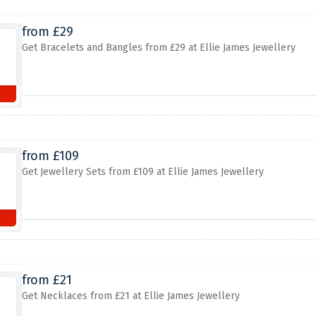
from £29
Get Bracelets and Bangles from £29 at Ellie James Jewellery
from £109
Get Jewellery Sets from £109 at Ellie James Jewellery
from £21
Get Necklaces from £21 at Ellie James Jewellery