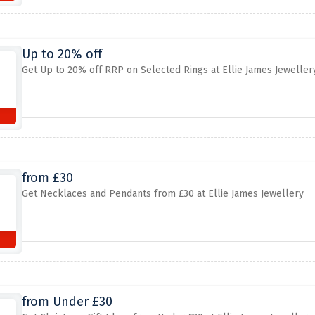
Up to 20% off
Get Up to 20% off RRP on Selected Rings at Ellie James Jeweller
from £30
Get Necklaces and Pendants from £30 at Ellie James Jewellery
from Under £30