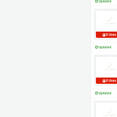
Updated
0 Uses
Updated
0 Uses
Updated