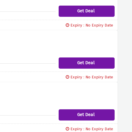
Get Deal
Expiry : No Expiry Date
Get Deal
Expiry : No Expiry Date
Get Deal
Expiry : No Expiry Date