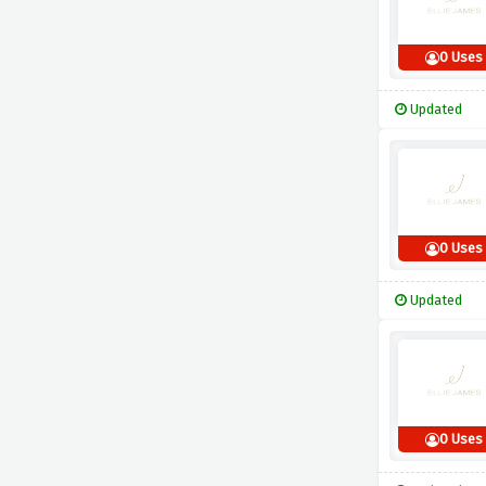
0 Uses
Updated
0 Uses
Updated
0 Uses