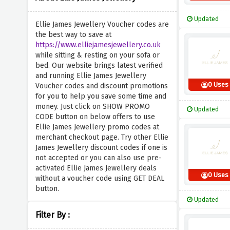
Updated
Ellie James Jewellery Voucher codes are
the best way to save at
https://www.elliejamesjewellery.co.uk
while sitting & resting on your sofa or
bed. Our website brings latest verified
and running Ellie James Jewellery
0 Uses
Voucher codes and discount promotions
for you to help you save some time and
money. Just click on SHOW PROMO
Updated
CODE button on below offers to use
Ellie James Jewellery promo codes at
merchant checkout page. Try other Ellie
James Jewellery discount codes if one is
not accepted or you can also use pre-
activated Ellie James Jewellery deals
0 Uses
without a voucher code using GET DEAL
button.
Updated
Filter By :