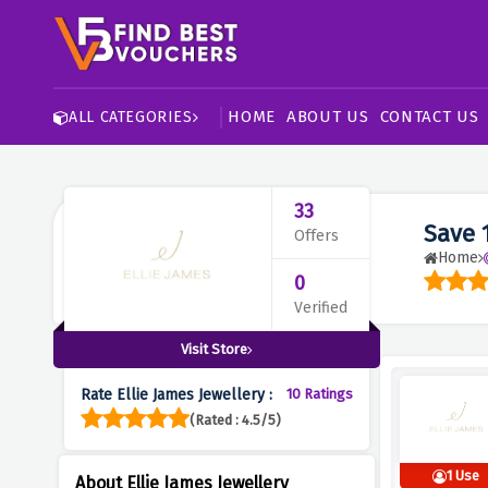
HOME
ABOUT US
CONTACT US
ALL CATEGORIES
33
Save 
Offers
Home
0
Verified
Visit Store
Rate Ellie James Jewellery :
10 Ratings
(Rated : 4.5/5)
1 Use
About Ellie James Jewellery