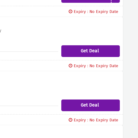
Expiry : No Expiry Date
y
Get Deal
Expiry : No Expiry Date
Get Deal
Expiry : No Expiry Date