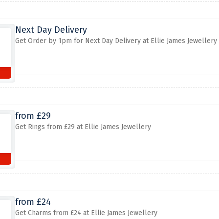
Next Day Delivery
Get Order by 1pm for Next Day Delivery at Ellie James Jewellery
from £29
Get Rings from £29 at Ellie James Jewellery
from £24
Get Charms from £24 at Ellie James Jewellery