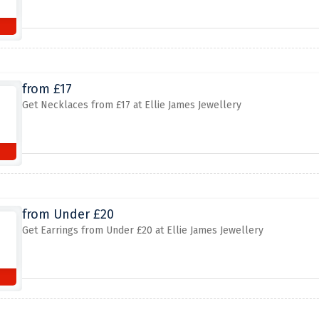
from £17
Get Necklaces from £17 at Ellie James Jewellery
from Under £20
Get Earrings from Under £20 at Ellie James Jewellery