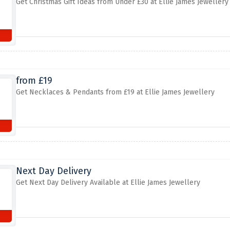
Get Christmas Gift Ideas from Under £30 at Ellie James Jewellery
from £19
Get Necklaces & Pendants from £19 at Ellie James Jewellery
Next Day Delivery
Get Next Day Delivery Available at Ellie James Jewellery