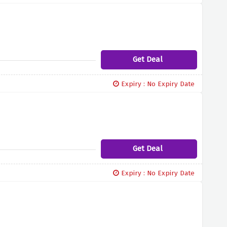
Get Deal
Expiry : No Expiry Date
Get Deal
Expiry : No Expiry Date