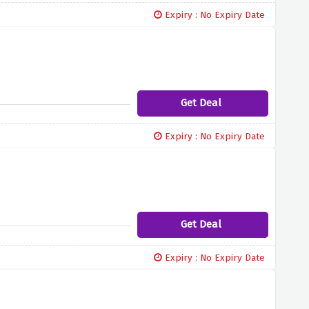
Expiry : No Expiry Date
Get Deal
Expiry : No Expiry Date
Get Deal
Expiry : No Expiry Date