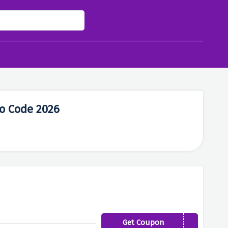
mo Code 2026
Get Coupon
FIRST5