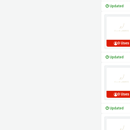
Updated
0 Uses
Updated
0 Uses
Updated