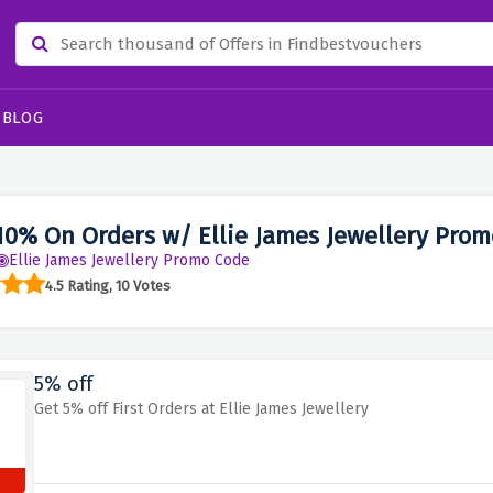
BLOG
10% On Orders w/ Ellie James Jewellery Pro
Ellie James Jewellery Promo Code
4.5 Rating, 10 Votes
5% off
Get 5% off First Orders at Ellie James Jewellery