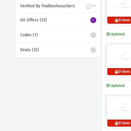
Verified By Findbestvouchers
All Offers (33)
0 Uses
Updated
Codes (1)
Deals (32)
0 Uses
Updated
0 Uses