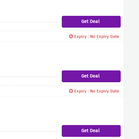
Get Deal
Expiry : No Expiry Date
Get Deal
Expiry : No Expiry Date
Get Deal