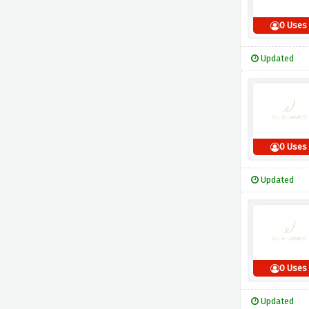
0 Uses
Updated
0 Uses
Updated
0 Uses
Updated