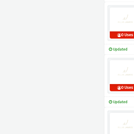
0 Uses
Updated
0 Uses
Updated