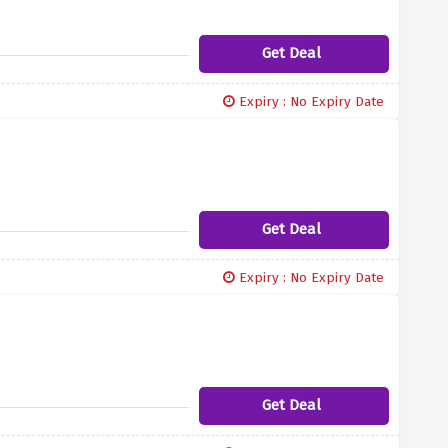
Get Deal
Expiry : No Expiry Date
Get Deal
Expiry : No Expiry Date
Get Deal