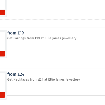
from £19
Get Earrings from £19 at Ellie James Jewellery
from £24
Get Necklaces from £24 at Ellie James Jewellery