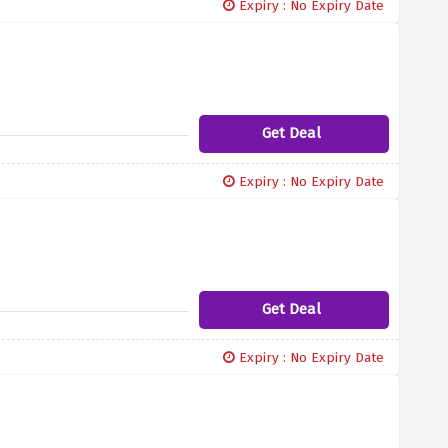
Expiry : No Expiry Date
Get Deal
Expiry : No Expiry Date
Get Deal
Expiry : No Expiry Date