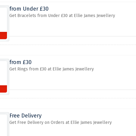
from Under £30
Get Bracelets from Under £30 at Ellie James Jewellery
from £30
Get Rings from £30 at Ellie James Jewellery
Free Delivery
Get Free Delivery on Orders at Ellie James Jewellery