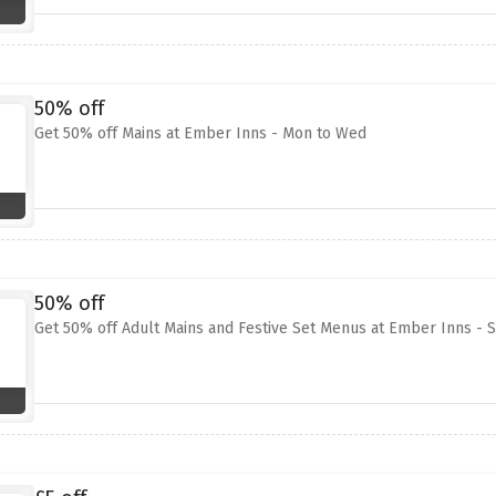
50% off
Get 50% off Mains at Ember Inns - Mon to Wed
50% off
Get 50% off Adult Mains and Festive Set Menus at Ember Inns - 