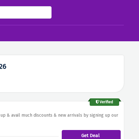
26
Verified
y up & avail much discounts & new arrivals by signing up our
Get Deal