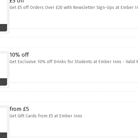
£5 off
Get £5 off Orders Over £20 with Newsletter Sign-Ups at Ember I
10% off
Get Exclusive 10% off Drinks for Students at Ember Inns - Vali
from £5
Get Gift Cards from £5 at Ember Inns