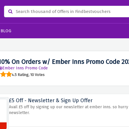
BLOG
10% On Orders w/ Ember Inns Promo Code 20
Ember Inns Promo Code
4.5 Rating, 10 Votes
£5 Off - Newsletter & Sign Up Offer
Avail £5 off by signing up our newsletter at ember inns. so hurr
newsletter.