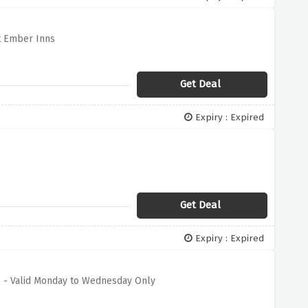
t Ember Inns
Get Deal
Expiry : Expired
Get Deal
Expiry : Expired
s - Valid Monday to Wednesday Only