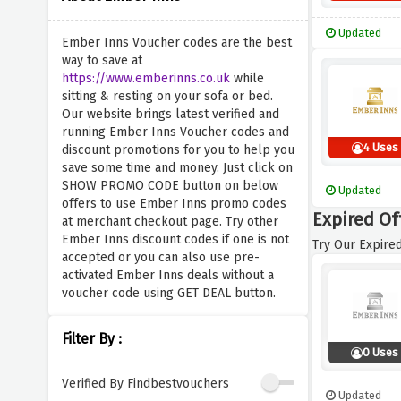
Updated
Ember Inns Voucher codes are the best
way to save at
https://www.emberinns.co.uk
while
sitting & resting on your sofa or bed.
Our website brings latest verified and
running Ember Inns Voucher codes and
4 Uses
discount promotions for you to help you
save some time and money. Just click on
SHOW PROMO CODE button on below
Updated
offers to use Ember Inns promo codes
Expired Of
at merchant checkout page. Try other
Ember Inns discount codes if one is not
Try Our Expired
accepted or you can also use pre-
activated Ember Inns deals without a
voucher code using GET DEAL button.
Filter By :
0 Uses
Verified By Findbestvouchers
Updated