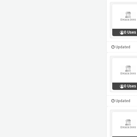
0 Uses
Updated
0 Uses
Updated