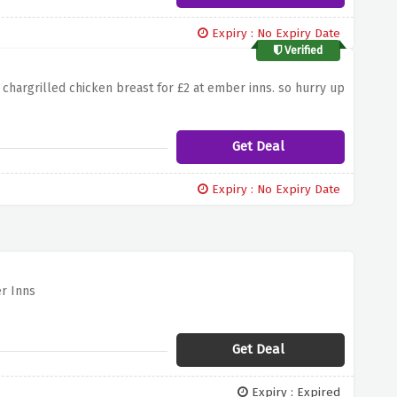
Expiry : No Expiry Date
Verified
chargrilled chicken breast for £2 at ember inns. so hurry up
Get Deal
Expiry : No Expiry Date
er Inns
Get Deal
Expiry : Expired