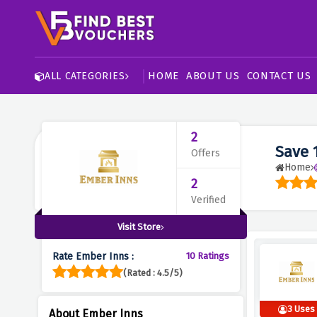
HOME
ABOUT US
CONTACT US
ALL CATEGORIES
2
Save 
Offers
Home
2
Verified
Visit Store
Rate Ember Inns :
10 Ratings
(Rated : 4.5/5)
3 Uses
About Ember Inns