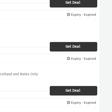
Get Deal
Expiry : Expired
Get Deal
Expiry : Expired
Scotland and Wales Only
Get Deal
Expiry : Expired