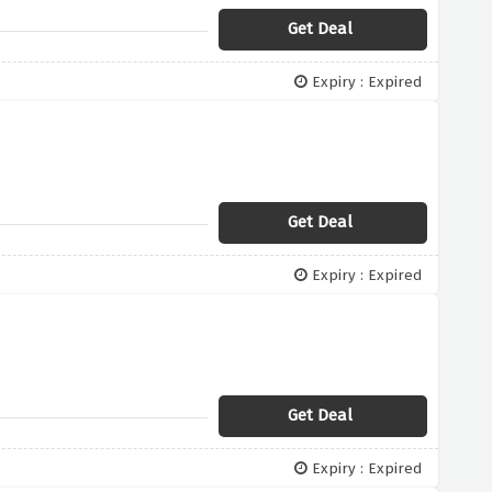
Get Deal
Expiry : Expired
Get Deal
Expiry : Expired
Get Deal
Expiry : Expired