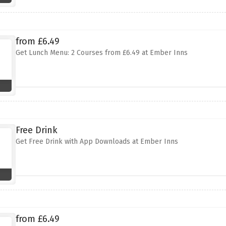
from £6.49
Get Lunch Menu: 2 Courses from £6.49 at Ember Inns
Free Drink
Get Free Drink with App Downloads at Ember Inns
from £6.49