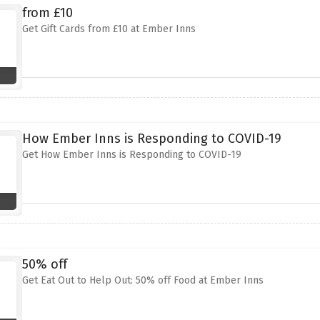
from £10
Get Gift Cards from £10 at Ember Inns
How Ember Inns is Responding to COVID-19
Get How Ember Inns is Responding to COVID-19
50% off
Get Eat Out to Help Out: 50% off Food at Ember Inns