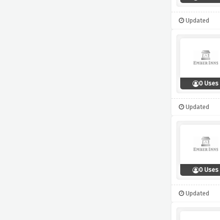
Updated
0 Uses
Updated
0 Uses
Updated