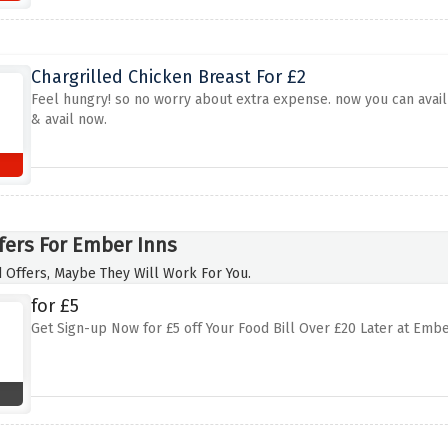
Chargrilled Chicken Breast For £2
Feel hungry! so no worry about extra expense. now you can avail 
& avail now.
fers For Ember Inns
 Offers, Maybe They Will Work For You.
for £5
Get Sign-up Now for £5 off Your Food Bill Over £20 Later at Emb