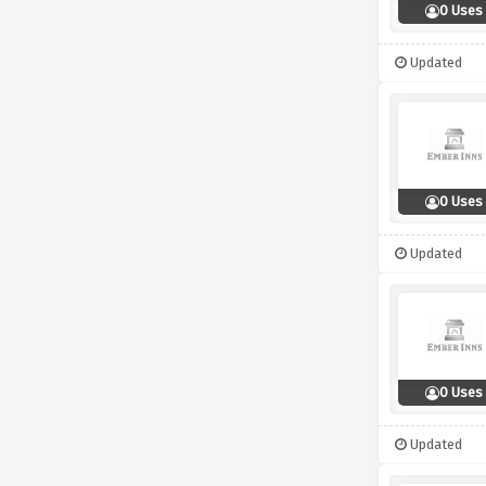
0 Uses
Updated
0 Uses
Updated
0 Uses
Updated