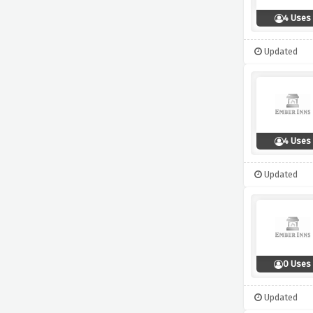
4 Uses
Updated
4 Uses
Updated
0 Uses
Updated