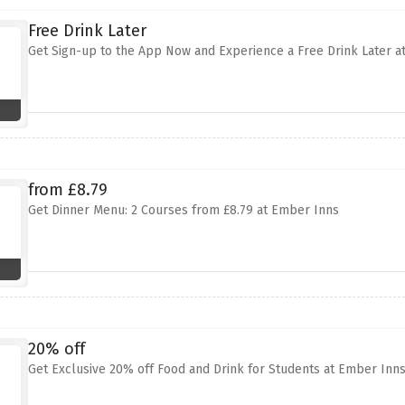
Free Drink Later
Get Sign-up to the App Now and Experience a Free Drink Later a
from £8.79
Get Dinner Menu: 2 Courses from £8.79 at Ember Inns
20% off
Get Exclusive 20% off Food and Drink for Students at Ember Inn