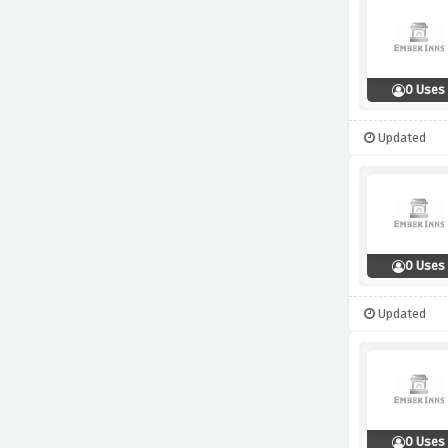
0 Uses
Updated
0 Uses
Updated
0 Uses