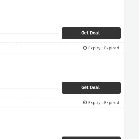
Get Deal
Expiry : Expired
Get Deal
Expiry : Expired