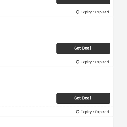
Expiry : Expired
Get Deal
Expiry : Expired
Get Deal
Expiry : Expired