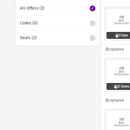
All Offers (2)
Codes (0)
1 Use
Deals (2)
Updated
0 Uses
Updated