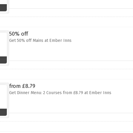
50% off
Get 50% off Mains at Ember Inns
from £8.79
Get Dinner Menu: 2 Courses from £8.79 at Ember Inns