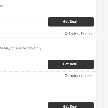
nns
Get Deal
Expiry : Expired
d Monday to Wednesday Only
Get Deal
Expiry : Expired
Get Deal