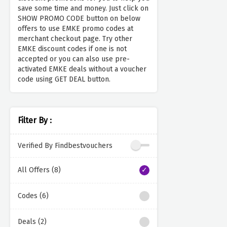
save some time and money. Just click on
SHOW PROMO CODE button on below
offers to use EMKE promo codes at
merchant checkout page. Try other
EMKE discount codes if one is not
accepted or you can also use pre-
activated EMKE deals without a voucher
code using GET DEAL button.
Filter By :
Verified By Findbestvouchers
All Offers (8)
Codes (6)
Deals (2)