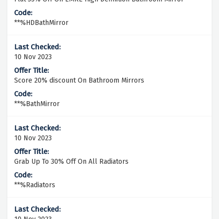
**%HDBathMirror
10 Nov 2023
Score 20% discount On Bathroom Mirrors
**%BathMirror
10 Nov 2023
Grab Up To 30% Off On All Radiators
**%Radiators