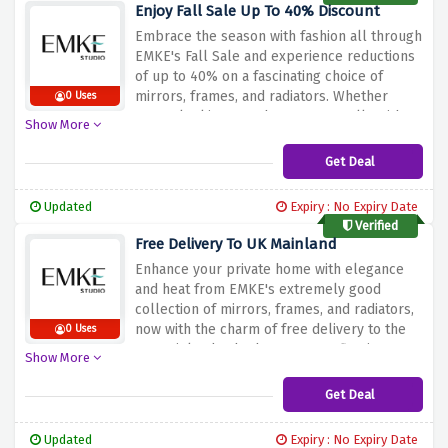
out on this excellent deal – shop now and
Enjoy Fall Sale Up To 40% Discount
rework your lavatory right into a fashionable
Embrace the season with fashion all through
and practical retreat!
EMKE's Fall Sale and experience reductions
of up to 40% on a fascinating choice of
mirrors, frames, and radiators. Whether
0 Uses
you're looking to enhance your walls with
Show More
stylish mirrors, body cherished
reminiscences, or add a touch of heat with
Get Deal
fashionable radiators, this sale is your
invitation to elevate your home decor.
Updated
Expiry : No Expiry Date
Immerse yourself inside the comfortable
Verified
ambiance of fall and discover the proper
Free Delivery To UK Mainland
additions to your dwelling areas at
Enhance your private home with elegance
impossible-to-resist expenses. Don't pass
and heat from EMKE's extremely good
out at the hazard to enhance your private
collection of mirrors, frames, and radiators,
home with EMKE's top-class products at the
now with the charm of free delivery to the
0 Uses
same time as enjoying enormous savings.
UK mainland. Whether you're reflecting your
Shop the Fall Sale now and infuse your area
Show More
style with a beautiful mirror, framing loved
with sophistication and luxury!
memories, or adding a hint of consolation
Get Deal
with an elegant radiator, this offer
guarantees your choices arrive effortlessly
Updated
Expiry : No Expiry Date