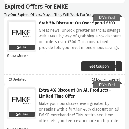
at the doorstep without extra fees. Elevate
Expired Offers For EMKE
your dwelling areas with EMKE's premium
merchandise, all whilst enjoying the benefit
Try Our Expired Offers, Maybe They Will Work For You.
of complimentary shipping to the UK
Verified
Grab 5% Discount On Over Spend £300
mainland. Explore the gathering now and
remodel your private home right into a
Great news! Unlock greater financial savings
haven of sophistication and comfort!
with EMKE by way of grabbing a 5% discount
on orders over £300. This constrained
provide lets you revel in enormous savings
1 Use
at the same time as improving your own
Show More
home with top-rate mirrors, frames, and
radiators. Elevate your dwelling areas with
Get Coupon
emkewgN5%
sophisticated additions that seamlessly
mixture style and capability. Don't leave out
Updated
Expiry : Expired
this special possibility to make the
Verified
maximum of your purchases. Shop now and
Extra 4% Discount On All Products -
use the special bargain code at checkout to
Limited Time Offer
enjoy this top-notch deal from EMKE!
Make your purchases even greater by
engaging with a further 40% discount on all
EMKE merchandise! This restrained-time
0 Uses
offer lets you keep even more on top-rate
mirrors, frames, and radiators. Elevate your
Show More