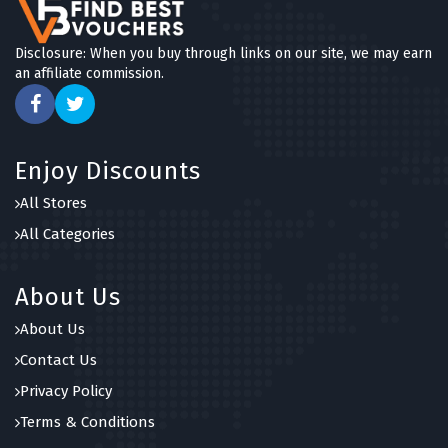
Disclosure: When you buy through links on our site, we may earn
an affiliate commission.
Enjoy Discounts
All Stores
All Categories
About Us
About Us
Contact Us
Privacy Policy
Terms & Conditions