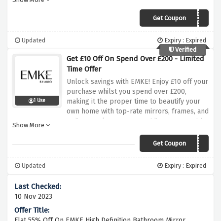
property with stylish additions that
seamlessly mixture sophistication and
Get Coupon
emkewgN4%
functionality. Don't pass out on this one-of-
a-kind deal to experience extra savings on
Updated
Expiry : Expired
top-fine products. Shop now and use the
Verified
unique coupon code at checkout to avail this
Get £10 Off On Spend Over £200 - Limited
tremendous provide from EMKE!
Time Offer
Unlock savings with EMKE! Enjoy £10 off your
purchase whilst you spend over £200,
making it the proper time to beautify your
1 Use
own home with top-rate mirrors, frames, and
radiators. Elevate your residing spaces with
Show More
stylish and purposeful additions at the same
time as enjoy considerable financial savings.
Get Coupon
emkewgN10
Hurry, as this limited-time provide allows
you to transform your property decor at a
Updated
Expiry : Expired
discounted fee. Use coupon code at
checkout and relish in the suitable blend of
financial savings and class with EMKE!
10 Nov 2023
Flat 55% Off On EMKE High Definition Bathroom Mirror