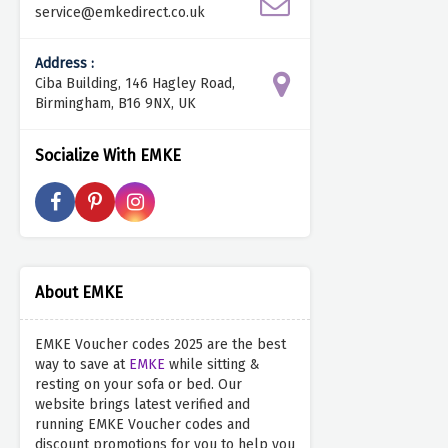
service@emkedirect.co.uk
Address :
Ciba Building, 146 Hagley Road,
Birmingham, B16 9NX, UK
Socialize With EMKE
About EMKE
EMKE Voucher codes 2025 are the best
way to save at
EMKE
while sitting &
resting on your sofa or bed. Our
website brings latest verified and
running EMKE Voucher codes and
discount promotions for you to help you