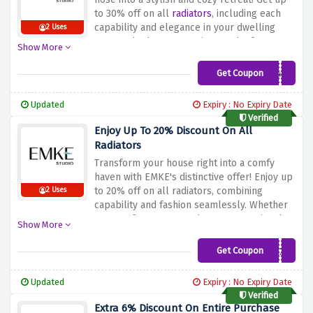
sophistication to your space!
to 30% off on all
radiators
, including each
capability and elegance in your dwelling
2 Uses
areas. Whether you are in search of a
Show More
modern-day layout or a conventional
contact, EMKE's radiators are crafted to raise
Get Coupon
30%Radiators
your private home's atmosphere. Don't miss
the hazard to improve your heating
Updated
Expiry : No Expiry Date
solutions even as taking part in sizeable
Verified
savings. Shop now and discover the precise
Enjoy Up To 20% Discount On All
radiator that seamlessly combines shape
Radiators
and characteristics, bringing consolation and
Transform your house right into a comfy
fashion to each room in your house!
haven with EMKE's distinctive offer! Enjoy up
to 20% off on all radiators, combining
2 Uses
capability and fashion seamlessly. Whether
you opt for a present-day or conventional
Show More
design, EMKE's radiators are crafted to
beautify your home's environment. Don't
Get Coupon
RAD£20
miss this hazard to improve your heating
solutions whilst enjoying full-size savings.
Updated
Expiry : No Expiry Date
Shop now and discover the suitable radiator
Verified
that adds both warmth and sophistication to
Extra 6% Discount On Entire Purchase