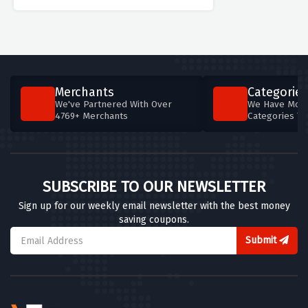
Merchants
Categories
We've Partnered With Over
We Have More
4769+ Merchants
Categories T
SUBSCRIBE TO OUR NEWSLETTER
Sign up for our weekly email newsletter with the best money
saving coupons.
Submit