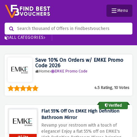
Menu
ALL CATEGORIES
Save 10% On Orders w/ EMKE Promo
Code 2026
Home
EMKE Promo Code
4.5 Rating, 10 Votes
Verified
Flat 55% Off On EMKE High Definition
Bathroom Mirror
Revamp your restroom with a touch of
elegance! Enjoy a flat 55% off on EMKE's