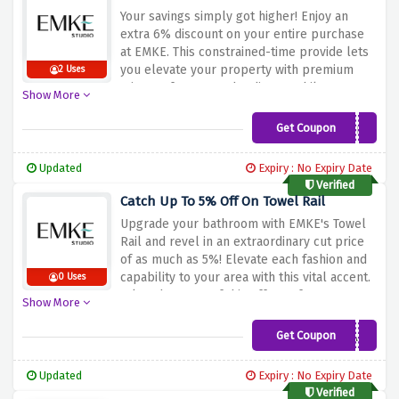
each room in your property!
Your savings simply got higher! Enjoy an
extra 6% discount on your entire purchase
at EMKE. This constrained-time provide lets
you elevate your property with premium
2 Uses
mirrors, frames, and radiators while
Show More
providing substantial savings. Don't miss out
on this distinct opportunity to decorate your
Get Coupon
6%vouchergains
dwelling areas with sophistication and
capability. Use the special cut price code at
Updated
Expiry : No Expiry Date
checkout and make the most of this more
Verified
cut price on top-satisfactory products from
Catch Up To 5% Off On Towel Rail
EMKE!
Upgrade your bathroom with EMKE's Towel
Rail and revel in an extraordinary cut price
of as much as 5%! Elevate each fashion and
capability to your area with this vital accent.
0 Uses
Take advantage of this offer to feature a
Show More
touch of luxury for your restroom while
profiting from large savings. Enhance your
Get Coupon
5%ALL
day habitually with EMKE's top-notch Towel
Rail, and experience an appropriate mixture
Updated
Expiry : No Expiry Date
of consolation and aesthetics. Don't leave
Verified