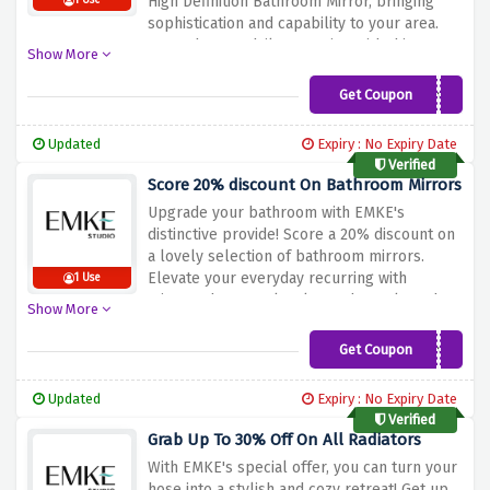
High Definition Bathroom Mirror, bringing
1 Use
sophistication and capability to your area.
Upgrade your daily recurring with this top-
Show More
rate replicate that mixes fashion and clarity
seamlessly. Don't miss this extraordinary
Get Coupon
55%HDBathMirror
provide to store large on the top-best
restroom vital. Shop now and transform
Updated
Expiry : No Expiry Date
your bathroom into a high-priced retreat
Verified
with EMKE's High Definition Bathroom Mirror
Score 20% discount On Bathroom Mirrors
at an unbeatable rate!
Upgrade your bathroom with EMKE's
distinctive provide! Score a 20% discount on
a lovely selection of bathroom mirrors.
Elevate your everyday recurring with
1 Use
mirrors that seamlessly combo style and
Show More
capability. Whether you decide on modern-
day or classic designs, EMKE's restroom
Get Coupon
20%BathMirror
mirrors are crafted to enhance your space.
Don't leave out in this danger to add a touch
Updated
Expiry : No Expiry Date
of luxury to your bathroom even as playing
Verified
tremendous savings. Shop now and discover
Grab Up To 30% Off On All Radiators
the perfect bathroom reflection that
With EMKE's special offer, you can turn your
enhances your fashion and brings
hose into a stylish and cozy retreat! Get up