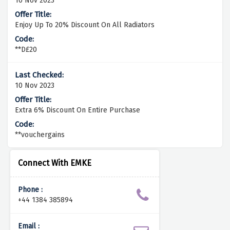
10 Nov 2023
Enjoy Up To 20% Discount On All Radiators
**D£20
10 Nov 2023
Extra 6% Discount On Entire Purchase
**vouchergains
Connect With EMKE
Phone :
+44 1384 385894
Email :