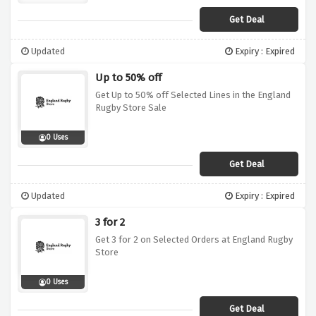
Get Deal
Updated
Expiry : Expired
Up to 50% off
Get Up to 50% off Selected Lines in the England
Rugby Store Sale
0 Uses
Get Deal
Updated
Expiry : Expired
3 for 2
Get 3 for 2 on Selected Orders at England Rugby
Store
0 Uses
Get Deal