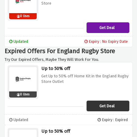
Store
0 Uses
Get Deal
Updated
Expiry : No Expiry Date
Expired Offers For England Rugby Store
Try Our Expired Offers, Maybe They Will Work For You.
Up to 50% off
Get Up to 50% off Home Kit in the England Rugby
Store Outlet
0 Uses
Get Deal
Updated
Expiry : Expired
Up to 50% off