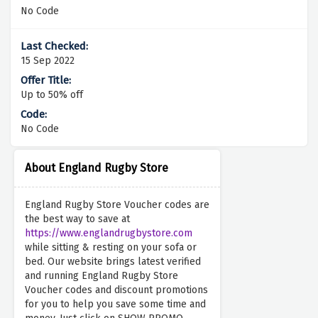
No Code
15 Sep 2022
Up to 50% off
No Code
About England Rugby Store
England Rugby Store Voucher codes are
the best way to save at
https://www.englandrugbystore.com
while sitting & resting on your sofa or
bed. Our website brings latest verified
and running England Rugby Store
Voucher codes and discount promotions
for you to help you save some time and