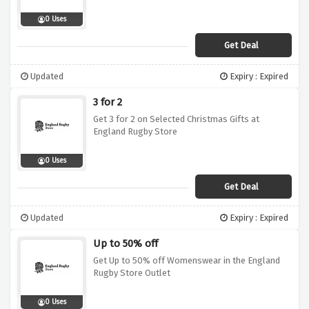
0 Uses
Get Deal
Updated
Expiry : Expired
3 for 2
Get 3 for 2 on Selected Christmas Gifts at
England Rugby Store
0 Uses
Get Deal
Updated
Expiry : Expired
Up to 50% off
Get Up to 50% off Womenswear in the England
Rugby Store Outlet
0 Uses