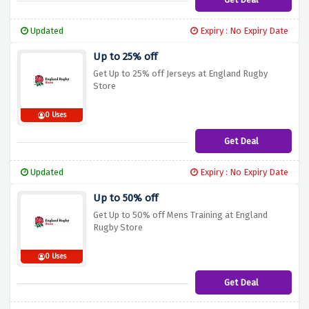
Updated
Expiry : No Expiry Date
Up to 25% off
Get Up to 25% off Jerseys at England Rugby
Store
0 Uses
Get Deal
Updated
Expiry : No Expiry Date
Up to 50% off
Get Up to 50% off Mens Training at England
Rugby Store
0 Uses
Get Deal