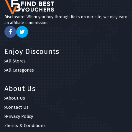
Disclosure: When you buy through links on our site, we may earn
an affiliate commission.
Enjoy Discounts
All Stores
All Categories
About Us
About Us
Contact Us
Privacy Policy
Terms & Conditions