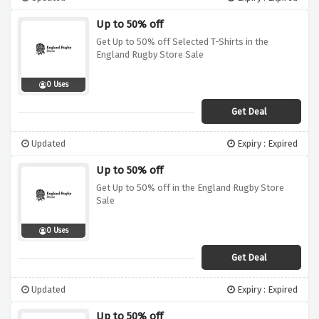
Up to 50% off
Get Up to 50% off Selected T-Shirts in the
England Rugby Store Sale
0 Uses
Get Deal
Updated
Expiry : Expired
Up to 50% off
Get Up to 50% off in the England Rugby Store
Sale
0 Uses
Get Deal
Updated
Expiry : Expired
Up to 50% off