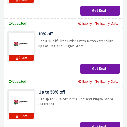
0 Uses
Get Deal
Updated
Expiry : No Expiry Date
10% off
Get 10% off First Orders with Newsletter Sign-
ups at England Rugby Store
0 Uses
Get Deal
Updated
Expiry : No Expiry Date
Up to 50% off
Get Up to 50% off in the England Rugby Store
Clearance
0 Uses
Get Deal