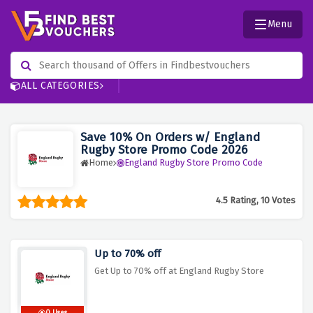
Menu
ALL CATEGORIES
Save 10% On Orders w/ England
Rugby Store Promo Code 2026
Home
England Rugby Store Promo Code
4.5 Rating, 10 Votes
Up to 70% off
Get Up to 70% off at England Rugby Store