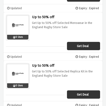
Updated
Expiry : Expired
Up to 50% off
Get Up to 50% off Selected Menswear in the
England Rugby Store Sale
0 Uses
Get Deal
Updated
Expiry : Expired
Up to 50% off
Get Up to 50% off Selected Replica Kit in the
England Rugby Store Sale
0 Uses
Get Deal
Updated
Expiry : Expired