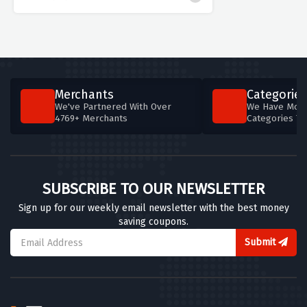
Merchants
Categories
We've Partnered With Over
We Have More
4769+ Merchants
Categories T
SUBSCRIBE TO OUR NEWSLETTER
Sign up for our weekly email newsletter with the best money
saving coupons.
Submit