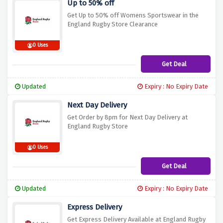
Up to 50% off
Get Up to 50% off Womens Sportswear in the
England Rugby Store Clearance
0 Uses
Get Deal
Updated
Expiry : No Expiry Date
Next Day Delivery
Get Order by 8pm for Next Day Delivery at
England Rugby Store
0 Uses
Get Deal
Updated
Expiry : No Expiry Date
Express Delivery
Get Express Delivery Available at England Rugby