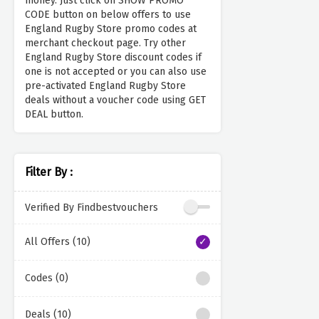
money. Just click on SHOW PROMO
CODE button on below offers to use
England Rugby Store promo codes at
merchant checkout page. Try other
England Rugby Store discount codes if
one is not accepted or you can also use
pre-activated England Rugby Store
deals without a voucher code using GET
DEAL button.
Filter By :
Verified By Findbestvouchers
All Offers (10)
Codes (0)
Deals (10)