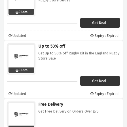
Rugby Store Outlet
0 Uses
Get Deal
Updated
Expiry : Expired
Up to 50% off
Get Up to 50% off Rugby Kit in the England Rugby
Store Sale
0 Uses
Get Deal
Updated
Expiry : Expired
Free Delivery
Get Free Delivery on Orders Over £75