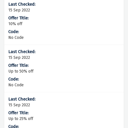
15 Sep 2022
10% off
No Code
15 Sep 2022
Up to 50% off
No Code
15 Sep 2022
Up to 25% off