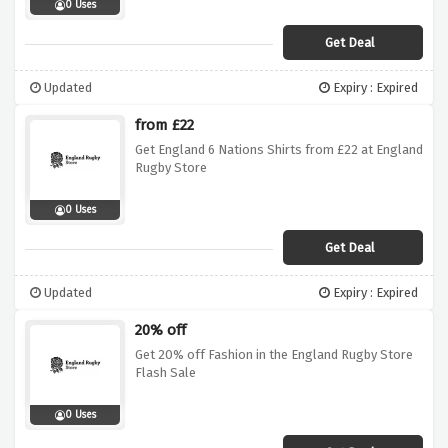
0 Uses
Get Deal
Updated
Expiry : Expired
from £22
Get England 6 Nations Shirts from £22 at England
Rugby Store
0 Uses
Get Deal
Updated
Expiry : Expired
20% off
Get 20% off Fashion in the England Rugby Store
Flash Sale
0 Uses