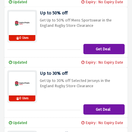
Updated
Expiry : No Expiry Date
Up to 50% off
Get Up to 50% off Mens Sportswear in the
England Rugby Store Clearance
0 Uses
Get Deal
Updated
Expiry : No Expiry Date
Up to 30% off
Get Up to 30% off Selected Jerseys in the
England Rugby Store Clearance
0 Uses
Get Deal
Updated
Expiry : No Expiry Date