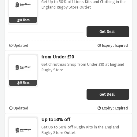
Get Up to 50% off Lions Kits and Clothing in the
England Rugby Store Outlet
0 Uses
Get Deal
Updated
Expiry : Expired
from Under £10
Get Christmas Shop from Under £10 at England
Rugby Store
0 Uses
Get Deal
Updated
Expiry : Expired
Up to 50% off
Get Up to 50% off Rugby Kits in the England
Rugby Store Outlet