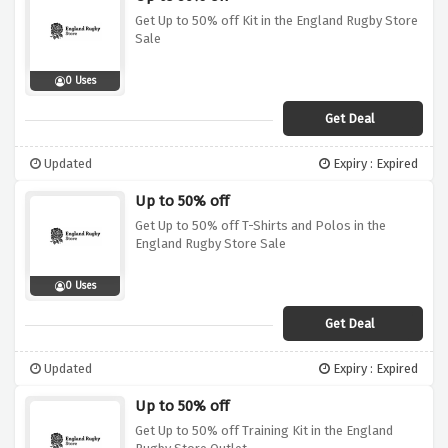
Get Up to 50% off Kit in the England Rugby Store
Sale
0 Uses
Get Deal
Updated
Expiry : Expired
Up to 50% off
Get Up to 50% off T-Shirts and Polos in the
England Rugby Store Sale
0 Uses
Get Deal
Updated
Expiry : Expired
Up to 50% off
Get Up to 50% off Training Kit in the England