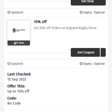
Get Deal
Updated
Expiry : Expired
10% off
Get 10% off Orders at England Rugby Store
0 Uses
Get Coupon
ERSAFFIL10
Updated
Expiry : Expired
15 Sep 2022
Up to 70% off
No Code