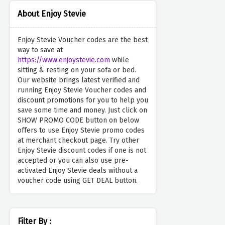
About Enjoy Stevie
Enjoy Stevie Voucher codes are the best
way to save at
https://www.enjoystevie.com
while
sitting & resting on your sofa or bed.
Our website brings latest verified and
running Enjoy Stevie Voucher codes and
discount promotions for you to help you
save some time and money. Just click on
SHOW PROMO CODE button on below
offers to use Enjoy Stevie promo codes
at merchant checkout page. Try other
Enjoy Stevie discount codes if one is not
accepted or you can also use pre-
activated Enjoy Stevie deals without a
voucher code using GET DEAL button.
Filter By :