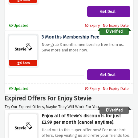
0 Uses
Get Deal
Updated
Expiry : No Expiry Date
Verified
3 Months Membership Free
Now grab 3 months membership free from us.
Save more and more now.
0 Uses
Get Deal
Updated
Expiry : No Expiry Date
Expired Offers For Enjoy Stevie
Try Our Expired Offers, Maybe They Will Work For You.
Verified
Enjoy all of Stevie’s discounts for just
£2.99 per month (cancel anytime).
Head out to this super offer now! For more hot
offers, keep visiting us and refer your friends too.