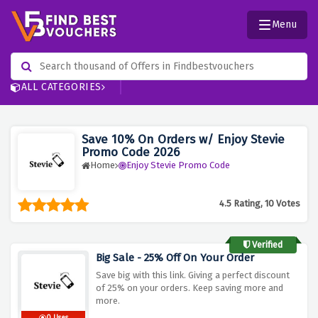
Menu
ALL CATEGORIES
Save 10% On Orders w/ Enjoy Stevie
Promo Code 2026
Home
Enjoy Stevie Promo Code
4.5 Rating, 10 Votes
Verified
Big Sale - 25% Off On Your Order
Save big with this link. Giving a perfect discount
of 25% on your orders. Keep saving more and
more.