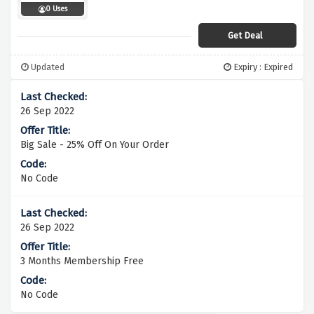
0 Uses
Get Deal
Updated
Expiry : Expired
26 Sep 2022
Big Sale - 25% Off On Your Order
No Code
26 Sep 2022
3 Months Membership Free
No Code