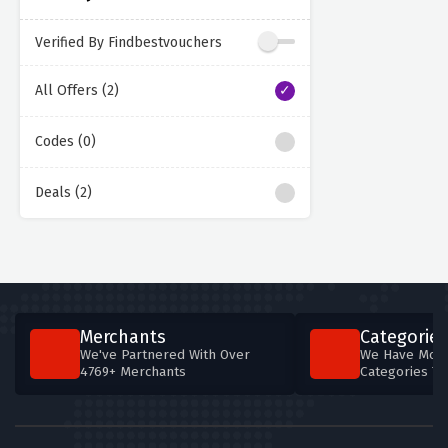
Verified By Findbestvouchers
All Offers (2)
Codes (0)
Deals (2)
Merchants
Categories
We've Partnered With Over
We Have More
4769+ Merchants
Categories T