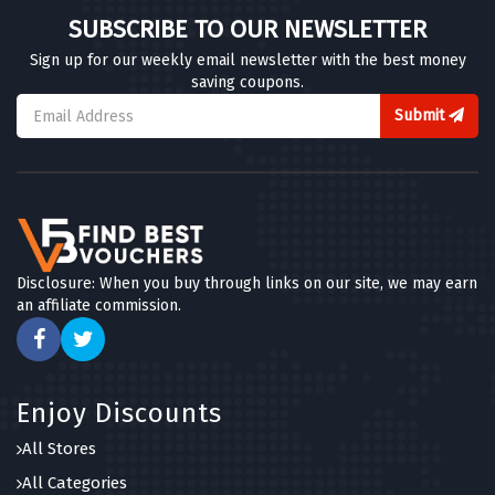
SUBSCRIBE TO OUR NEWSLETTER
Sign up for our weekly email newsletter with the best money
saving coupons.
Submit
Disclosure: When you buy through links on our site, we may earn
an affiliate commission.
Enjoy Discounts
All Stores
All Categories