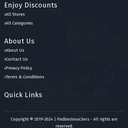
Enjoy Discounts
All Stores
All Categories
About Us
About Us
Contact Us
Privacy Policy
Terms & Conditions
Quick Links
Copyright © 2019-2024 | Findbestvouchers - All rights are
reserved.