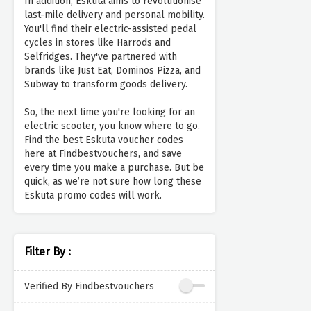
In addition, Eskuta aims to revolutionise
last-mile delivery and personal mobility.
You'll find their electric-assisted pedal
cycles in stores like Harrods and
Selfridges. They've partnered with
brands like Just Eat, Dominos Pizza, and
Subway to transform goods delivery.
So, the next time you're looking for an
electric scooter, you know where to go.
Find the best Eskuta voucher codes
here at Findbestvouchers, and save
every time you make a purchase. But be
quick, as we’re not sure how long these
Eskuta promo codes will work.
Filter By :
Verified By Findbestvouchers