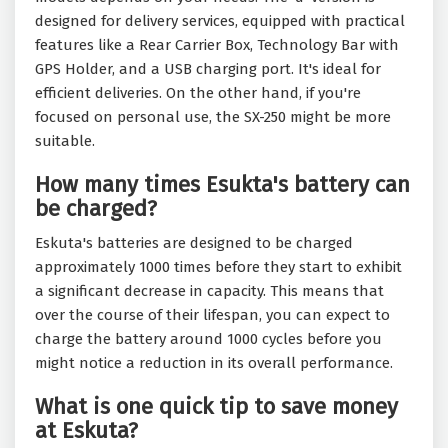
designed for delivery services, equipped with practical
features like a Rear Carrier Box, Technology Bar with
GPS Holder, and a USB charging port. It's ideal for
efficient deliveries. On the other hand, if you're
focused on personal use, the SX-250 might be more
suitable.
How many times Esukta's battery can
be charged?
Eskuta's batteries are designed to be charged
approximately 1000 times before they start to exhibit
a significant decrease in capacity. This means that
over the course of their lifespan, you can expect to
charge the battery around 1000 cycles before you
might notice a reduction in its overall performance.
What is one quick tip to save money
at Eskuta?