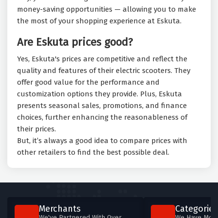
money-saving opportunities — allowing you to make
the most of your shopping experience at Eskuta.
Are Eskuta prices good?
Yes, Eskuta's prices are competitive and reflect the
quality and features of their electric scooters. They
offer good value for the performance and
customization options they provide. Plus, Eskuta
presents seasonal sales, promotions, and finance
choices, further enhancing the reasonableness of
their prices.
But, it’s always a good idea to compare prices with
other retailers to find the best possible deal.
Merchants
Categories
We've Partnered With Over
We Have More