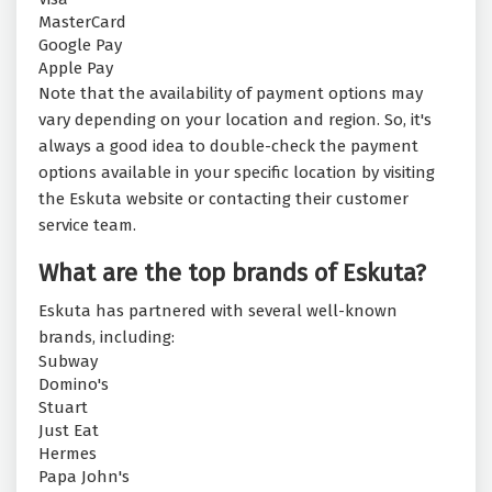
MasterCard
Google Pay
Apple Pay
Note that the availability of payment options may
vary depending on your location and region. So, it's
always a good idea to double-check the payment
options available in your specific location by visiting
the Eskuta website or contacting their customer
service team.
What are the top brands of Eskuta?
Eskuta has partnered with several well-known
brands, including:
Subway
Domino's
Stuart
Just Eat
Hermes
Papa John's