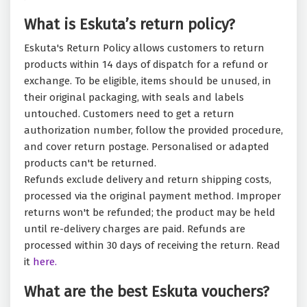
What is Eskuta’s return policy?
Eskuta's Return Policy allows customers to return
products within 14 days of dispatch for a refund or
exchange. To be eligible, items should be unused, in
their original packaging, with seals and labels
untouched. Customers need to get a return
authorization number, follow the provided procedure,
and cover return postage. Personalised or adapted
products can't be returned.
Refunds exclude delivery and return shipping costs,
processed via the original payment method. Improper
returns won't be refunded; the product may be held
until re-delivery charges are paid. Refunds are
processed within 30 days of receiving the return. Read
it
here.
What are the best Eskuta vouchers?