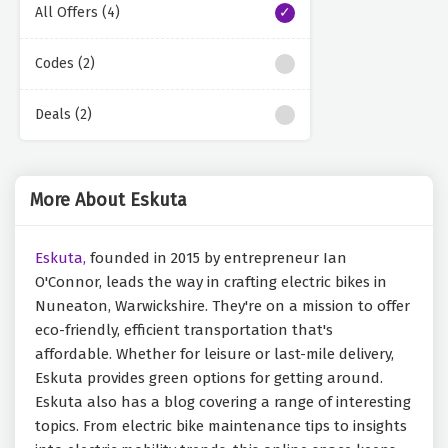
All Offers (4)
Codes (2)
Deals (2)
More About Eskuta
Eskuta,
founded in 2015 by entrepreneur Ian
O'Connor, leads the way in crafting electric bikes in
Nuneaton, Warwickshire. They're on a mission to offer
eco-friendly, efficient transportation that's
affordable. Whether for leisure or last-mile delivery,
Eskuta provides green options for getting around.
Eskuta also has a blog covering a range of interesting
topics. From electric bike maintenance tips to insights