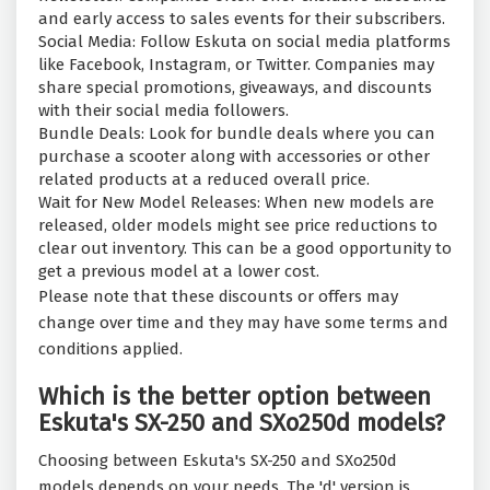
and early access to sales events for their subscribers.
Social Media: Follow Eskuta on social media platforms
like Facebook, Instagram, or Twitter. Companies may
share special promotions, giveaways, and discounts
with their social media followers.
Bundle Deals: Look for bundle deals where you can
purchase a scooter along with accessories or other
related products at a reduced overall price.
Wait for New Model Releases: When new models are
released, older models might see price reductions to
clear out inventory. This can be a good opportunity to
get a previous model at a lower cost.
Please note that these discounts or offers may
change over time and they may have some terms and
conditions applied.
Which is the better option between
Eskuta's SX-250 and SXo250d models?
Choosing between Eskuta's SX-250 and SXo250d
models depends on your needs. The 'd' version is