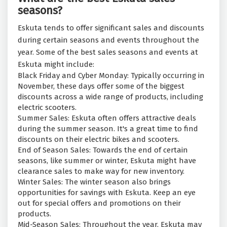
seasons?
Eskuta tends to offer significant sales and discounts
during certain seasons and events throughout the
year. Some of the best sales seasons and events at
Eskuta might include:
Black Friday and Cyber Monday: Typically occurring in
November, these days offer some of the biggest
discounts across a wide range of products, including
electric scooters.
Summer Sales: Eskuta often offers attractive deals
during the summer season. It's a great time to find
discounts on their electric bikes and scooters.
End of Season Sales: Towards the end of certain
seasons, like summer or winter, Eskuta might have
clearance sales to make way for new inventory.
Winter Sales: The winter season also brings
opportunities for savings with Eskuta. Keep an eye
out for special offers and promotions on their
products.
Mid-Season Sales: Throughout the year, Eskuta may