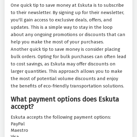
One quick tip to save money at Eskuta is to subscribe
to their newsletter. By signing up for their newsletter,
you'll gain access to exclusive deals, offers, and
updates. This is a simple way to stay in the loop
about any ongoing promotions or discounts that can
help you make the most of your purchases.
Another quick tip to save money is consider placing
bulk orders. Opting for bulk purchases can often lead
to cost savings, as Eskuta may offer discounts on
larger quantities. This approach allows you to make
the most of potential volume discounts and enjoy
the benefits of eco-friendly transportation solutions.
What payment options does Eskuta
accept?
Eskuta accepts the following payment options:
PayPal
Maestro
Visa