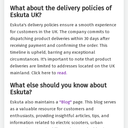
What about the delivery policies of
Eskuta UK?
Eskuta's delivery policies ensure a smooth experience
for customers in the UK. The company commits to
dispatching product deliveries within 30 days after
receiving payment and confirming the order. This
timeline is upheld, barring any exceptional
circumstances. It's important to note that product
deliveries are limited to addresses located on the UK
mainland. Click here to
read.
What else should you know about
Eskuta?
Eskuta also maintains a
"Blog"
page. This blog serves
as a valuable resource for customers and
enthusiasts, providing insightful articles, tips, and
information related to electric scooters, urban