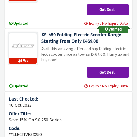
Get Deal
Updated
Expiry : No Expiry Date
Verified
KS-450 Folding Electric Scooter Range
Starting From Only £469.00
Avail this amazing offer and buy folding electric
kick scooter price as low as £469.00, Hurry up and
buy now!
1 Use
Get Deal
Updated
Expiry : No Expiry Date
10 Oct 2022
Save 15% On SX-250 Series
**LLECTIVESX250