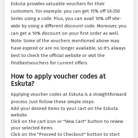
Eskuta provides valuable vouchers for their
customers. For example, you can get 15% off SX-250
Series using a code. Plus, you can avail 10% off site-
wide by using a different discount code. Moreover, you
can get a 10% discount on your first order as well.
Note: Some of the vouchers mentioned above may
have expired or are no longer available, so it's always
best to check the official website or visit the
Findbestvouchers for current offers.
How to apply voucher codes at
Eskuta?
Applying voucher codes at Eskuta is a straightforward
process. Just follow these simple steps:
Add your desired items to your cart on the Eskuta
website.
Click on the cart icon or "View Cart" button to review
your selected items.
Click on the "Proceed to Checkout" button to start