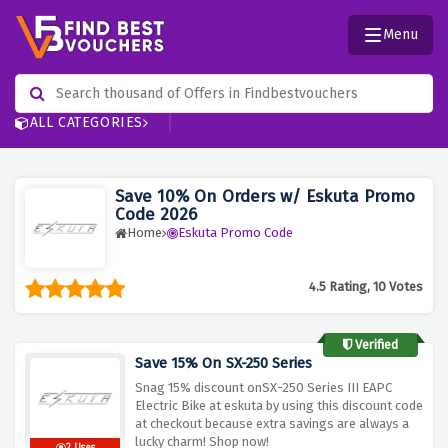
Menu
ALL CATEGORIES
Save 10% On Orders w/ Eskuta Promo
Code 2026
Home
Eskuta Promo Code
4.5 Rating, 10 Votes
Verified
Save 15% On SX-250 Series
Snag 15% discount onSX-250 Series III EAPC
Electric Bike at eskuta by using this discount code
at checkout because extra savings are always a
lucky charm! Shop now!