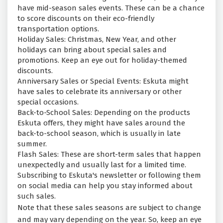
have mid-season sales events. These can be a chance
to score discounts on their eco-friendly
transportation options.
Holiday Sales: Christmas, New Year, and other
holidays can bring about special sales and
promotions. Keep an eye out for holiday-themed
discounts.
Anniversary Sales or Special Events: Eskuta might
have sales to celebrate its anniversary or other
special occasions.
Back-to-School Sales: Depending on the products
Eskuta offers, they might have sales around the
back-to-school season, which is usually in late
summer.
Flash Sales: These are short-term sales that happen
unexpectedly and usually last for a limited time.
Subscribing to Eskuta's newsletter or following them
on social media can help you stay informed about
such sales.
Note that these sales seasons are subject to change
and may vary depending on the year. So, keep an eye