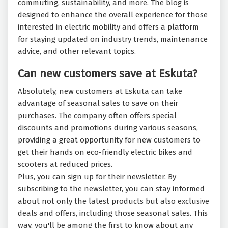
commuting, sustainability, and more. The blog is
designed to enhance the overall experience for those
interested in electric mobility and offers a platform
for staying updated on industry trends, maintenance
advice, and other relevant topics.
Can new customers save at Eskuta?
Absolutely, new customers at Eskuta can take
advantage of seasonal sales to save on their
purchases. The company often offers special
discounts and promotions during various seasons,
providing a great opportunity for new customers to
get their hands on eco-friendly electric bikes and
scooters at reduced prices.
Plus, you can sign up for their newsletter. By
subscribing to the newsletter, you can stay informed
about not only the latest products but also exclusive
deals and offers, including those seasonal sales. This
way, you'll be among the first to know about any