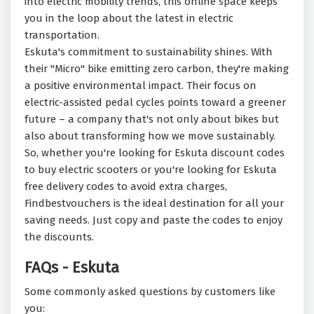
into electric mobility trends, this online space keeps
you in the loop about the latest in electric
transportation.
Eskuta's commitment to sustainability shines. With
their "Micro" bike emitting zero carbon, they're making
a positive environmental impact. Their focus on
electric-assisted pedal cycles points toward a greener
future – a company that's not only about bikes but
also about transforming how we move sustainably.
So, whether you're looking for Eskuta discount codes
to buy electric scooters or you're looking for Eskuta
free delivery codes to avoid extra charges,
Findbestvouchers is the ideal destination for all your
saving needs. Just copy and paste the codes to enjoy
the discounts.
FAQs - Eskuta
Some commonly asked questions by customers like
you: