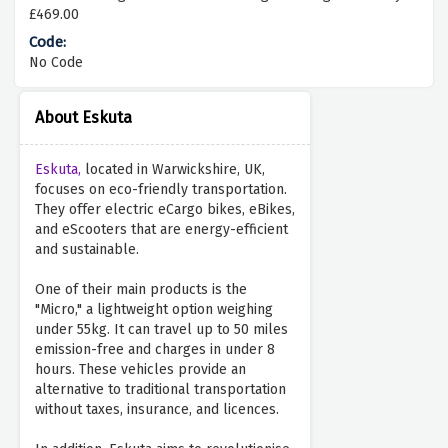
£469.00
No Code
About Eskuta
Eskuta,
located in Warwickshire, UK,
focuses on eco-friendly transportation.
They offer electric eCargo bikes, eBikes,
and eScooters that are energy-efficient
and sustainable.
One of their main products is the
"Micro," a lightweight option weighing
under 55kg. It can travel up to 50 miles
emission-free and charges in under 8
hours. These vehicles provide an
alternative to traditional transportation
without taxes, insurance, and licences.