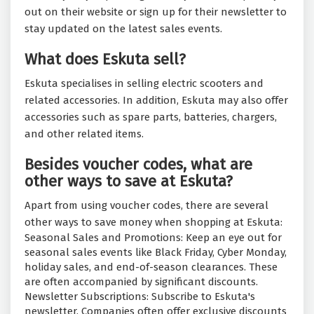
out on their website or sign up for their newsletter to
stay updated on the latest sales events.
What does Eskuta sell?
Eskuta specialises in selling electric scooters and
related accessories. In addition, Eskuta may also offer
accessories such as spare parts, batteries, chargers,
and other related items.
Besides voucher codes, what are
other ways to save at Eskuta?
Apart from using voucher codes, there are several
other ways to save money when shopping at Eskuta:
Seasonal Sales and Promotions: Keep an eye out for
seasonal sales events like Black Friday, Cyber Monday,
holiday sales, and end-of-season clearances. These
are often accompanied by significant discounts.
Newsletter Subscriptions: Subscribe to Eskuta's
newsletter. Companies often offer exclusive discounts