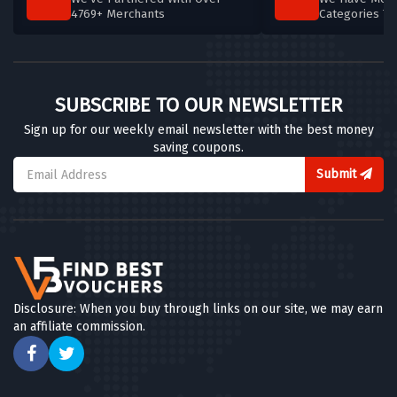
4769+ Merchants
Categories T
SUBSCRIBE TO OUR NEWSLETTER
Sign up for our weekly email newsletter with the best money
saving coupons.
Submit
Disclosure: When you buy through links on our site, we may earn
an affiliate commission.