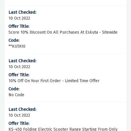
10 Oct 2022
Score 10% Discount On All Purchases At Eskuta - Sitewide
**KUTA10
10 Oct 2022
10% Off On Your First Order - Limited Time Offer
No Code
10 Oct 2022
KS-450 Folding Electric Scooter Range Starting From Only