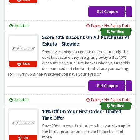
2 Uses
Get Coupon
COLLECTIVESX250
Updated
Expiry : No Expiry Date
Verified
Score 10% Discount On All Purchases At
Eskuta - Sitewide
Shop everything you desire under your budget at
eskuta because they are giving away a flat 10%
discount on your entire basket when you use this
4 Uses
discount code at checkout, what are you waiting
for? Hurry up & nab whatever you have your eyes on.
Get Coupon
ESKUTA10
Updated
Expiry : No Expiry Date
Verified
10% Off On Your First Order - Limited
Time Offer
Save 10% on your first order when you sign up for
the latest promotions, product launches and
more.
1 Use