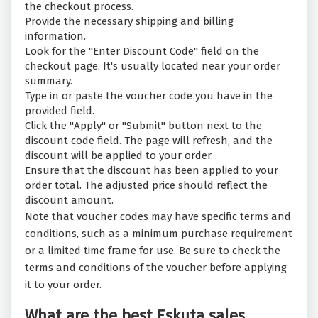
the checkout process.
Provide the necessary shipping and billing
information.
Look for the "Enter Discount Code" field on the
checkout page. It's usually located near your order
summary.
Type in or paste the voucher code you have in the
provided field.
Click the "Apply" or "Submit" button next to the
discount code field. The page will refresh, and the
discount will be applied to your order.
Ensure that the discount has been applied to your
order total. The adjusted price should reflect the
discount amount.
Note that voucher codes may have specific terms and
conditions, such as a minimum purchase requirement
or a limited time frame for use. Be sure to check the
terms and conditions of the voucher before applying
it to your order.
What are the best Eskuta sales