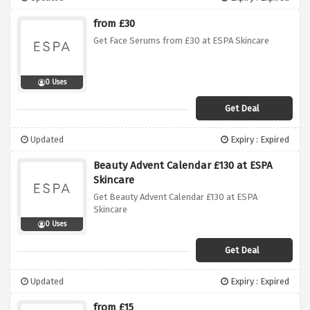
from £30
Get Face Serums from £30 at ESPA Skincare
0 Uses
Get Deal
Updated
Expiry : Expired
Beauty Advent Calendar £130 at ESPA
Skincare
Get Beauty Advent Calendar £130 at ESPA
Skincare
0 Uses
Get Deal
Updated
Expiry : Expired
from £15