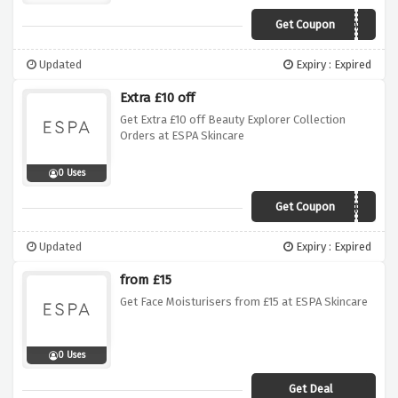
Get Coupon
HOME
Updated
Expiry : Expired
Extra £10 off
Get Extra £10 off Beauty Explorer Collection
Orders at ESPA Skincare
0 Uses
Get Coupon
EXPLORE
Updated
Expiry : Expired
from £15
Get Face Moisturisers from £15 at ESPA Skincare
0 Uses
Get Deal