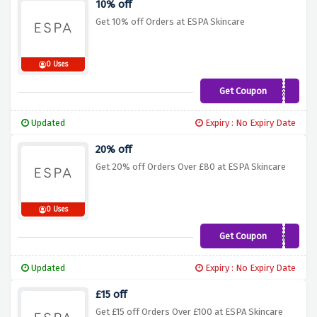
10% off
Get 10% off Orders at ESPA Skincare
0 Uses
Get Coupon
ESPANEW
Updated
Expiry : No Expiry Date
20% off
Get 20% off Orders Over £80 at ESPA Skincare
0 Uses
Get Coupon
20ESPA
Updated
Expiry : No Expiry Date
£15 off
Get £15 off Orders Over £100 at ESPA Skincare