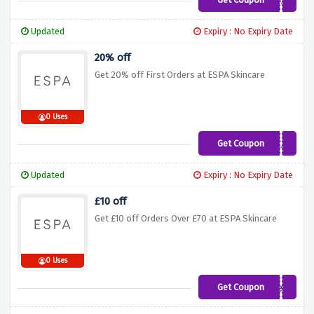
NEXTDAY
Updated
Expiry : No Expiry Date
20% off
Get 20% off First Orders at ESPA Skincare
0 Uses
Get Coupon
NEWTREAT
Updated
Expiry : No Expiry Date
£10 off
Get £10 off Orders Over £70 at ESPA Skincare
0 Uses
Get Coupon
Treat