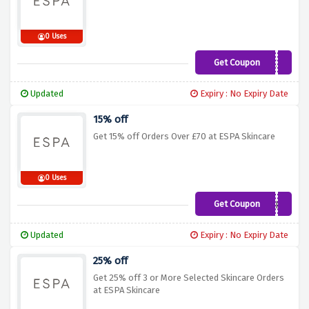
0 Uses
Get Coupon
SAVE15
Updated
Expiry : No Expiry Date
15% off
Get 15% off Orders Over £70 at ESPA Skincare
0 Uses
Get Coupon
15ESPA
Updated
Expiry : No Expiry Date
25% off
Get 25% off 3 or More Selected Skincare Orders
at ESPA Skincare