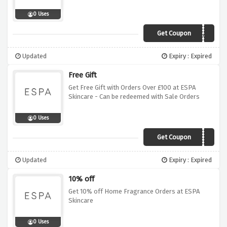
0 Uses
Get Coupon
EXTRA5
Updated
Expiry : Expired
Free Gift
Get Free Gift with Orders Over £100 at ESPA
Skincare - Can be redeemed with Sale Orders
0 Uses
Get Coupon
GIFT
Updated
Expiry : Expired
10% off
Get 10% off Home Fragrance Orders at ESPA
Skincare
0 Uses