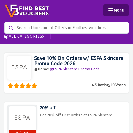
Menu
ALL CATEGORIES
Save 10% On Orders w/ ESPA Skincare
Promo Code 2026
Home
ESPA Skincare Promo Code
4.5 Rating, 10 Votes
20% off
Get 20% off First Orders at ESPA Skincare