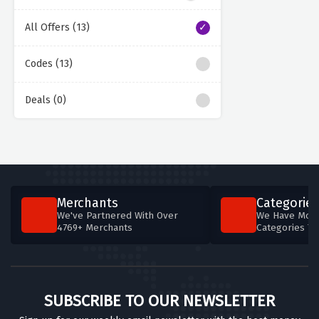
All Offers (13)
Codes (13)
Deals (0)
Merchants
Categories
We've Partnered With Over
We Have More
4769+ Merchants
Categories T
SUBSCRIBE TO OUR NEWSLETTER