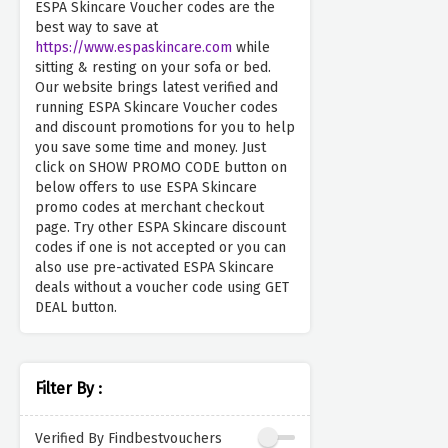
ESPA Skincare Voucher codes are the
best way to save at
https://www.espaskincare.com
while
sitting & resting on your sofa or bed.
Our website brings latest verified and
running ESPA Skincare Voucher codes
and discount promotions for you to help
you save some time and money. Just
click on SHOW PROMO CODE button on
below offers to use ESPA Skincare
promo codes at merchant checkout
page. Try other ESPA Skincare discount
codes if one is not accepted or you can
also use pre-activated ESPA Skincare
deals without a voucher code using GET
DEAL button.
Filter By :
Verified By Findbestvouchers