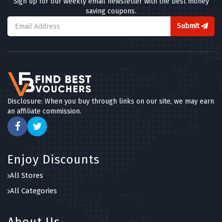
Sign up for our weekly email newsletter with the best money
saving coupons.
Submit
Disclosure: When you buy through links on our site, we may earn
an affiliate commission.
Enjoy Discounts
All Stores
All Categories