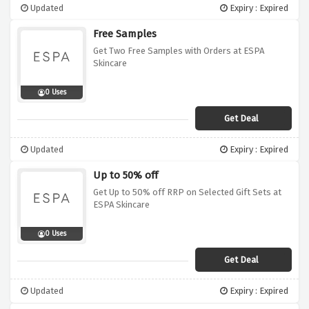
Updated
Expiry : Expired
Free Samples
Get Two Free Samples with Orders at ESPA
Skincare
0 Uses
Get Deal
Updated
Expiry : Expired
Up to 50% off
Get Up to 50% off RRP on Selected Gift Sets at
ESPA Skincare
0 Uses
Get Deal
Updated
Expiry : Expired