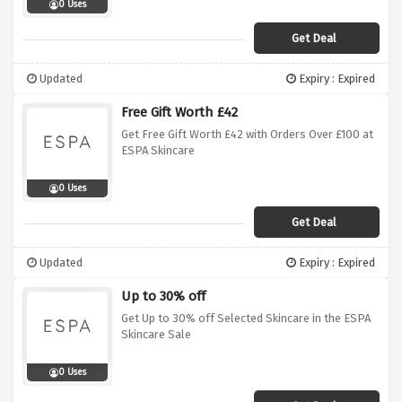
0 Uses
Get Deal
Updated
Expiry : Expired
Free Gift Worth £42
Get Free Gift Worth £42 with Orders Over £100 at
ESPA Skincare
0 Uses
Get Deal
Updated
Expiry : Expired
Up to 30% off
Get Up to 30% off Selected Skincare in the ESPA
Skincare Sale
0 Uses