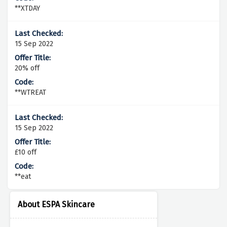
**XTDAY
15 Sep 2022
20% off
**WTREAT
15 Sep 2022
£10 off
**eat
About ESPA Skincare