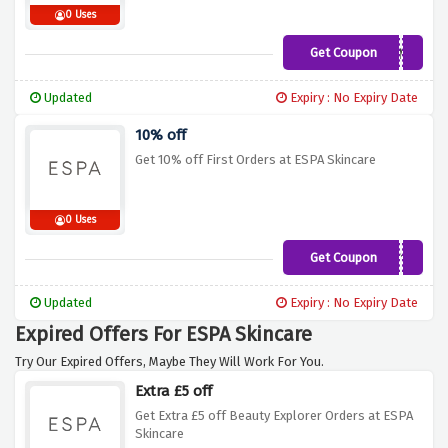
0 Uses
Get Coupon
ROUTINE
Updated
Expiry : No Expiry Date
10% off
Get 10% off First Orders at ESPA Skincare
0 Uses
Get Coupon
TREAT10
Updated
Expiry : No Expiry Date
Expired Offers For ESPA Skincare
Try Our Expired Offers, Maybe They Will Work For You.
Extra £5 off
Get Extra £5 off Beauty Explorer Orders at ESPA
Skincare