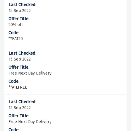
15 Sep 2022
20% off
**EAT20
15 Sep 2022
Free Next Day Delivery
**AILFREE
15 Sep 2022
Free Next Day Delivery