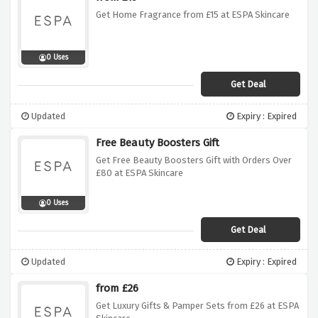
Get Home Fragrance from £15 at ESPA Skincare
0 Uses
Get Deal
Updated
Expiry : Expired
Free Beauty Boosters Gift
Get Free Beauty Boosters Gift with Orders Over
£80 at ESPA Skincare
0 Uses
Get Deal
Updated
Expiry : Expired
from £26
Get Luxury Gifts & Pamper Sets from £26 at ESPA