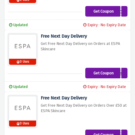
0 Uses
Get Coupon
TREAT20
Updated
Expiry : No Expiry Date
Free Next Day Delivery
Get Free Next Day Delivery on Orders at ESPA
Skincare
0 Uses
Get Coupon
EMAILFREE
Updated
Expiry : No Expiry Date
Free Next Day Delivery
Get Free Next Day Delivery on Orders Over £50 at
ESPA Skincare
0 Uses
Get Coupon