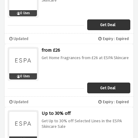
Skincare
0 Uses
Get Deal
Updated
Expiry : Expired
from £26
Get Home Fragrances from £26 at ESPA Skincare
0 Uses
Get Deal
Updated
Expiry : Expired
Up to 30% off
Get Up to 30% off Selected Lines in the ESPA
Skincare Sale