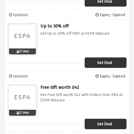
Get Deal
Updated
Expiry : Expired
Up to 30% off
Get Up to 30% off RRP at ESPA Skincare
0 Uses
Get Deal
Updated
Expiry : Expired
Free Gift worth £42
Get Free Gift worth £42 with Orders Over £80 at
ESPA Skincare
0 Uses
Get Deal