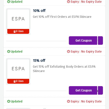
Updated
Expiry : No Expiry Date
10% off
Get 10% off First Orders at ESPA Skincare
0 Uses
Get Coupon
SAVE10
Updated
Expiry : No Expiry Date
15% off
Get 15% off Exfoliating Body Orders at ESPA
Skincare
0 Uses
Get Coupon
Exfoliate
Updated
Expiry : No Expiry Date