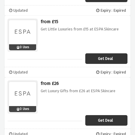
Updated
Expiry : Expired
from £15
Get Little Luxuries from £15 at ESPA Skincare
0 Uses
Get Deal
Updated
Expiry : Expired
from £26
Get Luxury Gifts from £26 at ESPA Skincare
0 Uses
Get Deal
Updated
Expiry : Expired