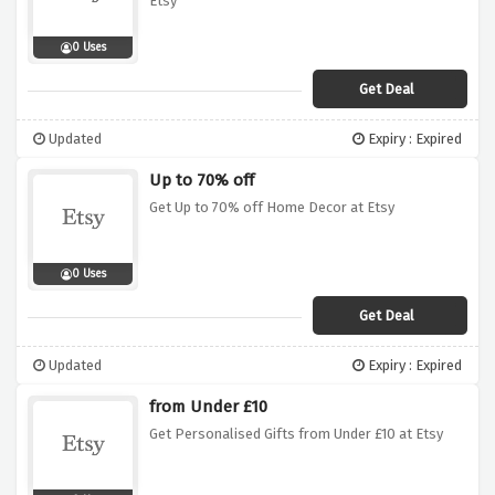
Etsy
0 Uses
Get Deal
Updated
Expiry : Expired
Up to 70% off
Get Up to 70% off Home Decor at Etsy
0 Uses
Get Deal
Updated
Expiry : Expired
from Under £10
Get Personalised Gifts from Under £10 at Etsy