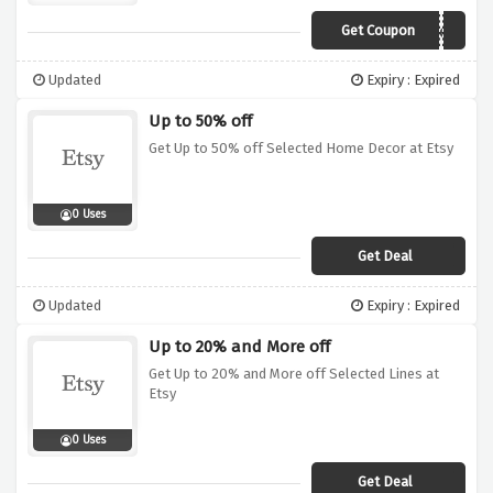
Get Coupon
Specialten
Updated
Expiry : Expired
Up to 50% off
Get Up to 50% off Selected Home Decor at Etsy
0 Uses
Get Deal
Updated
Expiry : Expired
Up to 20% and More off
Get Up to 20% and More off Selected Lines at
Etsy
0 Uses
Get Deal