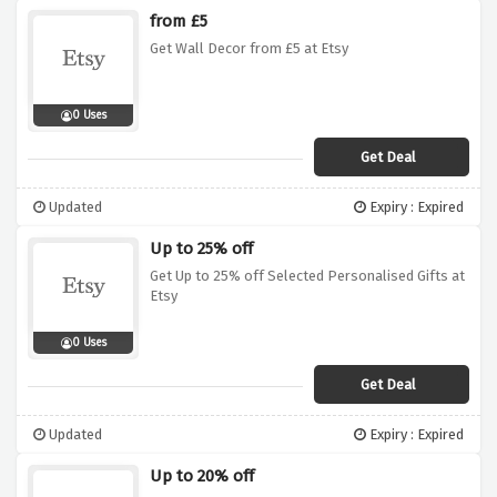
from £5
Get Wall Decor from £5 at Etsy
0 Uses
Get Deal
Updated
Expiry : Expired
Up to 25% off
Get Up to 25% off Selected Personalised Gifts at
Etsy
0 Uses
Get Deal
Updated
Expiry : Expired
Up to 20% off