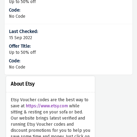
Up to 50% off
No Code
15 Sep 2022
Up to 50% off
No Code
About Etsy
Etsy Voucher codes are the best way to
save at
https://www.etsy.com
while
sitting & resting on your sofa or bed.
Our website brings latest verified and
running Etsy Voucher codes and
discount promotions for you to help you
save some time and money. Just click on