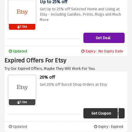
Up to 25% off
Get Up to 25% off Selected Home and Living at
Etsy - Including Candles, Prints, Mugs and Much
More
1 Use
Get Deal
Updated
Expiry : No Expiry Date
Expired Offers For Etsy
Try Our Expired Offers, Maybe They Will Work For You.
20% off
Get 20% off BursK Shop Orders at Etsy
1 Use
Get Coupon
20OFFJULYBK
Updated
Expiry : Expired