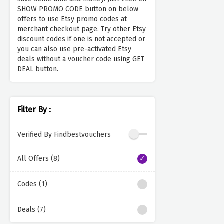
SHOW PROMO CODE button on below
offers to use Etsy promo codes at
merchant checkout page. Try other Etsy
discount codes if one is not accepted or
you can also use pre-activated Etsy
deals without a voucher code using GET
DEAL button.
Filter By :
Verified By Findbestvouchers
All Offers (8)
Codes (1)
Deals (7)