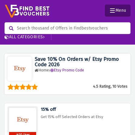
Menu
ALL CATEGORIES
Save 10% On Orders w/ Etsy Promo
Code 2026
Home
Etsy Promo Code
4.5 Rating, 10 Votes
15% off
Get 15% off Selected Orders at Etsy