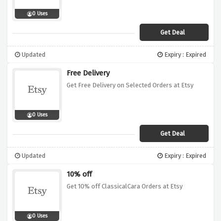
0 Uses
Get Deal
Updated
Expiry : Expired
Free Delivery
Get Free Delivery on Selected Orders at Etsy
0 Uses
Get Deal
Updated
Expiry : Expired
10% off
Get 10% off ClassicalCara Orders at Etsy
0 Uses