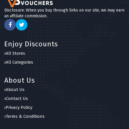
Disclosure: When you buy through links on our site, we may earn
an affiliate commission.
Enjoy Discounts
All Stores
All Categories
About Us
About Us
Contact Us
Privacy Policy
Terms & Conditions