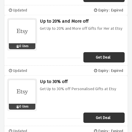
Updated
Expiry : Expired
Up to 20% and More off
Get Up to 20% and More off Gifts for Her at Etsy
0 Uses
Get Deal
Updated
Expiry : Expired
Up to 30% off
Get Up to 30% off Personalised Gifts at Etsy
0 Uses
Get Deal
Updated
Expiry : Expired