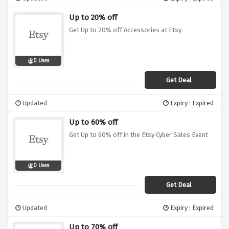
Up to 20% off
Get Up to 20% off Accessories at Etsy
0 Uses
Get Deal
Updated
Expiry : Expired
Up to 60% off
Get Up to 60% off in the Etsy Cyber Sales Event
0 Uses
Get Deal
Updated
Expiry : Expired
Up to 70% off