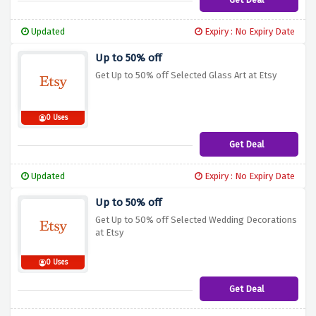
Updated
Expiry : No Expiry Date
Up to 50% off
Get Up to 50% off Selected Glass Art at Etsy
0 Uses
Get Deal
Updated
Expiry : No Expiry Date
Up to 50% off
Get Up to 50% off Selected Wedding Decorations
at Etsy
0 Uses
Get Deal