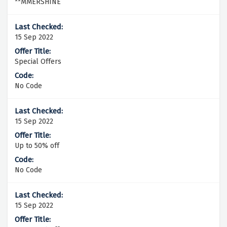
**MMERSHINE
15 Sep 2022
Special Offers
No Code
15 Sep 2022
Up to 50% off
No Code
15 Sep 2022