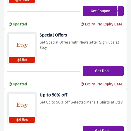
10 Uses
Get Coupon
SUMMERSHINE
Updated
Expiry : No Expiry Date
Special Offers
Get Special Offers with Newsletter Sign-ups at
Etsy
1 Use
Get Deal
Updated
Expiry : No Expiry Date
Up to 50% off
Get Up to 50% off Selected Mens T-Shirts at Etsy
0 Uses
Get Deal