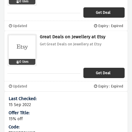
0 Uses
Get Deal
Updated
Expiry : Expired
Great Deals on Jewellery at Etsy
Get Great Deals on Jewellery at Etsy
0 Uses
Get Deal
Updated
Expiry : Expired
15 Sep 2022
15% off