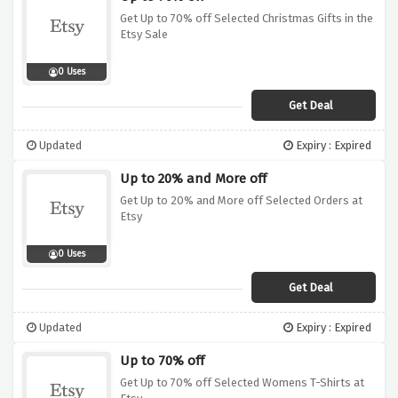
Get Up to 70% off Selected Christmas Gifts in the
Etsy Sale
0 Uses
Get Deal
Updated
Expiry : Expired
Up to 20% and More off
Get Up to 20% and More off Selected Orders at
Etsy
0 Uses
Get Deal
Updated
Expiry : Expired
Up to 70% off
Get Up to 70% off Selected Womens T-Shirts at