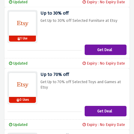
Updated
Expiry : No Expiry Date
Up to 30% off
Get Up to 30% off Selected Furniture at Etsy
1 Use
Get Deal
Updated
Expiry : No Expiry Date
Up to 70% off
Get Up to 70% off Selected Toys and Games at
Etsy
0 Uses
Get Deal
Updated
Expiry : No Expiry Date