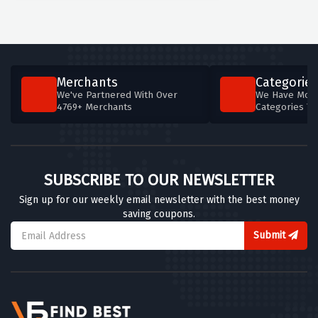
Merchants
Categories
We've Partnered With Over
We Have More
4769+ Merchants
Categories T
SUBSCRIBE TO OUR NEWSLETTER
Sign up for our weekly email newsletter with the best money
saving coupons.
Submit