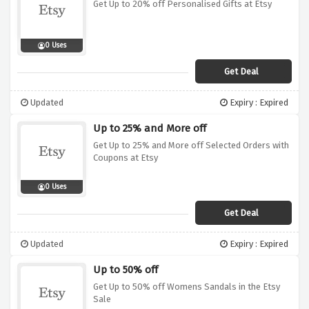
Get Up to 20% off Personalised Gifts at Etsy
0 Uses
Get Deal
Updated
Expiry : Expired
Up to 25% and More off
Get Up to 25% and More off Selected Orders with
Coupons at Etsy
0 Uses
Get Deal
Updated
Expiry : Expired
Up to 50% off
Get Up to 50% off Womens Sandals in the Etsy
Sale