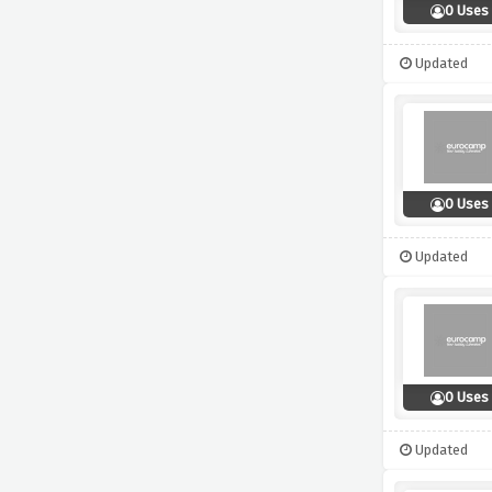
0 Uses
Updated
0 Uses
Updated
0 Uses
Updated