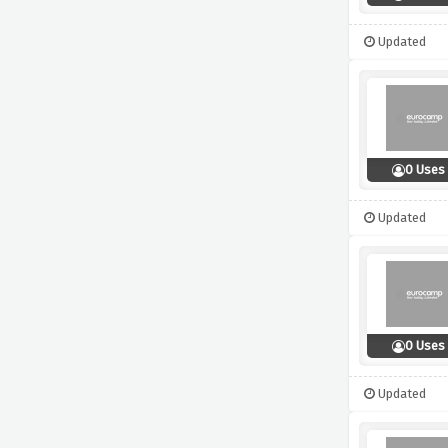
Updated
0 Uses
Updated
0 Uses
Updated