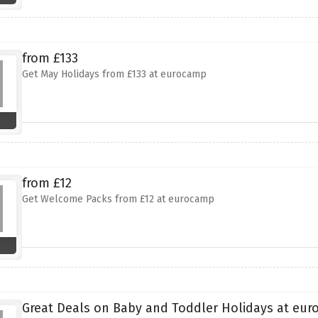
from £133
Get May Holidays from £133 at eurocamp
from £12
Get Welcome Packs from £12 at eurocamp
Great Deals on Baby and Toddler Holidays at eu