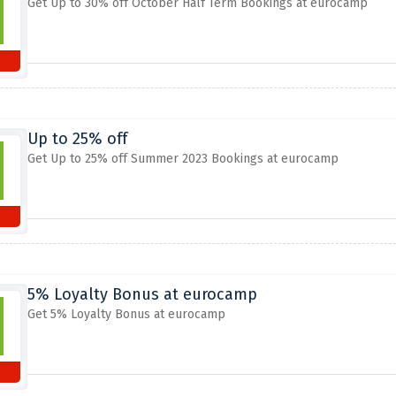
Get Up to 30% off October Half Term Bookings at eurocamp
Up to 25% off
Get Up to 25% off Summer 2023 Bookings at eurocamp
5% Loyalty Bonus at eurocamp
Get 5% Loyalty Bonus at eurocamp