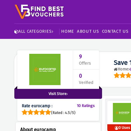
HOME
ABOUT US
CONTACT US
ALL CATEGORIES
9
Save 
Offers
Home
0
Verified
Visit Store
Rate eurocamp :
10 Ratings
(Rated : 4.5/5)
0 Uses
About eurocamp