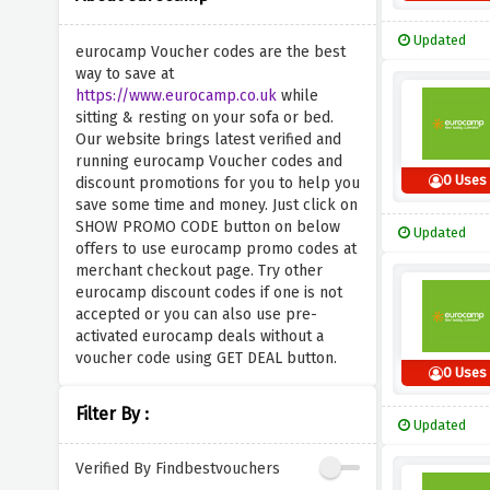
Updated
eurocamp Voucher codes are the best
way to save at
https://www.eurocamp.co.uk
while
sitting & resting on your sofa or bed.
Our website brings latest verified and
running eurocamp Voucher codes and
0 Uses
discount promotions for you to help you
save some time and money. Just click on
SHOW PROMO CODE button on below
Updated
offers to use eurocamp promo codes at
merchant checkout page. Try other
eurocamp discount codes if one is not
accepted or you can also use pre-
activated eurocamp deals without a
voucher code using GET DEAL button.
0 Uses
Filter By :
Updated
Verified By Findbestvouchers