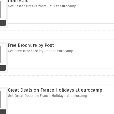
from £210
Get Easter Breaks from £210 at eurocamp
Free Brochure by Post
Get Free Brochure by Post at eurocamp
Great Deals on France Holidays at eurocamp
Get Great Deals on France Holidays at eurocamp