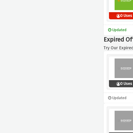
0 Uses
Updated
Expired Of
Try Our Expired
0 Uses
Updated