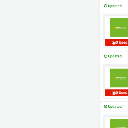
Updated
0 Uses
Updated
0 Uses
Updated