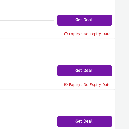
Get Deal
Expiry : No Expiry Date
Get Deal
Expiry : No Expiry Date
Get Deal