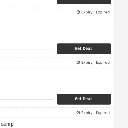
Expiry : Expired
Get Deal
Expiry : Expired
Get Deal
Expiry : Expired
rocamp