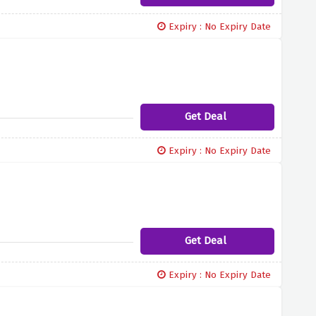
Expiry : No Expiry Date
Get Deal
Expiry : No Expiry Date
Get Deal
Expiry : No Expiry Date