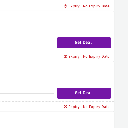
Expiry : No Expiry Date
Get Deal
Expiry : No Expiry Date
Get Deal
Expiry : No Expiry Date