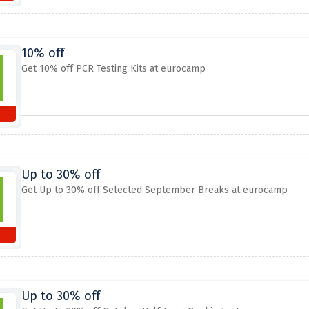
10% off
Get 10% off PCR Testing Kits at eurocamp
Up to 30% off
Get Up to 30% off Selected September Breaks at eurocamp
Up to 30% off