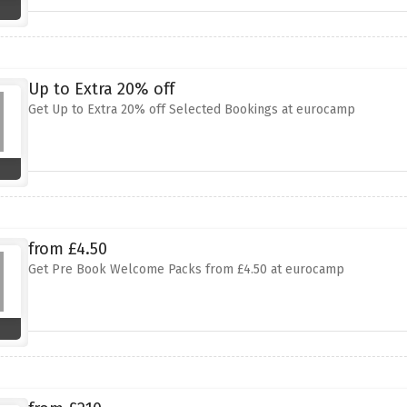
Up to Extra 20% off
Get Up to Extra 20% off Selected Bookings at eurocamp
from £4.50
Get Pre Book Welcome Packs from £4.50 at eurocamp