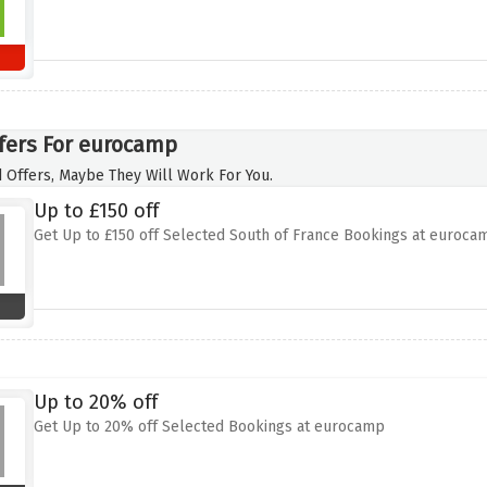
fers For eurocamp
 Offers, Maybe They Will Work For You.
Up to £150 off
Get Up to £150 off Selected South of France Bookings at euroca
Up to 20% off
Get Up to 20% off Selected Bookings at eurocamp