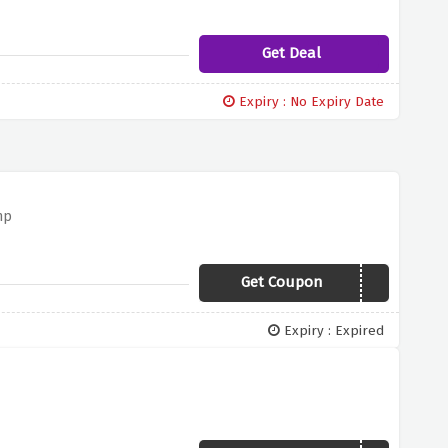
Get Deal
Expiry : No Expiry Date
mp
Get Coupon
19SOUTH
Expiry : Expired