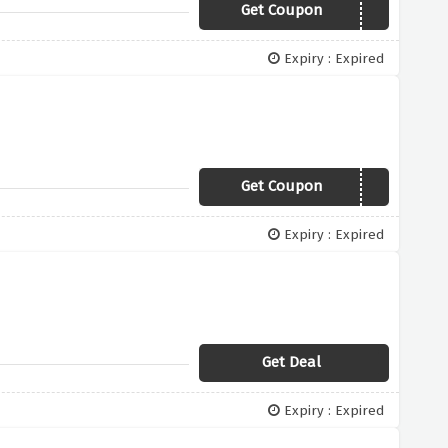
Get Coupon
19WINTER
Expiry : Expired
Get Coupon
19WINTER
Expiry : Expired
Get Deal
Expiry : Expired