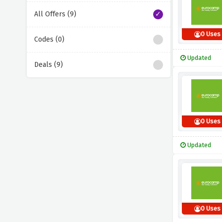
All Offers (9)
0 Uses
Codes (0)
Updated
Deals (9)
0 Uses
Updated
0 Uses