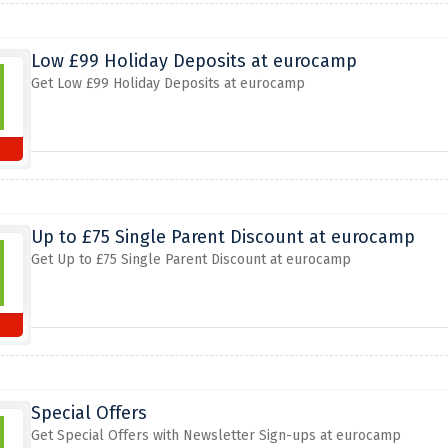
Low £99 Holiday Deposits at eurocamp
Get Low £99 Holiday Deposits at eurocamp
Up to £75 Single Parent Discount at eurocamp
Get Up to £75 Single Parent Discount at eurocamp
Special Offers
Get Special Offers with Newsletter Sign-ups at eurocamp