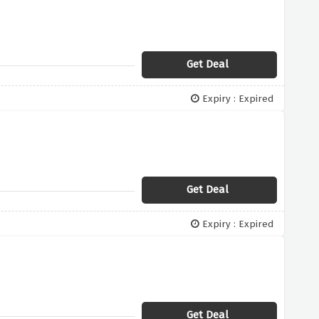
Get Deal
Expiry : Expired
Get Deal
Expiry : Expired
Get Deal