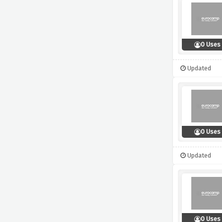
0 Uses
Updated
0 Uses
Updated
0 Uses