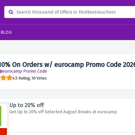
BLOG
10% On Orders w/ eurocamp Promo Code 202
eurocamp Promo Code
4.5 Rating, 10 Votes
Up to 20% off
Get Up to 20% off Selected August Breaks at eurocamp