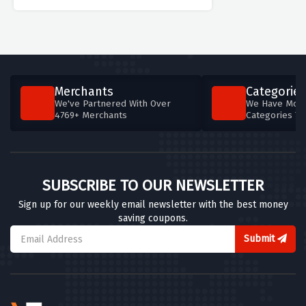
Merchants
Categories
We've Partnered With Over
We Have More
4769+ Merchants
Categories T
SUBSCRIBE TO OUR NEWSLETTER
Sign up for our weekly email newsletter with the best money
saving coupons.
Submit