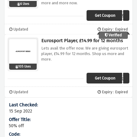
more and more now.
6 Uses
Get Coupon
UK99
Updated
Expiry : Expired
Verified
Eurosport Player, £14.99 for 12 months
Lets avail the offer now. We are giving eurosport
player, £14.99 for 12 months. Shop us more and
more.
105 Uses
Get Coupon
USOPEN25UK
Updated
Expiry : Expired
15 Sep 2022
50% off