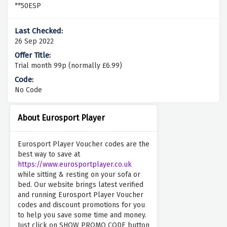
**50ESP
26 Sep 2022
Trial month 99p (normally £6.99)
No Code
About Eurosport Player
Eurosport Player Voucher codes are the
best way to save at
https://www.eurosportplayer.co.uk
while sitting & resting on your sofa or
bed. Our website brings latest verified
and running Eurosport Player Voucher
codes and discount promotions for you
to help you save some time and money.
Just click on SHOW PROMO CODE button