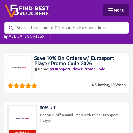
Menu
ALL CATEGORIES
Save 10% On Orders w/ Eurosport
Player Promo Code 2026
Home
Eurosport Player Promo Code
4.5 Rating, 10 Votes
50% off
Get 50% off Annual Pass Orders at Eurosport
Player