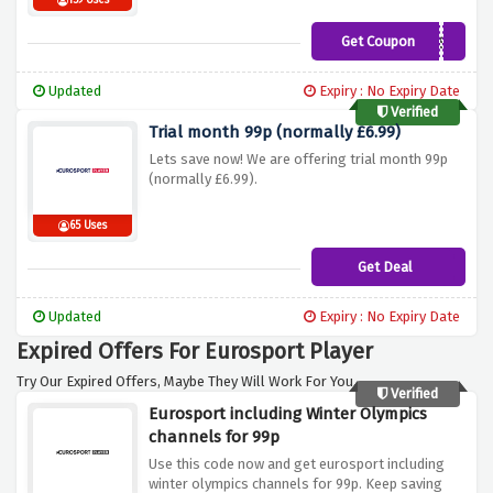
159 Uses
Get Coupon
UK50ESP
Updated
Expiry : No Expiry Date
Verified
Trial month 99p (normally £6.99)
Lets save now! We are offering trial month 99p
(normally £6.99).
65 Uses
Get Deal
Updated
Expiry : No Expiry Date
Expired Offers For Eurosport Player
Try Our Expired Offers, Maybe They Will Work For You.
Verified
Eurosport including Winter Olympics
channels for 99p
Use this code now and get eurosport including
winter olympics channels for 99p. Keep saving