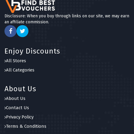
Disclosure: When you buy through links on our site, we may earn
an affiliate commission.
Enjoy Discounts
All Stores
All Categories
About Us
About Us
Contact Us
Privacy Policy
Terms & Conditions