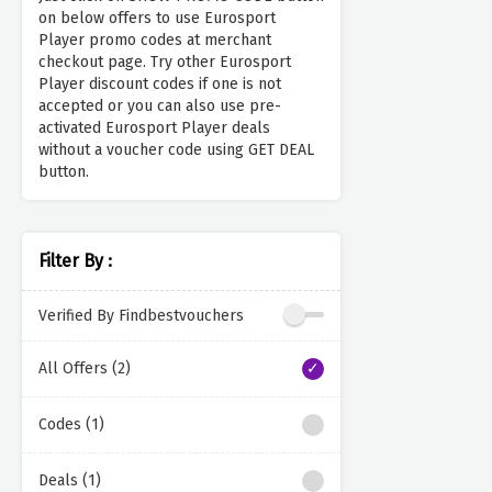
on below offers to use Eurosport
Player promo codes at merchant
checkout page. Try other Eurosport
Player discount codes if one is not
accepted or you can also use pre-
activated Eurosport Player deals
without a voucher code using GET DEAL
button.
Filter By :
Verified By Findbestvouchers
All Offers (2)
Codes (1)
Deals (1)