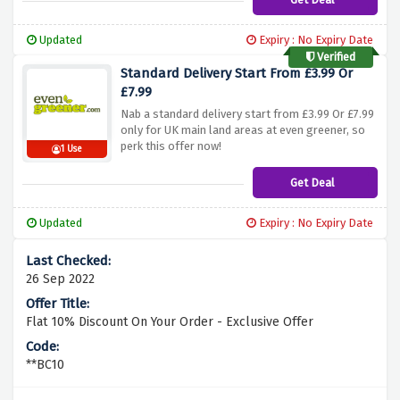
Updated
Expiry : No Expiry Date
Verified
Standard Delivery Start From £3.99 Or
£7.99
Nab a standard delivery start from £3.99 Or £7.99
only for UK main land areas at even greener, so
perk this offer now!
1 Use
Get Deal
Updated
Expiry : No Expiry Date
26 Sep 2022
Flat 10% Discount On Your Order - Exclusive Offer
**BC10