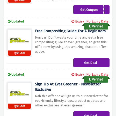
7 Uses
Get Coupon
WEBC10
Updated
Expiry : No Expiry Date
Verified
Free Compositing Guide For A Beginners
Hurry u ! Don't waste your time and get a free
compositing guide at even greener, so grab this
offer now! by using this amazing discount offer
above.
0 Uses
Get Deal
Updated
Expiry : No Expiry Date
Verified
Sign Up At Ever Greener - Newsletter
Exclusive
Nab this offer now! Sign up to our newsletter for
eco-friendly lifestyle tips, product updates and
other exclusives at even greener.
0 Uses
Get Deal