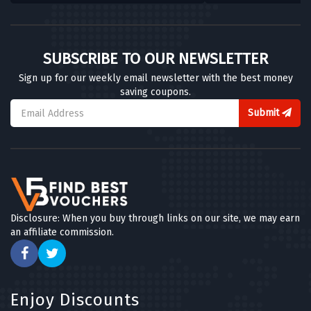
SUBSCRIBE TO OUR NEWSLETTER
Sign up for our weekly email newsletter with the best money
saving coupons.
Submit
Disclosure: When you buy through links on our site, we may earn
an affiliate commission.
Enjoy Discounts