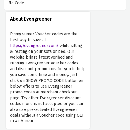
No Code
About Evengreener
Evengreener Voucher codes are the
best way to save at
https://evengreener.com/
while sitting
& resting on your sofa or bed. Our
website brings latest verified and
running Evengreener Voucher codes
and discount promotions for you to help
you save some time and money. Just
click on SHOW PROMO CODE button on
below offers to use Evengreener
promo codes at merchant checkout
page. Try other Evengreener discount
codes if one is not accepted or you can
also use pre-activated Evengreener
deals without a voucher code using GET
DEAL button.