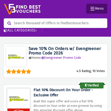
Menu
ALL CATEGORIES
Save 10% On Orders w/ Evengreener
Promo Code 2026
Home
Evengreener Promo Code
4.5 Rating, 10 Votes
Verified
Flat 10% Discount On Your Order -
Exclusive Offer
Avail this super offer and score a flat 10%
discount on Your order at even greener by using
this amazing discount offer above.