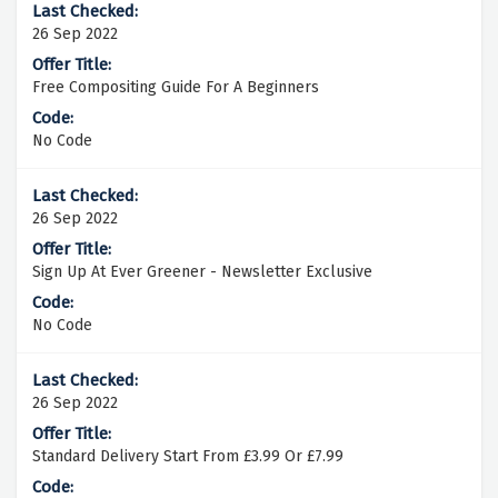
26 Sep 2022
Free Compositing Guide For A Beginners
No Code
26 Sep 2022
Sign Up At Ever Greener - Newsletter Exclusive
No Code
26 Sep 2022
Standard Delivery Start From £3.99 Or £7.99