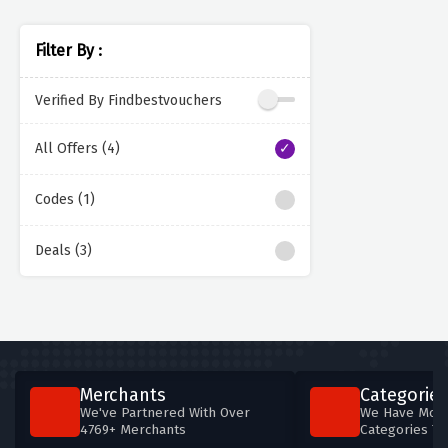
Filter By :
Verified By Findbestvouchers
All Offers (4)
Codes (1)
Deals (3)
Merchants
Categories
We've Partnered With Over
We Have More
4769+ Merchants
Categories T