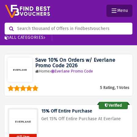
Menu
ALL CATEGORIES
Save 10% On Orders w/ Everlane
Promo Code 2026
Home
Everlane Promo Code
5 Rating, 1 Votes
Verified
15% Off Entire Purchase
Get 15% Off Entire Purchase At Everlane