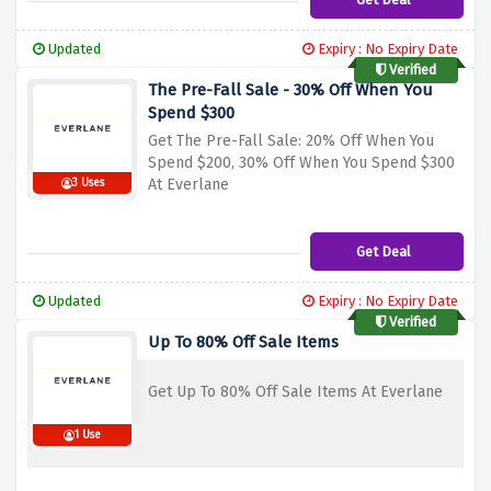
Updated
Expiry : No Expiry Date
Verified
The Pre-Fall Sale - 30% Off When You
Spend $300
Get The Pre-Fall Sale: 20% Off When You
Spend $200, 30% Off When You Spend $300
At Everlane
3 Uses
Get Deal
Updated
Expiry : No Expiry Date
Verified
Up To 80% Off Sale Items
Get Up To 80% Off Sale Items At Everlane
1 Use