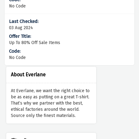
No Code
03 Aug 2024
Up To 80% Off Sale Items
No Code
About Everlane
At Everlane, we want the right choice to
be as easy as putting on a great T-shirt.
That’s why we partner with the best,
ethical factories around the world.
Source only the finest materials.