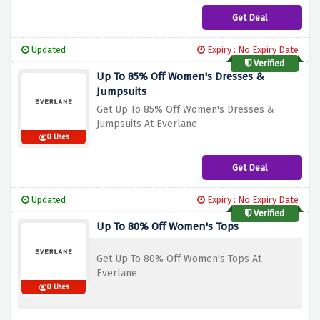
Get Deal
Updated
Expiry : No Expiry Date
Verified
Up To 85% Off Women's Dresses &
Jumpsuits
Get Up To 85% Off Women's Dresses &
Jumpsuits At Everlane
0 Uses
Get Deal
Updated
Expiry : No Expiry Date
Verified
Up To 80% Off Women's Tops
Get Up To 80% Off Women's Tops At
Everlane
0 Uses