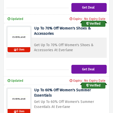
Get Deal
Updated
Expiry : No Expiry Date
Verified
Up To 70% Off Women's Shoes &
Accessories
Get Up To 70% Off Women's Shoes &
Accessories At Everlane
0 Uses
Get Deal
Updated
Expiry : No Expiry Date
Verified
Up To 60% Off Women's Summer
Essentials
Get Up To 60% Off Women's Summer
Essentials At Everlane
0 Uses