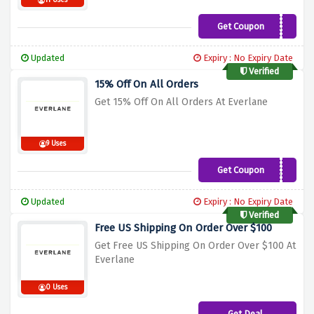
11 Uses
Get Coupon
MARYS15
Updated
Expiry : No Expiry Date
Verified
15% Off On All Orders
Get 15% Off On All Orders At Everlane
9 Uses
Get Coupon
MARIE15
Updated
Expiry : No Expiry Date
Verified
Free US Shipping On Order Over $100
Get Free US Shipping On Order Over $100 At
Everlane
0 Uses
Get Deal