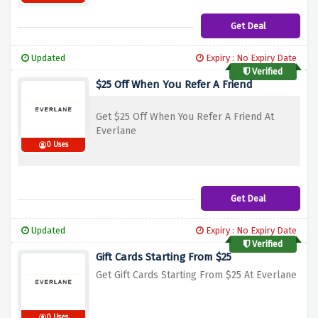
Get Deal
Updated
Expiry : No Expiry Date
Verified
$25 Off When You Refer A Friend
Get $25 Off When You Refer A Friend At
Everlane
0 Uses
Get Deal
Updated
Expiry : No Expiry Date
Verified
Gift Cards Starting From $25
Get Gift Cards Starting From $25 At Everlane
0 Uses