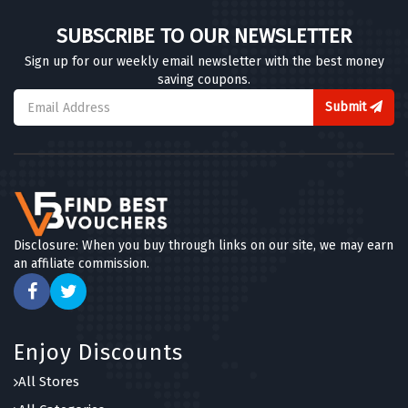
SUBSCRIBE TO OUR NEWSLETTER
Sign up for our weekly email newsletter with the best money
saving coupons.
Submit
Disclosure: When you buy through links on our site, we may earn
an affiliate commission.
Enjoy Discounts
All Stores