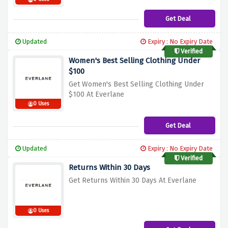
Get Deal
Updated
Expiry : No Expiry Date
Verified
Women's Best Selling Clothing Under
$100
Get Women's Best Selling Clothing Under
$100 At Everlane
0 Uses
Get Deal
Updated
Expiry : No Expiry Date
Verified
Returns Within 30 Days
Get Returns Within 30 Days At Everlane
0 Uses