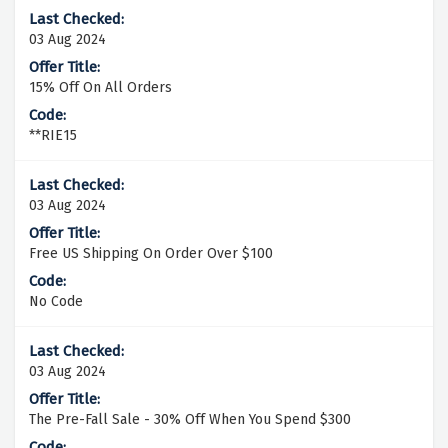
03 Aug 2024
15% Off On All Orders
**RIE15
03 Aug 2024
Free US Shipping On Order Over $100
No Code
03 Aug 2024
The Pre-Fall Sale - 30% Off When You Spend $300