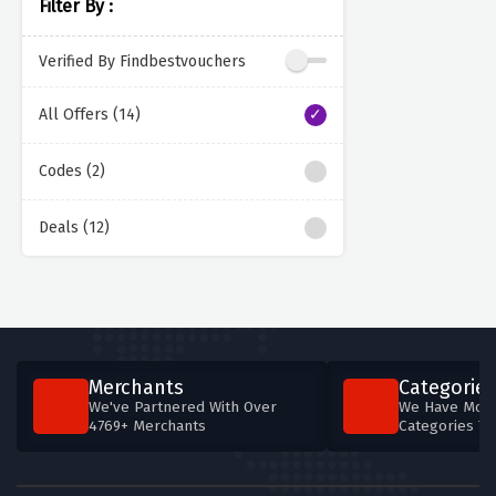
Filter By :
Verified By Findbestvouchers
All Offers (14)
Codes (2)
Deals (12)
Merchants
Categories
We've Partnered With Over
We Have More
4769+ Merchants
Categories T