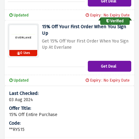
Get Deal
Updated
Expiry : No Expiry Date
Verified
15% Off Your First Order When You Sign
Up
Get 15% Off Your First Order When You Sign
Up At Everlane
0 Uses
Get Deal
Updated
Expiry : No Expiry Date
03 Aug 2024
15% Off Entire Purchase
**RYS15