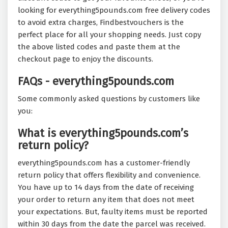
looking for everything5pounds.com free delivery codes
to avoid extra charges, Findbestvouchers is the
perfect place for all your shopping needs. Just copy
the above listed codes and paste them at the
checkout page to enjoy the discounts.
FAQs - everything5pounds.com
Some commonly asked questions by customers like
you:
What is everything5pounds.com’s
return policy?
everything5pounds.com has a customer-friendly
return policy that offers flexibility and convenience.
You have up to 14 days from the date of receiving
your order to return any item that does not meet
your expectations. But, faulty items must be reported
within 30 days from the date the parcel was received.