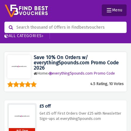
Menu
ALL CATEGORIES
Save 10% On Orders w/
everything5pounds.com Promo Code
2026
Home
everything5pounds.com Promo Code
4.5 Rating, 10 Votes
£5 off
Get £5 off First Orders Over £25 with Newsletter
Sign-ups at everything5pounds.com