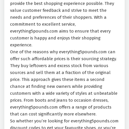
provide the best shopping experience possible. They
value customer feedback and strive to meet the
needs and preferences of their shoppers. With a
commitment to excellent service,
everything5pounds.com aims to ensure that every
customer is happy and enjoys their shopping
experience.
One of the reasons why everything5pounds.com can
offer such affordable prices is their sourcing strategy.
They buy leftovers and excess stock from various
sources and sell them at a fraction of the original
price. This approach gives these items a second
chance at finding new owners while providing
customers with a wide variety of styles at unbeatable
prices. From boots and jeans to occasion dresses,
everything5pounds.com offers a range of products
that can cost significantly more elsewhere.
So whether you’re looking for everything5pounds.com
discount codes to get your favourite shoes, or you’re