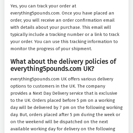
Yes, you can track your order at
everything5pounds.com. Once you have placed an
order, you will receive an order confirmation email
with details about your purchase. This email will
typically include a tracking number or a link to track
your order. You can use this tracking information to
monitor the progress of your shipment.
What about the delivery policies of
everything5pounds.com UK?
everything5pounds.com UK offers various delivery
options to customers in the UK. The company
provides a Next Day Delivery service that is exclusive
to the UK. Orders placed before 5 pm on a working
day will be delivered by 7 pm on the following working
day. But, orders placed after 5 pm during the week or
on the weekend will be dispatched on the next
available working day for delivery on the following