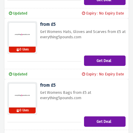
Updated
Expiry : No Expiry Date
from £5
Get Womens Hats, Gloves and Scarves from £5 at
everything5pounds.com
0 Uses
Get Deal
Updated
Expiry : No Expiry Date
from £5
Get Womens Bags from £5 at
everything5pounds.com
0 Uses
Get Deal