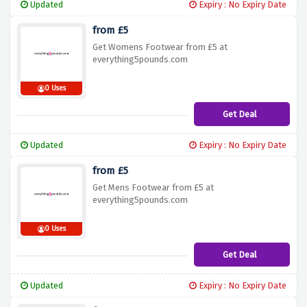
Updated
Expiry : No Expiry Date
from £5
Get Womens Footwear from £5 at
everything5pounds.com
0 Uses
Get Deal
Updated
Expiry : No Expiry Date
from £5
Get Mens Footwear from £5 at
everything5pounds.com
0 Uses
Get Deal
Updated
Expiry : No Expiry Date