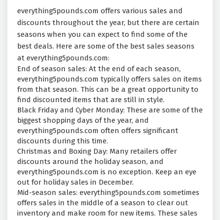
everything5pounds.com offers various sales and
discounts throughout the year, but there are certain
seasons when you can expect to find some of the
best deals. Here are some of the best sales seasons
at everything5pounds.com:
End of season sales: At the end of each season,
everything5pounds.com typically offers sales on items
from that season. This can be a great opportunity to
find discounted items that are still in style.
Black Friday and Cyber Monday: These are some of the
biggest shopping days of the year, and
everything5pounds.com often offers significant
discounts during this time.
Christmas and Boxing Day: Many retailers offer
discounts around the holiday season, and
everything5pounds.com is no exception. Keep an eye
out for holiday sales in December.
Mid-season sales: everything5pounds.com sometimes
offers sales in the middle of a season to clear out
inventory and make room for new items. These sales