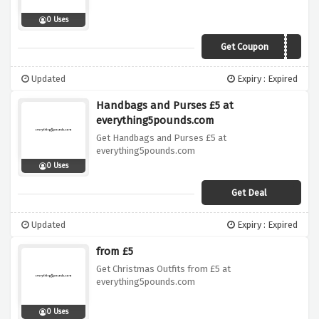
0 Uses
Get Coupon
MSEGIFT
Updated
Expiry : Expired
Handbags and Purses £5 at
everything5pounds.com
Get Handbags and Purses £5 at
everything5pounds.com
0 Uses
Get Deal
Updated
Expiry : Expired
from £5
Get Christmas Outfits from £5 at
everything5pounds.com
0 Uses