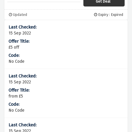
Get Deal
Updated
Expiry : Expired
15 Sep 2022
£5 off
No Code
15 Sep 2022
from £5
No Code
15 Sep 2022