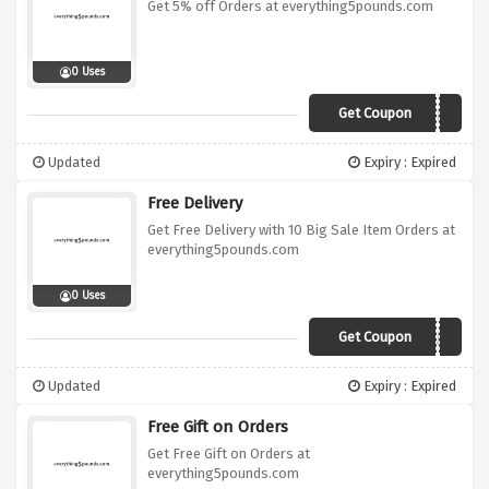
Get 5% off Orders at everything5pounds.com
0 Uses
Get Coupon
FLORENCE5
Updated
Expiry : Expired
Free Delivery
Get Free Delivery with 10 Big Sale Item Orders at
everything5pounds.com
0 Uses
Get Coupon
BIGSALE
Updated
Expiry : Expired
Free Gift on Orders
Get Free Gift on Orders at
everything5pounds.com