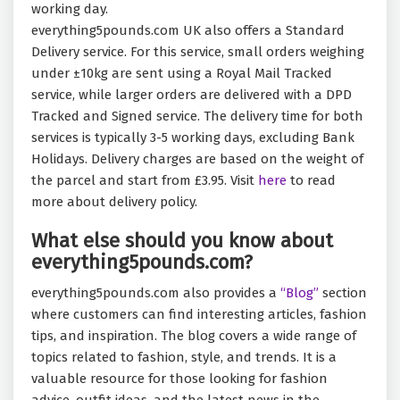
working day.
everything5pounds.com UK also offers a Standard
Delivery service. For this service, small orders weighing
under ±10kg are sent using a Royal Mail Tracked
service, while larger orders are delivered with a DPD
Tracked and Signed service. The delivery time for both
services is typically 3-5 working days, excluding Bank
Holidays. Delivery charges are based on the weight of
the parcel and start from £3.95. Visit
here
to read
more about delivery policy.
What else should you know about
everything5pounds.com?
everything5pounds.com also provides a
“Blog”
section
where customers can find interesting articles, fashion
tips, and inspiration. The blog covers a wide range of
topics related to fashion, style, and trends. It is a
valuable resource for those looking for fashion