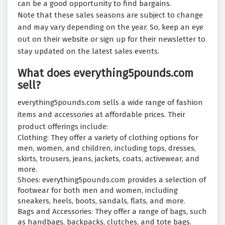
can be a good opportunity to find bargains.
Note that these sales seasons are subject to change
and may vary depending on the year. So, keep an eye
out on their website or sign up for their newsletter to
stay updated on the latest sales events.
What does everything5pounds.com
sell?
everything5pounds.com sells a wide range of fashion
items and accessories at affordable prices. Their
product offerings include:
Clothing: They offer a variety of clothing options for
men, women, and children, including tops, dresses,
skirts, trousers, jeans, jackets, coats, activewear, and
more.
Shoes: everything5pounds.com provides a selection of
footwear for both men and women, including
sneakers, heels, boots, sandals, flats, and more.
Bags and Accessories: They offer a range of bags, such
as handbags, backpacks, clutches, and tote bags.