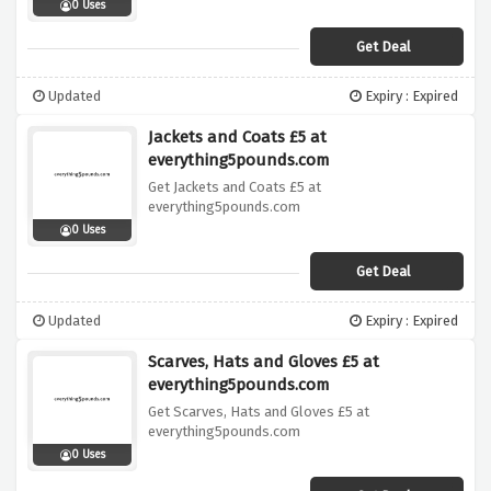
0 Uses
Get Deal
Updated
Expiry : Expired
Jackets and Coats £5 at
everything5pounds.com
Get Jackets and Coats £5 at
everything5pounds.com
0 Uses
Get Deal
Updated
Expiry : Expired
Scarves, Hats and Gloves £5 at
everything5pounds.com
Get Scarves, Hats and Gloves £5 at
everything5pounds.com
0 Uses