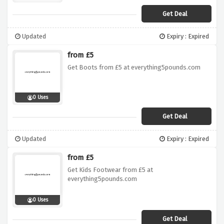
Get Deal
Updated
Expiry : Expired
from £5
Get Boots from £5 at everything5pounds.com
0 Uses
Get Deal
Updated
Expiry : Expired
from £5
Get Kids Footwear from £5 at
everything5pounds.com
0 Uses
Get Deal