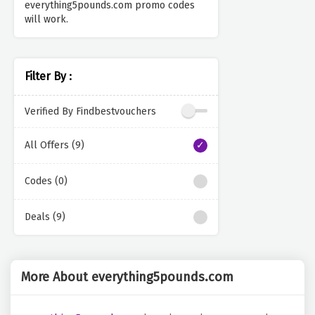
everything5pounds.com promo codes
will work.
Filter By :
Verified By Findbestvouchers
All Offers (9)
Codes (0)
Deals (9)
More About everything5pounds.com