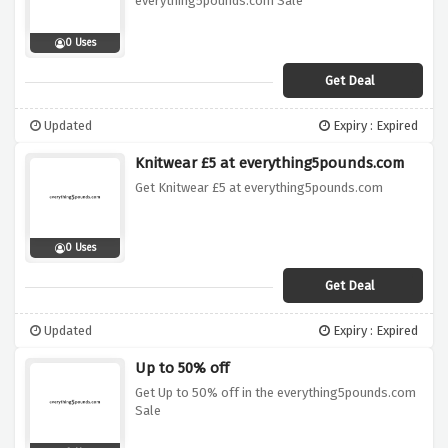
everything5pounds.com Sale
0 Uses
Get Deal
Updated
Expiry : Expired
Knitwear £5 at everything5pounds.com
Get Knitwear £5 at everything5pounds.com
0 Uses
Get Deal
Updated
Expiry : Expired
Up to 50% off
Get Up to 50% off in the everything5pounds.com
Sale