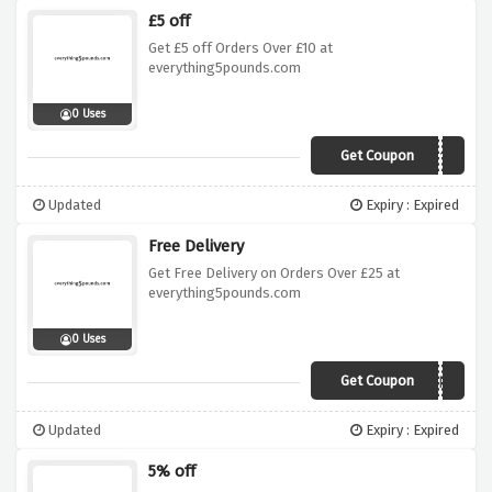
£5 off
Get £5 off Orders Over £10 at
everything5pounds.com
0 Uses
Get Coupon
XMAS2018
Updated
Expiry : Expired
Free Delivery
Get Free Delivery on Orders Over £25 at
everything5pounds.com
0 Uses
Get Coupon
CYBER5
Updated
Expiry : Expired
5% off