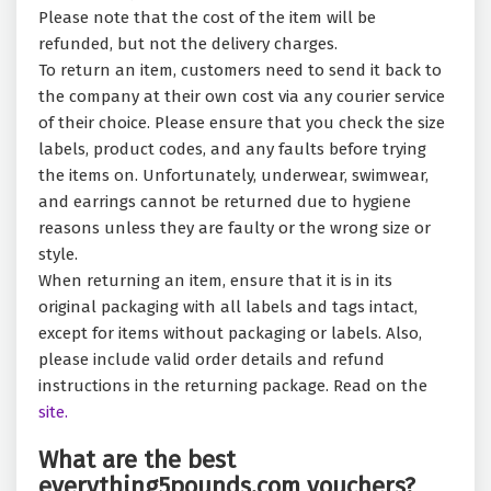
Please note that the cost of the item will be
refunded, but not the delivery charges.
To return an item, customers need to send it back to
the company at their own cost via any courier service
of their choice. Please ensure that you check the size
labels, product codes, and any faults before trying
the items on. Unfortunately, underwear, swimwear,
and earrings cannot be returned due to hygiene
reasons unless they are faulty or the wrong size or
style.
When returning an item, ensure that it is in its
original packaging with all labels and tags intact,
except for items without packaging or labels. Also,
please include valid order details and refund
instructions in the returning package. Read on the
site.
What are the best
everything5pounds.com vouchers?