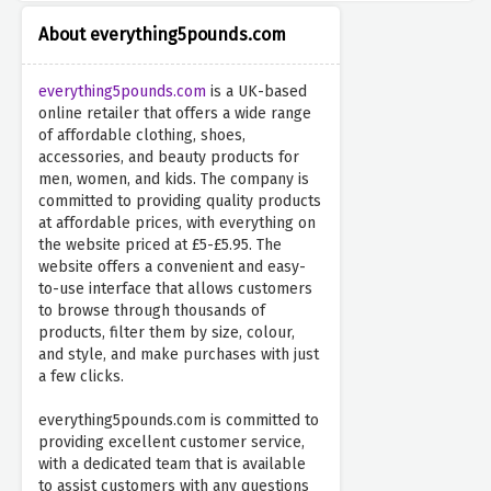
About everything5pounds.com
everything5pounds.com
is a UK-based
online retailer that offers a wide range
of affordable clothing, shoes,
accessories, and beauty products for
men, women, and kids. The company is
committed to providing quality products
at affordable prices, with everything on
the website priced at £5-£5.95. The
website offers a convenient and easy-
to-use interface that allows customers
to browse through thousands of
products, filter them by size, colour,
and style, and make purchases with just
a few clicks.
everything5pounds.com is committed to
providing excellent customer service,
with a dedicated team that is available
to assist customers with any questions