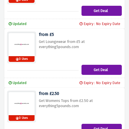
0 Uses
Get Deal
Updated
Expiry : No Expiry Date
from £5
Get Loungewear from £5 at
everything5pounds.com
0 Uses
Get Deal
Updated
Expiry : No Expiry Date
from £2.50
Get Womens Tops from £2.50 at
everything5pounds.com
0 Uses
Get Deal