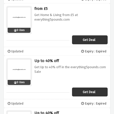
from £5
Get Home & Living from £5 at
everything5pounds.com
0 Uses
Get Deal
Updated
Expiry : Expired
Up to 40% off
Get Up to 40% off in the everything5pounds.com
Sale
0 Uses
Get Deal
Updated
Expiry : Expired
Up to 40% off