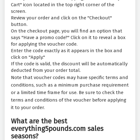
Cart" icon located in the top right corner of the
screen.
Review your order and click on the "Checkout"
button.
On the checkout page, you will find an option that
says "Have a promo code?" Click on it to reveal a box
for applying the voucher code.
Enter the code exactly as it appears in the box and
click on "Apply."
If the code is valid, the discount will be automatically
deducted from your order total.
Note that voucher codes may have specific terms and
conditions, such as a minimum purchase requirement
or a limited time frame for use. Be sure to check the
terms and conditions of the voucher before applying
it to your order.
What are the best
everything5pounds.com sales
seasons?