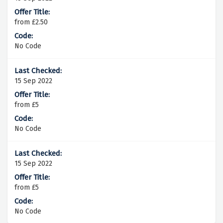
from £2.50
No Code
15 Sep 2022
from £5
No Code
15 Sep 2022
from £5
No Code