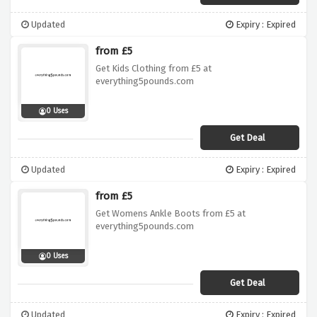
Updated
Expiry : Expired
from £5
Get Kids Clothing from £5 at
everything5pounds.com
0 Uses
Get Deal
Updated
Expiry : Expired
from £5
Get Womens Ankle Boots from £5 at
everything5pounds.com
0 Uses
Get Deal
Updated
Expiry : Expired