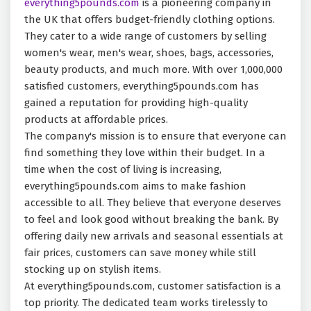
everything5pounds.com
is a pioneering company in
the UK that offers budget-friendly clothing options.
They cater to a wide range of customers by selling
women's wear, men's wear, shoes, bags, accessories,
beauty products, and much more. With over 1,000,000
satisfied customers, everything5pounds.com has
gained a reputation for providing high-quality
products at affordable prices.
The company's mission is to ensure that everyone can
find something they love within their budget. In a
time when the cost of living is increasing,
everything5pounds.com aims to make fashion
accessible to all. They believe that everyone deserves
to feel and look good without breaking the bank. By
offering daily new arrivals and seasonal essentials at
fair prices, customers can save money while still
stocking up on stylish items.
At everything5pounds.com, customer satisfaction is a
top priority. The dedicated team works tirelessly to