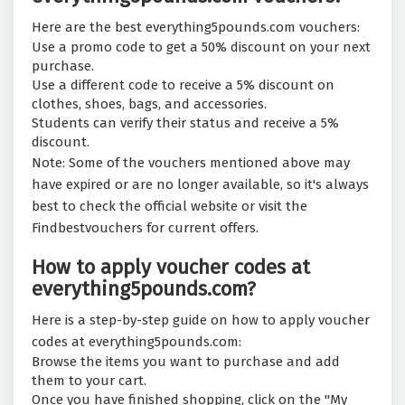
Here are the best everything5pounds.com vouchers:
Use a promo code to get a 50% discount on your next
purchase.
Use a different code to receive a 5% discount on
clothes, shoes, bags, and accessories.
Students can verify their status and receive a 5%
discount.
Note: Some of the vouchers mentioned above may
have expired or are no longer available, so it's always
best to check the official website or visit the
Findbestvouchers for current offers.
How to apply voucher codes at
everything5pounds.com?
Here is a step-by-step guide on how to apply voucher
codes at everything5pounds.com:
Browse the items you want to purchase and add
them to your cart.
Once you have finished shopping, click on the "My