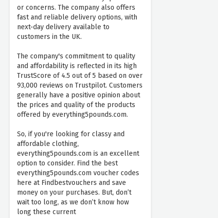
or concerns. The company also offers
fast and reliable delivery options, with
next-day delivery available to
customers in the UK.
The company's commitment to quality
and affordability is reflected in its high
TrustScore of 4.5 out of 5 based on over
93,000 reviews on Trustpilot. Customers
generally have a positive opinion about
the prices and quality of the products
offered by everything5pounds.com.
So, if you're looking for classy and
affordable clothing,
everything5pounds.com is an excellent
option to consider. Find the best
everything5pounds.com voucher codes
here at Findbestvouchers and save
money on your purchases. But, don’t
wait too long, as we don’t know how
long these current