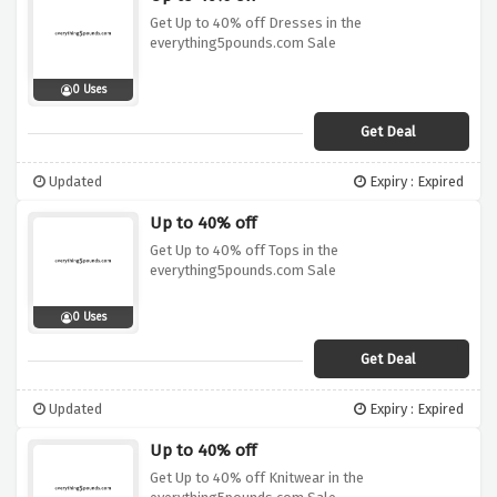
Get Up to 40% off Dresses in the
everything5pounds.com Sale
0 Uses
Get Deal
Updated
Expiry : Expired
Up to 40% off
Get Up to 40% off Tops in the
everything5pounds.com Sale
0 Uses
Get Deal
Updated
Expiry : Expired
Up to 40% off
Get Up to 40% off Knitwear in the