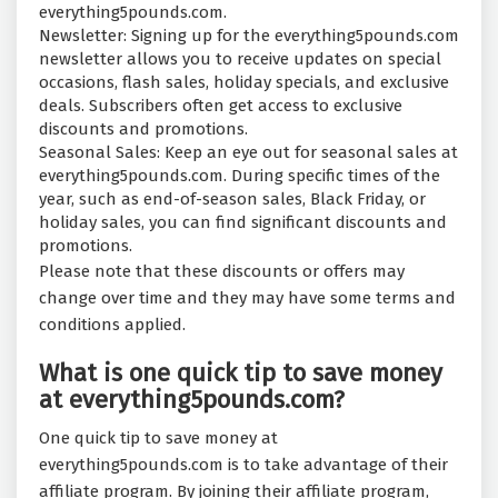
everything5pounds.com.
Newsletter: Signing up for the everything5pounds.com
newsletter allows you to receive updates on special
occasions, flash sales, holiday specials, and exclusive
deals. Subscribers often get access to exclusive
discounts and promotions.
Seasonal Sales: Keep an eye out for seasonal sales at
everything5pounds.com. During specific times of the
year, such as end-of-season sales, Black Friday, or
holiday sales, you can find significant discounts and
promotions.
Please note that these discounts or offers may
change over time and they may have some terms and
conditions applied.
What is one quick tip to save money
at everything5pounds.com?
One quick tip to save money at
everything5pounds.com is to take advantage of their
affiliate program. By joining their affiliate program,