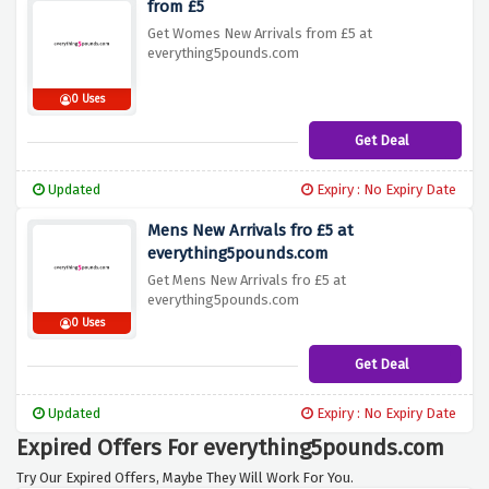
from £5
Get Womes New Arrivals from £5 at
everything5pounds.com
0 Uses
Get Deal
Updated
Expiry : No Expiry Date
Mens New Arrivals fro £5 at
everything5pounds.com
Get Mens New Arrivals fro £5 at
everything5pounds.com
0 Uses
Get Deal
Updated
Expiry : No Expiry Date
Expired Offers For everything5pounds.com
Try Our Expired Offers, Maybe They Will Work For You.