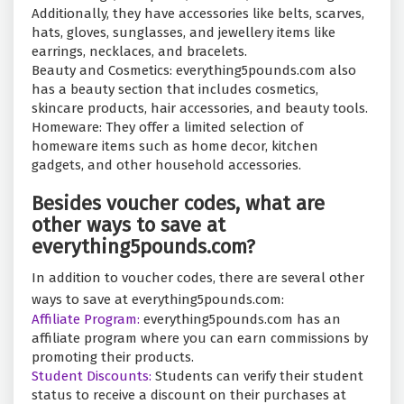
Additionally, they have accessories like belts, scarves,
hats, gloves, sunglasses, and jewellery items like
earrings, necklaces, and bracelets.
Beauty and Cosmetics: everything5pounds.com also
has a beauty section that includes cosmetics,
skincare products, hair accessories, and beauty tools.
Homeware: They offer a limited selection of
homeware items such as home decor, kitchen
gadgets, and other household accessories.
Besides voucher codes, what are
other ways to save at
everything5pounds.com?
In addition to voucher codes, there are several other
ways to save at everything5pounds.com:
Affiliate Program:
everything5pounds.com has an
affiliate program where you can earn commissions by
promoting their products.
Student Discounts:
Students can verify their student
status to receive a discount on their purchases at