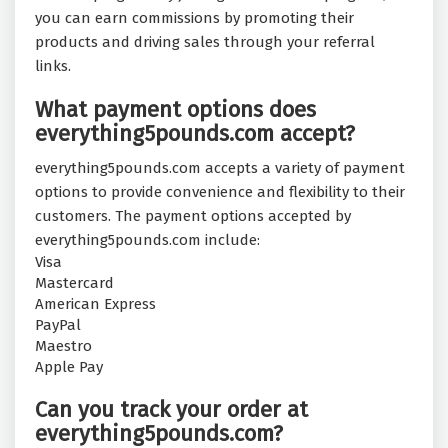
you can earn commissions by promoting their
products and driving sales through your referral
links.
What payment options does
everything5pounds.com accept?
everything5pounds.com accepts a variety of payment
options to provide convenience and flexibility to their
customers. The payment options accepted by
everything5pounds.com include:
Visa
Mastercard
American Express
PayPal
Maestro
Apple Pay
Can you track your order at
everything5pounds.com?