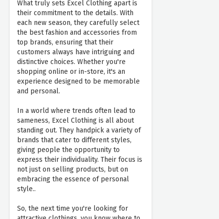
What truly sets Excel Clothing apart is
their commitment to the details. With
each new season, they carefully select
the best fashion and accessories from
top brands, ensuring that their
customers always have intriguing and
distinctive choices. Whether you're
shopping online or in-store, it's an
experience designed to be memorable
and personal.
In a world where trends often lead to
sameness, Excel Clothing is all about
standing out. They handpick a variety of
brands that cater to different styles,
giving people the opportunity to
express their individuality. Their focus is
not just on selling products, but on
embracing the essence of personal
style..
So, the next time you're looking for
attractive clothings, you know where to