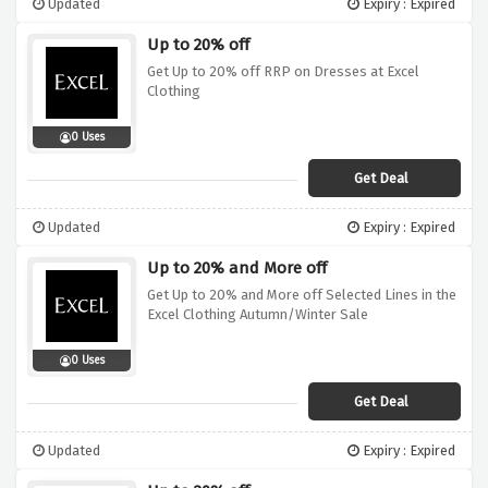
Updated
Expiry : Expired
Up to 20% off
Get Up to 20% off RRP on Dresses at Excel
Clothing
0 Uses
Get Deal
Updated
Expiry : Expired
Up to 20% and More off
Get Up to 20% and More off Selected Lines in the
Excel Clothing Autumn/Winter Sale
0 Uses
Get Deal
Updated
Expiry : Expired