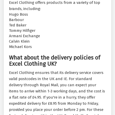
Excel Clothing offers products from a variety of top
brands, including:
Hugo Boss
Barbour
Ted Baker
Tommy Hilfiger
Armani Exchange
Calvin Klein
Michael Kors
What about the delivery policies of
Excel Clothing UK?
Excel Clothing ensures that its delivery service covers
valid postcodes in the UK and IE. For standard
delivery through Royal Mail, you can expect your
items to arrive within 1-3 working days, and the cost is
a flat rate of £4.95. If you're in a hurry, they offer
expedited delivery for £8.95 from Monday to Friday,
provided you place your order before 2 pm. For these