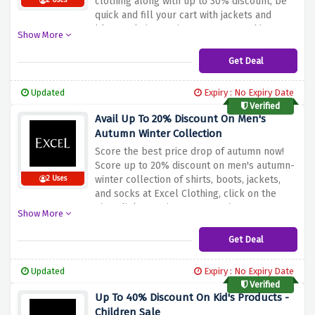
clothing along with up to 30% discount, be
2 Uses
quick and fill your cart with jackets and
blazers, knitwear, jeans, trousers, shirts,
Show More
polo shirts, and quality footwear before this
discount offer expires.
Get Deal
Updated
Expiry : No Expiry Date
Verified
Avail Up To 20% Discount On Men's
Autumn Winter Collection
Score the best price drop of autumn now!
Score up to 20% discount on men's autumn-
winter collection of shirts, boots, jackets,
2 Uses
and socks at Excel Clothing, click on the
given link to activate your savings.
Show More
Get Deal
Updated
Expiry : No Expiry Date
Verified
Up To 40% Discount On Kid's Products -
Children Sale