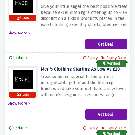
Give your little angel the best possible treat
because excel clothing is offering up to 40%
discount on all kid's products placed in the
2 Uses
excel clothing sale. Buy shorts, bloomer set,
polo dress, t-shirt and much more at a very
Show More
low price.
Get Deal
Updated
Expiry : No Expiry Date
Verified
Men's Clothing Starting As Low As £20
Treat someone special to the perfect
unforgettable gift or add the finishing
touches and take your outfits to a new level
with men’s designer accessories range
2 Uses
starting as low as £20 only at Excel Clothing.
Show More
Get Deal
Updated
Expiry : No Expiry Date
Verified