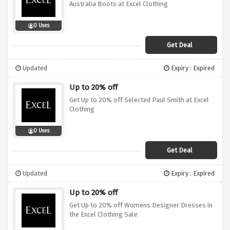
Australia Boots at Excel Clothing
0 Uses
Get Deal
Updated
Expiry : Expired
Up to 20% off
Get Up to 20% off Selected Paul Smith at Excel
Clothing
0 Uses
Get Deal
Updated
Expiry : Expired
Up to 20% off
Get Up to 20% off Womens Designer Dresses in
the Excel Clothing Sale