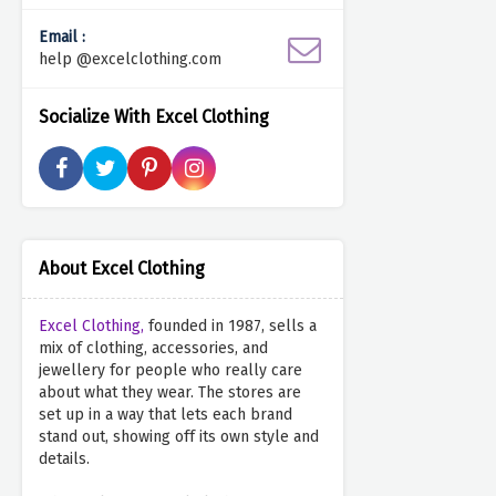
Email :
help @excelclothing.com
Socialize With Excel Clothing
About Excel Clothing
Excel Clothing,
founded in 1987, sells a
mix of clothing, accessories, and
jewellery for people who really care
about what they wear. The stores are
set up in a way that lets each brand
stand out, showing off its own style and
details.