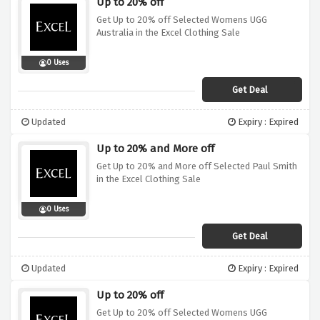
Up to 20% off
Get Up to 20% off Selected Womens UGG
Australia in the Excel Clothing Sale
0 Uses
Get Deal
Updated
Expiry : Expired
Up to 20% and More off
Get Up to 20% and More off Selected Paul Smith
in the Excel Clothing Sale
0 Uses
Get Deal
Updated
Expiry : Expired
Up to 20% off
Get Up to 20% off Selected Womens UGG