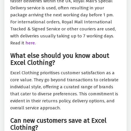
faster deliveries within the UK, Royal Mail's Special
Delivery service is used, often resulting in your
package arriving the next working day before 1 pm.
For international orders, Royal Mail International
Tracked & Signed Service or other couriers are used,
with deliveries usually taking up to 7 working days.
Read it
here.
What else should you know about
Excel Clothing?
Excel Clothing prioritises customer satisfaction as a
core value. They go beyond transactions to celebrate
individual style, offering a curated range of brands
that cater to diverse preferences. This commitment is
evident in their returns policy, delivery options, and
overall service approach.
Can new customers save at Excel
Clothing?