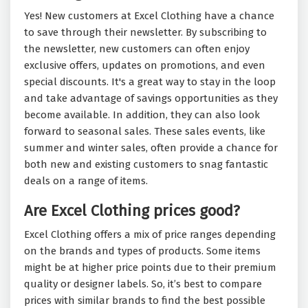
Yes! New customers at Excel Clothing have a chance
to save through their newsletter. By subscribing to
the newsletter, new customers can often enjoy
exclusive offers, updates on promotions, and even
special discounts. It's a great way to stay in the loop
and take advantage of savings opportunities as they
become available. In addition, they can also look
forward to seasonal sales. These sales events, like
summer and winter sales, often provide a chance for
both new and existing customers to snag fantastic
deals on a range of items.
Are Excel Clothing prices good?
Excel Clothing offers a mix of price ranges depending
on the brands and types of products. Some items
might be at higher price points due to their premium
quality or designer labels. So, it’s best to compare
prices with similar brands to find the best possible