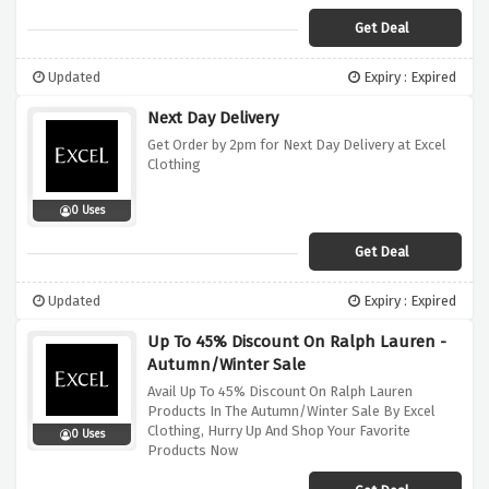
Get Deal
Updated
Expiry : Expired
Next Day Delivery
Get Order by 2pm for Next Day Delivery at Excel
Clothing
0 Uses
Get Deal
Updated
Expiry : Expired
Up To 45% Discount On Ralph Lauren -
Autumn/Winter Sale
Avail Up To 45% Discount On Ralph Lauren
Products In The Autumn/Winter Sale By Excel
Clothing, Hurry Up And Shop Your Favorite
0 Uses
Products Now