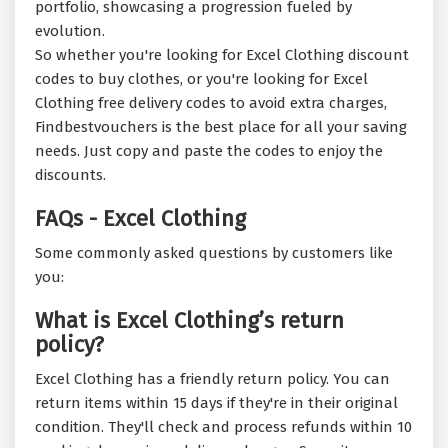
portfolio, showcasing a progression fueled by
evolution.
So whether you're looking for Excel Clothing discount
codes to buy clothes, or you're looking for Excel
Clothing free delivery codes to avoid extra charges,
Findbestvouchers is the best place for all your saving
needs. Just copy and paste the codes to enjoy the
discounts.
FAQs - Excel Clothing
Some commonly asked questions by customers like
you:
What is Excel Clothing’s return
policy?
Excel Clothing has a friendly return policy. You can
return items within 15 days if they're in their original
condition. They'll check and process refunds within 10