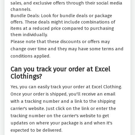
sales, and exclusive offers through their social media
channels.
Bundle Deals: Look for bundle deals or package
offers. These deals might include combinations of
items at a reduced price compared to purchasing
them individually.
Please note that these discounts or offers may
change over time and they may have some terms and
conditions applied.
Can you track your order at Excel
Clothings?
Yes, you can easily track your order at Excel Clothing.
Once your order is shipped, you'll receive an email
with a tracking number and a link to the shipping
carrier's website. Just click on the link or enter the
tracking number on the carrier's website to get
updates on where your package is and when it's
expected to be delivered.