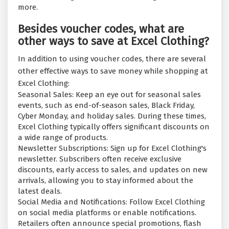
more.
Besides voucher codes, what are
other ways to save at Excel Clothing?
In addition to using voucher codes, there are several
other effective ways to save money while shopping at
Excel Clothing:
Seasonal Sales: Keep an eye out for seasonal sales
events, such as end-of-season sales, Black Friday,
Cyber Monday, and holiday sales. During these times,
Excel Clothing typically offers significant discounts on
a wide range of products.
Newsletter Subscriptions: Sign up for Excel Clothing's
newsletter. Subscribers often receive exclusive
discounts, early access to sales, and updates on new
arrivals, allowing you to stay informed about the
latest deals.
Social Media and Notifications: Follow Excel Clothing
on social media platforms or enable notifications.
Retailers often announce special promotions, flash