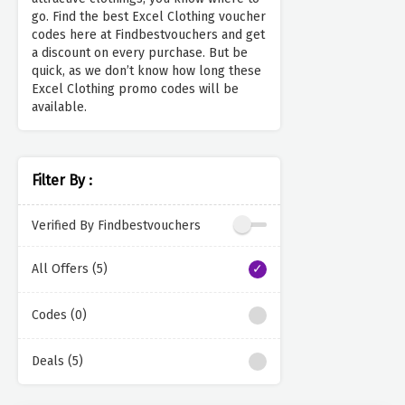
go. Find the best Excel Clothing voucher
codes here at Findbestvouchers and get
a discount on every purchase. But be
quick, as we don’t know how long these
Excel Clothing promo codes will be
available.
Filter By :
Verified By Findbestvouchers
All Offers (5)
Codes (0)
Deals (5)