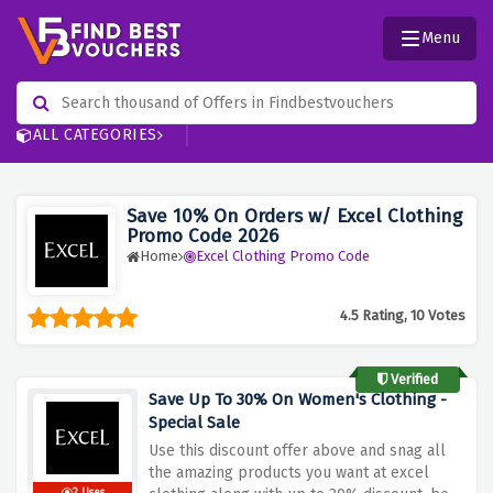
Menu
ALL CATEGORIES
Save 10% On Orders w/ Excel Clothing
Promo Code 2026
Home
Excel Clothing Promo Code
4.5 Rating, 10 Votes
Verified
Save Up To 30% On Women's Clothing -
Special Sale
Use this discount offer above and snag all
the amazing products you want at excel