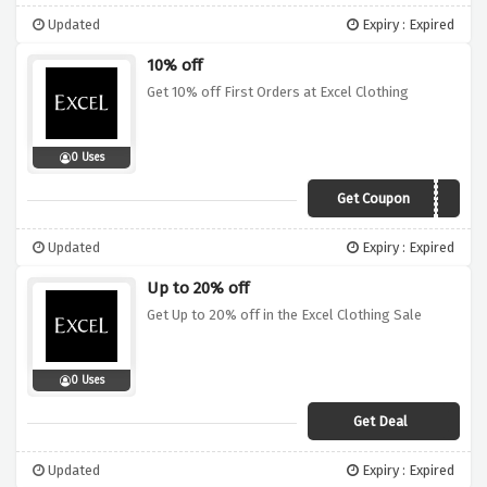
Updated
Expiry : Expired
10% off
Get 10% off First Orders at Excel Clothing
0 Uses
Get Coupon
NEW10
Updated
Expiry : Expired
Up to 20% off
Get Up to 20% off in the Excel Clothing Sale
0 Uses
Get Deal
Updated
Expiry : Expired