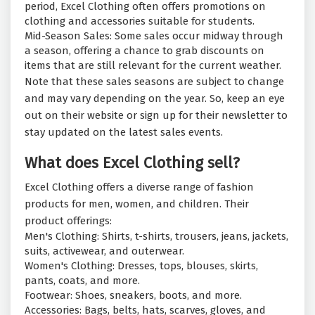
period, Excel Clothing often offers promotions on
clothing and accessories suitable for students.
Mid-Season Sales: Some sales occur midway through
a season, offering a chance to grab discounts on
items that are still relevant for the current weather.
Note that these sales seasons are subject to change
and may vary depending on the year. So, keep an eye
out on their website or sign up for their newsletter to
stay updated on the latest sales events.
What does Excel Clothing sell?
Excel Clothing offers a diverse range of fashion
products for men, women, and children. Their
product offerings:
Men's Clothing: Shirts, t-shirts, trousers, jeans, jackets,
suits, activewear, and outerwear.
Women's Clothing: Dresses, tops, blouses, skirts,
pants, coats, and more.
Footwear: Shoes, sneakers, boots, and more.
Accessories: Bags, belts, hats, scarves, gloves, and