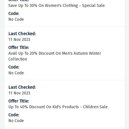
Save Up To 30% On Women's Clothing - Special Sale
No Code
11 Nov 2023
Avail Up To 20% Discount On Men's Autumn Winter
Collection
No Code
11 Nov 2023
Up To 40% Discount On Kid's Products - Children Sale
No Code