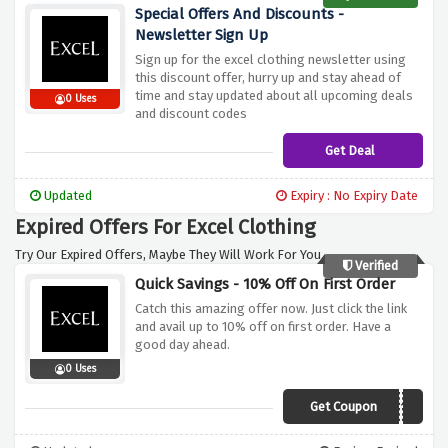
Special Offers And Discounts -
Newsletter Sign Up
Sign up for the excel clothing newsletter using
this discount offer, hurry up and stay ahead of
time and stay updated about all upcoming deals
0 Uses
and discount codes
Get Deal
Updated
Expiry : No Expiry Date
Expired Offers For Excel Clothing
Try Our Expired Offers, Maybe They Will Work For You.
Verified
Quick Savings - 10% Off On First Order
Catch this amazing offer now. Just click the link
and avail up to 10% off on first order. Have a
good day ahead.
0 Uses
Get Coupon
NEW10