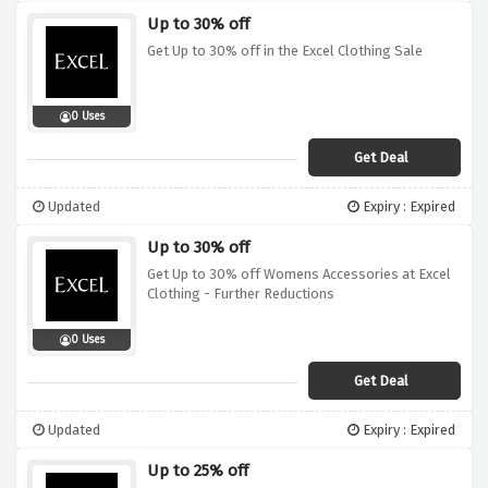
Up to 30% off
Get Up to 30% off in the Excel Clothing Sale
0 Uses
Get Deal
Updated
Expiry : Expired
Up to 30% off
Get Up to 30% off Womens Accessories at Excel
Clothing - Further Reductions
0 Uses
Get Deal
Updated
Expiry : Expired
Up to 25% off