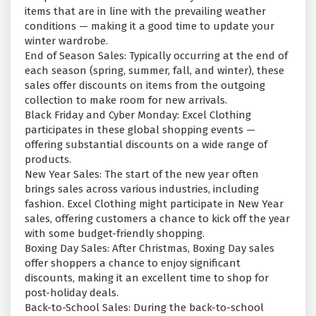
items that are in line with the prevailing weather
conditions — making it a good time to update your
winter wardrobe.
End of Season Sales: Typically occurring at the end of
each season (spring, summer, fall, and winter), these
sales offer discounts on items from the outgoing
collection to make room for new arrivals.
Black Friday and Cyber Monday: Excel Clothing
participates in these global shopping events —
offering substantial discounts on a wide range of
products.
New Year Sales: The start of the new year often
brings sales across various industries, including
fashion. Excel Clothing might participate in New Year
sales, offering customers a chance to kick off the year
with some budget-friendly shopping.
Boxing Day Sales: After Christmas, Boxing Day sales
offer shoppers a chance to enjoy significant
discounts, making it an excellent time to shop for
post-holiday deals.
Back-to-School Sales: During the back-to-school