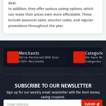
deal.
In addition, they offer various saving options, which
can make their prices even more affordable. These
include seasonal sales, voucher codes, and regular
promotions throughout the year.
Merchants
Categories
We've Partnered With Over
We Have More
4769+ Merchants
Categories T
SUBSCRIBE TO OUR NEWSLETTER
Sign up for our weekly email newsletter with the best money
saving coupons.
Submit