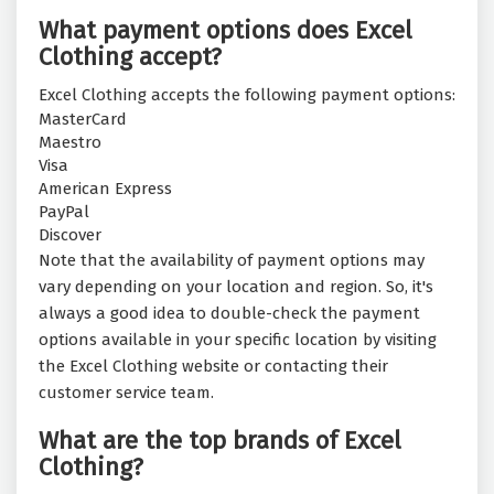
What payment options does Excel
Clothing accept?
Excel Clothing accepts the following payment options:
MasterCard
Maestro
Visa
American Express
PayPal
Discover
Note that the availability of payment options may
vary depending on your location and region. So, it's
always a good idea to double-check the payment
options available in your specific location by visiting
the Excel Clothing website or contacting their
customer service team.
What are the top brands of Excel
Clothing?