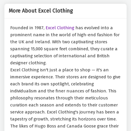
More About Excel Clothing
Founded in 1987,
Excel Clothing
has evolved into a
prominent name in the world of high-end fashion for
the UK and Ireland. With two captivating stores
spanning 15,000 square feet combined, they curate a
captivating selection of international and British
designer clothing.
Excel Clothing isn't just a place to shop — it's an
immersive experience. Their stores are designed to give
each brand its own spotlight, celebrating
individualism and the finer nuances of fashion. This
philosophy resonates through their meticulous
curation each season and extends to their customer
service approach. Excel Clothing's journey has been a
tapestry of growth, stretching its horizons over time.
The likes of Hugo Boss and Canada Goose grace their