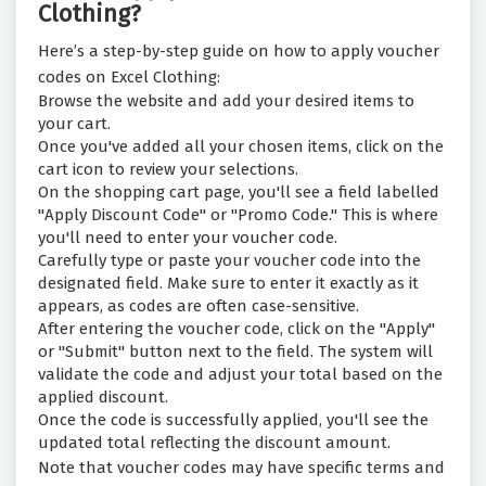
Clothing?
Here’s a step-by-step guide on how to apply voucher
codes on Excel Clothing:
Browse the website and add your desired items to
your cart.
Once you've added all your chosen items, click on the
cart icon to review your selections.
On the shopping cart page, you'll see a field labelled
"Apply Discount Code" or "Promo Code." This is where
you'll need to enter your voucher code.
Carefully type or paste your voucher code into the
designated field. Make sure to enter it exactly as it
appears, as codes are often case-sensitive.
After entering the voucher code, click on the "Apply"
or "Submit" button next to the field. The system will
validate the code and adjust your total based on the
applied discount.
Once the code is successfully applied, you'll see the
updated total reflecting the discount amount.
Note that voucher codes may have specific terms and