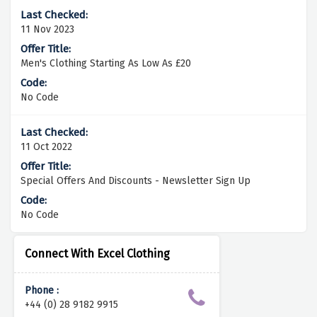
11 Nov 2023
Men's Clothing Starting As Low As £20
No Code
11 Oct 2022
Special Offers And Discounts - Newsletter Sign Up
No Code
Connect With Excel Clothing
Phone :
+44 (0) 28 9182 9915