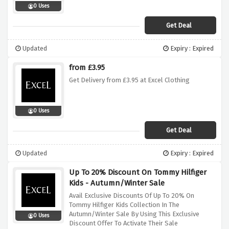
0 Uses
Get Deal
Updated
Expiry : Expired
from £3.95
Get Delivery from £3.95 at Excel Clothing
0 Uses
Get Deal
Updated
Expiry : Expired
Up To 20% Discount On Tommy Hilfiger
Kids - Autumn/Winter Sale
Avail Exclusive Discounts Of Up To 20% On
Tommy Hilfiger Kids Collection In The
Autumn/Winter Sale By Using This Exclusive
0 Uses
Discount Offer To Activate Their Sale