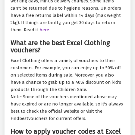
working days, minus delivery charges. Some items
can't be returned due to hygiene reasons. UK orders
have a free returns label within 14 days (max weight
2kg). If things are faulty, you get 30 days to return
them. Read it
here.
What are the best Excel Clothing
vouchers?
Excel Clothing offers a variety of vouchers to their
customers. For example, you can enjoy up to 50% off
on selected items during sale. Moreover, you also
have a chance to grab up to a 40% discount on kid's
products through the Children Sale.
Note: Some of the vouchers mentioned above may
have expired or are no longer available, so it's always
best to check the official website or visit the
Findbestvouchers for current offers.
How to apply voucher codes at Excel