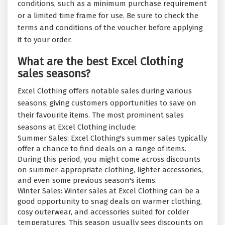
conditions, such as a minimum purchase requirement
or a limited time frame for use. Be sure to check the
terms and conditions of the voucher before applying
it to your order.
What are the best Excel Clothing
sales seasons?
Excel Clothing offers notable sales during various
seasons, giving customers opportunities to save on
their favourite items. The most prominent sales
seasons at Excel Clothing include:
Summer Sales: Excel Clothing's summer sales typically
offer a chance to find deals on a range of items.
During this period, you might come across discounts
on summer-appropriate clothing, lighter accessories,
and even some previous season's items.
Winter Sales: Winter sales at Excel Clothing can be a
good opportunity to snag deals on warmer clothing,
cosy outerwear, and accessories suited for colder
temperatures. This season usually sees discounts on