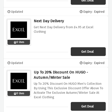
Get Deal
Updated
Expiry : Expired
Next Day Delivery
Get Next Day Delivery from £4.95 at Excel
Clothing
0 Uses
Get Deal
Updated
Expiry : Expired
Up To 20% Discount On HUGO -
Autumn/Winter Sale
Up To 20% Discount On HUGO Men's Collection
By Using This Exclusive Discount Offer Above To
Activate The Exclusive Autumn/Winter Sale At
0 Uses
Excel Clothing
Get Deal