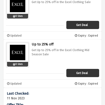
Get Up to 25% off in the Excel Clothing Sale
0 Uses
Get Deal
Updated
Expiry : Expired
Up to 25% off
Get Up to 25% off in the Excel Clothing Mid
Season Sale
0 Uses
Get Deal
Updated
Expiry : Expired
11 Nov 2023