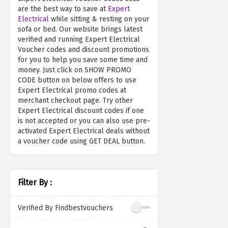
are the best way to save at
Expert
Electrical
while sitting & resting on your
sofa or bed. Our website brings latest
verified and running Expert Electrical
Voucher codes and discount promotions
for you to help you save some time and
money. Just click on SHOW PROMO
CODE button on below offers to use
Expert Electrical promo codes at
merchant checkout page. Try other
Expert Electrical discount codes if one
is not accepted or you can also use pre-
activated Expert Electrical deals without
a voucher code using GET DEAL button.
Filter By :
Verified By Findbestvouchers