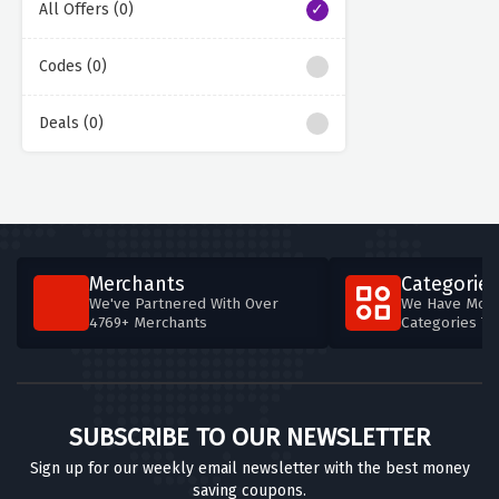
All Offers (0)
Codes (0)
Deals (0)
Merchants
Categories
We've Partnered With Over
We Have More
4769+ Merchants
Categories T
SUBSCRIBE TO OUR NEWSLETTER
Sign up for our weekly email newsletter with the best money
saving coupons.