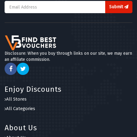
Submit
Disclosure: When you buy through links on our site, we may earn
an affiliate commission.
Enjoy Discounts
All Stores
All Categories
About Us