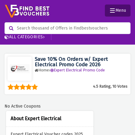
Menu
ALL CATEGORIES
Save 10% On Orders w/ Expert
Electrical Promo Code 2026
Home
Expert Electrical Promo Code
4.5 Rating, 10 Votes
No Active Coupons
About Expert Electrical
Expert Electrical Voucher codes 2025