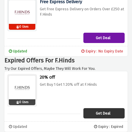
Free Express Delivery
Get Free Express Delivery on Orders Over £250 at
F.Hinds
0 Uses
Get Deal
Updated
Expiry : No Expiry Date
Expired Offers For F.Hinds
Try Our Expired Offers, Maybe They Will Work For You.
20% off
Get Buy 1 Get 1 20% off at F.Hinds
0 Uses
Get Deal
Updated
Expiry : Expired