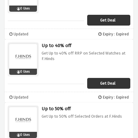
0 Uses
Get Deal
Updated
Expiry : Expired
Up to 40% off
Get Up to 40% off RRP on Selected Watches at
F.Hinds
0 Uses
Get Deal
Updated
Expiry : Expired
Up to 50% off
Get Up to 50% off Selected Orders at F.Hinds
0 Uses