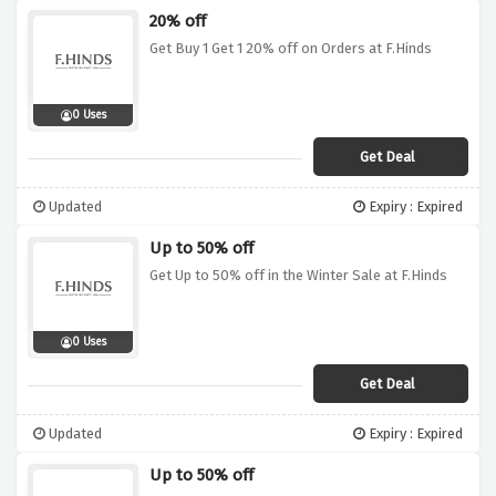
20% off
Get Buy 1 Get 1 20% off on Orders at F.Hinds
0 Uses
Get Deal
Updated
Expiry : Expired
Up to 50% off
Get Up to 50% off in the Winter Sale at F.Hinds
0 Uses
Get Deal
Updated
Expiry : Expired
Up to 50% off