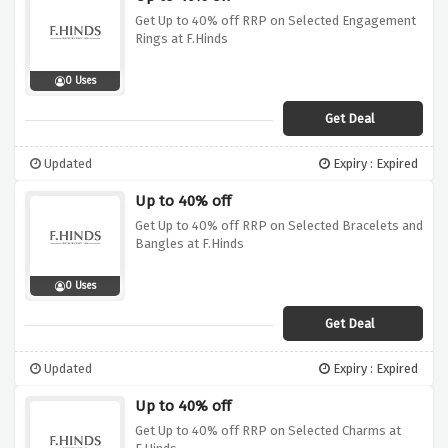
Get Up to 40% off RRP on Selected Engagement
Rings at F.Hinds
0 Uses
Get Deal
Updated
Expiry : Expired
Up to 40% off
Get Up to 40% off RRP on Selected Bracelets and
Bangles at F.Hinds
0 Uses
Get Deal
Updated
Expiry : Expired
Up to 40% off
Get Up to 40% off RRP on Selected Charms at