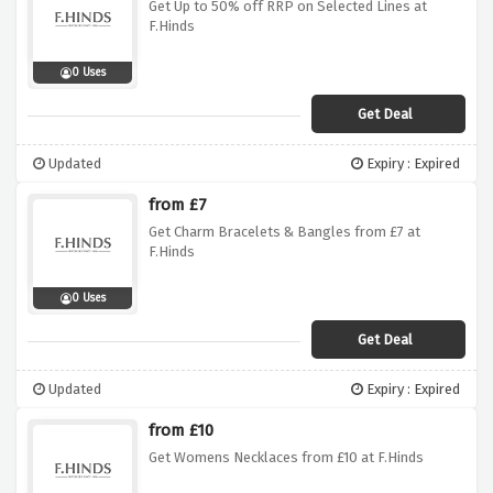
Get Up to 50% off RRP on Selected Lines at
F.Hinds
0 Uses
Get Deal
Updated
Expiry : Expired
from £7
Get Charm Bracelets & Bangles from £7 at
F.Hinds
0 Uses
Get Deal
Updated
Expiry : Expired
from £10
Get Womens Necklaces from £10 at F.Hinds