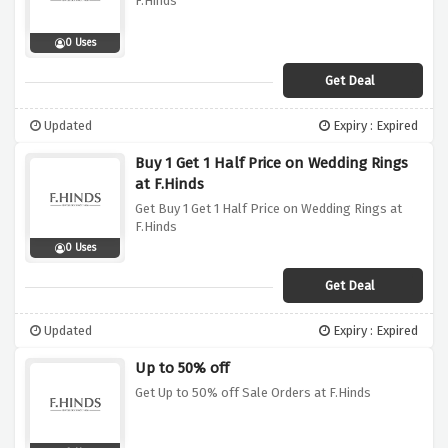
F.Hinds
0 Uses
Get Deal
Updated
Expiry : Expired
Buy 1 Get 1 Half Price on Wedding Rings
at F.Hinds
Get Buy 1 Get 1 Half Price on Wedding Rings at
F.Hinds
0 Uses
Get Deal
Updated
Expiry : Expired
Up to 50% off
Get Up to 50% off Sale Orders at F.Hinds