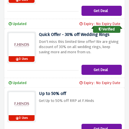
0 Uses
Get Deal
Updated
Expiry : No Expiry Date
Verified
Quick Offer - 30% off Wedding Rings
Don't miss this limited time offer! We are giving
discount of 30% on all wedding rings, keep
saving more and more from us.
0 Uses
Get Deal
Updated
Expiry : No Expiry Date
Up to 50% off
Get Up to 50% off RRP at F.Hinds
0 Uses
Get Deal