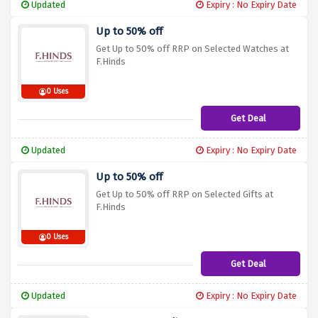
Updated
Expiry : No Expiry Date
Up to 50% off
Get Up to 50% off RRP on Selected Watches at
F.Hinds
0 Uses
Get Deal
Updated
Expiry : No Expiry Date
Up to 50% off
Get Up to 50% off RRP on Selected Gifts at
F.Hinds
0 Uses
Get Deal
Updated
Expiry : No Expiry Date