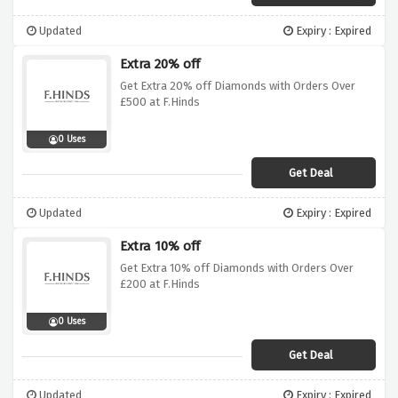
Updated
Expiry : Expired
Extra 20% off
Get Extra 20% off Diamonds with Orders Over
£500 at F.Hinds
0 Uses
Get Deal
Updated
Expiry : Expired
Extra 10% off
Get Extra 10% off Diamonds with Orders Over
£200 at F.Hinds
0 Uses
Get Deal
Updated
Expiry : Expired