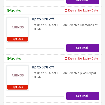
Updated
Expiry : No Expiry Date
Up to 50% off
Get Up to 50% off RRP on Selected Diamonds at
F.Hinds
0 Uses
Get Deal
Updated
Expiry : No Expiry Date
Up to 50% off
Get Up to 50% off RRP on Selected Jewellery at
F.Hinds
0 Uses
Get Deal