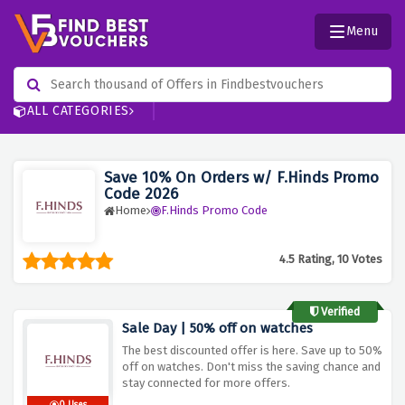
Menu
ALL CATEGORIES
Save 10% On Orders w/ F.Hinds Promo
Code 2026
Home
F.Hinds Promo Code
4.5 Rating, 10 Votes
Verified
Sale Day | 50% off on watches
The best discounted offer is here. Save up to 50%
off on watches. Don't miss the saving chance and
stay connected for more offers.