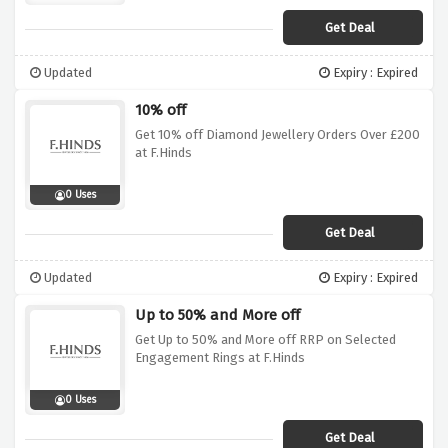
Get Deal
Updated
Expiry : Expired
10% off
Get 10% off Diamond Jewellery Orders Over £200
at F.Hinds
0 Uses
Get Deal
Updated
Expiry : Expired
Up to 50% and More off
Get Up to 50% and More off RRP on Selected
Engagement Rings at F.Hinds
0 Uses
Get Deal