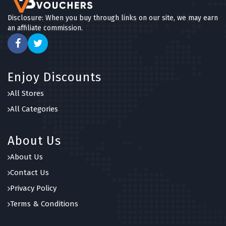
Disclosure: When you buy through links on our site, we may earn
an affiliate commission.
Enjoy Discounts
All Stores
All Categories
About Us
About Us
Contact Us
Privacy Policy
Terms & Conditions