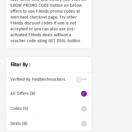
SHOW PROMO CODE button on below
offers to use F.Hinds promo codes at
merchant checkout page. Try other
F.Hinds discount codes if one is not
accepted or you can also use pre-
activated F.Hinds deals without a
voucher code using GET DEAL button.
Filter By :
Verified By Findbestvouchers
All Offers (8)
Codes (0)
Deals (8)