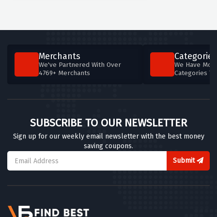
Merchants
Categories
We've Partnered With Over
We Have More
4769+ Merchants
Categories T
SUBSCRIBE TO OUR NEWSLETTER
Sign up for our weekly email newsletter with the best money
saving coupons.
Submit