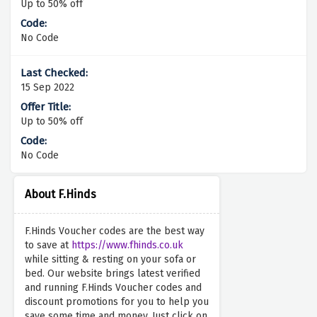
Up to 50% off
No Code
15 Sep 2022
Up to 50% off
No Code
About F.Hinds
F.Hinds Voucher codes are the best way
to save at
https://www.fhinds.co.uk
while sitting & resting on your sofa or
bed. Our website brings latest verified
and running F.Hinds Voucher codes and
discount promotions for you to help you
save some time and money. Just click on