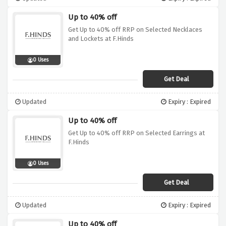
Up to 40% off
Get Up to 40% off RRP on Selected Necklaces
and Lockets at F.Hinds
0 Uses
Get Deal
Updated
Expiry : Expired
Up to 40% off
Get Up to 40% off RRP on Selected Earrings at
F.Hinds
0 Uses
Get Deal
Updated
Expiry : Expired
Up to 40% off