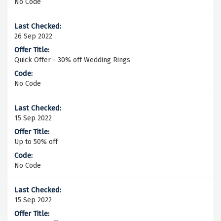
No Code
26 Sep 2022
Quick Offer - 30% off Wedding Rings
No Code
15 Sep 2022
Up to 50% off
No Code
15 Sep 2022