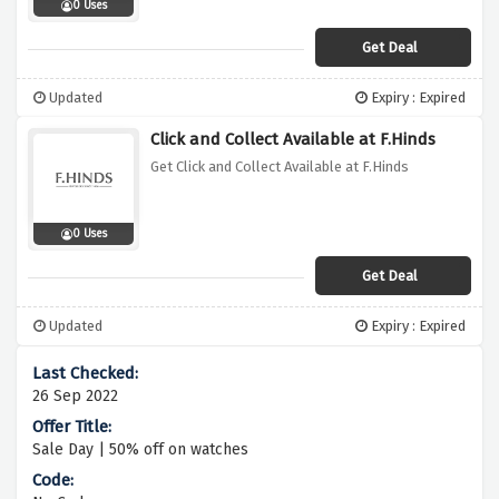
0 Uses
Get Deal
Updated
Expiry : Expired
Click and Collect Available at F.Hinds
Get Click and Collect Available at F.Hinds
0 Uses
Get Deal
Updated
Expiry : Expired
26 Sep 2022
Sale Day | 50% off on watches