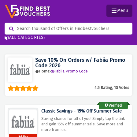
Menu
ALL CATEGORIES
Save 10% On Orders w/ Fabiia Promo
Code 2026
Home
Fabiia Promo Code
4.5 Rating, 10 Votes
Verified
Classic Savings - 15% Off Summer Sale
Saving chance for all of you! Simply tap the link
and gain 15% off summer sale. Save more and
more from us.