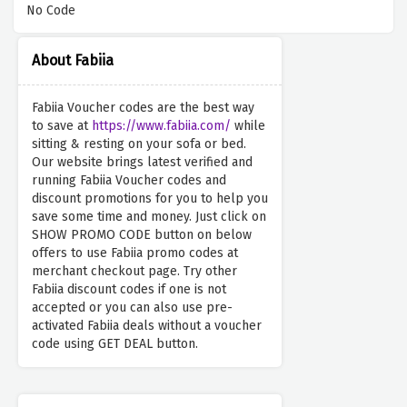
No Code
About Fabiia
Fabiia Voucher codes are the best way
to save at
https://www.fabiia.com/
while
sitting & resting on your sofa or bed.
Our website brings latest verified and
running Fabiia Voucher codes and
discount promotions for you to help you
save some time and money. Just click on
SHOW PROMO CODE button on below
offers to use Fabiia promo codes at
merchant checkout page. Try other
Fabiia discount codes if one is not
accepted or you can also use pre-
activated Fabiia deals without a voucher
code using GET DEAL button.