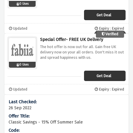
0 Uses
Get Deal
Updated
Expiry : Expired
Verified
Special Offer- FREE UK Delivery
The hot offer is now out for all. Gain free UK
delivery now on your all orders. Don't miss it out
and spread happiness with us.
0 Uses
Get Deal
Updated
Expiry : Expired
26 Sep 2022
Classic Savings - 15% Off Summer Sale