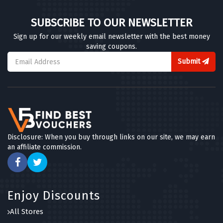
SUBSCRIBE TO OUR NEWSLETTER
Sign up for our weekly email newsletter with the best money
saving coupons.
Submit
Disclosure: When you buy through links on our site, we may earn
an affiliate commission.
Enjoy Discounts
All Stores