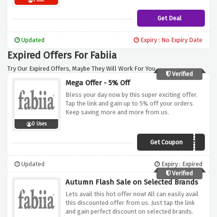
1 Use
Get Deal
Updated
Expiry : No Expiry Date
Expired Offers For Fabiia
Try Our Expired Offers, Maybe They Will Work For You.
Verified
Mega Offer - 5% Off
Bless your day now by this super exciting offer.
Tap the link and gain up to 5% off your orders.
Keep saving more and more from us.
0 Uses
Get Coupon
FABIIA-NOV-5
Updated
Expiry : Expired
Verified
Autumn Flash Sale on Selected Brands
Lets avail this hot offer now! All can easily avail
this discounted offer from us. Just tap the link
and gain perfect discount on selected brands.