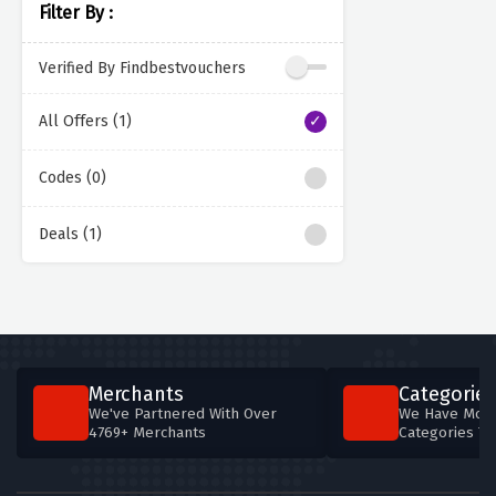
Filter By :
Verified By Findbestvouchers
All Offers (1)
Codes (0)
Deals (1)
Merchants
Categories
We've Partnered With Over
We Have More
4769+ Merchants
Categories T