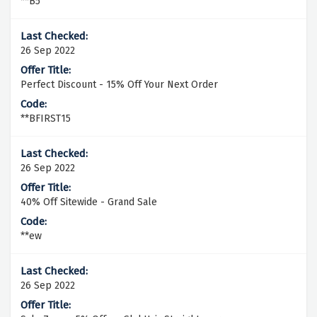
**B5
26 Sep 2022
Perfect Discount - 15% Off Your Next Order
**BFIRST15
26 Sep 2022
40% Off Sitewide - Grand Sale
**ew
26 Sep 2022