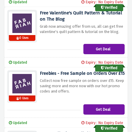
Updated
Expiry : No Expiry Date
Verified
Free Valentine's Quilt Pattern & Tutorial
on The Blog
Grab now amazing offer from us, all can get free
valentine's quilt pattern & tutorial on the blog.
0 Uses
Get Deal
Updated
Expiry : No Expiry Date
Verified
Freebies - Free Sample on Orders Over £15
Collect now free sample on orders over £15. Keep
saving more and more now with our hot promo
codes and offers.
0 Uses
Get Deal
Updated
Expiry : No Expiry Date
Verified