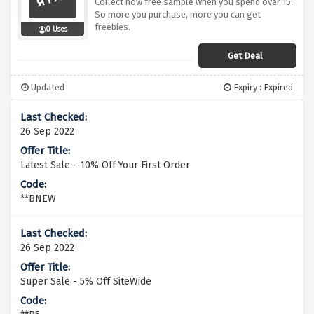
Collect now free sample when you spend over 15.
So more you purchase, more you can get
freebies.
0 Uses
Get Deal
Updated
Expiry : Expired
26 Sep 2022
Latest Sale - 10% Off Your First Order
**BNEW
26 Sep 2022
Super Sale - 5% Off SiteWide