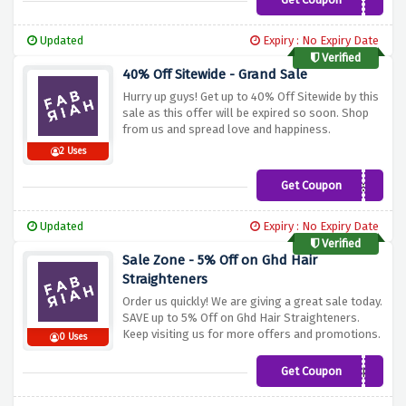
FABFIRST15
Updated
Expiry : No Expiry Date
Verified
40% Off Sitewide - Grand Sale
Hurry up guys! Get up to 40% Off Sitewide by this
sale as this offer will be expired so soon. Shop
from us and spread love and happiness.
2 Uses
Get Coupon
phew
Updated
Expiry : No Expiry Date
Verified
Sale Zone - 5% Off on Ghd Hair
Straighteners
Order us quickly! We are giving a great sale today.
SAVE up to 5% Off on Ghd Hair Straighteners.
Keep visiting us for more offers and promotions.
0 Uses
Get Coupon
FABRIAH5