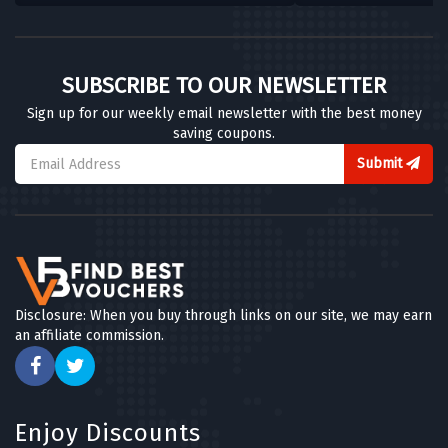
SUBSCRIBE TO OUR NEWSLETTER
Sign up for our weekly email newsletter with the best money
saving coupons.
Submit
Disclosure: When you buy through links on our site, we may earn
an affiliate commission.
Enjoy Discounts