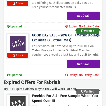
are offering such discounts on daily basis so
0 Uses
keep yourself connected with us.
Get Deal
Updated
Expiry : No Expiry Date
Verified
GOOD DAY SALE - 20% OFF (Matrix Biolage
Exquisite Oil Ritual Mas)
Collect discount now! Save up to 20% OFF on
Matrix Biolage Exquisite Oil Ritual Mas. No
voucher code required just tap and get it tonight.
0 Uses
Get Deal
Updated
Expiry : No Expiry Date
Expired Offers For Fabriah
Try Our Expired Offers, Maybe They Will Work For You.
Verified
Freebies For All - Free Sample When You
Spend Over 15