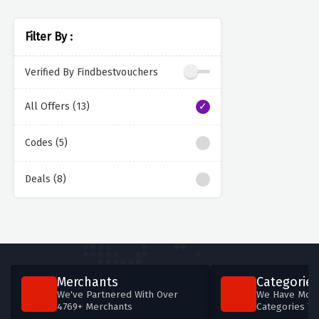
Filter By :
Verified By Findbestvouchers
All Offers (13)
Codes (5)
Deals (8)
Merchants
Categories
We've Partnered With Over
We Have More
4769+ Merchants
Categories T