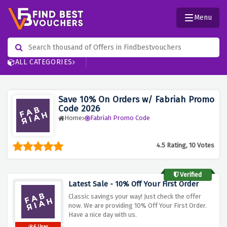
Menu
ALL CATEGORIES
Save 10% On Orders w/ Fabriah Promo
Code 2026
Home
Fabriah Promo Code
4.5 Rating, 10 Votes
Verified
Latest Sale - 10% Off Your First Order
Classic savings your way! Just check the offer
now. We are providing 10% Off Your First Order.
Have a nice day with us.