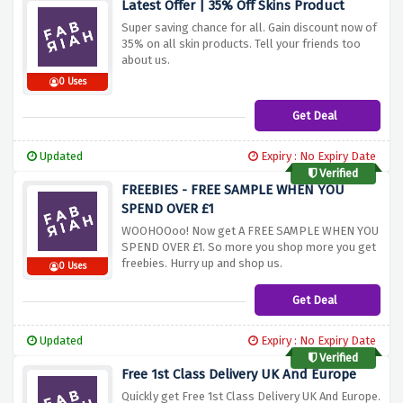
Latest Offer | 35% Off Skins Product
Super saving chance for all. Gain discount now of
35% on all skin products. Tell your friends too
about us.
0 Uses
Get Deal
Updated
Expiry : No Expiry Date
Verified
FREEBIES - FREE SAMPLE WHEN YOU
SPEND OVER £1
WOOHOOoo! Now get A FREE SAMPLE WHEN YOU
SPEND OVER £1. So more you shop more you get
freebies. Hurry up and shop us.
0 Uses
Get Deal
Updated
Expiry : No Expiry Date
Verified
Free 1st Class Delivery UK And Europe
Quickly get Free 1st Class Delivery UK And Europe.