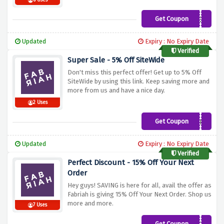
6 Uses
Get Coupon
FABNEW
Updated
Expiry : No Expiry Date
Verified
Super Sale - 5% Off SiteWide
Don't miss this perfect offer! Get up to 5% Off
SiteWide by using this link. Keep saving more and
more from us and have a nice day.
2 Uses
Get Coupon
FAB5
Updated
Expiry : No Expiry Date
Verified
Perfect Discount - 15% Off Your Next
Order
Hey guys! SAVING is here for all, avail the offer as
Fabriah is giving 15% Off Your Next Order. Shop us
more and more.
7 Uses
Get Coupon