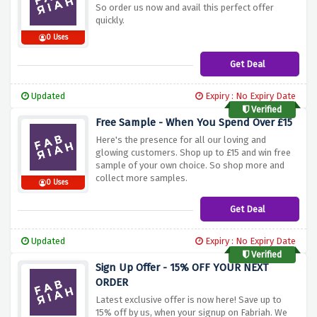
So order us now and avail this perfect offer
quickly.
0 Uses
Get Deal
Updated
Expiry : No Expiry Date
Verified
Free Sample - When You Spend Over £15
Here's the presence for all our loving and
glowing customers. Shop up to £15 and win free
sample of your own choice. So shop more and
collect more samples.
0 Uses
Get Deal
Updated
Expiry : No Expiry Date
Verified
Sign Up Offer - 15% OFF YOUR NEXT
ORDER
Latest exclusive offer is now here! Save up to
15% off by us, when your signup on Fabriah. We