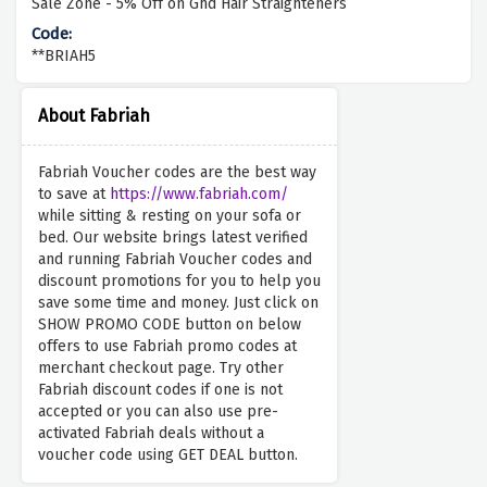
Sale Zone - 5% Off on Ghd Hair Straighteners
**BRIAH5
About Fabriah
Fabriah Voucher codes are the best way
to save at
https://www.fabriah.com/
while sitting & resting on your sofa or
bed. Our website brings latest verified
and running Fabriah Voucher codes and
discount promotions for you to help you
save some time and money. Just click on
SHOW PROMO CODE button on below
offers to use Fabriah promo codes at
merchant checkout page. Try other
Fabriah discount codes if one is not
accepted or you can also use pre-
activated Fabriah deals without a
voucher code using GET DEAL button.