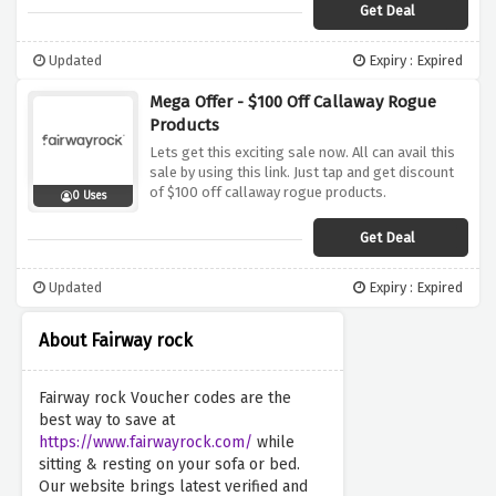
Get Deal
Updated
Expiry : Expired
Mega Offer - $100 Off Callaway Rogue
Products
Lets get this exciting sale now. All can avail this
sale by using this link. Just tap and get discount
of $100 off callaway rogue products.
0 Uses
Get Deal
Updated
Expiry : Expired
About Fairway rock
Fairway rock Voucher codes are the
best way to save at
https://www.fairwayrock.com/
while
sitting & resting on your sofa or bed.
Our website brings latest verified and