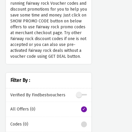
running Fairway rock Voucher codes and
discount promotions for you to help you
save some time and money. Just click on
SHOW PROMO CODE button on below
offers to use Fairway rock promo codes
at merchant checkout page. Try other
Fairway rock discount codes if one is not
accepted or you can also use pre-
activated Fairway rock deals without a
voucher code using GET DEAL button.
Filter By :
Verified By Findbestvouchers
All Offers (0)
Codes (0)