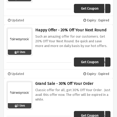
Get Coupon
FG15
Updated
Expiry : Expired
Happy Offer - 20% Off Your Next Round
Such an amazing offer for our customers. Get
20% Off Your Next Round. Be quick and save
more and more on daily basis by our hot offers.
0 Uses
Get Coupon
ENJOYAGIMME
Updated
Expiry : Expired
Grand Sale - 30% Off Your Order
Classic offer for all, get 30% Off Your Order . Just
avail this offer now. The offer will be expired in a
while.
3 Uses
Get Coupon
NEXTROUND