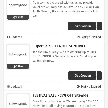
Now connect yourself with us as we provide
vouchers on daily basis. Save up to 20% OFF on
Turtle Wax by the voucher code given in the link
bar.
3 Uses
Get Coupon
SAVE20
Updated
Expiry : Expired
Super Sale - 30% OFF SUNDRIED
Tap the link quickly! We are offering up to 30%
OFF SUNDRIED. So what to wait? Add it in your
carts rightnow.
0 Uses
Get Coupon
VC30
Updated
Expiry : Expired
FESTIVAL SALE - 25% OFF SiteWide
Guys fill your bags now! We are giving 25% OFF
SiteWide to all loving customers. Spread love