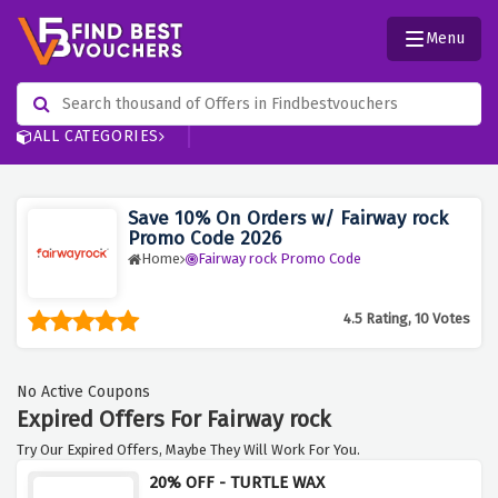
Menu
ALL CATEGORIES
Save 10% On Orders w/ Fairway rock
Promo Code 2026
Home
Fairway rock Promo Code
4.5 Rating, 10 Votes
No Active Coupons
Expired Offers For Fairway rock
Try Our Expired Offers, Maybe They Will Work For You.
20% OFF - TURTLE WAX