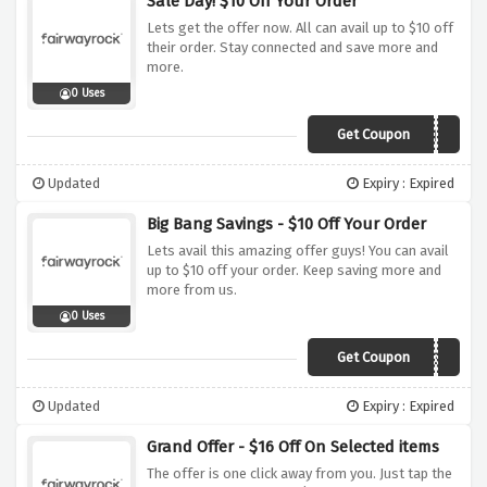
Sale Day! $10 Off Your Order
Lets get the offer now. All can avail up to $10 off
their order. Stay connected and save more and
more.
0 Uses
Get Coupon
lkatz1941f9
Updated
Expiry : Expired
Big Bang Savings - $10 Off Your Order
Lets avail this amazing offer guys! You can avail
up to $10 off your order. Keep saving more and
more from us.
0 Uses
Get Coupon
MTUCKERCUNNINGHA10F
Updated
Expiry : Expired
Grand Offer - $16 Off On Selected items
The offer is one click away from you. Just tap the