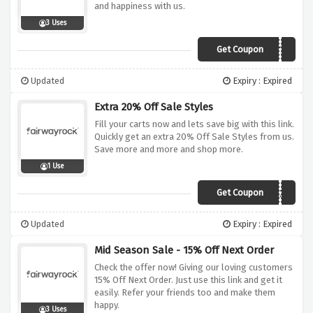
and happiness with us.
3 Uses
Get Coupon
FGHOLLY25
Updated
Expiry : Expired
Extra 20% Off Sale Styles
Fill your carts now and lets save big with this link.
Quickly get an extra 20% Off Sale Styles from us.
Save more and more and shop more.
1 Use
Get Coupon
EXTRA20
Updated
Expiry : Expired
Mid Season Sale - 15% Off Next Order
Check the offer now! Giving our loving customers
15% Off Next Order. Just use this link and get it
easily. Refer your friends too and make them
happy.
3 Uses