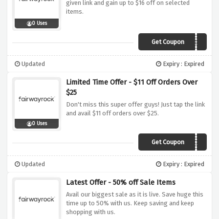
given link and gain up to $16 off on selected
items.
0 Uses
Get Coupon
CYMKOKWH55
Updated
Expiry : Expired
Limited Time Offer - $11 Off Orders Over
$25
Don't miss this super offer guys! Just tap the link
and avail $11 off orders over $25.
0 Uses
Get Coupon
ELSXRJ6E55
Updated
Expiry : Expired
Latest Offer - 50% off Sale Items
Avail our biggest sale as it is live. Save huge this
time up to 50% with us. Keep saving and keep
shopping with us.