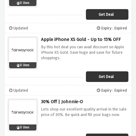
0 Uses
Get Deal
Updated
Expiry : Expired
Apple iPhone XS Gold - Up to 15% OFF
By this hot deal you can avail discount on Apple
iPhone XS Gold. Save huge and save for future
shoppings.
0 Uses
Get Deal
Updated
Expiry : Expired
30% Off | Johnnie-O
Lets shop our excellent quality arrival in the sale
price of 30%. Be quick and fill your bags now.
0 Uses