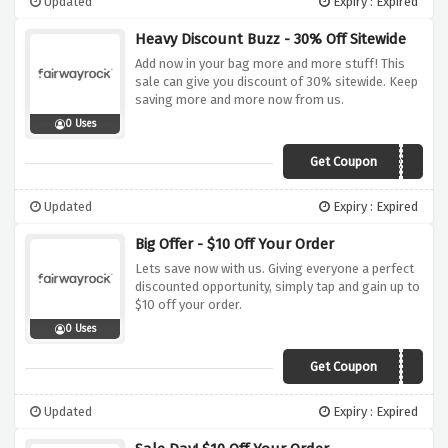
Updated
Expiry : Expired
Heavy Discount Buzz - 30% Off Sitewide
Add now in your bag more and more stuff! This
sale can give you discount of 30% sitewide. Keep
saving more and more now from us.
0 Uses
Get Coupon
THIRTY
Updated
Expiry : Expired
Big Offer - $10 Off Your Order
Lets save now with us. Giving everyone a perfect
discounted opportunity, simply tap and gain up to
$10 off your order.
0 Uses
Get Coupon
ESCHILLER118111
Updated
Expiry : Expired