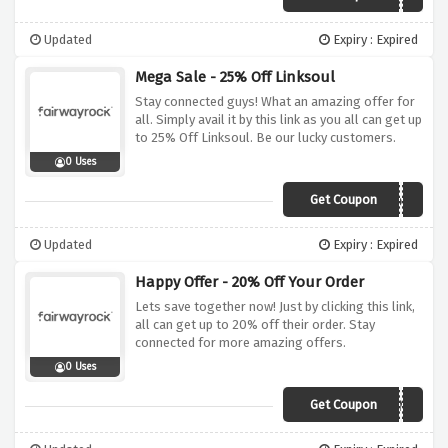
Updated
Expiry : Expired
Mega Sale - 25% Off Linksoul
Stay connected guys! What an amazing offer for
all. Simply avail it by this link as you all can get up
to 25% Off Linksoul. Be our lucky customers.
0 Uses
Get Coupon
linksoul
Updated
Expiry : Expired
Happy Offer - 20% Off Your Order
Lets save together now! Just by clicking this link,
all can get up to 20% off their order. Stay
connected for more amazing offers.
0 Uses
Get Coupon
PUREGREENS