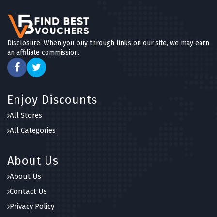
Disclosure: When you buy through links on our site, we may earn
an affiliate commission.
Enjoy Discounts
All Stores
All Categories
About Us
About Us
Contact Us
Privacy Policy