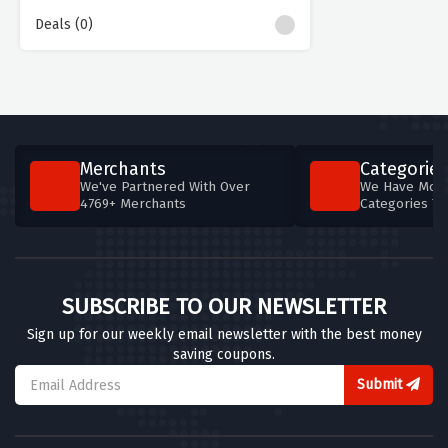
Deals (0)
Merchants
Categories
We've Partnered With Over
We Have More
4769+ Merchants
Categories T
SUBSCRIBE TO OUR NEWSLETTER
Sign up for our weekly email newsletter with the best money
saving coupons.
Submit