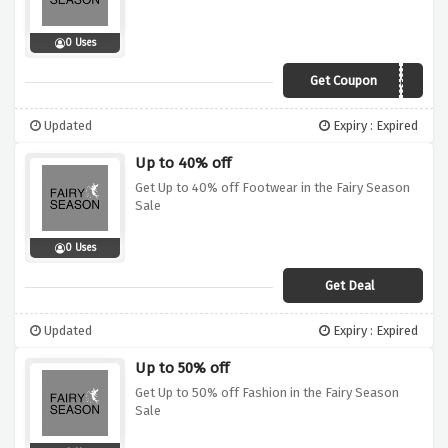
0 Uses
Get Coupon
ed5
Updated
Expiry : Expired
Up to 40% off
Get Up to 40% off Footwear in the Fairy Season
Sale
0 Uses
Get Deal
Updated
Expiry : Expired
Up to 50% off
Get Up to 50% off Fashion in the Fairy Season
Sale