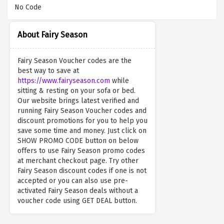
No Code
About Fairy Season
Fairy Season Voucher codes are the
best way to save at
https://www.fairyseason.com
while
sitting & resting on your sofa or bed.
Our website brings latest verified and
running Fairy Season Voucher codes and
discount promotions for you to help you
save some time and money. Just click on
SHOW PROMO CODE button on below
offers to use Fairy Season promo codes
at merchant checkout page. Try other
Fairy Season discount codes if one is not
accepted or you can also use pre-
activated Fairy Season deals without a
voucher code using GET DEAL button.