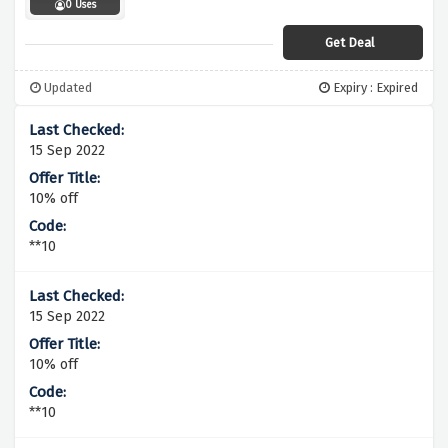
0 Uses
Get Deal
Updated
Expiry : Expired
15 Sep 2022
10% off
**10
15 Sep 2022
10% off
**10