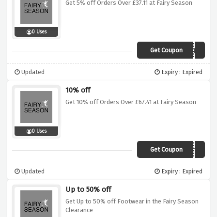
Get 5% off Orders Over £37.11 at Fairy Season
0 Uses
Get Coupon
WD5
Updated
Expiry : Expired
10% off
Get 10% off Orders Over £67.41 at Fairy Season
0 Uses
Get Coupon
WD10
Updated
Expiry : Expired
Up to 50% off
Get Up to 50% off Footwear in the Fairy Season
Clearance