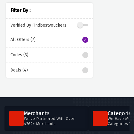
Filter By :
Verified By Findbestvouchers
All Offers (7)
Codes (3)
Deals (4)
Merchants
Categories
We've Partnered With Over
We Have More
4769+ Merchants
Categories T