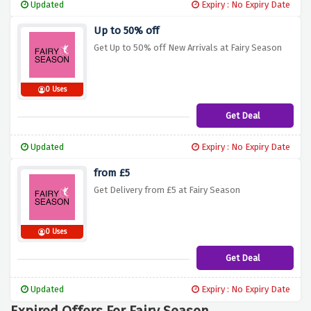
Updated
Expiry : No Expiry Date
Up to 50% off
Get Up to 50% off New Arrivals at Fairy Season
0 Uses
Get Deal
Updated
Expiry : No Expiry Date
from £5
Get Delivery from £5 at Fairy Season
0 Uses
Get Deal
Updated
Expiry : No Expiry Date