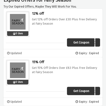
Expired Offers For Fairy Season
Try Our Expired Offers, Maybe They Will Work For You.
12% off
Get 12% off Orders Over £30 Plus Free Delivery
at Fairy Season
0 Uses
Get Coupon
VCDUK12
Updated
Expiry : Expired
15% Off
Get 15% Off Orders Over £83 Plus Free Delivery
at Fairy Season
0 Uses
Get Coupon
VCDUK15
Updated
Expiry : Expired