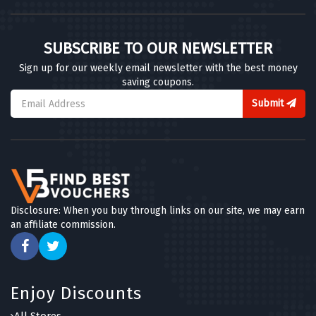
SUBSCRIBE TO OUR NEWSLETTER
Sign up for our weekly email newsletter with the best money
saving coupons.
Submit
Disclosure: When you buy through links on our site, we may earn
an affiliate commission.
Enjoy Discounts