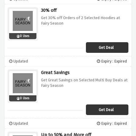
30% off
Get 30% off Orders of 2 Selected Hoodies at
Fairy Season
0 Uses
Get Deal
Updated
Expiry : Expired
Great Savings
Get Great Savings on Selected Multi Buy Deals at
Fairy Season
0 Uses
Get Deal
Updated
Expiry : Expired
Up to 50% and More off