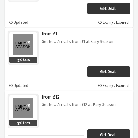
Get Deal
Updated
Expiry : Expired
from £1
Get New Arrivals from £1 at Fairy Season
0 Uses
Get Deal
Updated
Expiry : Expired
from £12
Get New Arrivals from £12 at Fairy Season
0 Uses
Get Deal