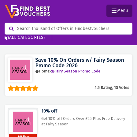
Menu
ALL CATEGORIES
Save 10% On Orders w/ Fairy Season
Promo Code 2026
Home
Fairy Season Promo Code
4.5 Rating, 10 Votes
10% off
Get 10% off Orders Over £25 Plus Free Delivery
at Fairy Season