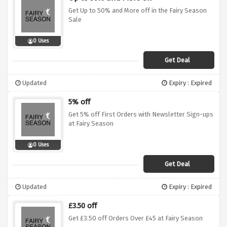
Get Up to 50% and More off in the Fairy Season
Sale
0 Uses
Get Deal
Updated
Expiry : Expired
5% off
Get 5% off First Orders with Newsletter Sign-ups
at Fairy Season
0 Uses
Get Deal
Updated
Expiry : Expired
£3.50 off
Get £3.50 off Orders Over £45 at Fairy Season