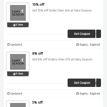
15% off
Get 15% off Order Over £46 at Fairy Season
0 Uses
Get Coupon
ROCK59
Updated
Expiry : Expired
8% off
Get 8% off Orders Over £79 at Fairy Season
0 Uses
Get Coupon
NY08
Updated
Expiry : Expired
5% off