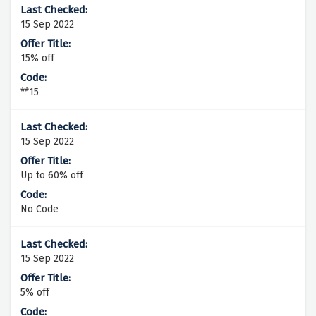
15 Sep 2022
15% off
**15
15 Sep 2022
Up to 60% off
No Code
15 Sep 2022
5% off