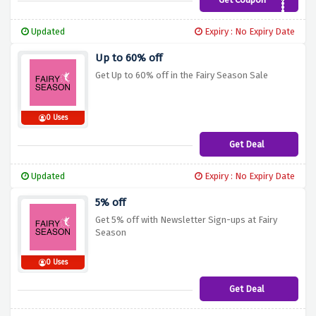
BF15
Updated
Expiry : No Expiry Date
Up to 60% off
Get Up to 60% off in the Fairy Season Sale
0 Uses
Get Deal
Updated
Expiry : No Expiry Date
5% off
Get 5% off with Newsletter Sign-ups at Fairy
Season
0 Uses
Get Deal