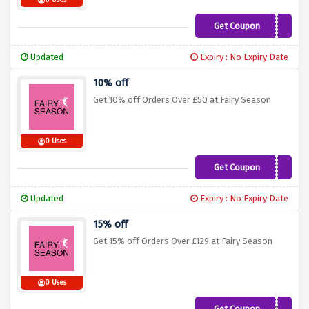
0 Uses
Get Coupon
VS10
Updated
Expiry : No Expiry Date
10% off
Get 10% off Orders Over £50 at Fairy Season
0 Uses
Get Coupon
BF10
Updated
Expiry : No Expiry Date
15% off
Get 15% off Orders Over £129 at Fairy Season
0 Uses
Get Coupon