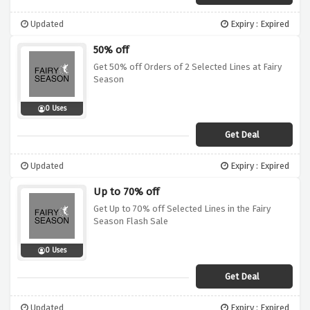
Updated
Expiry : Expired
50% off
Get 50% off Orders of 2 Selected Lines at Fairy
Season
0 Uses
Get Deal
Updated
Expiry : Expired
Up to 70% off
Get Up to 70% off Selected Lines in the Fairy
Season Flash Sale
0 Uses
Get Deal
Updated
Expiry : Expired