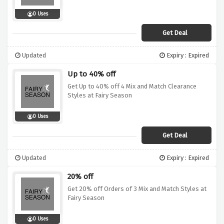
0 Uses
Get Deal
Updated
Expiry : Expired
Up to 40% off
Get Up to 40% off 4 Mix and Match Clearance
Styles at Fairy Season
0 Uses
Get Deal
Updated
Expiry : Expired
20% off
Get 20% off Orders of 3 Mix and Match Styles at
Fairy Season
0 Uses