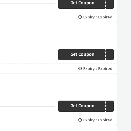
Get Coupon
VC7
Expiry : Expired
Get Coupon
VAL20
Expiry : Expired
Get Coupon
KOKO
Expiry : Expired