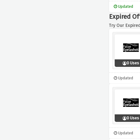
Updated
Expired Of
Try Our Expired
0 Uses
Updated
0 Uses
Updated