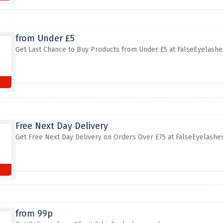
from Under £5
Get Last Chance to Buy Products from Under £5 at FalseEyelashe
Free Next Day Delivery
Get Free Next Day Delivery on Orders Over £75 at FalseEyelashes
from 99p