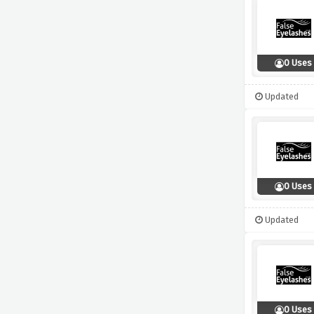
0 Uses
Updated
0 Uses
Updated
0 Uses