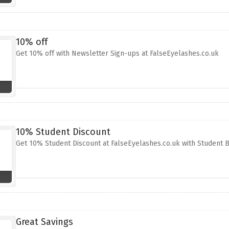
10% off
Get 10% off with Newsletter Sign-ups at FalseEyelashes.co.uk
10% Student Discount
Get 10% Student Discount at FalseEyelashes.co.uk with Student 
Great Savings