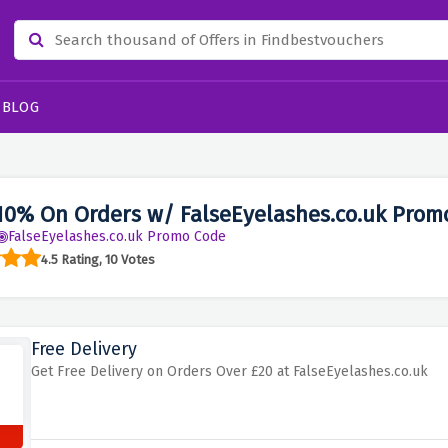
BLOG
10% On Orders w/ FalseEyelashes.co.uk Prom
FalseEyelashes.co.uk Promo Code
4.5 Rating, 10 Votes
Free Delivery
Get Free Delivery on Orders Over £20 at FalseEyelashes.co.uk