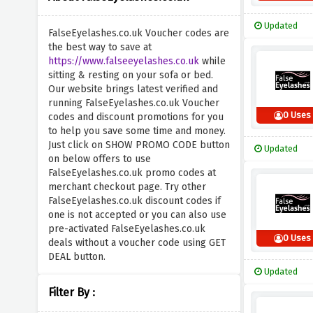
Updated
FalseEyelashes.co.uk Voucher codes are
the best way to save at
https://www.falseeyelashes.co.uk
while
sitting & resting on your sofa or bed.
Our website brings latest verified and
running FalseEyelashes.co.uk Voucher
0 Uses
codes and discount promotions for you
to help you save some time and money.
Just click on SHOW PROMO CODE button
Updated
on below offers to use
FalseEyelashes.co.uk promo codes at
merchant checkout page. Try other
FalseEyelashes.co.uk discount codes if
one is not accepted or you can also use
pre-activated FalseEyelashes.co.uk
0 Uses
deals without a voucher code using GET
DEAL button.
Updated
Filter By :