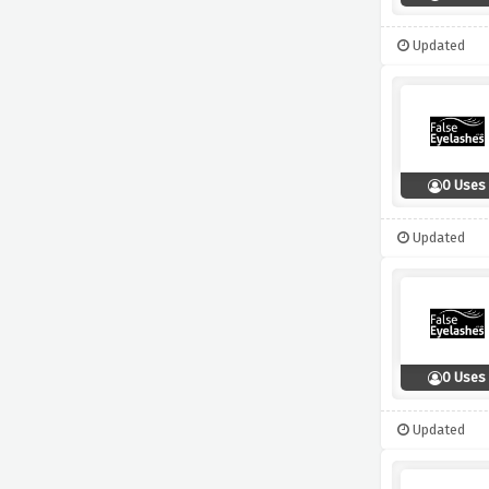
Updated
0 Uses
Updated
0 Uses
Updated