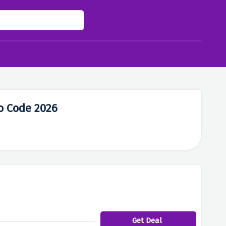
o Code 2026
Get Deal