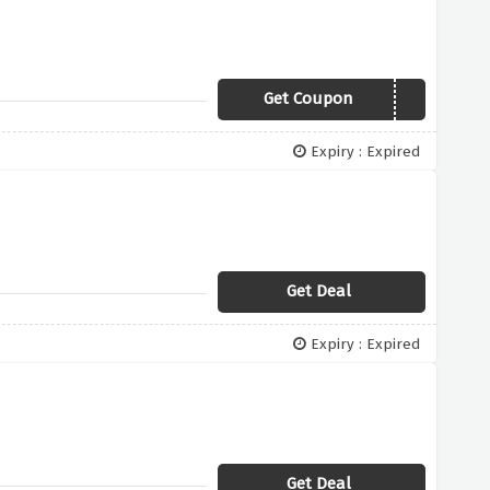
Get Coupon
15OFF
Expiry : Expired
Get Deal
Expiry : Expired
Get Deal