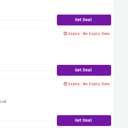
Get Deal
Expiry : No Expiry Date
Get Deal
Expiry : No Expiry Date
o.uk
Get Deal