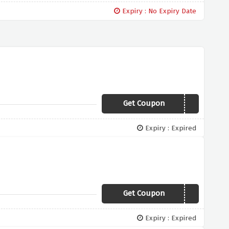
Expiry : No Expiry Date
Get Coupon
Flash
Expiry : Expired
Get Coupon
TAKE10
Expiry : Expired