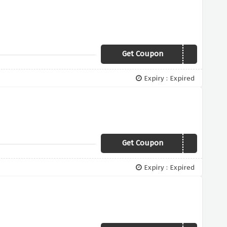
Get Coupon
TAKE15
Expiry : Expired
Get Coupon
TAKE5
Expiry : Expired