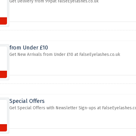
Get Delivery from 99pat FalseEyelashes.co.uk
from Under £10
Get New Arrivals from Under £10 at FalseEyelashes.co.uk
Special Offers
Get Special Offers with Newsletter Sign-ups at FalseEyelashes.c