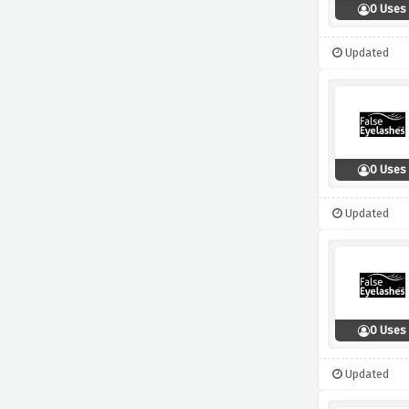
0 Uses
Updated
0 Uses
Updated
0 Uses
Updated