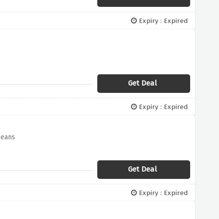
Expiry : Expired
Get Deal
Expiry : Expired
Beans
Get Deal
Expiry : Expired