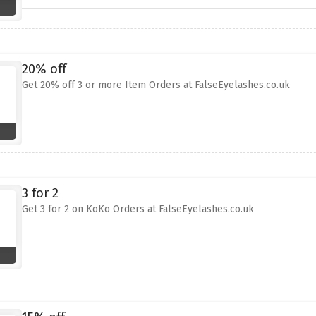
20% off
Get 20% off 3 or more Item Orders at FalseEyelashes.co.uk
3 for 2
Get 3 for 2 on KoKo Orders at FalseEyelashes.co.uk