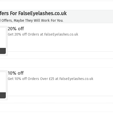
fers For FalseEyelashes.co.uk
 Offers, Maybe They Will Work For You.
20% off
Get 20% off Orders at FalseEyelashes.co.uk
10% off
Get 10% off Orders Over £25 at FalseEyelashes.co.uk