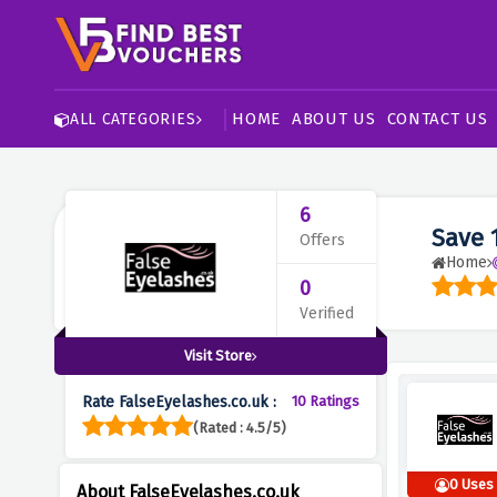
HOME
ABOUT US
CONTACT US
ALL CATEGORIES
6
Save 
Offers
Home
0
Verified
Visit Store
Rate FalseEyelashes.co.uk :
10 Ratings
(Rated : 4.5/5)
0 Uses
About FalseEyelashes.co.uk