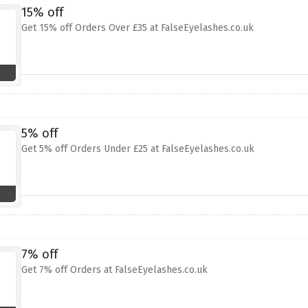
15% off
Get 15% off Orders Over £35 at FalseEyelashes.co.uk
5% off
Get 5% off Orders Under £25 at FalseEyelashes.co.uk
7% off
Get 7% off Orders at FalseEyelashes.co.uk