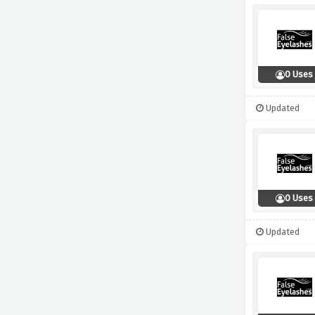
0 Uses
Updated
0 Uses
Updated