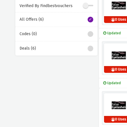
Verified By Findbestvouchers
All Offers (6)
0 Uses
Updated
Codes (0)
Deals (6)
0 Uses
Updated
0 Uses