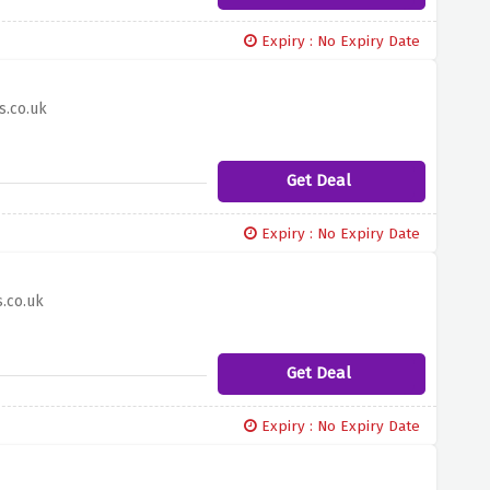
Expiry : No Expiry Date
s.co.uk
Get Deal
Expiry : No Expiry Date
.co.uk
Get Deal
Expiry : No Expiry Date