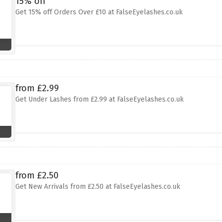
15% off
Get 15% off Orders Over £10 at FalseEyelashes.co.uk
from £2.99
Get Under Lashes from £2.99 at FalseEyelashes.co.uk
from £2.50
Get New Arrivals from £2.50 at FalseEyelashes.co.uk