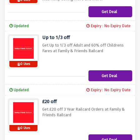
0 Uses
Get Deal
Updated
Expiry : No Expiry Date
Up to 1/3 off
Get Up to 1/3 off Adult and 60% off Childrens
Fares at Family & Friends Railcard
0 Uses
Get Deal
Updated
Expiry : No Expiry Date
£20 off
Get £20 off 3 Year Railcard Orders at Family &
Friends Railcard
0 Uses
Get Deal