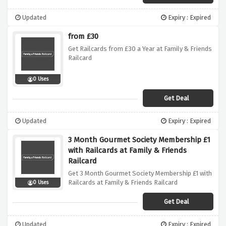
Updated
Expiry : Expired
from £30
Get Railcards from £30 a Year at Family & Friends
Railcard
0 Uses
Get Deal
Updated
Expiry : Expired
3 Month Gourmet Society Membership £1
with Railcards at Family & Friends
Railcard
Get 3 Month Gourmet Society Membership £1 with
Railcards at Family & Friends Railcard
0 Uses
Get Deal
Updated
Expiry : Expired