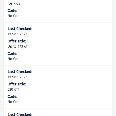
for kids
No Code
15 Sep 2022
Up to 1/3 off
No Code
15 Sep 2022
£20 off
No Code