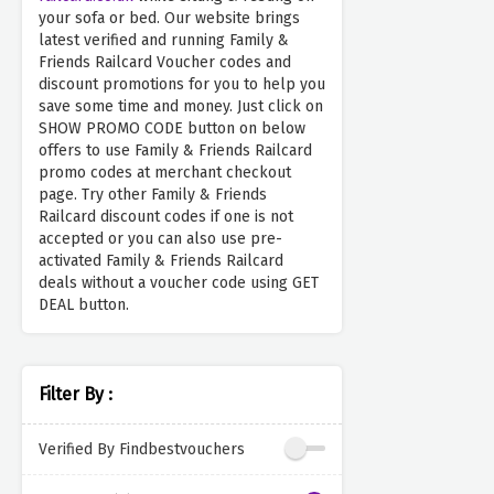
your sofa or bed. Our website brings
latest verified and running Family &
Friends Railcard Voucher codes and
discount promotions for you to help you
save some time and money. Just click on
SHOW PROMO CODE button on below
offers to use Family & Friends Railcard
promo codes at merchant checkout
page. Try other Family & Friends
Railcard discount codes if one is not
accepted or you can also use pre-
activated Family & Friends Railcard
deals without a voucher code using GET
DEAL button.
Filter By :
Verified By Findbestvouchers