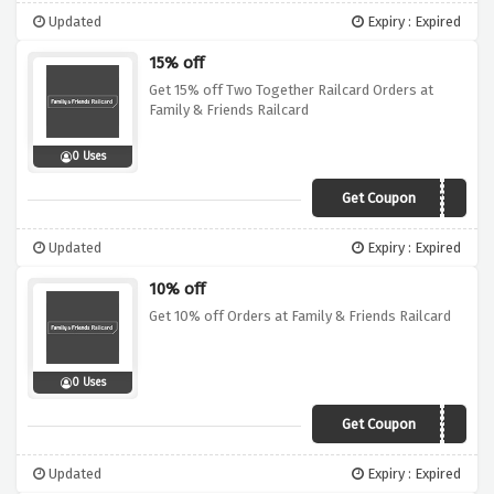
Updated
Expiry : Expired
15% off
Get 15% off Two Together Railcard Orders at
Family & Friends Railcard
0 Uses
Get Coupon
VDAY15
Updated
Expiry : Expired
10% off
Get 10% off Orders at Family & Friends Railcard
0 Uses
Get Coupon
RAILCARD10
Updated
Expiry : Expired