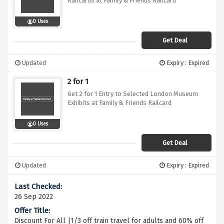
Railcards at Family & Friends Railcard
0 Uses
Get Deal
Updated
Expiry : Expired
2 for 1
Get 2 for 1 Entry to Selected London Museum
Exhibits at Family & Friends Railcard
0 Uses
Get Deal
Updated
Expiry : Expired
26 Sep 2022
Discount For All |1/3 off train travel for adults and 60% off