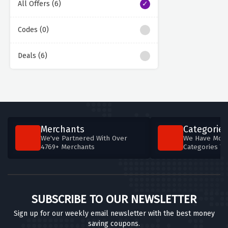
All Offers (6)
Codes (0)
Deals (6)
Merchants
Categories
We've Partnered With Over
We Have More
4769+ Merchants
Categories T
SUBSCRIBE TO OUR NEWSLETTER
Sign up for our weekly email newsletter with the best money
saving coupons.