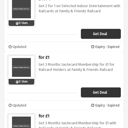
Get 2 for 1 on Selected Indoor Entertainment with
Railcards at Family & Friends Railcard
0 Uses
Get Deal
Updated
Expiry : Expired
for £1
Get 3 Months tastecard Membership for £1 for
Railcard Holders at Family & Friends Railcard
0 Uses
Get Deal
Updated
Expiry : Expired
for £1
Get 3 Months tastecard Membership for £1 with