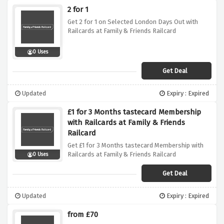
2 for 1
Get 2 for 1 on Selected London Days Out with
Railcards at Family & Friends Railcard
0 Uses
Get Deal
Updated
Expiry : Expired
£1 for 3 Months tastecard Membership
with Railcards at Family & Friends
Railcard
Get £1 for 3 Months tastecard Membership with
Railcards at Family & Friends Railcard
0 Uses
Get Deal
Updated
Expiry : Expired
from £70