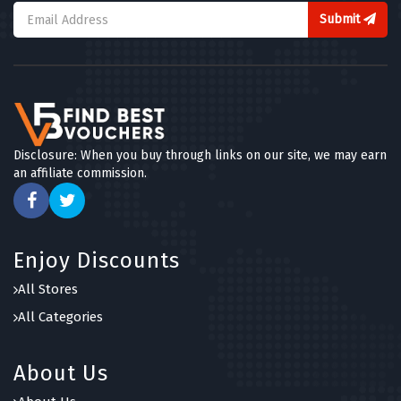
Submit
Disclosure: When you buy through links on our site, we may earn
an affiliate commission.
Enjoy Discounts
All Stores
All Categories
About Us