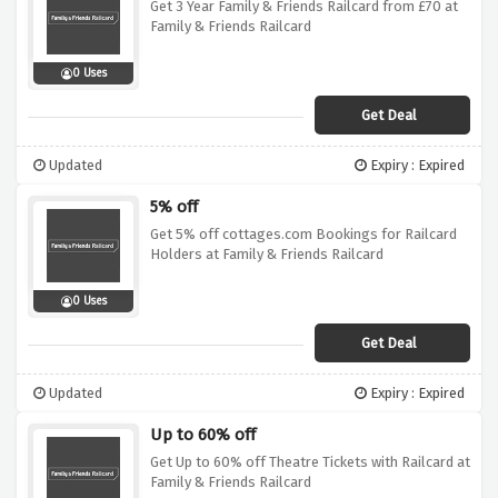
Get 3 Year Family & Friends Railcard from £70 at
Family & Friends Railcard
0 Uses
Get Deal
Updated
Expiry : Expired
5% off
Get 5% off cottages.com Bookings for Railcard
Holders at Family & Friends Railcard
0 Uses
Get Deal
Updated
Expiry : Expired
Up to 60% off
Get Up to 60% off Theatre Tickets with Railcard at
Family & Friends Railcard