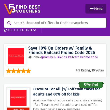
Menu
ALL CATEGORIES
Save 10% On Orders w/ Family &
Friends Railcard Promo Code 2026
Home
Family & Friends Railcard Promo Code
4.5 Rating, 10 Votes
Verified
Discount For All |1/3 off train travel for
adults and 60% off for kids
Avail now this offer on early basis. We are giving
1/3 off train travel for adults and 60% off for
kids. Keep saving more and more.