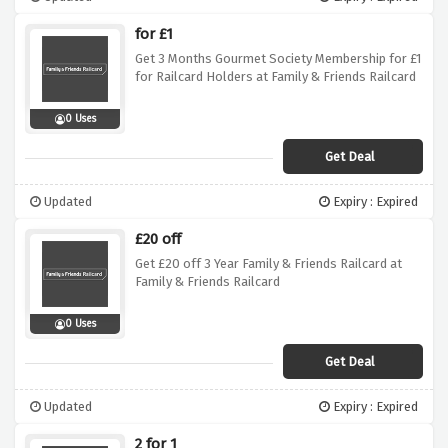
for £1
Get 3 Months Gourmet Society Membership for £1
for Railcard Holders at Family & Friends Railcard
0 Uses
Get Deal
Updated
Expiry : Expired
£20 off
Get £20 off 3 Year Family & Friends Railcard at
Family & Friends Railcard
0 Uses
Get Deal
Updated
Expiry : Expired
2 for 1