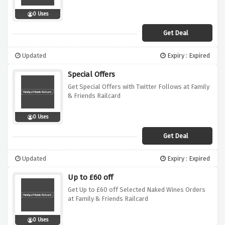
0 Uses
Get Deal
Updated
Expiry : Expired
Special Offers
Get Special Offers with Twitter Follows at Family
& Friends Railcard
0 Uses
Get Deal
Updated
Expiry : Expired
Up to £60 off
Get Up to £60 off Selected Naked Wines Orders
at Family & Friends Railcard
0 Uses