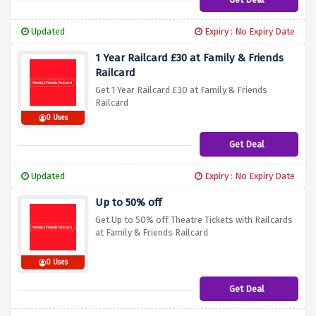
Updated
Expiry : No Expiry Date
1 Year Railcard £30 at Family & Friends
Railcard
Get 1 Year Railcard £30 at Family & Friends
Railcard
0 Uses
Get Deal
Updated
Expiry : No Expiry Date
Up to 50% off
Get Up to 50% off Theatre Tickets with Railcards
at Family & Friends Railcard
0 Uses
Get Deal