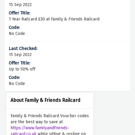
15 Sep 2022
1 Year Railcard £30 at Family & Friends Railcard
No Code
15 Sep 2022
Up to 50% off
No Code
About Family & Friends Railcard
Family & Friends Railcard Voucher codes
are the best way to save at
https://www.familyandfriends-
railcard.co.uk
while sitting & resting on