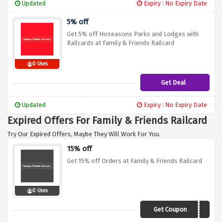
Updated
Expiry : No Expiry Date
5% off
Get 5% off Hoseasons Parks and Lodges with
Railcards at Family & Friends Railcard
0 Uses
Get Deal
Updated
Expiry : No Expiry Date
Expired Offers For Family & Friends Railcard
Try Our Expired Offers, Maybe They Will Work For You.
15% off
Get 15% off Orders at Family & Friends Railcard
0 Uses
Get Coupon
XCJAN15