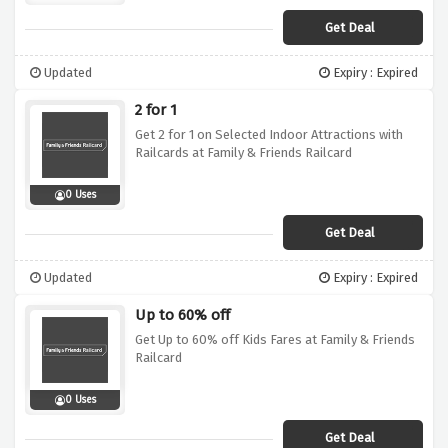
Get Deal
Updated
Expiry : Expired
2 for 1
Get 2 for 1 on Selected Indoor Attractions with
Railcards at Family & Friends Railcard
0 Uses
Get Deal
Updated
Expiry : Expired
Up to 60% off
Get Up to 60% off Kids Fares at Family & Friends
Railcard
0 Uses
Get Deal