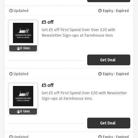
Updated
Expiry : Expired
£5 off
Get £5 off First Spend Over Over £20 with
Newsletter Sign-ups at Farmhouse Inns
0 Uses
Get Deal
Updated
Expiry : Expired
£5 off
Get £5 off First Spend Over £20 with Newsletter
Sign-ups at Farmhouse Inns
0 Uses
Get Deal
Updated
Expiry : Expired