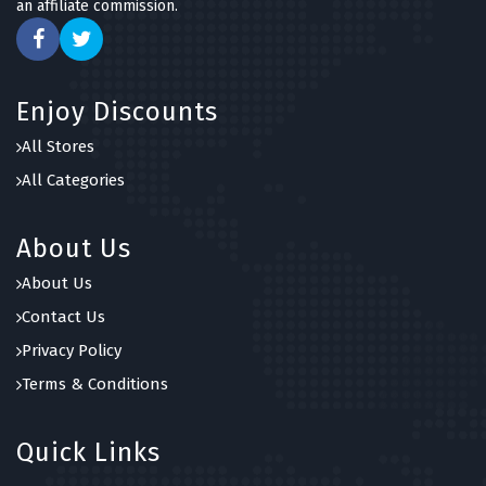
an affiliate commission.
Enjoy Discounts
All Stores
All Categories
About Us
About Us
Contact Us
Privacy Policy
Terms & Conditions
Quick Links