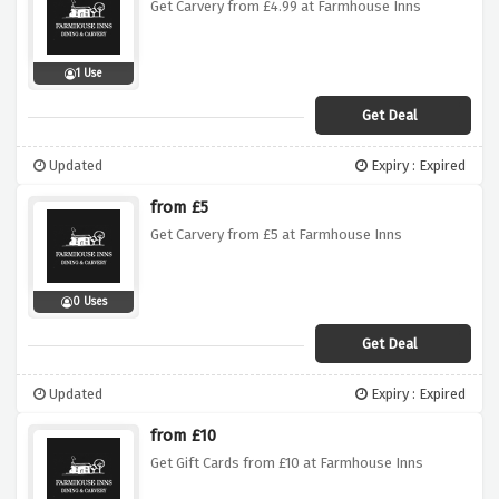
Get Carvery from £4.99 at Farmhouse Inns
1 Use
Get Deal
Updated
Expiry : Expired
from £5
Get Carvery from £5 at Farmhouse Inns
0 Uses
Get Deal
Updated
Expiry : Expired
from £10
Get Gift Cards from £10 at Farmhouse Inns