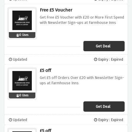
Free £5 Voucher
Get Free £5 Voucher with £20 or More First Spend
with Newsletter Sign-ups at Farmhouse Inns
0 Uses
Get Deal
Updated
Expiry : Expired
£5 off
Get £5 off Orders Over £20 with Newsletter Sign-
ups at Farmhouse Inns
0 Uses
Get Deal
Updated
Expiry : Expired
£5 off