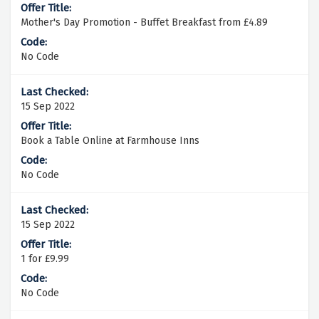
Mother's Day Promotion - Buffet Breakfast from £4.89
No Code
15 Sep 2022
Book a Table Online at Farmhouse Inns
No Code
15 Sep 2022
1 for £9.99
No Code