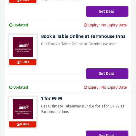
2 Uses
Get Deal
Updated
Expiry : No Expiry Date
Book a Table Online at Farmhouse Inns
Get Book a Table Online at Farmhouse Inns
3 Uses
Get Deal
Updated
Expiry : No Expiry Date
1 for £9.99
Get Ultimate Takeaway Bundle for 1 for £9.99 at
Farmhouse Inns
0 Uses
Get Deal