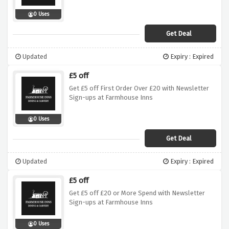
0 Uses
Get Deal
Updated
Expiry : Expired
£5 off
Get £5 off First Order Over £20 with Newsletter
Sign-ups at Farmhouse Inns
0 Uses
Get Deal
Updated
Expiry : Expired
£5 off
Get £5 off £20 or More Spend with Newsletter
Sign-ups at Farmhouse Inns
0 Uses