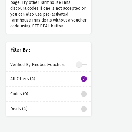
page. Try other Farmhouse Inns
discount codes if one is not accepted or
you can also use pre-activated
Farmhouse Inns deals without a voucher
code using GET DEAL button.
Filter By :
Verified By Findbestvouchers
All Offers (4)
Codes (0)
Deals (4)