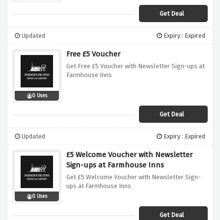
Get Deal
Updated
Expiry : Expired
Free £5 Voucher
Get Free £5 Voucher with Newsletter Sign-ups at
Farmhouse Inns
0 Uses
Get Deal
Updated
Expiry : Expired
£5 Welcome Voucher with Newsletter
Sign-ups at Farmhouse Inns
Get £5 Welcome Voucher with Newsletter Sign-
ups at Farmhouse Inns
0 Uses
Get Deal