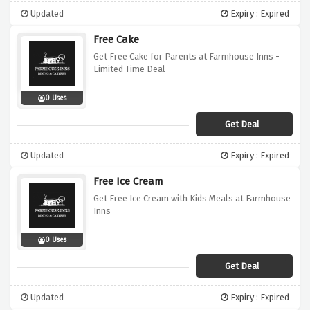
Updated
Expiry : Expired
Free Cake
Get Free Cake for Parents at Farmhouse Inns -
Limited Time Deal
0 Uses
Get Deal
Updated
Expiry : Expired
Free Ice Cream
Get Free Ice Cream with Kids Meals at Farmhouse
Inns
0 Uses
Get Deal
Updated
Expiry : Expired