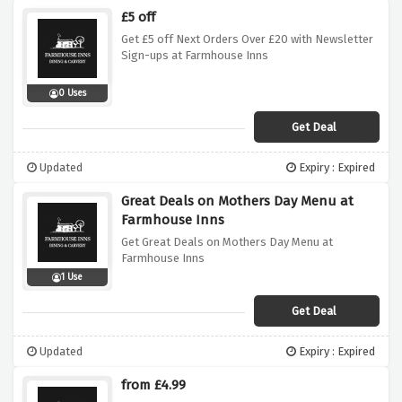
£5 off
Get £5 off Next Orders Over £20 with Newsletter
Sign-ups at Farmhouse Inns
0 Uses
Get Deal
Updated
Expiry : Expired
Great Deals on Mothers Day Menu at
Farmhouse Inns
Get Great Deals on Mothers Day Menu at
Farmhouse Inns
1 Use
Get Deal
Updated
Expiry : Expired
from £4.99