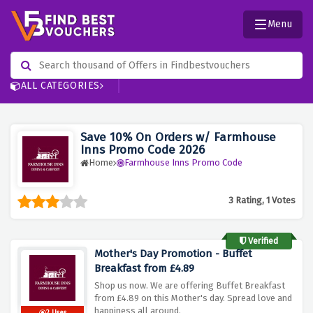
Menu
ALL CATEGORIES
Save 10% On Orders w/ Farmhouse
Inns Promo Code 2026
Home
Farmhouse Inns Promo Code
3 Rating, 1 Votes
Verified
Mother's Day Promotion - Buffet
Breakfast from £4.89
Shop us now. We are offering Buffet Breakfast
from £4.89 on this Mother's day. Spread love and
happiness all around.