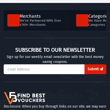
Merchants
Categories
We've Partnered With Over
We Have More
4769+ Merchants
Categories T
SUBSCRIBE TO OUR NEWSLETTER
Sign up for our weekly email newsletter with the best money
saving coupons.
Submit
Disclosure: When you buy through links on our site, we may earn