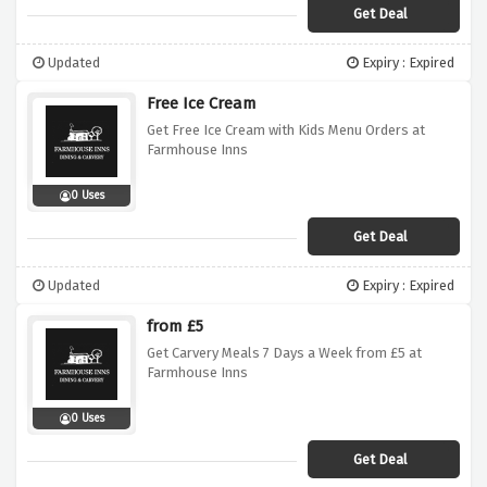
Get Deal
Updated
Expiry : Expired
Free Ice Cream
Get Free Ice Cream with Kids Menu Orders at
Farmhouse Inns
0 Uses
Get Deal
Updated
Expiry : Expired
from £5
Get Carvery Meals 7 Days a Week from £5 at
Farmhouse Inns
0 Uses
Get Deal