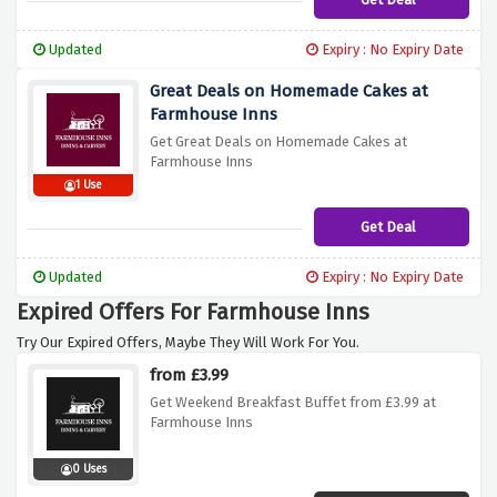
Updated
Expiry : No Expiry Date
Great Deals on Homemade Cakes at
Farmhouse Inns
Get Great Deals on Homemade Cakes at
Farmhouse Inns
1 Use
Get Deal
Updated
Expiry : No Expiry Date
Expired Offers For Farmhouse Inns
Try Our Expired Offers, Maybe They Will Work For You.
from £3.99
Get Weekend Breakfast Buffet from £3.99 at
Farmhouse Inns
0 Uses