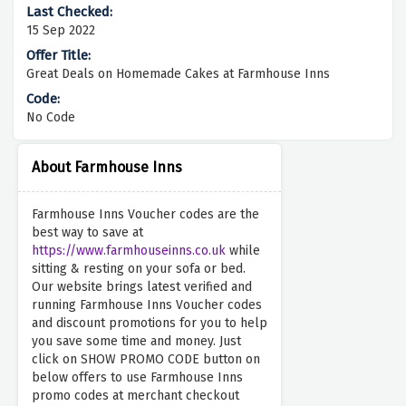
15 Sep 2022
Great Deals on Homemade Cakes at Farmhouse Inns
No Code
About Farmhouse Inns
Farmhouse Inns Voucher codes are the
best way to save at
https://www.farmhouseinns.co.uk
while
sitting & resting on your sofa or bed.
Our website brings latest verified and
running Farmhouse Inns Voucher codes
and discount promotions for you to help
you save some time and money. Just
click on SHOW PROMO CODE button on
below offers to use Farmhouse Inns
promo codes at merchant checkout