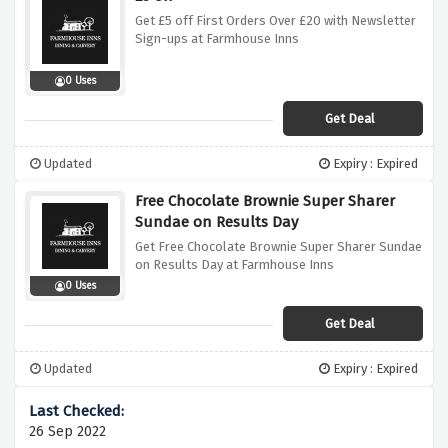
Get £5 off First Orders Over £20 with Newsletter
Sign-ups at Farmhouse Inns
0 Uses
Get Deal
Updated
Expiry : Expired
Free Chocolate Brownie Super Sharer
Sundae on Results Day
Get Free Chocolate Brownie Super Sharer Sundae
on Results Day at Farmhouse Inns
0 Uses
Get Deal
Updated
Expiry : Expired
26 Sep 2022