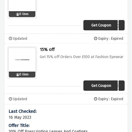
0 Uses
Get Coupon
BONJOUR20
Updated
Expiry : Expired
15% off
Get 15% off Orders Over £100 at Fashion Eyewear
0 Uses
Get Coupon
YOU15
Updated
Expiry : Expired
16 May 2023
30% Off Prescription Lenses And Coatings