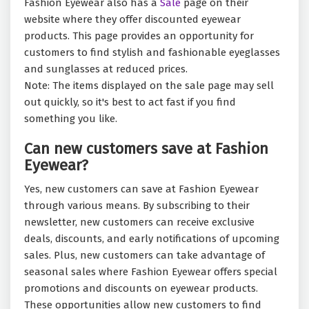
Fashion Eyewear also has a
Sale
page on their
website where they offer discounted eyewear
products. This page provides an opportunity for
customers to find stylish and fashionable eyeglasses
and sunglasses at reduced prices.
Note: The items displayed on the sale page may sell
out quickly, so it's best to act fast if you find
something you like.
Can new customers save at Fashion
Eyewear?
Yes, new customers can save at Fashion Eyewear
through various means. By subscribing to their
newsletter, new customers can receive exclusive
deals, discounts, and early notifications of upcoming
sales. Plus, new customers can take advantage of
seasonal sales where Fashion Eyewear offers special
promotions and discounts on eyewear products.
These opportunities allow new customers to find