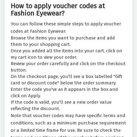
How to apply voucher codes at
Fashion Eyewear?
You can follow these simple steps to apply voucher
codes at Fashion Eyewear:
Browse the items you want to purchase and add
them to your shopping cart.
Once you added all the items into your cart, click on
my cart icon to view your order.
Review your order carefully and click on the checkout
button.
On the checkout page, you'll see a box labelled "Gift
card or discount code" below the order summary.
Enter the code you've as it appears in the box and
click on Apply.
If the code is valid, you'll see a new order value
reflecting the discount.
Note that voucher codes may have specific terms and
conditions, such as a minimum purchase requirement
or a limited time frame for use. Be sure to check the