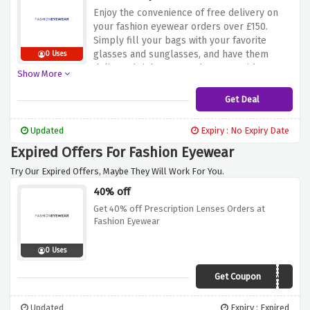
Enjoy the convenience of free delivery on
your fashion eyewear orders over £150.
Simply fill your bags with your favorite
glasses and sunglasses, and have them
0 Uses
delivered right to your doorstep without any
Show More
additional cost. Don't miss out on this
fantastic offer. Hurry up and take advantage
Get Deal
of free delivery at Fashion Eyewear. Shop
now and enjoy the convenience of shopping
Updated
Expiry : No Expiry Date
from the comfort of your home.
Expired Offers For Fashion Eyewear
Try Our Expired Offers, Maybe They Will Work For You.
40% off
Get 40% off Prescription Lenses Orders at
Fashion Eyewear
0 Uses
Get Coupon
LENSES40
Updated
Expiry : Expired