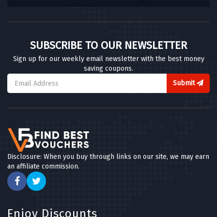
SUBSCRIBE TO OUR NEWSLETTER
Sign up for our weekly email newsletter with the best money
saving coupons.
Submit
Disclosure: When you buy through links on our site, we may earn
an affiliate commission.
Enjoy Discounts