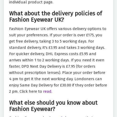
individual product page.
What about the delivery policies of
Fashion Eyewear UK?
Fashion Eyewear UK offers various delivery options to
suit your preferences. If your order is over £175, you
get free delivery, taking 3 to 5 working days. For
standard delivery, it's £3.95 and takes 3 working days.
For quicker delivery, DHL Express costs £5.95 and
arrives within 1 to 2 working days. If you need it even
faster, DPD Next Day Delivery is £7.95 (for orders
without prescription lenses). Place your order before
4 pm to get it the next working day. Londoners can
enjoy Same Day Delivery for £30.00 if they order before
2 pm. Click here to
read.
What else should you know about
Fashion Eyewear?