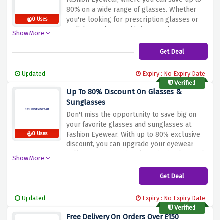
80% on a wide range of glasses. Whether
you're looking for prescription glasses or
0 Uses
stylish sunglasses, this is your chance to
Show More
grab them at an exclusive discount. Hurry
and take advantage of this amazing offer
Get Deal
before it's gone. Shop now and elevate your
eyewear game with Fashion Eyewear.
Updated
Expiry : No Expiry Date
Verified
Up To 80% Discount On Glasses &
Sunglasses
Don't miss the opportunity to save big on
your favorite glasses and sunglasses at
Fashion Eyewear. With up to 80% exclusive
0 Uses
discount, you can upgrade your eyewear
collection without breaking the bank. Simply
Show More
click the link provided, fill your bags with
stylish frames, and enjoy the incredible
Get Deal
savings. Hurry and take advantage of this
amazing offer before it's too late. Shop now
Updated
Expiry : No Expiry Date
and elevate your style with Fashion Eyewear.
Verified
Free Delivery On Orders Over £150