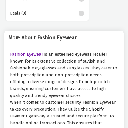
Deals (3)
More About Fashion Eyewear
Fashion Eyewear
is an esteemed eyewear retailer
known for its extensive collection of stylish and
fashionable eyeglasses and sunglasses. They cater to
both prescription and non-prescription needs,
offering a diverse range of designs from top-notch
brands, ensuring customers have access to high-
quality and trendy eyewear choices.
When it comes to customer security, Fashion Eyewear
takes every precaution. They utilise the Shopify
Payment gateway, a trusted and secure platform, to
handle online transactions. This ensures that