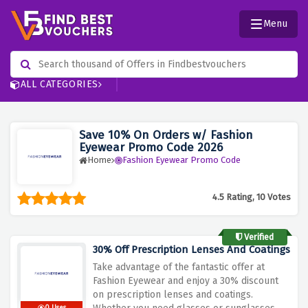
Menu
ALL CATEGORIES
Save 10% On Orders w/ Fashion
Eyewear Promo Code 2026
Home
Fashion Eyewear Promo Code
4.5 Rating, 10 Votes
Verified
30% Off Prescription Lenses And Coatings
Take advantage of the fantastic offer at
Fashion Eyewear and enjoy a 30% discount
on prescription lenses and coatings.