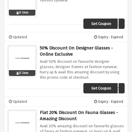
Fashion Eyewear
0 Uses
Get Coupon
AWGB20
Updated
Expiry : Expired
50% Discount On Designer Glasses -
Online Exclusive
Avail 50% discount on favourite designer
glasses, designer frames at fashion eyewear.
hurry up & avail this amazing discount by using
0 Uses
this promo code at checkout.
Get Coupon
LENSES50
Updated
Expiry : Expired
Flat 20% Discount On Fauna Glasses -
Amazing Discount
Avail 20% amazing discount on favourite glasses
of fauna at fashion eyewear. so hurry up & avail