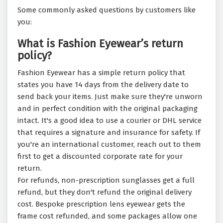
Some commonly asked questions by customers like
you:
What is Fashion Eyewear’s return
policy?
Fashion Eyewear has a simple return policy that
states you have 14 days from the delivery date to
send back your items. Just make sure they're unworn
and in perfect condition with the original packaging
intact. It's a good idea to use a courier or DHL service
that requires a signature and insurance for safety. If
you're an international customer, reach out to them
first to get a discounted corporate rate for your
return.
For refunds, non-prescription sunglasses get a full
refund, but they don't refund the original delivery
cost. Bespoke prescription lens eyewear gets the
frame cost refunded, and some packages allow one