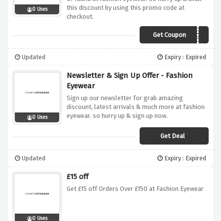
this discount by using this promo code at
0 Uses
checkout.
Get Coupon
AUDIO20
Updated
Expiry : Expired
Newsletter & Sign Up Offer - Fashion
Eyewear
Sign up our newsletter for grab amazing
discount, latest arrivals & much more at fashion
eyewear. so hurry up & sign up now.
0 Uses
Get Deal
Updated
Expiry : Expired
£15 off
Get £15 off Orders Over £150 at Fashion Eyewear
0 Uses