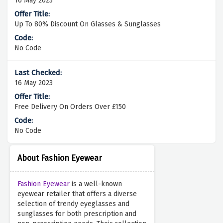
16 May 2023
Up To 80% Discount On Glasses & Sunglasses
No Code
16 May 2023
Free Delivery On Orders Over £150
No Code
About Fashion Eyewear
Fashion Eyewear
is a well-known
eyewear retailer that offers a diverse
selection of trendy eyeglasses and
sunglasses for both prescription and