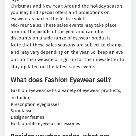
Christmas and New Year: Around the holiday season,
you may find special offers and promotions on
eyewear as part of the festive spirit.
Mid-Year Sales: These sales events may take place
around the middle of the year and can offer
discounts on a wide range of eyewear products.
Note that these sales seasons are subject to change
and may vary depending on the year. So, keep an eye
out on their website or sign up for their newsletter to
stay updated on the latest sales events.
What does Fashion Eyewear sell?
Fashion Eyewear sells a variety of eyewear products,
including:
Prescription eyeglasses
Sunglasses
Designer frames
Fashionable eyewear accessories