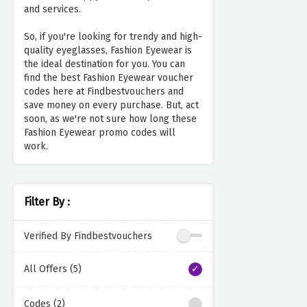
and services.
So, if you're looking for trendy and high-
quality eyeglasses, Fashion Eyewear is
the ideal destination for you. You can
find the best Fashion Eyewear voucher
codes here at Findbestvouchers and
save money on every purchase. But, act
soon, as we're not sure how long these
Fashion Eyewear promo codes will
work.
Filter By :
Verified By Findbestvouchers
All Offers (5)
Codes (2)