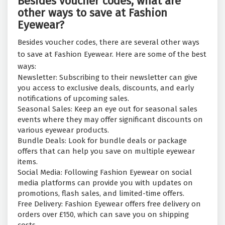
Besides voucher codes, what are
other ways to save at Fashion
Eyewear?
Besides voucher codes, there are several other ways
to save at Fashion Eyewear. Here are some of the best
ways:
Newsletter: Subscribing to their newsletter can give
you access to exclusive deals, discounts, and early
notifications of upcoming sales.
Seasonal Sales: Keep an eye out for seasonal sales
events where they may offer significant discounts on
various eyewear products.
Bundle Deals: Look for bundle deals or package
offers that can help you save on multiple eyewear
items.
Social Media: Following Fashion Eyewear on social
media platforms can provide you with updates on
promotions, flash sales, and limited-time offers.
Free Delivery: Fashion Eyewear offers free delivery on
orders over £150, which can save you on shipping