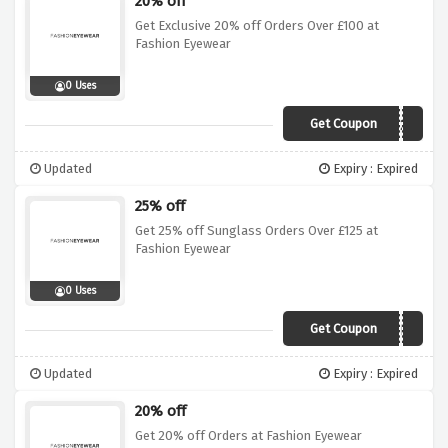
20% off
Get Exclusive 20% off Orders Over £100 at
Fashion Eyewear
0 Uses
Get Coupon
INFI20
Updated
Expiry : Expired
25% off
Get 25% off Sunglass Orders Over £125 at
Fashion Eyewear
0 Uses
Get Coupon
AW25FE
Updated
Expiry : Expired
20% off
Get 20% off Orders at Fashion Eyewear