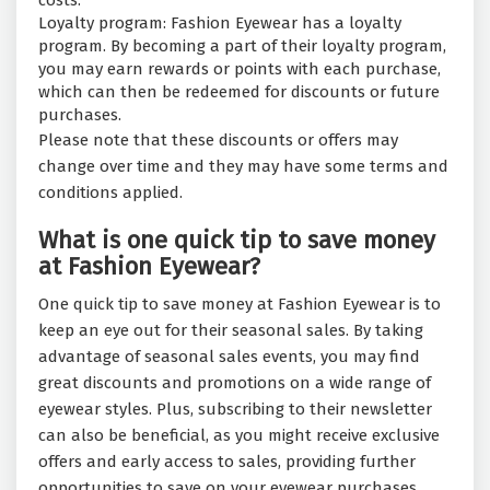
costs.
Loyalty program: Fashion Eyewear has a loyalty
program. By becoming a part of their loyalty program,
you may earn rewards or points with each purchase,
which can then be redeemed for discounts or future
purchases.
Please note that these discounts or offers may
change over time and they may have some terms and
conditions applied.
What is one quick tip to save money
at Fashion Eyewear?
One quick tip to save money at Fashion Eyewear is to
keep an eye out for their seasonal sales. By taking
advantage of seasonal sales events, you may find
great discounts and promotions on a wide range of
eyewear styles. Plus, subscribing to their newsletter
can also be beneficial, as you might receive exclusive
offers and early access to sales, providing further
opportunities to save on your eyewear purchases.