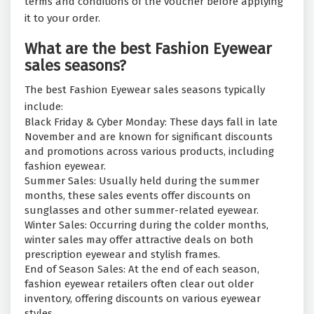
terms and conditions of the voucher before applying
it to your order.
What are the best Fashion Eyewear
sales seasons?
The best Fashion Eyewear sales seasons typically
include:
Black Friday & Cyber Monday: These days fall in late
November and are known for significant discounts
and promotions across various products, including
fashion eyewear.
Summer Sales: Usually held during the summer
months, these sales events offer discounts on
sunglasses and other summer-related eyewear.
Winter Sales: Occurring during the colder months,
winter sales may offer attractive deals on both
prescription eyewear and stylish frames.
End of Season Sales: At the end of each season,
fashion eyewear retailers often clear out older
inventory, offering discounts on various eyewear
styles.