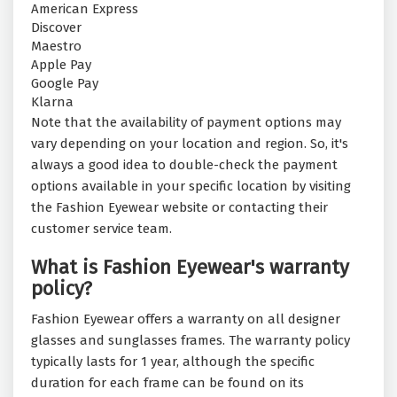
American Express
Discover
Maestro
Apple Pay
Google Pay
Klarna
Note that the availability of payment options may
vary depending on your location and region. So, it's
always a good idea to double-check the payment
options available in your specific location by visiting
the Fashion Eyewear website or contacting their
customer service team.
What is Fashion Eyewear's warranty
policy?
Fashion Eyewear offers a warranty on all designer
glasses and sunglasses frames. The warranty policy
typically lasts for 1 year, although the specific
duration for each frame can be found on its