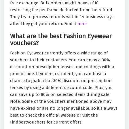
free exchange. Bulk orders might have a £10
restocking fee per frame deducted from the refund.
They try to process refunds within 14 business days
after they get your return. Find it
here.
What are the best Fashion Eyewear
vouchers?
Fashion Eyewear currently offers a wide range of
vouchers to their customers. You can enjoy a 30%
discount on prescription lenses and coatings with a
promo code. If you're a student, you can have a
chance to grab a flat 30% discount on prescription
lenses by using a different discount code. Plus, you
can save up to 80% on selected items during sale.
Note: Some of the vouchers mentioned above may
have expired or are no longer available, so it's always
best to check the official website or visit the
Findbestvouchers for current offers.