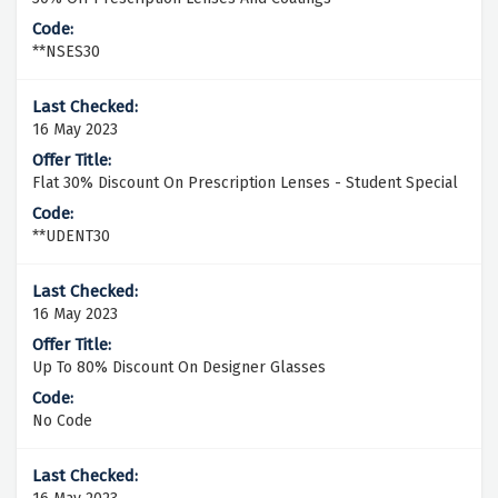
**NSES30
16 May 2023
Flat 30% Discount On Prescription Lenses - Student Special
**UDENT30
16 May 2023
Up To 80% Discount On Designer Glasses
No Code