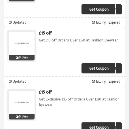
Get Coupon
AFFIR
Updated
Expiry : Expired
£15 off
Get £15 off Orders Over £80 at Fashion Eyewear
0 Uses
Get Coupon
AFDEH
Updated
Expiry : Expired
£15 off
Get Exclusive £15 off Orders Over £80 at Fashion
Eyewear
0 Uses
Get Coupon
AFDEH