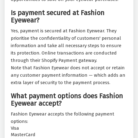
Is payment secured at Fashion
Eyewear?
Yes, payment is secured at Fashion Eyewear. They
prioritise the confidentiality of customers' personal
information and take all necessary steps to ensure
its protection. Online transactions are conducted
through their Shopify Payment gateway.
Note that Fashion Eyewear does not accept or retain
any customer payment information — which adds an
extra layer of security to the payment process.
What payment options does Fashion
Eyewear accept?
Fashion Eyewear accepts the following payment
options:
Visa
MasterCard