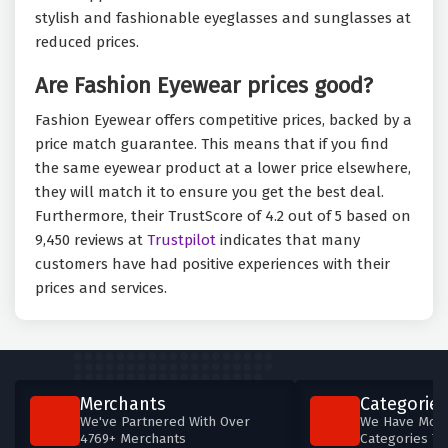
stylish and fashionable eyeglasses and sunglasses at
reduced prices.
Are Fashion Eyewear prices good?
Fashion Eyewear offers competitive prices, backed by a
price match guarantee. This means that if you find
the same eyewear product at a lower price elsewhere,
they will match it to ensure you get the best deal.
Furthermore, their TrustScore of 4.2 out of 5 based on
9,450 reviews at
Trustpilot
indicates that many
customers have had positive experiences with their
prices and services.
Merchants
Categories
We've Partnered With Over
We Have More
4769+ Merchants
Categories T