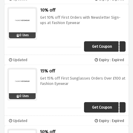
10% off
Get 10% off First Orders with Newsletter Sign-
ups at Fashion Eyewear
0 Uses
Get Coupon
FIRST10
Updated
Expiry : Expired
15% off
Get 15% off First Sunglasses Orders Over £100 at
Fashion Eyewear
0 Uses
Get Coupon
WELCOME15
Updated
Expiry : Expired
50% off