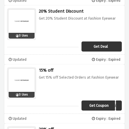
Updated
Expiry : Expired
20% Student Discount
Get 20% Student Discount at Fashion Eyewear
0 Uses
Get Deal
Updated
Expiry : Expired
15% off
Get 15% off Selected Orders at Fashion Eyewear
0 Uses
Get Coupon
LOVEDAD
Updated
Expiry : Expired