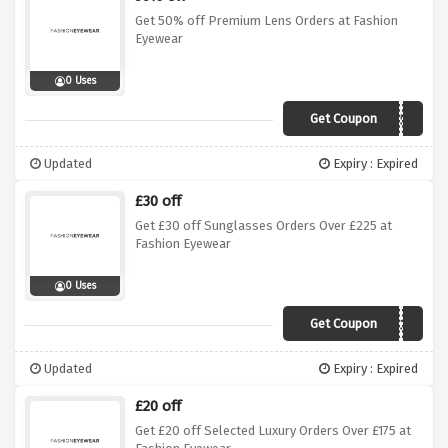
Get 50% off Premium Lens Orders at Fashion
Eyewear
0 Uses
Get Coupon
LENSES50
Updated
Expiry : Expired
£30 off
Get £30 off Sunglasses Orders Over £225 at
Fashion Eyewear
0 Uses
Get Coupon
AWGB30
Updated
Expiry : Expired
£20 off
Get £20 off Selected Luxury Orders Over £175 at