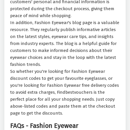
customers' personal and financial information is
protected during the checkout process, giving them
peace of mind while shopping.
In addition, Fashion Eyewear's blog page is a valuable
resource. They regularly publish informative articles
on the latest styles, eyewear care tips, and insights
from industry experts. The blog is a helpful guide for
customers to make informed decisions about their
eyewear choices and stay in the loop with the latest
fashion trends.
So whether you're looking for Fashion Eyewear
discount codes to get your favourite eyeglasses, or
you're looking for Fashion Eyewear free delivery codes
to avoid extra charges, Findbestvouchers is the
perfect place for all your shopping needs. Just copy
above-listed codes and paste them at the checkout
page to get the discounts.
FAQs - Fashion Eyewear