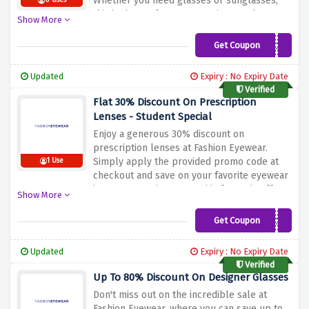
Whether you need glasses or sunglasses,
0 Uses
this is the perfect opportunity to enhance
Show More
your eyewear. Simply apply the provided
code at the checkout to avail the discount.
Get Coupon
LENSES30
Don't miss out on this great deal and
upgrade your eyewear today.
Updated
Expiry : No Expiry Date
Verified
Flat 30% Discount On Prescription
Lenses - Student Special
Enjoy a generous 30% discount on
prescription lenses at Fashion Eyewear.
Simply apply the provided promo code at
1 Use
checkout and save on your favorite eyewear
items. Don't miss out on this fantastic offer.
Show More
Hurry and take advantage of the discount
before it expires. Upgrade your eyewear
Get Coupon
STUDENT30
today and enjoy clear vision with style.
Updated
Expiry : No Expiry Date
Verified
Up To 80% Discount On Designer Glasses
Don't miss out on the incredible sale at
Fashion Eyewear, where you can save up to