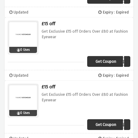
Updated
Expiry : Expired
£15 off
Get Exclusive £15 off Orders Over £80 at Fashion
Eyewear
0 Uses
Get Coupon
AFDEH
Updated
Expiry : Expired
£15 off
Get Exclusive £15 off Orders Over £80 at Fashion
Eyewear
0 Uses
Get Coupon
AFDEH