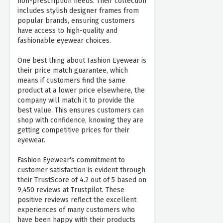
non-prescription needs. Their collection
includes stylish designer frames from
popular brands, ensuring customers
have access to high-quality and
fashionable eyewear choices.
One best thing about Fashion Eyewear is
their price match guarantee, which
means if customers find the same
product at a lower price elsewhere, the
company will match it to provide the
best value. This ensures customers can
shop with confidence, knowing they are
getting competitive prices for their
eyewear.
Fashion Eyewear's commitment to
customer satisfaction is evident through
their TrustScore of 4.2 out of 5 based on
9,450 reviews at Trustpilot. These
positive reviews reflect the excellent
experiences of many customers who
have been happy with their products