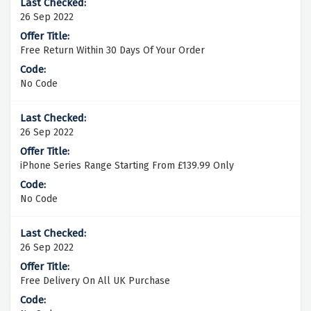
26 Sep 2022
Free Return Within 30 Days Of Your Order
No Code
26 Sep 2022
iPhone Series Range Starting From £139.99 Only
No Code
26 Sep 2022
Free Delivery On All UK Purchase