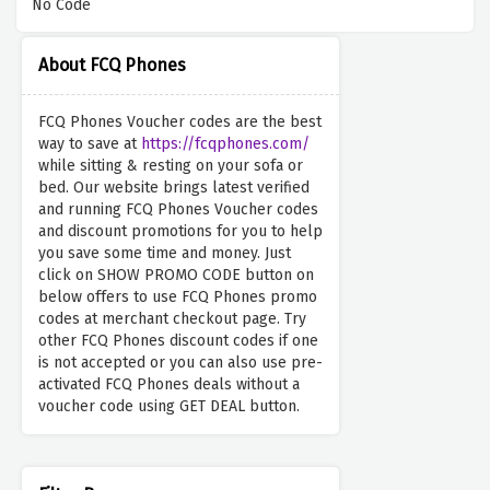
No Code
About FCQ Phones
FCQ Phones Voucher codes are the best
way to save at
https://fcqphones.com/
while sitting & resting on your sofa or
bed. Our website brings latest verified
and running FCQ Phones Voucher codes
and discount promotions for you to help
you save some time and money. Just
click on SHOW PROMO CODE button on
below offers to use FCQ Phones promo
codes at merchant checkout page. Try
other FCQ Phones discount codes if one
is not accepted or you can also use pre-
activated FCQ Phones deals without a
voucher code using GET DEAL button.