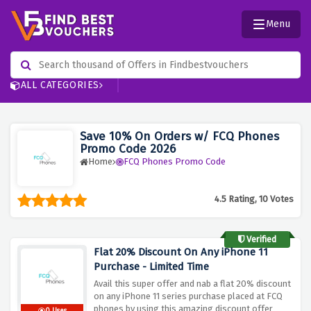
Menu
ALL CATEGORIES
Save 10% On Orders w/ FCQ Phones
Promo Code 2026
Home
FCQ Phones Promo Code
4.5 Rating, 10 Votes
Verified
Flat 20% Discount On Any iPhone 11
Purchase - Limited Time
Avail this super offer and nab a flat 20% discount
on any iPhone 11 series purchase placed at FCQ
phones by using this amazing discount offer