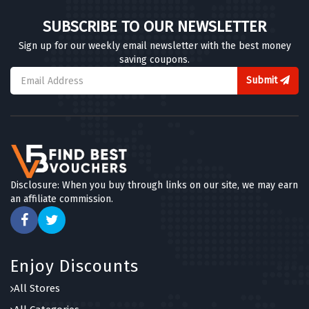
SUBSCRIBE TO OUR NEWSLETTER
Sign up for our weekly email newsletter with the best money
saving coupons.
Submit
Disclosure: When you buy through links on our site, we may earn
an affiliate commission.
Enjoy Discounts
All Stores