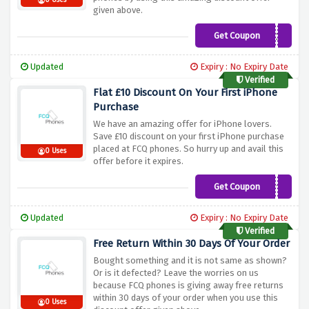
0 Uses
given above.
Get Coupon
PHONE20
Updated
Expiry : No Expiry Date
Verified
Flat £10 Discount On Your First iPhone
Purchase
We have an amazing offer for iPhone lovers.
Save £10 discount on your first iPhone purchase
placed at FCQ phones. So hurry up and avail this
0 Uses
offer before it expires.
Get Coupon
TAKE10
Updated
Expiry : No Expiry Date
Verified
Free Return Within 30 Days Of Your Order
Bought something and it is not same as shown?
Or is it defected? Leave the worries on us
because FCQ phones is giving away free returns
within 30 days of your order when you use this
0 Uses