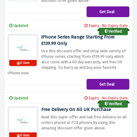
discount offer given above.
Get Deal
Updated
Expiry : No Expiry Date
Verified
iPhone Series Range Starting From
£139.99 Only
Use this discount offer and shop wide variety of
iPhone series starting from £139.99 only which
also come with a 60 day warranty, and free UK
0 Uses
shipping. So hurry up and buy your favorite
iPhone now.
Get Deal
Updated
Expiry : No Expiry Date
Verified
Free Delivery On All UK Purchase
Avail this super offer and nab free delivery on all
orders placed at FCQ phones by using this
amazing discount offer given above.
0 Uses