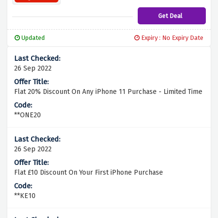
Get Deal
Updated
Expiry : No Expiry Date
26 Sep 2022
Flat 20% Discount On Any iPhone 11 Purchase - Limited Time
**ONE20
26 Sep 2022
Flat £10 Discount On Your First iPhone Purchase
**KE10