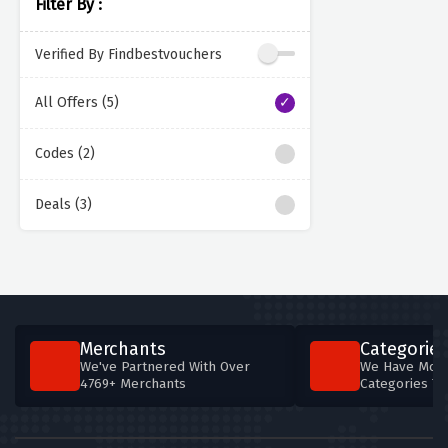
Filter By :
Verified By Findbestvouchers
All Offers (5)
Codes (2)
Deals (3)
Merchants
Categories
We've Partnered With Over
We Have More
4769+ Merchants
Categories T