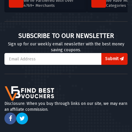
We've Partnered With Over
We Have More
4769+ Merchants
Categories T
SUBSCRIBE TO OUR NEWSLETTER
Sign up for our weekly email newsletter with the best money
saving coupons.
Submit
Disclosure: When you buy through links on our site, we may earn
an affiliate commission.