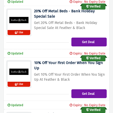
Updated
Expiry : No Expiry Date
Verified
20% Off Metal Beds - Bank Holiday
Special Sale
Get 20% Off Metal Beds - Bank Holiday
Special Sale At Feather & Black
1 Use
Get Deal
Updated
Expiry : No Expiry Date
Verified
10% Off Your First Order When You Sign
Up
Get 10% Off Your First Order When You Sign
Up At Feather & Black
1 Use
Get Deal
Updated
Expiry : No Expiry Date
Verified