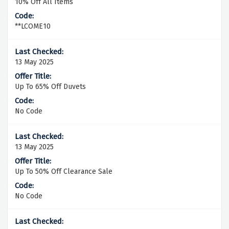
10% Off All Items
**LCOME10
13 May 2025
Up To 65% Off Duvets
No Code
13 May 2025
Up To 50% Off Clearance Sale
No Code