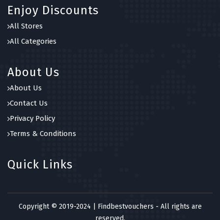
Enjoy Discounts
All Stores
All Categories
About Us
About Us
Contact Us
Privacy Policy
Terms & Conditions
Quick Links
Copyright © 2019-2024 | Findbestvouchers - All rights are
reserved.