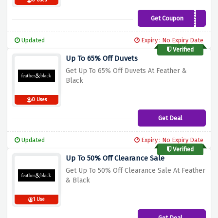
0 Uses
Get Coupon
WELCOME10
Updated
Expiry : No Expiry Date
Verified
Up To 65% Off Duvets
Get Up To 65% Off Duvets At Feather &
Black
0 Uses
Get Deal
Updated
Expiry : No Expiry Date
Verified
Up To 50% Off Clearance Sale
Get Up To 50% Off Clearance Sale At Feather
& Black
1 Use
Get Deal