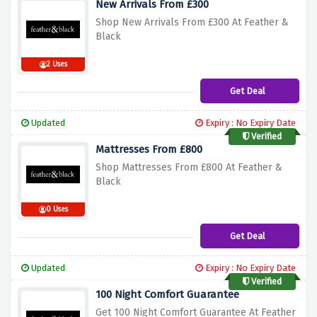
New Arrivals From £300
Shop New Arrivals From £300 At Feather &
Black
2 Uses
Get Deal
Updated
Expiry : No Expiry Date
Verified
Mattresses From £800
Shop Mattresses From £800 At Feather &
Black
0 Uses
Get Deal
Updated
Expiry : No Expiry Date
Verified
100 Night Comfort Guarantee
Get 100 Night Comfort Guarantee At Feather