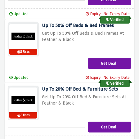
Updated
Expiry : No Expiry Date
Verified
Up To 50% Off Beds & Bed Frames
Get Up To 50% Off Beds & Bed Frames At
Feather & Black
2 Uses
Get Deal
Updated
Expiry : No Expiry Date
Verified
Up To 20% Off Bed & Furniture Sets
Get Up To 20% Off Bed & Furniture Sets At
Feather & Black
6 Uses
Get Deal