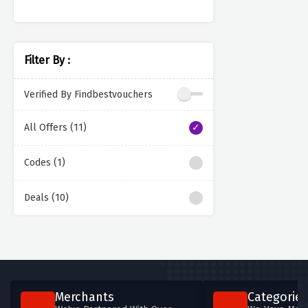
Filter By :
Verified By Findbestvouchers
All Offers (11)
Codes (1)
Deals (10)
Merchants
Categories