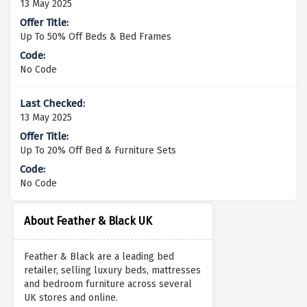
13 May 2025
Up To 50% Off Beds & Bed Frames
No Code
13 May 2025
Up To 20% Off Bed & Furniture Sets
No Code
About Feather & Black UK
Feather & Black are a leading bed
retailer, selling luxury beds, mattresses
and bedroom furniture across several
UK stores and online.