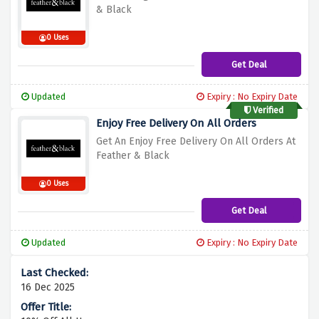
& Black
0 Uses
Get Deal
Updated
Expiry : No Expiry Date
Verified
Enjoy Free Delivery On All Orders
Get An Enjoy Free Delivery On All Orders At
Feather & Black
0 Uses
Get Deal
Updated
Expiry : No Expiry Date
16 Dec 2025