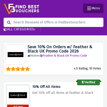
Menu
ALL CATEGORIES
Save 10% On Orders w/ Feather &
Black UK Promo Code 2026
Home
Feather & Black UK Promo Code
4.5 Rating, 10 Votes
Verified
10% Off All Items
Get 10% off all items at feather & black