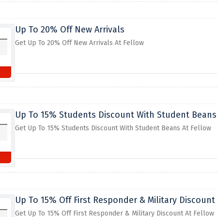
Up To 20% Off New Arrivals
Get Up To 20% Off New Arrivals At Fellow
Up To 15% Students Discount With Student Beans
Get Up To 15% Students Discount With Student Beans At Fellow
Up To 15% Off First Responder & Military Discount
Get Up To 15% Off First Responder & Military Discount At Fellow