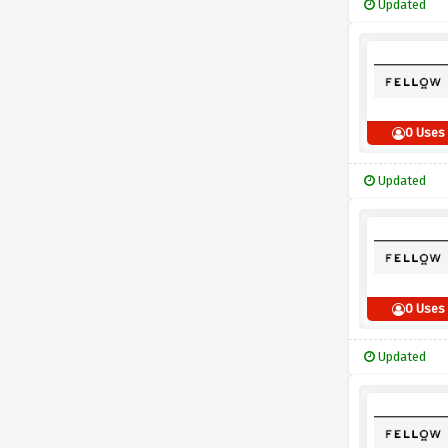
Updated
0 Uses
Updated
0 Uses
Updated