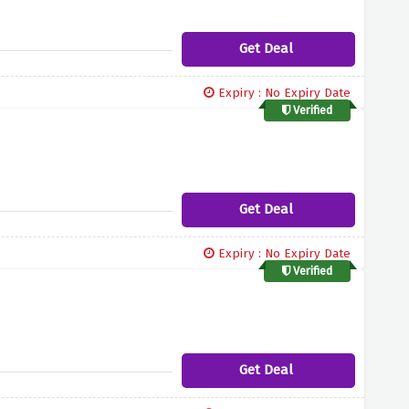
Get Deal
Expiry : No Expiry Date
Verified
Get Deal
Expiry : No Expiry Date
Verified
Get Deal