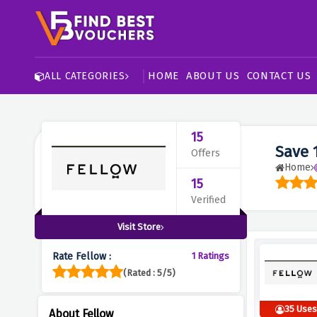
HOME
ABOUT US
CONTACT US
ALL CATEGORIES
15
Save 
Offers
Home
15
Verified
Visit Store
Rate Fellow :
1 Ratings
(Rated : 5/5)
35 Use
About Fellow