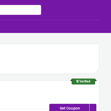
Verified
Get Coupon
FELLOW-FOND15