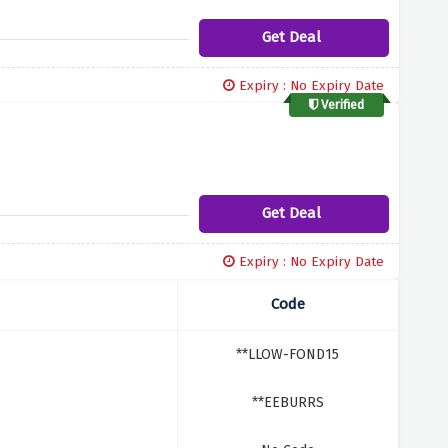
Get Deal
Expiry : No Expiry Date
Verified
Get Deal
Expiry : No Expiry Date
Code
**LLOW-FOND15
**EEBURRS