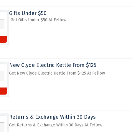
Gifts Under $50
Get Gifts Under $50 At Fellow
New Clyde Electric Kettle From $125
Get New Clyde Electric Kettle From $125 At Fellow
Returns & Exchange Within 30 Days
Get Returns & Exchange Within 30 Days At Fellow