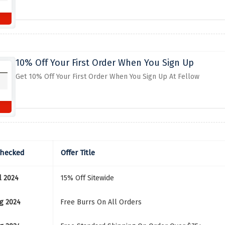
10% Off Your First Order When You Sign Up
Get 10% Off Your First Order When You Sign Up At Fellow
Checked
Offer Title
l 2024
15% Off Sitewide
g 2024
Free Burrs On All Orders