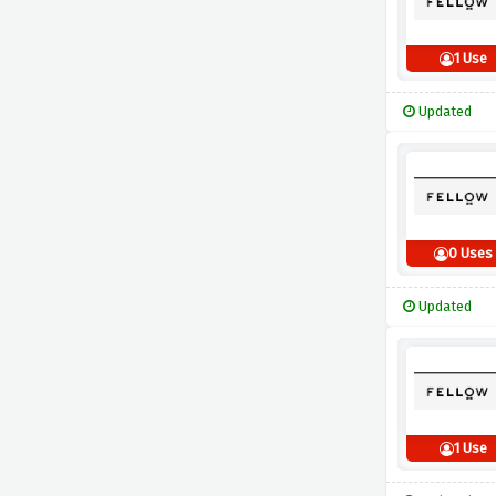
1 Use
Updated
0 Uses
Updated
1 Use