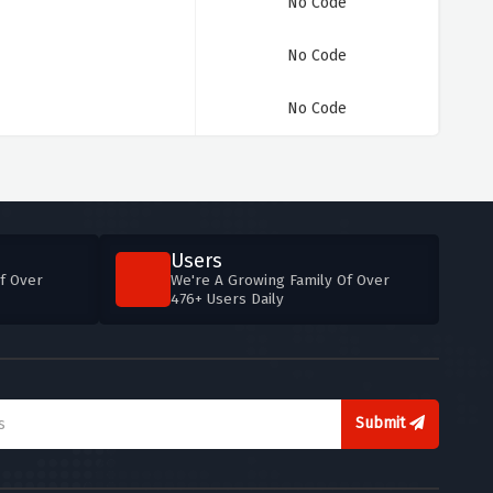
No Code
No Code
No Code
Users
f Over
We're A Growing Family Of Over
476+ Users Daily
Submit