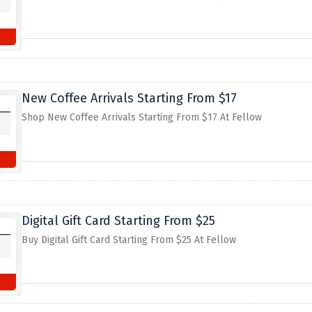
New Coffee Arrivals Starting From $17
Shop New Coffee Arrivals Starting From $17 At Fellow
Digital Gift Card Starting From $25
Buy Digital Gift Card Starting From $25 At Fellow