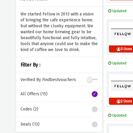
Updated
We started Fellow in 2013 with a vision
of bringing the cafe experience home,
but without the clunky equipment. We
wanted our home brewing gear to be
beautifully functional and fully intuitive,
tools that anyone could use to make the
3 Uses
kind of coffee we love to drink.
Updated
Filter By :
Verified By Findbestvouchers
All Offers (15)
2 Uses
Codes (2)
Updated
Deals (13)