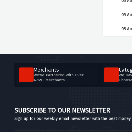
05 Au
05 Au
05 Au
Merchants
Categ
We've Partnered With Over
We Hav
4769+ Merchants
Choos
SUBSCRIBE TO OUR NEWSLETTER
Sign up for our weekly email newsletter with the best money