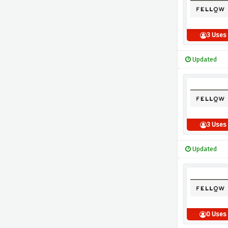
3 Uses
Updated
3 Uses
Updated
0 Uses