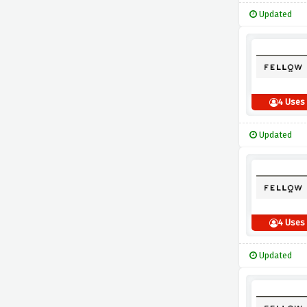
Updated
4 Uses
Updated
4 Uses
Updated