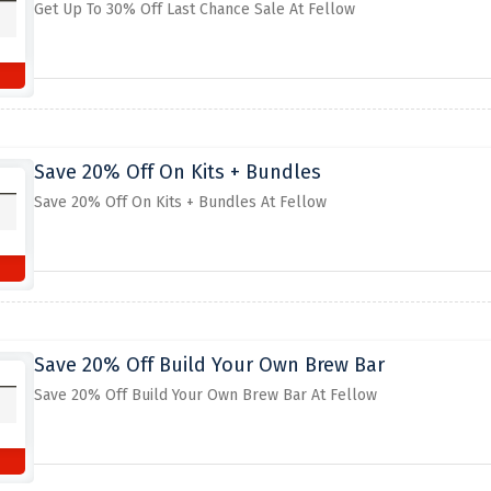
Get Up To 30% Off Last Chance Sale At Fellow
Save 20% Off On Kits + Bundles
Save 20% Off On Kits + Bundles At Fellow
Save 20% Off Build Your Own Brew Bar
Save 20% Off Build Your Own Brew Bar At Fellow