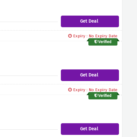
Get Deal
Expiry : No Expiry Date
Verified
Get Deal
Expiry : No Expiry Date
Verified
Get Deal