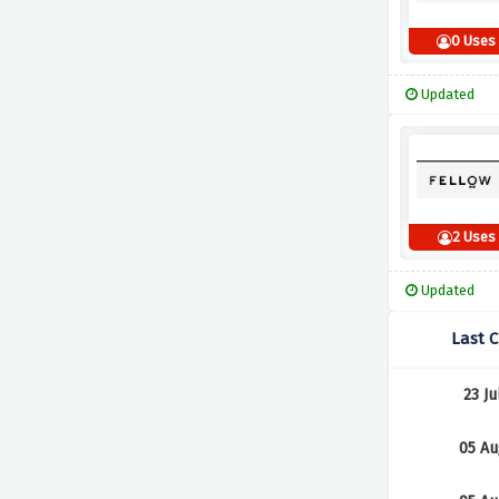
0 Uses
Updated
2 Uses
Updated
Last 
23 Ju
05 Au