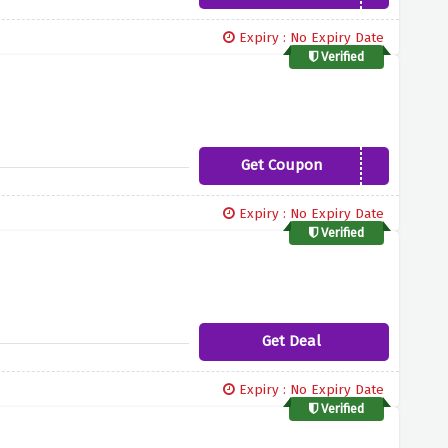
Expiry : No Expiry Date
Verified
Get Coupon
FREEBURRS
Expiry : No Expiry Date
Verified
Get Deal
Expiry : No Expiry Date
Verified