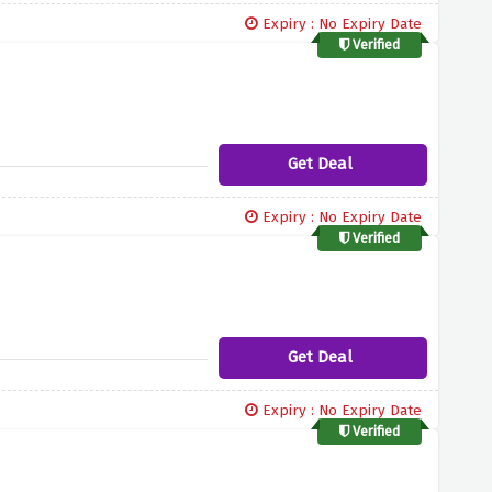
Expiry : No Expiry Date
Verified
Get Deal
Expiry : No Expiry Date
Verified
Get Deal
Expiry : No Expiry Date
Verified