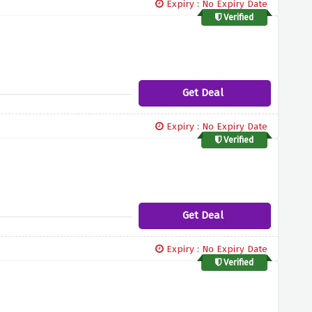
Expiry : No Expiry Date
Verified
Get Deal
Expiry : No Expiry Date
Verified
Get Deal
Expiry : No Expiry Date
Verified