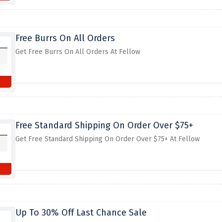
Free Burrs On All Orders
Get Free Burrs On All Orders At Fellow
Free Standard Shipping On Order Over $75+
Get Free Standard Shipping On Order Over $75+ At Fellow
Up To 30% Off Last Chance Sale