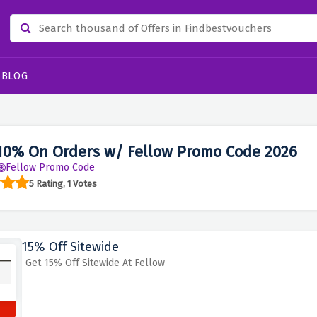
BLOG
10% On Orders w/ Fellow Promo Code 2026
Fellow Promo Code
5 Rating, 1 Votes
15% Off Sitewide
Get 15% Off Sitewide At Fellow
s