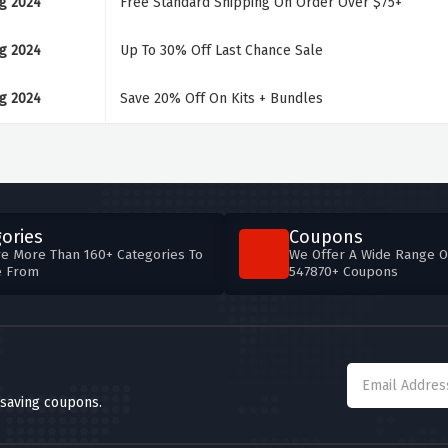
g 2024
Free Standard Shipping On Order Over $75+
g 2024
Up To 30% Off Last Chance Sale
g 2024
Save 20% Off On Kits + Bundles
ories
Coupons
e More Than 160+ Categories To
We Offer A Wide Range O
e From
547870+ Coupons
 saving coupons.