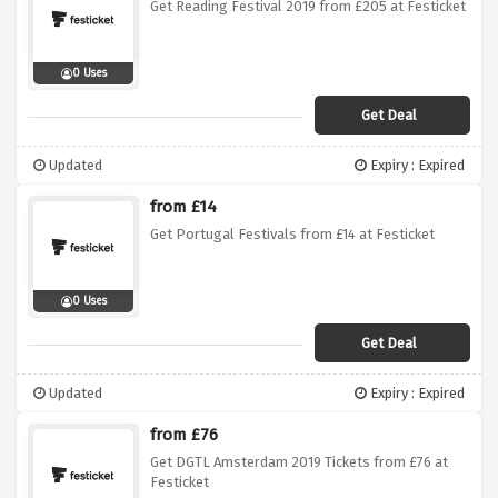
Get Reading Festival 2019 from £205 at Festicket
0 Uses
Get Deal
Updated
Expiry : Expired
from £14
Get Portugal Festivals from £14 at Festicket
0 Uses
Get Deal
Updated
Expiry : Expired
from £76
Get DGTL Amsterdam 2019 Tickets from £76 at
Festicket