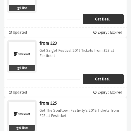
1 Use
Get Deal
Updated
Expiry : Expired
from £23
Get Sziget Festival 2019 Tickets from £23 at
Festicket
1 Use
Get Deal
Updated
Expiry : Expired
from £25
Get The Soultown Festivity's 2018 Tickets from
£25 at Festicket
0 Uses