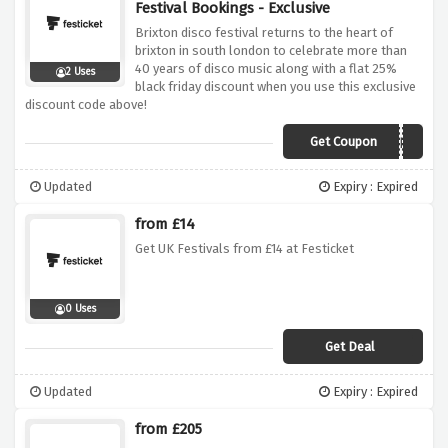
Festival Bookings - Exclusive
Brixton disco festival returns to the heart of
brixton in south london to celebrate more than
40 years of disco music along with a flat 25%
2 Uses
black friday discount when you use this exclusive
discount code above!
Get Coupon
BDFBF
Updated
Expiry : Expired
from £14
Get UK Festivals from £14 at Festicket
0 Uses
Get Deal
Updated
Expiry : Expired
from £205