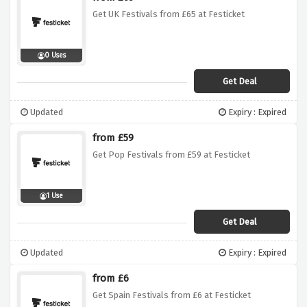
Get UK Festivals from £65 at Festicket
0 Uses
Get Deal
Updated
Expiry : Expired
from £59
Get Pop Festivals from £59 at Festicket
1 Use
Get Deal
Updated
Expiry : Expired
from £6
Get Spain Festivals from £6 at Festicket