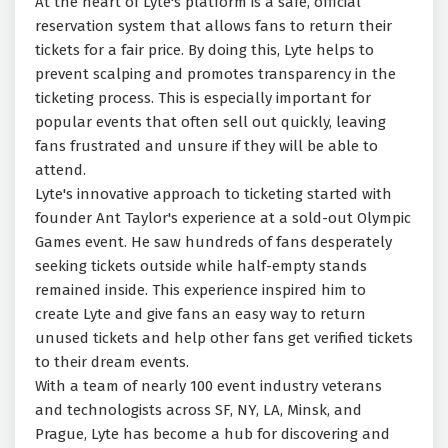
At the heart of Lyte's platform is a safe, official
reservation system that allows fans to return their
tickets for a fair price. By doing this, Lyte helps to
prevent scalping and promotes transparency in the
ticketing process. This is especially important for
popular events that often sell out quickly, leaving
fans frustrated and unsure if they will be able to
attend.
Lyte's innovative approach to ticketing started with
founder Ant Taylor's experience at a sold-out Olympic
Games event. He saw hundreds of fans desperately
seeking tickets outside while half-empty stands
remained inside. This experience inspired him to
create Lyte and give fans an easy way to return
unused tickets and help other fans get verified tickets
to their dream events.
With a team of nearly 100 event industry veterans
and technologists across SF, NY, LA, Minsk, and
Prague, Lyte has become a hub for discovering and