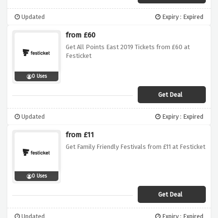
Updated
Expiry : Expired
from £60
Get All Points East 2019 Tickets from £60 at
Festicket
0 Uses
Get Deal
Updated
Expiry : Expired
from £11
Get Family Friendly Festivals from £11 at Festicket
0 Uses
Get Deal
Updated
Expiry : Expired