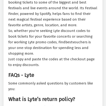
booking tickets to some of the biggest and best
festivals and live events around the world. Its Festival
Finder, powered by Spotify, helps fans to find their
next magical festival experience based on their
favorite artists, genre, location, and more.
So, whether you're seeking Lyte discount codes to
book tickets for your favorite concerts or searching
for working Lyte promo codes, Findbestvouchers is
your one-stop destination for spending less and
shopping more.
Just copy and paste the codes at the checkout page
to enjoy discounts.
FAQs - Lyte
Some commonly asked questions by customers like
you:
What is Lyte’s return policy?