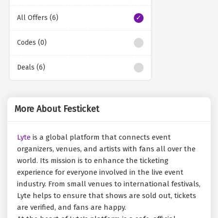
All Offers (6)
Codes (0)
Deals (6)
More About Festicket
Lyte
is a global platform that connects event
organizers, venues, and artists with fans all over the
world. Its mission is to enhance the ticketing
experience for everyone involved in the live event
industry. From small venues to international festivals,
Lyte helps to ensure that shows are sold out, tickets
are verified, and fans are happy.