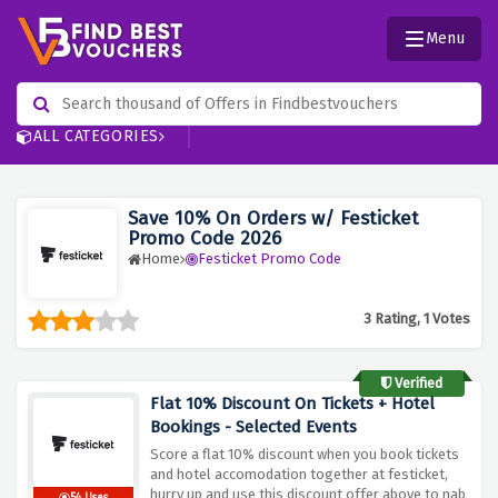
Menu
ALL CATEGORIES
Save 10% On Orders w/ Festicket
Promo Code 2026
Home
Festicket Promo Code
3 Rating, 1 Votes
Verified
Flat 10% Discount On Tickets + Hotel
Bookings - Selected Events
Score a flat 10% discount when you book tickets
and hotel accomodation together at festicket,
hurry up and use this discount offer above to nab