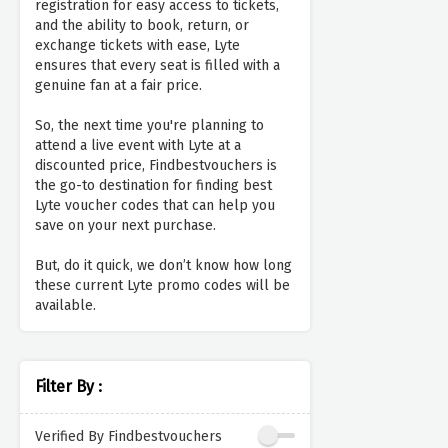
registration for easy access to tickets,
and the ability to book, return, or
exchange tickets with ease, Lyte
ensures that every seat is filled with a
genuine fan at a fair price.
So, the next time you're planning to
attend a live event with Lyte at a
discounted price, Findbestvouchers is
the go-to destination for finding best
Lyte voucher codes that can help you
save on your next purchase.
But, do it quick, we don’t know how long
these current Lyte promo codes will be
available.
Filter By :
Verified By Findbestvouchers