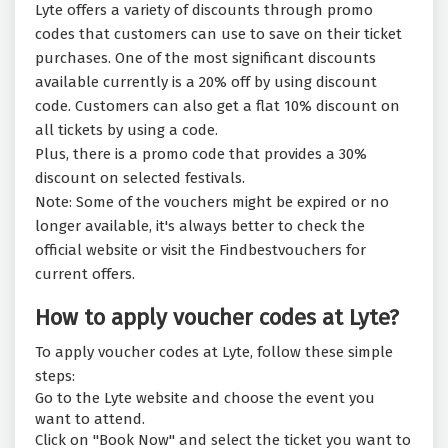
Lyte offers a variety of discounts through promo
codes that customers can use to save on their ticket
purchases. One of the most significant discounts
available currently is a 20% off by using discount
code. Customers can also get a flat 10% discount on
all tickets by using a code.
Plus, there is a promo code that provides a 30%
discount on selected festivals.
Note: Some of the vouchers might be expired or no
longer available, it's always better to check the
official website or visit the Findbestvouchers for
current offers.
How to apply voucher codes at Lyte?
To apply voucher codes at Lyte, follow these simple
steps:
Go to the Lyte website and choose the event you
want to attend.
Click on "Book Now" and select the ticket you want to