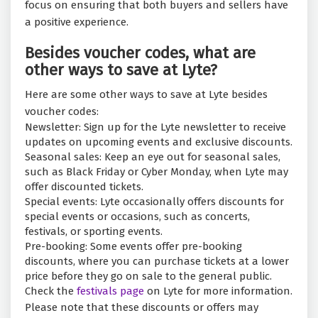
focus on ensuring that both buyers and sellers have
a positive experience.
Besides voucher codes, what are
other ways to save at Lyte?
Here are some other ways to save at Lyte besides
voucher codes:
Newsletter: Sign up for the Lyte newsletter to receive
updates on upcoming events and exclusive discounts.
Seasonal sales: Keep an eye out for seasonal sales,
such as Black Friday or Cyber Monday, when Lyte may
offer discounted tickets.
Special events: Lyte occasionally offers discounts for
special events or occasions, such as concerts,
festivals, or sporting events.
Pre-booking: Some events offer pre-booking
discounts, where you can purchase tickets at a lower
price before they go on sale to the general public.
Check the
festivals page
on Lyte for more information.
Please note that these discounts or offers may