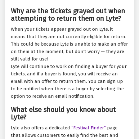
Why are the tickets grayed out when
attempting to return them on Lyte?
When your tickets appear grayed out on Lyte, it
means that they are not currently eligible for return.
This could be because Lyte is unable to make an offer
on them at the moment, but don't worry — they are
still valid for use!
Lyte will continue to work on finding a buyer for your
tickets, and if a buyer is found, you will receive an
email with an offer to return them. You can sign up
to be notified when there is a buyer by selecting the
option to receive an email notification.
What else should you know about
Lyte?
Lyte also offers a dedicated
“Festival Finder”
page
that allows customers to easily find the best and