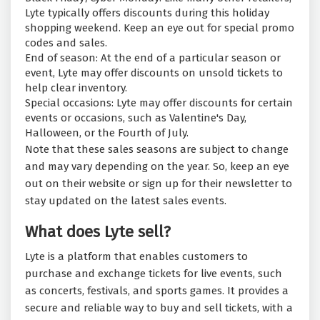
Lyte typically offers discounts during this holiday
shopping weekend. Keep an eye out for special promo
codes and sales.
End of season: At the end of a particular season or
event, Lyte may offer discounts on unsold tickets to
help clear inventory.
Special occasions: Lyte may offer discounts for certain
events or occasions, such as Valentine's Day,
Halloween, or the Fourth of July.
Note that these sales seasons are subject to change
and may vary depending on the year. So, keep an eye
out on their website or sign up for their newsletter to
stay updated on the latest sales events.
What does Lyte sell?
Lyte is a platform that enables customers to
purchase and exchange tickets for live events, such
as concerts, festivals, and sports games. It provides a
secure and reliable way to buy and sell tickets, with a