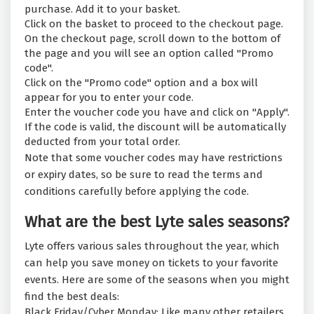
purchase. Add it to your basket.
Click on the basket to proceed to the checkout page.
On the checkout page, scroll down to the bottom of
the page and you will see an option called "Promo
code".
Click on the "Promo code" option and a box will
appear for you to enter your code.
Enter the voucher code you have and click on "Apply".
If the code is valid, the discount will be automatically
deducted from your total order.
Note that some voucher codes may have restrictions
or expiry dates, so be sure to read the terms and
conditions carefully before applying the code.
What are the best Lyte sales seasons?
Lyte offers various sales throughout the year, which
can help you save money on tickets to your favorite
events. Here are some of the seasons when you might
find the best deals:
Black Friday/Cyber Monday: Like many other retailers,