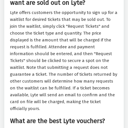
want are sold out on Lyte?
Lyte offers customers the opportunity to sign up for a
waitlist for desired tickets that may be sold out. To
join the waitlist, simply click "Request Tickets" and
choose the ticket type and quantity. The price
displayed is the amount that will be charged if the
request is fulfilled. Attendee and payment
information should be entered, and then "Request
Tickets" should be clicked to secure a spot on the
waitlist. Note that submitting a request does not
guarantee a ticket. The number of tickets returned by
other customers will determine how many requests
on the waitlist can be fulfilled. If a ticket becomes
available, Lyte will send an email to confirm and the
card on file will be charged, making the ticket
officially yours.
What are the best Lyte vouchers?