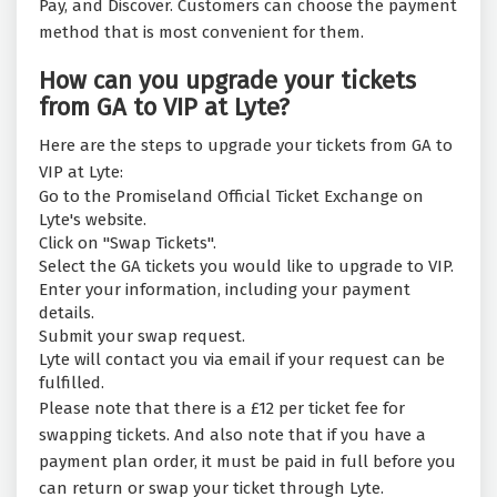
Pay, and Discover. Customers can choose the payment
method that is most convenient for them.
How can you upgrade your tickets
from GA to VIP at Lyte?
Here are the steps to upgrade your tickets from GA to
VIP at Lyte:
Go to the Promiseland Official Ticket Exchange on
Lyte's website.
Click on "Swap Tickets".
Select the GA tickets you would like to upgrade to VIP.
Enter your information, including your payment
details.
Submit your swap request.
Lyte will contact you via email if your request can be
fulfilled.
Please note that there is a £12 per ticket fee for
swapping tickets. And also note that if you have a
payment plan order, it must be paid in full before you
can return or swap your ticket through Lyte.