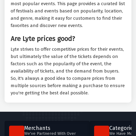
most popular events. This page provides a curated list
of festivals and events based on popularity, location,
and genre, making it easy for customers to find their
favorites and discover new events.
Are Lyte prices good?
Lyte strives to offer competitive prices for their events,
but ultimately the value of the tickets depends on
factors such as the popularity of the event, the
availability of tickets, and the demand from buyers.
So, it's always a good idea to compare prices from
multiple sources before making a purchase to ensure
you're getting the best deal possible.
Merchants
Categories
We've Partnered With Over
We Have More