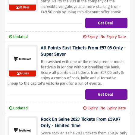
party like its the 90s in the company of the
incredible vengaboys and more starting from
28 Uses
£49.50 only by using this discount offer above
Get Deal
Updated
Expiry : No Expiry Date
All Points East Tickets From £57.05 Only -
Super Saver
Be ravished with one of the most premier music
festivals in london without breaking the bank.
Score all points east tickets from £57.05 only &
6 Uses
enjoy a combo of rock, indie and alternative
lineup to the capital's victoria park for a run of events.
Get Deal
Updated
Expiry : No Expiry Date
Rock En Seine 2023 Tickets From £59.97
Only - Limited Time
Score rock en seine 2023 tickets from £59.97 only