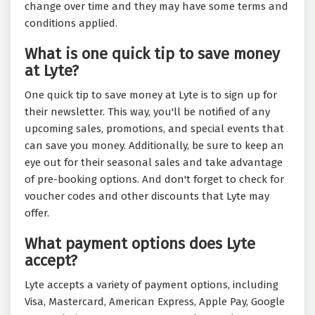
change over time and they may have some terms and
conditions applied.
What is one quick tip to save money
at Lyte?
One quick tip to save money at Lyte is to sign up for
their newsletter. This way, you'll be notified of any
upcoming sales, promotions, and special events that
can save you money. Additionally, be sure to keep an
eye out for their seasonal sales and take advantage
of pre-booking options. And don't forget to check for
voucher codes and other discounts that Lyte may
offer.
What payment options does Lyte
accept?
Lyte accepts a variety of payment options, including
Visa, Mastercard, American Express, Apple Pay, Google