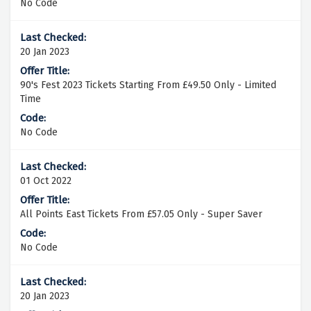
No Code
20 Jan 2023
90's Fest 2023 Tickets Starting From £49.50 Only - Limited
Time
No Code
01 Oct 2022
All Points East Tickets From £57.05 Only - Super Saver
No Code
20 Jan 2023