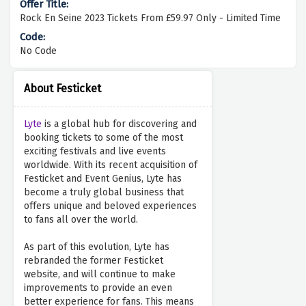
Rock En Seine 2023 Tickets From £59.97 Only - Limited Time
No Code
About Festicket
Lyte
is a global hub for discovering and
booking tickets to some of the most
exciting festivals and live events
worldwide. With its recent acquisition of
Festicket and Event Genius, Lyte has
become a truly global business that
offers unique and beloved experiences
to fans all over the world.
As part of this evolution, Lyte has
rebranded the former Festicket
website, and will continue to make
improvements to provide an even
better experience for fans. This means