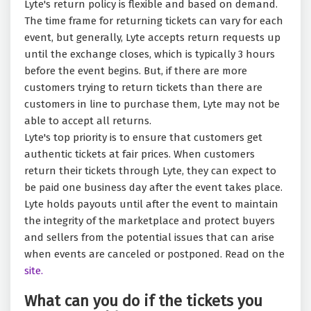
Lyte's return policy is flexible and based on demand.
The time frame for returning tickets can vary for each
event, but generally, Lyte accepts return requests up
until the exchange closes, which is typically 3 hours
before the event begins. But, if there are more
customers trying to return tickets than there are
customers in line to purchase them, Lyte may not be
able to accept all returns.
Lyte's top priority is to ensure that customers get
authentic tickets at fair prices. When customers
return their tickets through Lyte, they can expect to
be paid one business day after the event takes place.
Lyte holds payouts until after the event to maintain
the integrity of the marketplace and protect buyers
and sellers from the potential issues that can arise
when events are canceled or postponed. Read on the
site.
What can you do if the tickets you