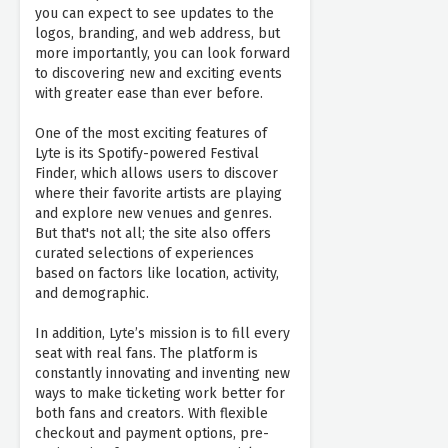
you can expect to see updates to the
logos, branding, and web address, but
more importantly, you can look forward
to discovering new and exciting events
with greater ease than ever before.
One of the most exciting features of
Lyte is its Spotify-powered Festival
Finder, which allows users to discover
where their favorite artists are playing
and explore new venues and genres.
But that's not all; the site also offers
curated selections of experiences
based on factors like location, activity,
and demographic.
In addition, Lyte’s mission is to fill every
seat with real fans. The platform is
constantly innovating and inventing new
ways to make ticketing work better for
both fans and creators. With flexible
checkout and payment options, pre-