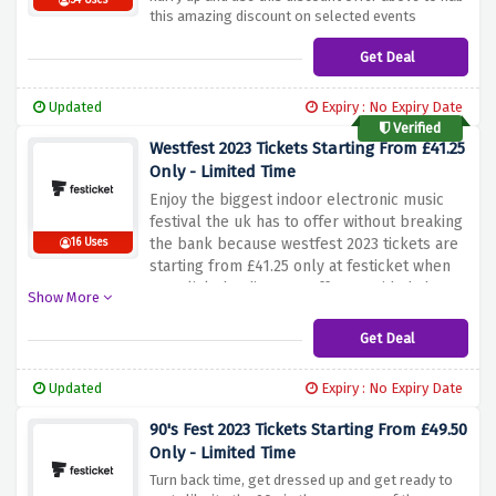
54 Uses
this amazing discount on selected events
Get Deal
Updated
Expiry : No Expiry Date
Verified
Westfest 2023 Tickets Starting From £41.25
Only - Limited Time
Enjoy the biggest indoor electronic music
festival the uk has to offer without breaking
the bank because westfest 2023 tickets are
16 Uses
starting from £41.25 only at festicket when
you click the discount offer provided above
Show More
Get Deal
Updated
Expiry : No Expiry Date
90's Fest 2023 Tickets Starting From £49.50
Only - Limited Time
Turn back time, get dressed up and get ready to