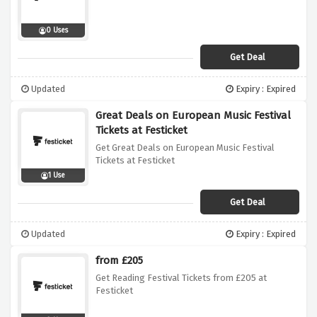
0 Uses
Get Deal
Updated
Expiry : Expired
Great Deals on European Music Festival
Tickets at Festicket
Get Great Deals on European Music Festival
Tickets at Festicket
1 Use
Get Deal
Updated
Expiry : Expired
from £205
Get Reading Festival Tickets from £205 at
Festicket