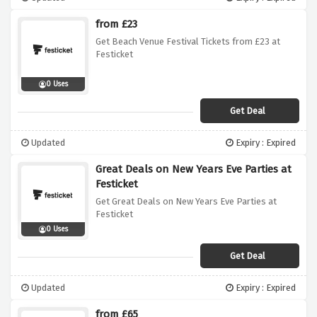
from £23
Get Beach Venue Festival Tickets from £23 at
Festicket
0 Uses
Get Deal
Updated
Expiry : Expired
Great Deals on New Years Eve Parties at
Festicket
Get Great Deals on New Years Eve Parties at
Festicket
0 Uses
Get Deal
Updated
Expiry : Expired
from £65