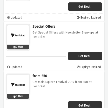
Get Deal
Updated
Expiry : Expired
Special Offers
Get Special Offers with Newsletter Sign-ups at
Festicket
0 Uses
Get Deal
Updated
Expiry : Expired
from £50
Get Main Square Festival 2019 from £50 at
Festicket
0 Uses
Get Deal