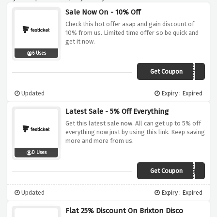
Sale Now On - 10% Off
Check this hot offer asap and gain discount of
10% from us. Limited time offer so be quick and
get it now.
6 Uses
Get Coupon
FESTITWEET10
Updated
Expiry : Expired
Latest Sale - 5% Off Everything
Get this latest sale now. All can get up to 5% off
everything now just by using this link. Keep saving
more and more from us.
0 Uses
Get Coupon
SUMMERISHERE
Updated
Expiry : Expired
Flat 25% Discount On Brixton Disco