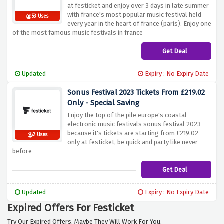
at festicket and enjoy over 3 days in late summer
with france's most popular music festival held
53 Uses
every year in the heart of france (paris). Enjoy one
of the most famous music festivals in france
Get Deal
Updated
Expiry : No Expiry Date
Sonus Festival 2023 Tickets From £219.02
Only - Special Saving
Enjoy the top of the pile europe's coastal
electronic music festivals sonus festival 2023
because it's tickets are starting from £219.02
2 Uses
only at festicket, be quick and party like never
before
Get Deal
Updated
Expiry : No Expiry Date
Expired Offers For Festicket
Try Our Expired Offers, Maybe They Will Work For You.