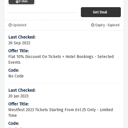
0 Uses
Get Deal
Updated
Expiry : Expired
26 Sep 2022
Flat 10% Discount On Tickets + Hotel Bookings - Selected
Events
No Code
20 Jan 2023
Westfest 2023 Tickets Starting From £41.25 Only - Limited
Time