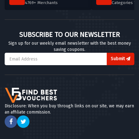
4769+ Merchants
Categories T
SUBSCRIBE TO OUR NEWSLETTER
Sign up for our weekly email newsletter with the best money
saving coupons.
Submit
Disclosure: When you buy through links on our site, we may earn
an affiliate commission.